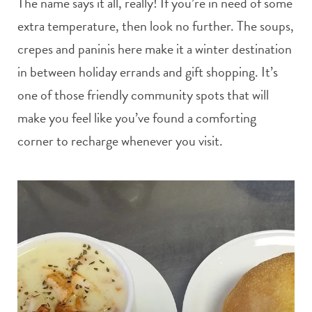
The name says it all, really! If you’re in need of some
extra temperature, then look no further. The soups,
crepes and paninis here make it a winter destination
in between holiday errands and gift shopping. It’s
one of those friendly community spots that will
make you feel like you’ve found a comforting
corner to recharge whenever you visit.