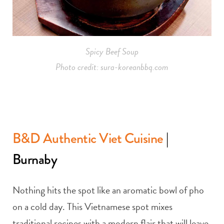
Spicy Beef Soup
Photo credit: sura-koreanbbq.com
B&D Authentic Viet Cuisine
|
Burnaby
Nothing hits the spot like an aromatic bowl of pho
on a cold day. This Vietnamese spot mixes
traditional recipes with a modern flair that will leave