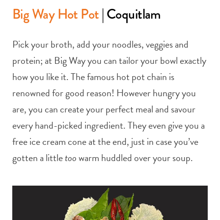
Big Way Hot Pot
| Coquitlam
Pick your broth, add your noodles, veggies and
protein; at Big Way you can tailor your bowl exactly
how you like it. The famous hot pot chain is
renowned for good reason! However hungry you
are, you can create your perfect meal and savour
every hand-picked ingredient. They even give you a
free ice cream cone at the end, just in case you’ve
gotten a little
too
warm huddled over your soup.