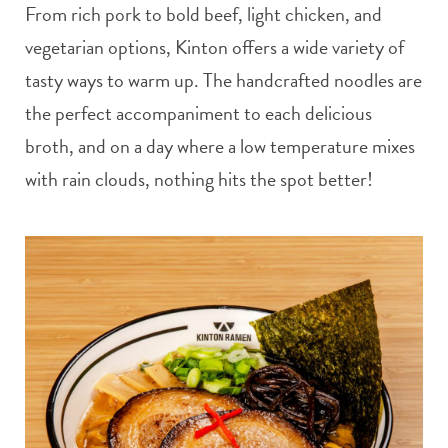
From rich pork to bold beef, light chicken, and
vegetarian options, Kinton offers a wide variety of
tasty ways to warm up. The handcrafted noodles are
the perfect accompaniment to each delicious
broth, and on a day where a low temperature mixes
with rain clouds, nothing hits the spot better!