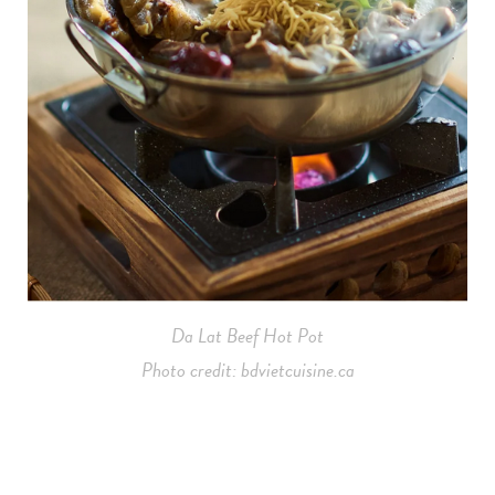
Da Lat Beef Hot Pot
Photo credit: bdvietcuisine.ca