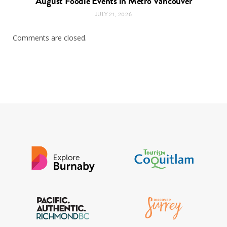
August Foodie Events in Metro Vancouver
JULY 21, 2026
Comments are closed.