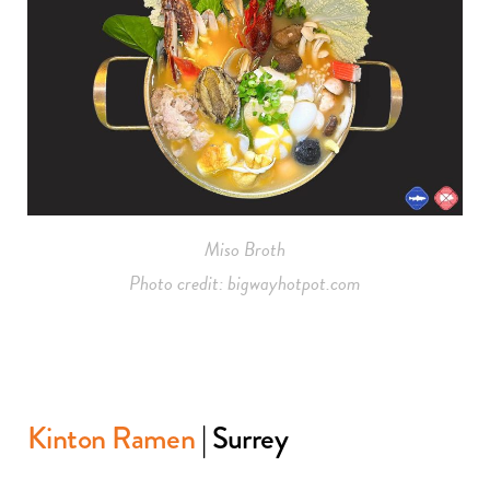
Miso Broth
Photo credit: bigwayhotpot.com
Kinton Ramen
| Surrey