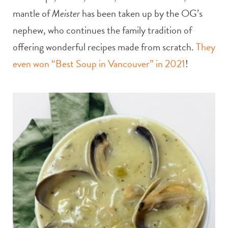
mantle of
Meister
has been taken up by the OG’s
nephew, who continues the family tradition of
offering wonderful recipes made from scratch.
They
even won “Best Soup in Vancouver” in 2021
!