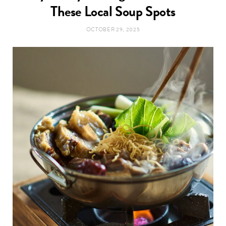
t
These Local Soup Spots
e
OCTOBER 29, 2025
a
b
g
o
r
o
a
k
m