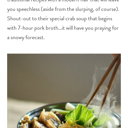
you speechless (aside from the slurping, of course).
Shout-out to their special crab soup that begins
with 7-hour pork broth…it will have you praying for
a snowy forecast.