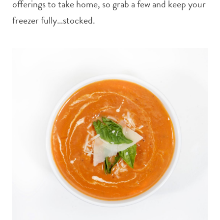
offerings to take home, so grab a few and keep your
freezer fully…stocked.