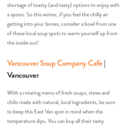
shortage of toasty (and tasty) options to enjoy with
a spoon. So this winter, if you feel the chilly air
getting into your bones, consider a bowl from one
of these local soup spots to warm yourself up from
the inside out!
Vancouver Soup Company Cafe
|
Vancouver
With a rotating menu of fresh soups, stews and
chilis made with natural, local ingredients, be sure
to keep this East Van spot in mind when the
temperature dips. You can buy all their tasty