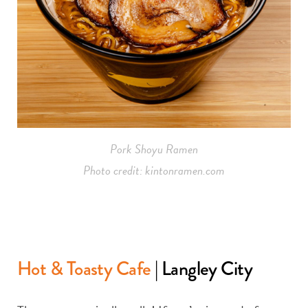
Pork Shoyu Ramen
Photo credit: kintonramen.com
Hot & Toasty Cafe
| Langley City