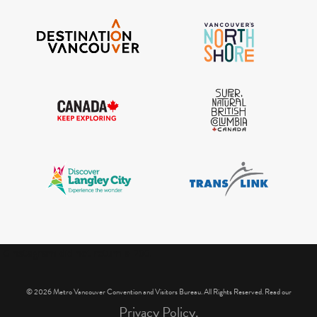
IGInstagram did not return a 200.
© 2026 Metro Vancouver Convention and Visitors Bureau. All Rights Reserved. Read our
Privacy Policy.