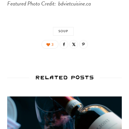
Featured Photo Credit: bdvietcuisine.ca
SOUP
3
Related Posts