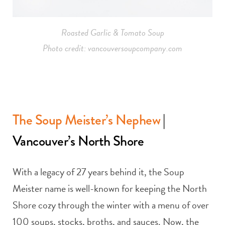
Roasted Garlic & Tomato Soup
Photo credit: vancouversoupcompany.com
The Soup Meister’s Nephew
|
Vancouver’s North Shore
With a legacy of 27 years behind it, the Soup
Meister name is well-known for keeping the North
Shore cozy through the winter with a menu of over
100 soups, stocks, broths, and sauces. Now, the