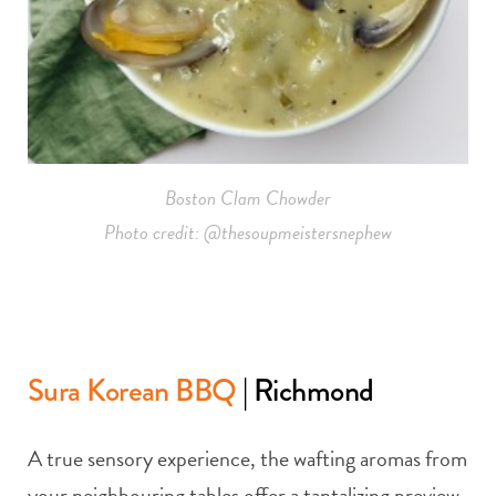
Boston Clam Chowder
Photo credit: @thesoupmeistersnephew
Sura Korean BBQ
| Richmond
A true sensory experience, the wafting aromas from
your neighbouring tables offer a tantalizing preview