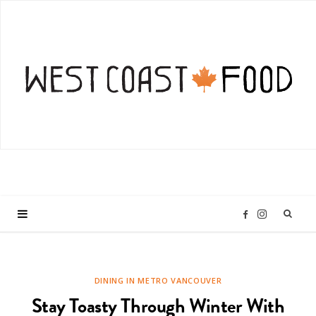
I
F
n
a
DINING IN METRO VANCOUVER
s
c
Stay Toasty Through Winter With