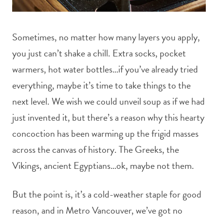
Sometimes, no matter how many layers you apply,
you just can’t shake a chill. Extra socks, pocket
warmers, hot water bottles…if you’ve already tried
everything, maybe it’s time to take things to the
next level. We wish we could unveil soup as if we had
just invented it, but there’s a reason why this hearty
concoction has been warming up the frigid masses
across the canvas of history. The Greeks, the
Vikings, ancient Egyptians…ok, maybe not them.
But the point is, it’s a cold-weather staple for good
reason, and in Metro Vancouver, we’ve got no