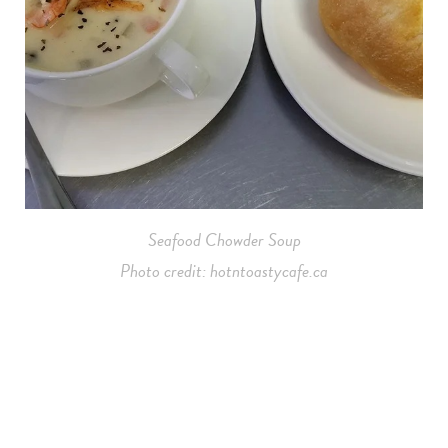
Seafood Chowder Soup
Photo credit: hotntoastycafe.ca