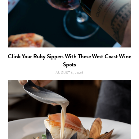
Clink Your Ruby Sippers With These West Coast Wine
Spots
AUGUST 6, 2026