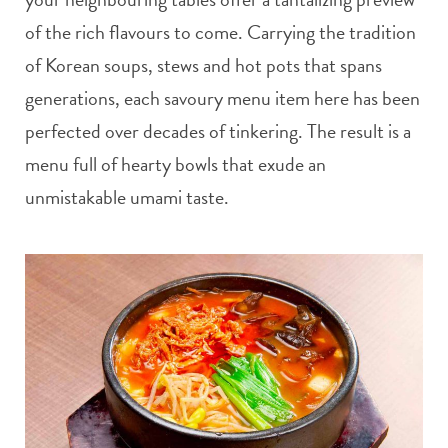
of the rich flavours to come. Carrying the tradition
of Korean soups, stews and hot pots that spans
generations, each savoury menu item here has been
perfected over decades of tinkering. The result is a
menu full of hearty bowls that exude an
unmistakable umami taste.