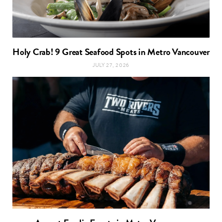
Holy Crab! 9 Great Seafood Spots in Metro Vancouver
JULY 27, 2026