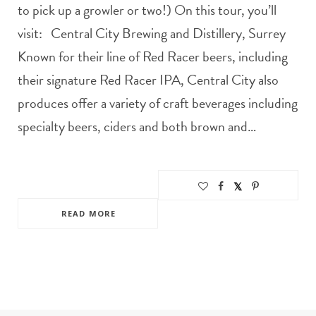
to pick up a growler or two!) On this tour, you’ll
visit: Central City Brewing and Distillery, Surrey
Known for their line of Red Racer beers, including
their signature Red Racer IPA, Central City also
produces offer a variety of craft beverages including
specialty beers, ciders and both brown and…
READ MORE