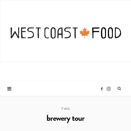
I
F
n
a
TAG
brewery tour
s
c