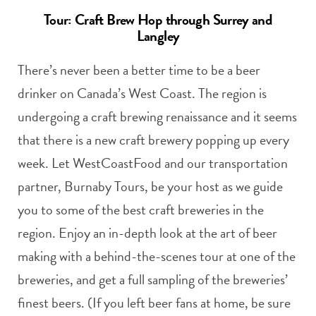
Tour: Craft Brew Hop through Surrey and
Langley
There’s never been a better time to be a beer
drinker on Canada’s West Coast. The region is
undergoing a craft brewing renaissance and it seems
that there is a new craft brewery popping up every
week. Let WestCoastFood and our transportation
partner, Burnaby Tours, be your host as we guide
you to some of the best craft breweries in the
region. Enjoy an in-depth look at the art of beer
making with a behind-the-scenes tour at one of the
breweries, and get a full sampling of the breweries’
finest beers. (If you left beer fans at home, be sure