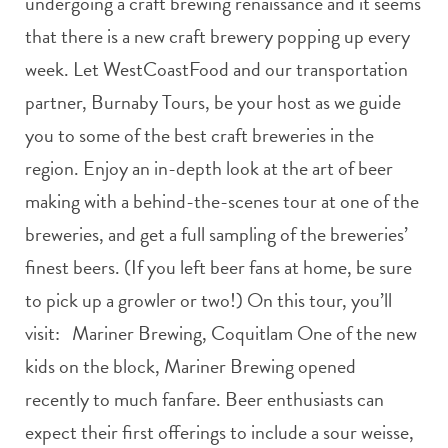
undergoing a craft brewing renaissance and it seems
that there is a new craft brewery popping up every
week. Let WestCoastFood and our transportation
partner, Burnaby Tours, be your host as we guide
you to some of the best craft breweries in the
region. Enjoy an in-depth look at the art of beer
making with a behind-the-scenes tour at one of the
breweries, and get a full sampling of the breweries’
finest beers. (If you left beer fans at home, be sure
to pick up a growler or two!) On this tour, you’ll
visit: Mariner Brewing, Coquitlam One of the new
kids on the block, Mariner Brewing opened
recently to much fanfare. Beer enthusiasts can
expect their first offerings to include a sour weisse,