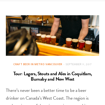
t
e
a
b
g
o
r
o
a
k
m
CRAFT BEER IN METRO VANCOUVER
SEPTEMBER 11, 2017
Tour: Lagers, Stouts and Ales in Coquitlam,
Burnaby and New West
There’s never been a better time to be a beer
drinker on Canada’s West Coast. The region is