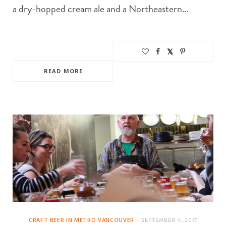
a dry-hopped cream ale and a Northeastern…
READ MORE
CRAFT BEER IN METRO VANCOUVER
SEPTEMBER 11, 2017