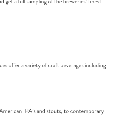
 get a full sampling of the breweries’ finest
es offer a variety of craft beverages including
es, American IPA’s and stouts, to contemporary