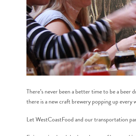
There’s never been a better time to be a beer 
there is a new craft brewery popping up every 
Let WestCoastFood and our transportation partn