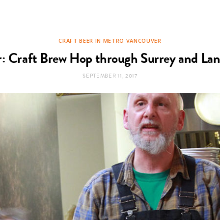
CRAFT BEER IN METRO VANCOUVER
r: Craft Brew Hop through Surrey and Lan
SEPTEMBER 11, 2017