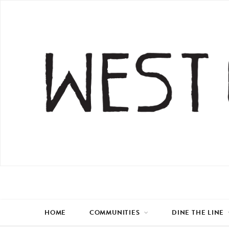
HOME
COMMUNITIES
DINE THE LINE