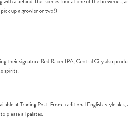
 with a behind-the-scenes tour at one of the breweries, and
o pick up a growler or two!)
ing their signature Red Racer IPA, Central City also produc
 spirits.
vailable at Trading Post. From traditional English-style al
o please all palates.