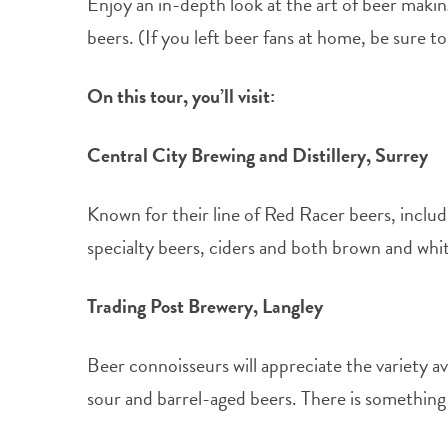
Enjoy an in-depth look at the art of beer making
beers. (If you left beer fans at home, be sure t
On this tour, you’ll visit:
Central City Brewing and Distillery, Surrey
Known for their line of Red Racer beers, includ
specialty beers, ciders and both brown and white
Trading Post Brewery, Langley
Beer connoisseurs will appreciate the variety a
sour and barrel-aged beers. There is something t