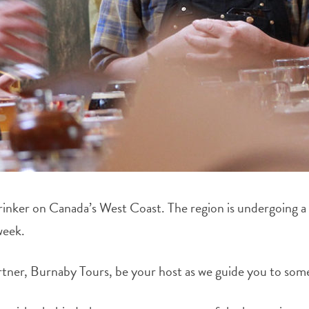
drinker on Canada’s West Coast. The region is undergoing a 
week.
er, Burnaby Tours, be your host as we guide you to some o