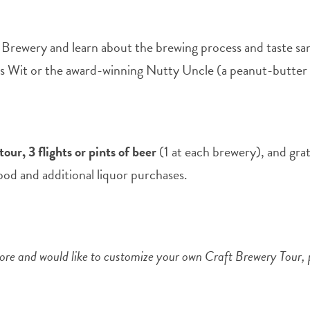
 Brewery and learn about the brewing process and taste sa
trus Wit or the award-winning Nutty Uncle (a peanut-butter 
our, 3 flights or pints of beer
(1 at each brewery), and grat
food and additional liquor purchases.
 more and would like to customize your own Craft Brewery Tour,