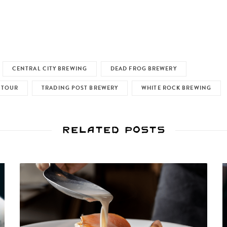
CENTRAL CITY BREWING
DEAD FROG BREWERY
 TOUR
TRADING POST BREWERY
WHITE ROCK BREWING
Related Posts