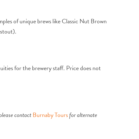
mples of unique brews like Classic Nut Brown
stout).
uities for the brewery staff. Price does not
 please contact
Burnaby Tours
for alternate