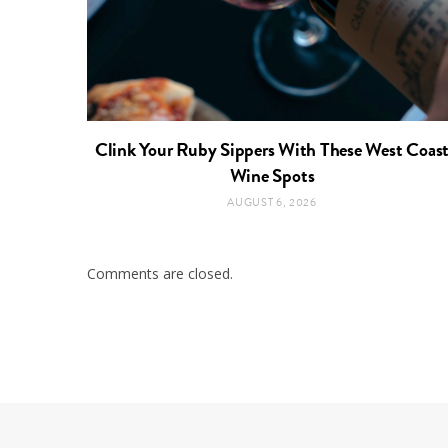
Clink Your Ruby Sippers With These West Coas
Wine Spots
AUGUST 6, 2026
Comments are closed.