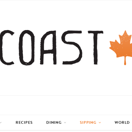
RECIPES
DINING
SIPPING
WORLD