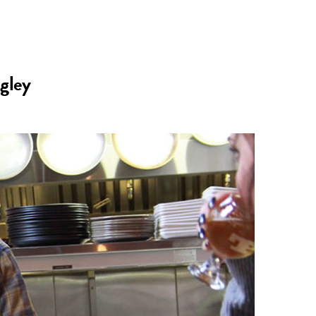
n
a
s
c
gley
t
e
a
b
g
o
r
o
a
k
m