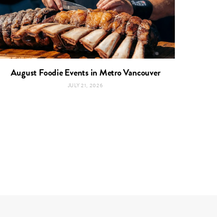
August Foodie Events in Metro Vancouver
JULY 21, 2026