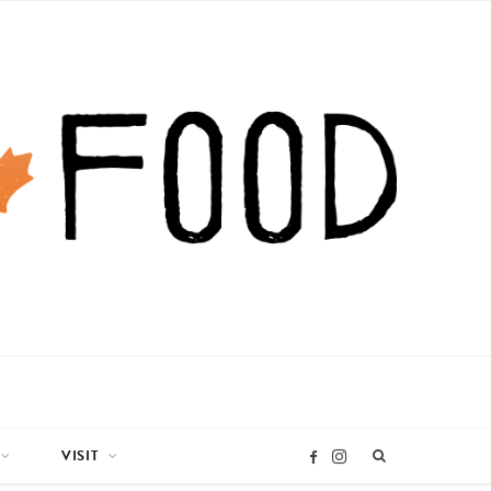
VISIT
I
F