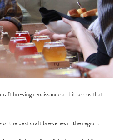
craft brewing renaissance and it seems that
f the best craft breweries in the region.