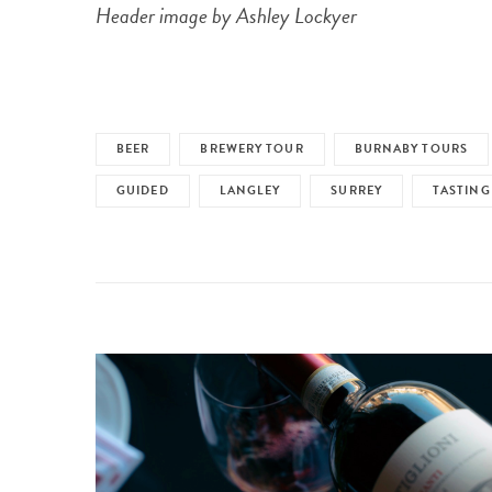
Header image by Ashley Lockyer
BEER
BREWERY TOUR
BURNABY TOURS
GUIDED
LANGLEY
SURREY
TASTING