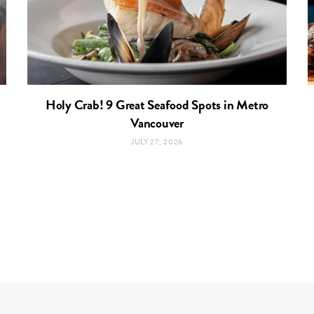
t
Holy Crab! 9 Great Seafood Spots in Metro
Vancouver
JULY 27, 2026