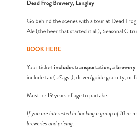
Dead Frog Brewery, Langley
Go behind the scenes with a tour at Dead Frog
Ale (the beer that started it all), Seasonal Ci
BOOK HERE
Your ticket
includes transportation, a brewery t
include tax (5% gst), driver/guide gratuity, or 
Must be 19 years of age to partake.
If you are interested in booking a group of 10 or
breweries and pricing.