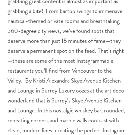
grabbing great content is almost as important as
grabbing a bite! From bartop swings to immersive
nautical-themed private rooms and breathtaking
360-degree city views, we’ve found spots that
deserve more than just 15 minutes of fame—they
deserve a permanent spot on the feed. That’s right
—these are some of the most Instagrammable
restaurants you’ll find from Vancouver to the
Valley. By Kristi Alexandra Skye Avenue Kitchen
and Lounge in Surrey Luxury oozes at the art deco
wonderland that is Surrey’s Skye Avenue Kitchen
and Lounge. In this nostalgic whiskey bar, rounded,
repeating corners and marble walls contrast with
clean, modern lines, creating the perfect Instagram