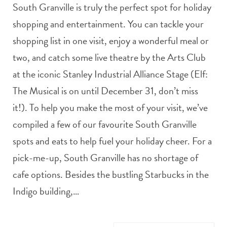
South Granville is truly the perfect spot for holiday
shopping and entertainment. You can tackle your
shopping list in one visit, enjoy a wonderful meal or
two, and catch some live theatre by the Arts Club
at the iconic Stanley Industrial Alliance Stage (Elf:
The Musical is on until December 31, don’t miss
it!). To help you make the most of your visit, we’ve
compiled a few of our favourite South Granville
spots and eats to help fuel your holiday cheer. For a
pick-me-up, South Granville has no shortage of
cafe options. Besides the bustling Starbucks in the
Indigo building,…