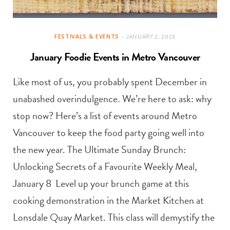
FESTIVALS & EVENTS
JANUARY 2, 2023
January Foodie Events in Metro Vancouver
Like most of us, you probably spent December in
unabashed overindulgence. We’re here to ask: why
stop now? Here’s a list of events around Metro
Vancouver to keep the food party going well into
the new year. The Ultimate Sunday Brunch:
Unlocking Secrets of a Favourite Weekly Meal,
January 8 Level up your brunch game at this
cooking demonstration in the Market Kitchen at
Lonsdale Quay Market. This class will demystify the