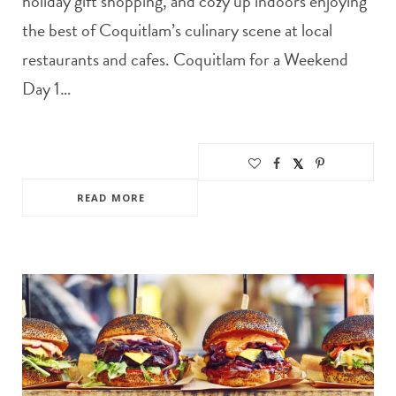
holiday gift shopping, and cozy up indoors enjoying
the best of Coquitlam’s culinary scene at local
restaurants and cafes. Coquitlam for a Weekend
Day 1…
READ MORE