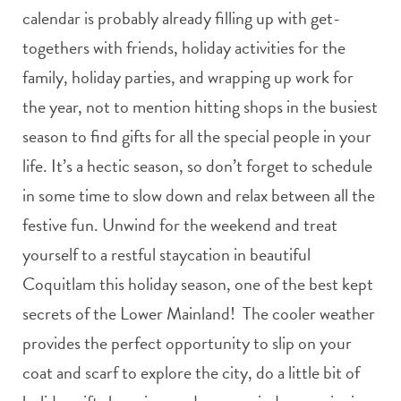
calendar is probably already filling up with get-
togethers with friends, holiday activities for the
family, holiday parties, and wrapping up work for
the year, not to mention hitting shops in the busiest
season to find gifts for all the special people in your
life. It’s a hectic season, so don’t forget to schedule
in some time to slow down and relax between all the
festive fun. Unwind for the weekend and treat
yourself to a restful staycation in beautiful
Coquitlam this holiday season, one of the best kept
secrets of the Lower Mainland! The cooler weather
provides the perfect opportunity to slip on your
coat and scarf to explore the city, do a little bit of