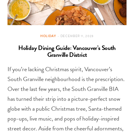
HOLIDAY
DECEMBER 11, 2023
Holiday Dining Guide: Vancouver’s South
Granville District
If you’re lacking Christmas spirit, Vancouver’s
South Granville neighbourhood is the prescription.
Over the last few years, the South Granville BIA
has turned their strip into a picture-perfect snow
globe with a public Christmas tree, Santa-themed
pop-ups, live music, and pops of holiday-inspired
street decor. Aside from the cheerful adornments,