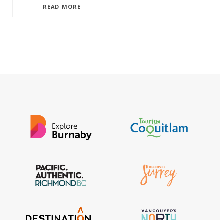
READ MORE