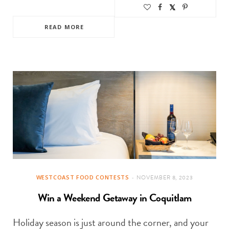
READ MORE
WESTCOAST FOOD CONTESTS
NOVEMBER 8, 2023
Win a Weekend Getaway in Coquitlam
Holiday season is just around the corner, and your