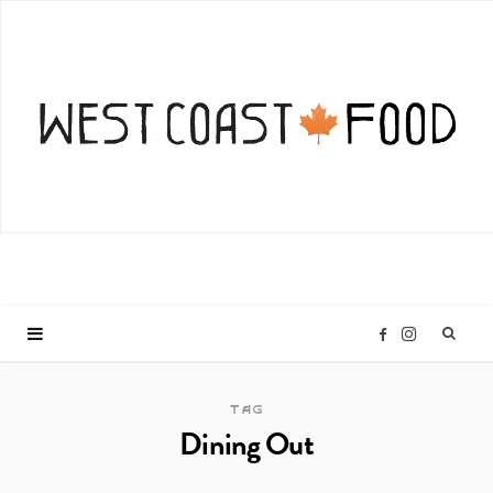
I
F
n
a
TAG
Dining Out
s
c