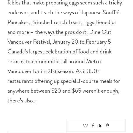
fables that make preparing eggs seem such a tricky
endeavor, and teach the ways of Japanese Soufflé
Pancakes, Brioche French Toast, Eggs Benedict
and more – the ways the pros do it. Dine Out
Vancouver Festival, January 20 to February 5
Canada’s largest celebration of food and drink
returns to communities all around Metro
Vancouver for its 21st season. As if 350+
restaurants offering up special 3-course meals for
anywhere between $20 and $65 weren’t enough,
there’s also…