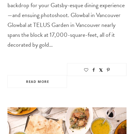
backdrop for your Gatsby-esque dining experience
—and ensuing photoshoot. Glowbal in Vancouver
Glowbal at TELUS Garden in Vancouver nearly
spans the block at 17,000-square-feet, all of it
decorated by gold…
READ MORE