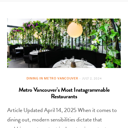
t
e
a
b
g
o
r
o
a
k
m
DINING IN METRO VANCOUVER
JULY 2, 2024
Metro Vancouver’s Most Instagrammable
Restaurants
Article Updated April 14, 2025 When it comes to
dining out, modern sensibilities dictate that