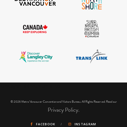
IGInstagram did not return a 200.
© 2026 Metro Vancouver Convention and Visitors Bureau. All Rights Reserved. Read our
Privacy Policy.
FACEBOOK
INSTAGRAM