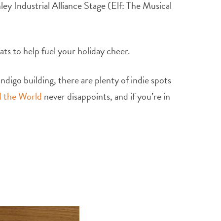
ley Industrial Alliance Stage (Elf: The Musical
ts to help fuel your holiday cheer.
digo building, there are plenty of indie spots
 the World
never disappoints, and if you’re in