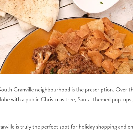
 South Granville neighbourhood is the prescription. Over th
globe with a public Christmas tree, Santa-themed pop-ups, 
ville is truly the perfect spot for holiday shopping and en