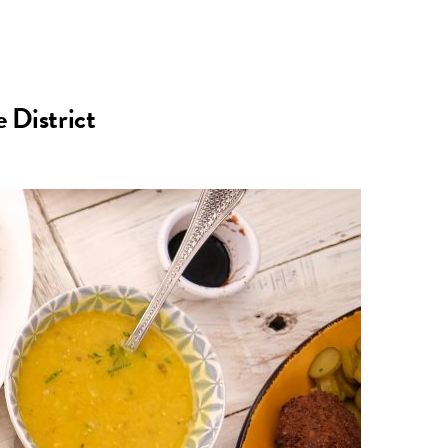
n
a
s
c
 District
t
e
a
b
g
o
r
o
a
k
m