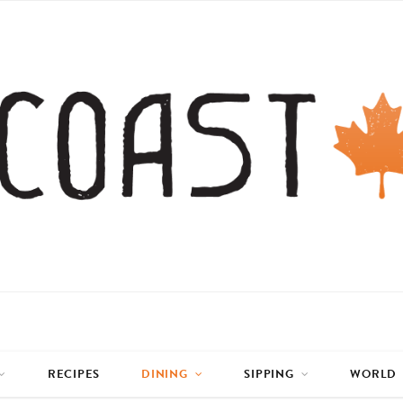
RECIPES
DINING
SIPPING
WORLD