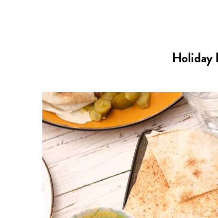
Holiday 