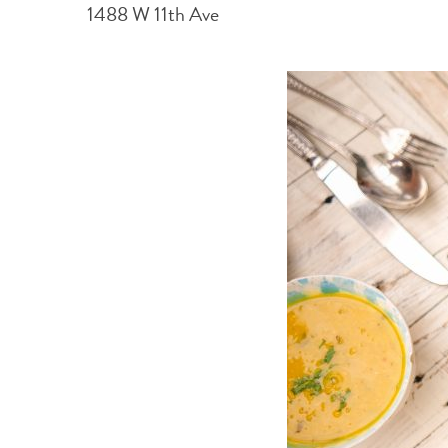
1488 W 11th Ave