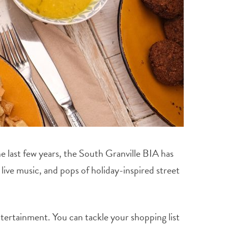
e last few years, the South Granville BIA has
live music, and pops of holiday-inspired street
tertainment. You can tackle your shopping list