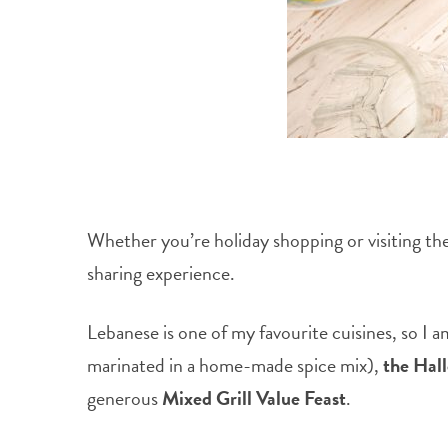
Whether you’re holiday shopping or visiting the 
sharing experience.
Lebanese is one of my favourite cuisines, so I 
marinated in a home-made spice mix),
the Hal
generous
Mixed Grill Value Feast
.