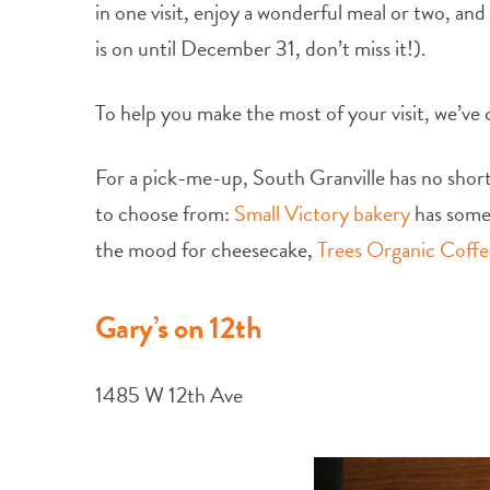
in one visit, enjoy a wonderful meal or two, and
is on until December 31, don’t miss it!).
To help you make the most of your visit, we’ve 
For a pick-me-up, South Granville has no shorta
to choose from:
Small Victory bakery
has some 
the mood for cheesecake,
Trees Organic Coffe
Gary’s on 12th
1485 W 12th Ave