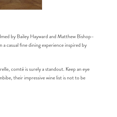
. Helmed by Bailey Hayward and Matthew Bishop–
 a casual fine dining experience inspired by
elle, comté is surely a standout. Keep an eye
bibe, their impressive wine list is not to be