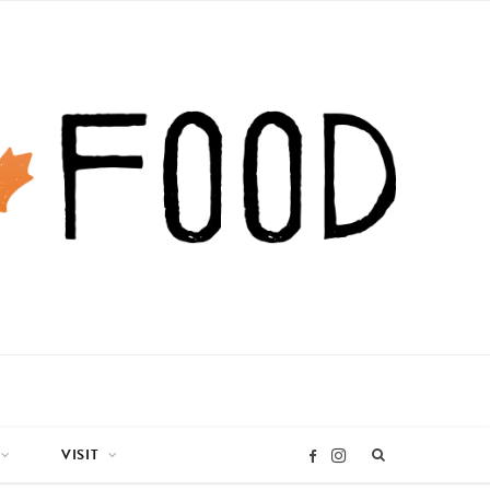
VISIT
I
F