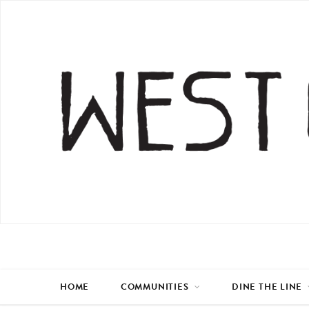
HOME
COMMUNITIES
DINE THE LINE