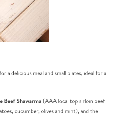
 a delicious meal and small plates, ideal for a
he Beef Shawarma
(AAA local top sirloin beef
atoes, cucumber, olives and mint), and the