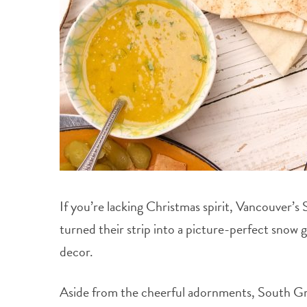
If you’re lacking Christmas spirit, Vancouver’s
turned their strip into a picture-perfect snow 
decor.
Aside from the cheerful adornments, South Gran