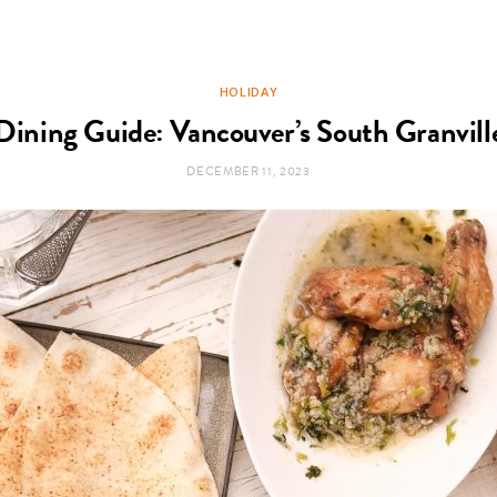
HOLIDAY
Dining Guide: Vancouver’s South Granville
DECEMBER 11, 2023