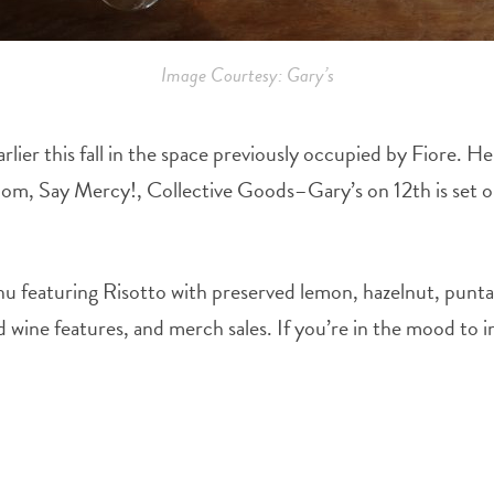
Image Courtesy: Gary’s
rlier this fall in the space previously occupied by Fiore
oom, Say Mercy!, Collective Goods–Gary’s on 12th is set on
u featuring Risotto with preserved lemon, hazelnut, puntar
d wine features, and merch sales. If you’re in the mood to im