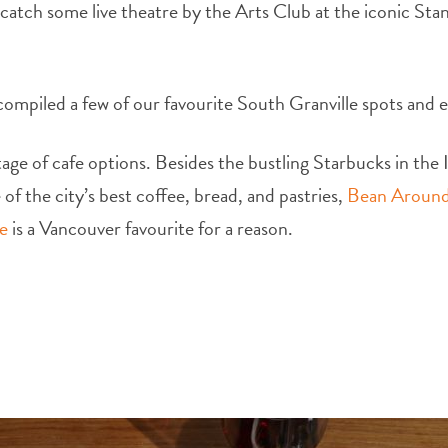
 catch some live theatre by the Arts Club at the iconic Stan
compiled a few of our favourite South Granville spots and ea
ge of cafe options. Besides the bustling Starbucks in the In
of the city’s best coffee, bread, and pastries,
Bean Around
e
is a Vancouver favourite for a reason.