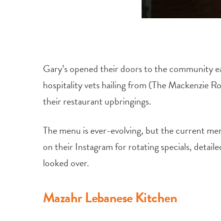
Gary’s opened their doors to the community ea
hospitality vets hailing from (The Mackenzie R
their restaurant upbringings.
The menu is ever-evolving, but the current men
on their Instagram for rotating specials, detaile
looked over.
Mazahr Lebanese Kitchen