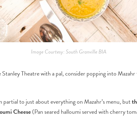
Image Courtesy: South Granville BIA
Stanley Theatre with a pal, consider popping into Mazahr for
am partial to just about everything on Mazahr’s menu, but
t
loumi Cheese
(Pan seared halloumi served with cherry tom