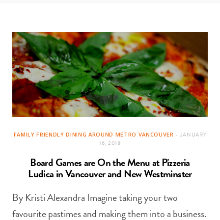
t
e
a
b
g
o
r
o
a
k
m
FAMILY FRIENDLY DINING AROUND METRO VANCOUVER
JANUARY
16, 2018
Board Games are On the Menu at Pizzeria
Ludica in Vancouver and New Westminster
By Kristi Alexandra Imagine taking your two
favourite pastimes and making them into a business.