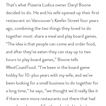
That’s what Pizzeria Ludica owner Daryl Boone
decided to do. He and his wife opened up their first
restaurant on Vancouver’s Keefer Street four years
ago, combining the two things they loved to do
together most: share a meal and play board games.
“The idea is that people can come and order food,
and after they’ve eaten they can stay up to two
hours to play board games,” Boone tells
WestCoastFood. “I’ve been in the board game
hobby for 10-plus years with my wife, and we’ve
been looking for a small business to do together for
a long time,” he says, “we thought we’d really like it
if there were more restaurants out there that had