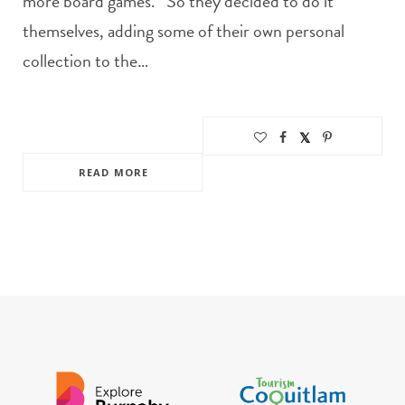
more board games.” So they decided to do it
themselves, adding some of their own personal
collection to the…
READ MORE