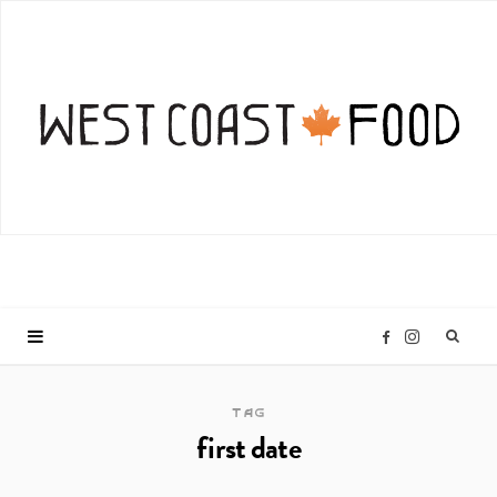
I
F
n
a
TAG
first date
s
c