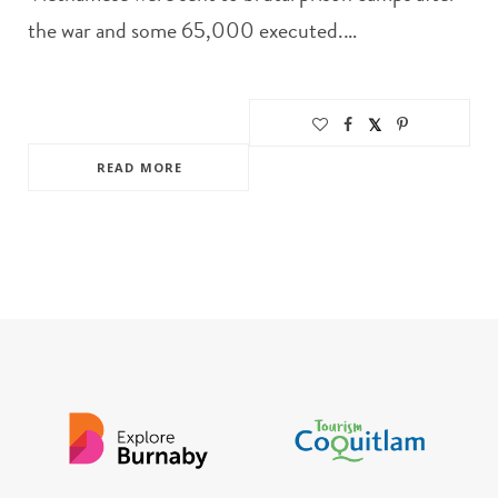
the war and some 65,000 executed.…
READ MORE