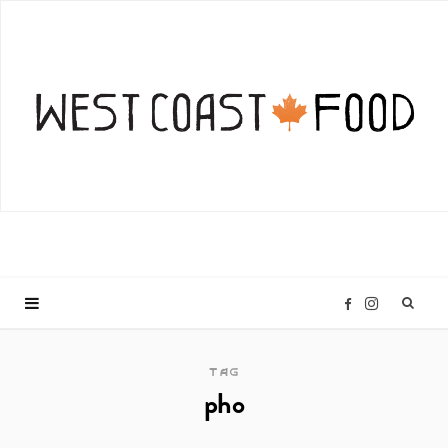
I
F
n
a
TAG
pho
s
c