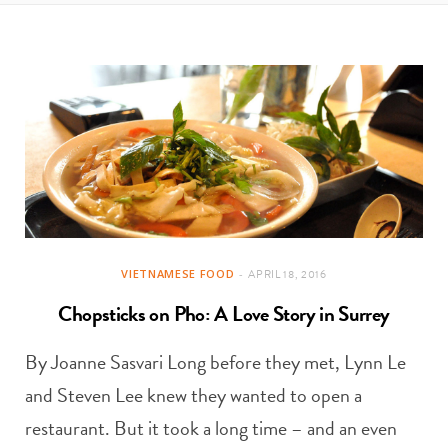
t
e
a
b
g
o
r
o
a
k
m
VIETNAMESE FOOD
APRIL 18, 2016
Chopsticks on Pho: A Love Story in Surrey
By Joanne Sasvari Long before they met, Lynn Le
and Steven Lee knew they wanted to open a
restaurant. But it took a long time – and an even