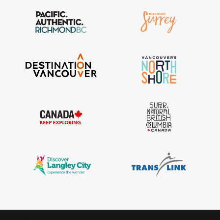
IGInstagram did not return a 200.