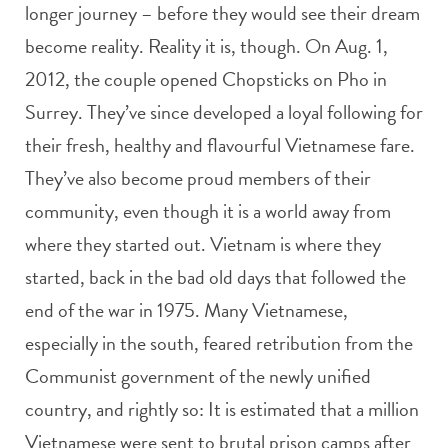
longer journey – before they would see their dream
become reality. Reality it is, though. On Aug. 1,
2012, the couple opened Chopsticks on Pho in
Surrey. They’ve since developed a loyal following for
their fresh, healthy and flavourful Vietnamese fare.
They’ve also become proud members of their
community, even though it is a world away from
where they started out. Vietnam is where they
started, back in the bad old days that followed the
end of the war in 1975. Many Vietnamese,
especially in the south, feared retribution from the
Communist government of the newly unified
country, and rightly so: It is estimated that a million
Vietnamese were sent to brutal prison camps after