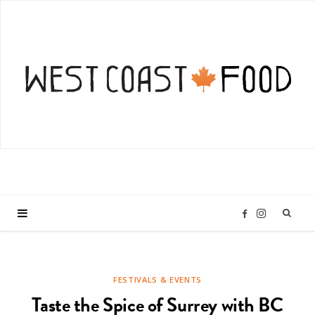
I
F
n
a
FESTIVALS & EVENTS
s
c
Taste the Spice of Surrey with BC