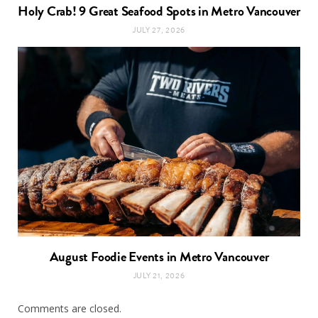
Holy Crab! 9 Great Seafood Spots in Metro Vancouver
JULY 27, 2026
August Foodie Events in Metro Vancouver
JULY 21, 2026
Comments are closed.