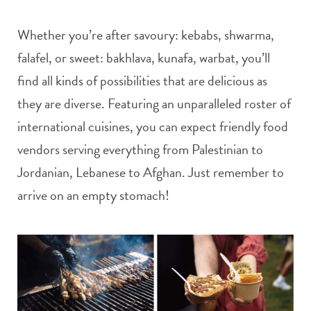
Whether you’re after savoury: kebabs, shwarma,
falafel, or sweet: bakhlava, kunafa, warbat, you’ll
find all kinds of possibilities that are delicious as
they are diverse. Featuring an unparalleled roster of
international cuisines, you can expect friendly food
vendors serving everything from Palestinian to
Jordanian, Lebanese to Afghan. Just remember to
arrive on an empty stomach!