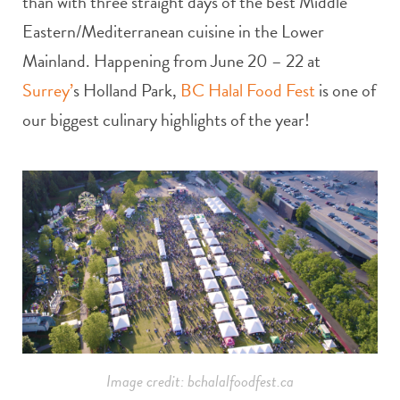
than with three straight days of the best Middle
Eastern/Mediterranean cuisine in the Lower
Mainland. Happening from
June 20 – 22 at
Surrey’
s Holland Park,
BC Halal Food Fest
is one of
our biggest culinary highlights of the year!
Image credit: bchalalfoodfest.ca