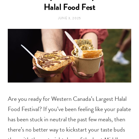
t
Halal Food Fest
e
JUNE 3, 2025
a
b
g
o
r
o
a
k
m
Are you ready for Western Canada’s Largest Halal
Food Festival? If you’ve been feeling like your palate
has been stuck in neutral the past few meals, then
there’s no better way to kickstart your taste buds