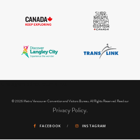
IGInstagram did not return a 200.
© 2026 Metro Vancouver Convention and Visitors Bureau. All Rights Reserved. Read our
Privacy Policy.
FACEBOOK
INSTAGRAM