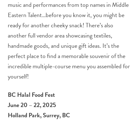
music and performances from top names in Middle
Eastern Talent…before you know it, you might be
ready for another cheeky snack! There’s also
another full vendor area showcasing textiles,
handmade goods, and unique gift ideas. It’s the
perfect place to find a memorable souvenir of the
incredible multiple-course menu you assembled for
yourself!
BC Halal Food Fest
June 20 – 22, 2025
Holland Park, Surrey, BC