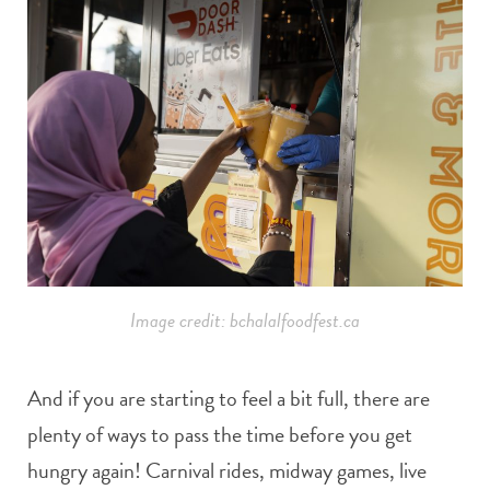
Image credit: bchalalfoodfest.ca
And if you are starting to feel a bit full, there are
plenty of ways to pass the time before you get
hungry again! Carnival rides, midway games, live