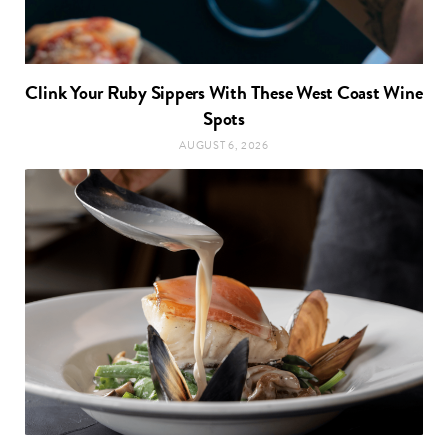
Clink Your Ruby Sippers With These West Coast Wine
Spots
AUGUST 6, 2026