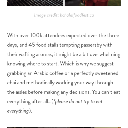
Image credit: bchalalfoodfest.ca
With over 100k attendees expected over the three
days, and 45 food stalls tempting passersby with
their wafting aromas, it might be a bit overwhelming
knowing where to start. Which is why we suggest
grabbing an Arabic coffee or a perfectly sweetened
chai and methodically working your way through
the aisles before making any decisions. You can’t eat
everything after all…(
*please do not try to eat
everything
).