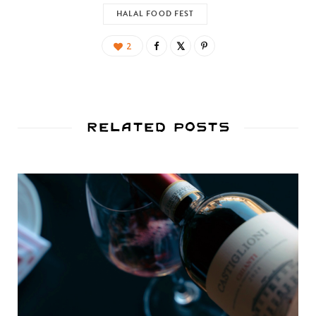
HALAL FOOD FEST
2
Related Posts