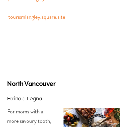
tourismlangley.square.site
North Vancouver
Farina a Legna
For moms with a
more savoury tooth,