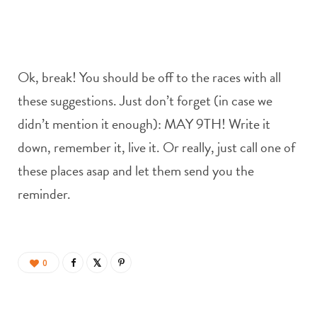
Ok, break! You should be off to the races with all
these suggestions. Just don’t forget (in case we
didn’t mention it enough): MAY 9TH! Write it
down, remember it, live it. Or really, just call one of
these places asap and let them send you the
reminder.
0