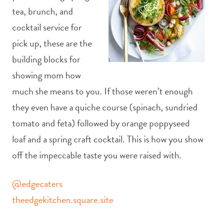
tea, brunch, and
cocktail service for
pick up, these are the
building blocks for
showing mom how
much she means to you. If those weren’t enough
they even have a quiche course (spinach, sundried
tomato and feta) followed by orange poppyseed
loaf and a spring craft cocktail. This is how you show
off the impeccable taste you were raised with.
@edgecaters
theedgekitchen.square.site