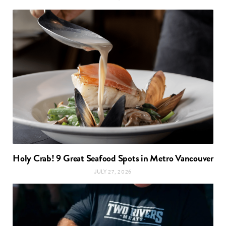
Holy Crab! 9 Great Seafood Spots in Metro Vancouver
JULY 27, 2026