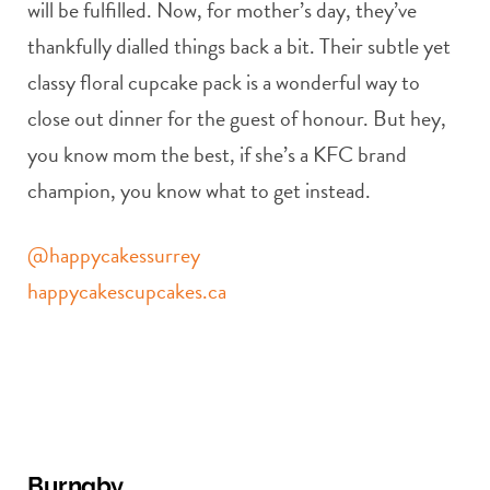
will be fulfilled. Now, for mother’s day, they’ve
thankfully dialled things back a bit. Their subtle yet
classy floral cupcake pack is a wonderful way to
close out dinner for the guest of honour. But hey,
you know mom the best, if she’s a KFC brand
champion, you know what to get instead.
@happycakessurrey
happycakescupcakes.ca
Burnaby