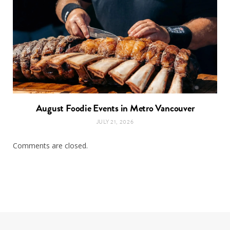
August Foodie Events in Metro Vancouver
JULY 21, 2026
Comments are closed.