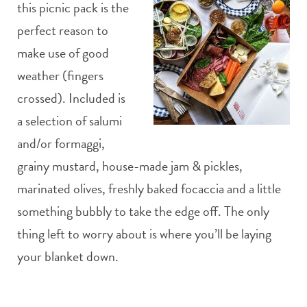
this picnic pack is the
perfect reason to
make use of good
weather (fingers
crossed). Included is
a selection of salumi
and/or formaggi,
grainy mustard, house-made jam & pickles,
marinated olives, freshly baked focaccia and a little
something bubbly to take the edge off. The only
thing left to worry about is where you’ll be laying
your blanket down.