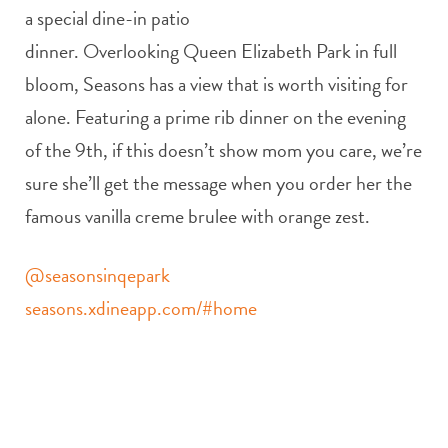
a special dine-in patio
dinner. Overlooking Queen Elizabeth Park in full
bloom, Seasons has a view that is worth visiting for
alone. Featuring a prime rib dinner on the evening
of the 9th, if this doesn’t show mom you care, we’re
sure she’ll get the message when you order her the
famous vanilla creme brulee with orange zest.
@seasonsinqepark
seasons.xdineapp.com/#home