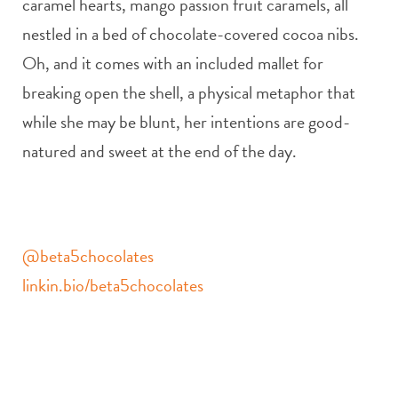
caramel hearts, mango passion fruit caramels, all
nestled in a bed of chocolate-covered cocoa nibs.
Oh, and it comes with an included mallet for
breaking open the shell, a physical metaphor that
while she may be blunt, her intentions are good-
natured and sweet at the end of the day.
@beta5chocolates
linkin.bio/beta5chocolates