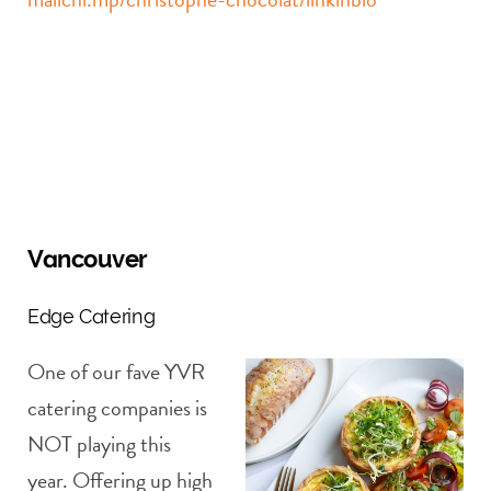
Vancouver
Edge Catering
One of our fave YVR
catering companies is
NOT playing this
year. Offering up high