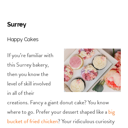
Surrey
Happy Cakes
If you’re familiar with
this Surrey bakery,
then you know the
level of skill involved
in all of their
creations. Fancy a giant donut cake? You know
where to go. Prefer your dessert shaped like a
big
bucket of fried chicken
? Your ridiculous curiosity