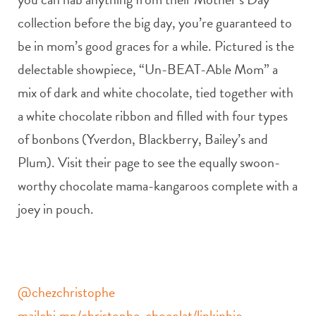
collection before the big day, you’re guaranteed to
be in mom’s good graces for a while. Pictured is the
delectable showpiece, “Un-BEAT-Able Mom” a
mix of dark and white chocolate, tied together with
a white chocolate ribbon and filled with four types
of bonbons (Yverdon, Blackberry, Bailey’s and
Plum). Visit their page to see the equally swoon-
worthy chocolate mama-kangaroos complete with a
joey in pouch.
@chezchristophe
mailchi.mp/christophe-chocolat/linkinbio