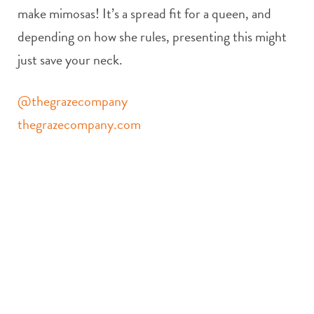
make mimosas! It’s a spread fit for a queen, and
depending on how she rules, presenting this might
just save your neck.
@thegrazecompany
thegrazecompany.com