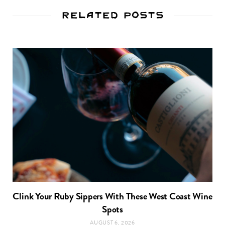
Related Posts
Clink Your Ruby Sippers With These West Coast Wine
Spots
AUGUST 6, 2026