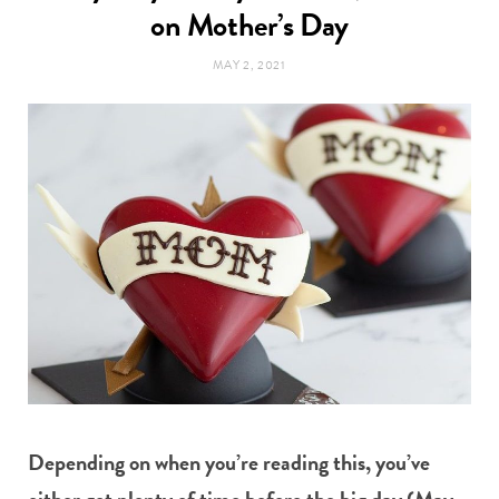
t
on Mother’s Day
e
MAY 2, 2021
a
b
g
o
r
o
a
k
m
Depending on when you’re reading this, you’ve
either got plenty of time before the big day (May