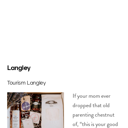
Langley
Tourism Langley
If your mom ever
dropped that old
parenting chestnut
of, “this is your good