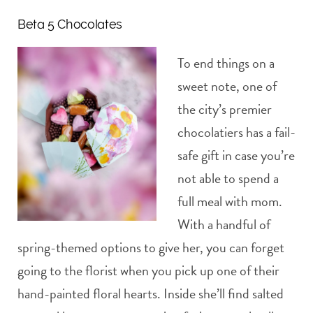
Beta 5 Chocolates
To end things on a
sweet note, one of
the city’s premier
chocolatiers has a fail-
safe gift in case you’re
not able to spend a
full meal with mom.
With a handful of
spring-themed options to give her, you can forget
going to the florist when you pick up one of their
hand-painted floral hearts. Inside she’ll find salted