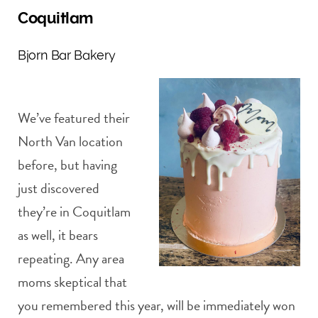
Coquitlam
Bjorn Bar Bakery
We’ve featured their
North Van location
before, but having
just discovered
they’re in Coquitlam
as well, it bears
repeating. Any area
moms skeptical that
you remembered this year, will be immediately won