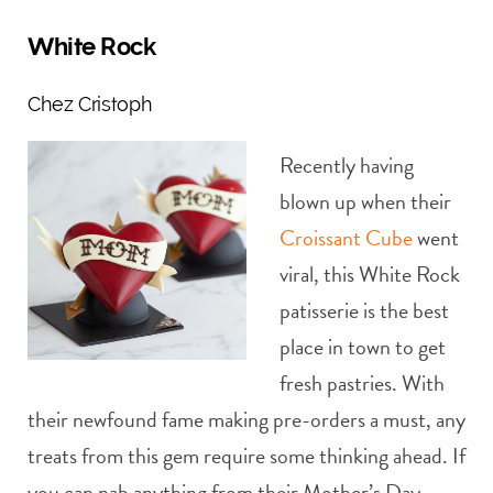
White Rock
Chez Cristoph
Recently having
blown up when their
Croissant Cube
went
viral, this White Rock
patisserie is the best
place in town to get
fresh pastries. With
their newfound fame making pre-orders a must, any
treats from this gem require some thinking ahead. If
you can nab anything from their Mother’s Day