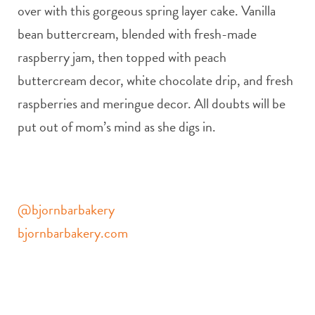
over with this gorgeous spring layer cake. Vanilla
bean buttercream, blended with fresh-made
raspberry jam, then topped with peach
buttercream decor, white chocolate drip, and fresh
raspberries and meringue decor. All doubts will be
put out of mom’s mind as she digs in.
@bjornbarbakery
bjornbarbakery.com