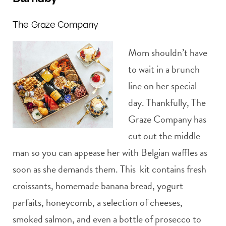
The Graze Company
Mom shouldn’t have
to wait in a brunch
line on her special
day. Thankfully, The
Graze Company has
cut out the middle
man so you can appease her with Belgian waffles as
soon as she demands them. This kit contains fresh
croissants, homemade banana bread, yogurt
parfaits, honeycomb, a selection of cheeses,
smoked salmon, and even a bottle of prosecco to