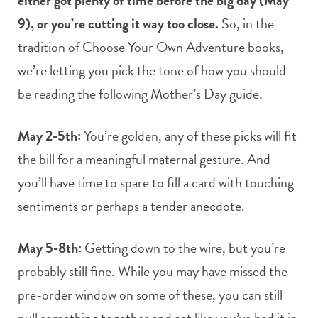
9), or you’re cutting it way too close.
So, in the
tradition of Choose Your Own Adventure books,
we’re letting you pick the tone of how you should
be reading the following Mother’s Day guide.
May 2-5th:
You’re golden, any of these picks will fit
the bill for a meaningful maternal gesture. And
you’ll have time to spare to fill a card with touching
sentiments or perhaps a tender anecdote.
May 5-8th:
Getting down to the wire, but you’re
probably still fine. While you may have missed the
pre-order window on some of these, you can still
pull something together and act like you’ve had it in