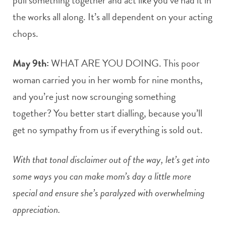
the works all along. It’s all dependent on your acting
chops.
May 9th:
WHAT ARE YOU DOING. This poor
woman carried you in her womb for nine months,
and you’re just now scrounging something
together? You better start dialling, because you’ll
get no sympathy from us if everything is sold out.
With that tonal disclaimer out of the way, let’s get into
some ways you can make mom’s day a little more
special and ensure she’s paralyzed with overwhelming
appreciation.