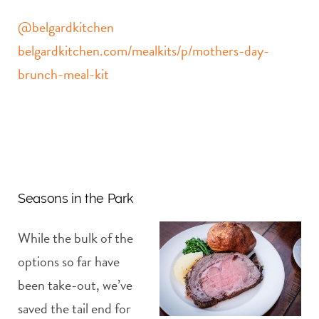
@belgardkitchen
belgardkitchen.com/mealkits/p/mothers-day-
brunch-meal-kit
Seasons in the Park
While the bulk of the
options so far have
been take-out, we’ve
saved the tail end for