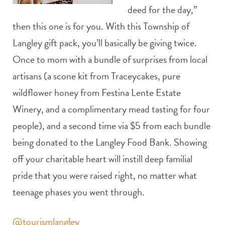
deed for the day,”
then this one is for you. With this Township of
Langley gift pack, you’ll basically be giving twice.
Once to mom with a bundle of surprises from local
artisans (a scone kit from Traceycakes, pure
wildflower honey from Festina Lente Estate
Winery, and a complimentary mead tasting for four
people), and a second time via $5 from each bundle
being donated to the Langley Food Bank. Showing
off your charitable heart will instill deep familial
pride that you were raised right, no matter what
teenage phases you went through.
@tourismlangley