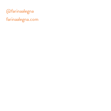
@farinaalegna
farinaalegna.com