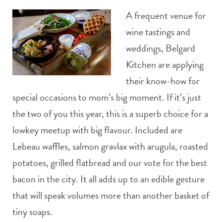
A frequent venue for
wine tastings and
weddings, Belgard
Kitchen are applying
their know-how for
special occasions to mom’s big moment. If it’s just
the two of you this year, this is a superb choice for a
lowkey meetup with big flavour. Included are
Lebeau waffles, salmon gravlax with arugula, roasted
potatoes, grilled flatbread and our vote for the best
bacon in the city. It all adds up to an edible gesture
that will speak volumes more than another basket of
tiny soaps.