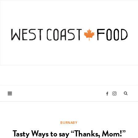
I
F
n
a
BURNABY
s
c
Tasty Ways to say “Thanks, Mom!”