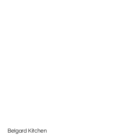
Belgard Kitchen