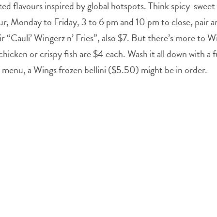
ted flavours inspired by global hotspots. Think spicy-swee
r, Monday to Friday, 3 to 6 pm and 10 pm to close, pair any 
ir “Cauli’ Wingerz n’ Fries”, also $7. But there’s more to W
chicken or crispy fish are $4 each. Wash it all down with a
menu, a Wings frozen bellini ($5.50) might be in order.