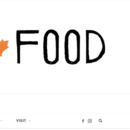
VISIT
I
F