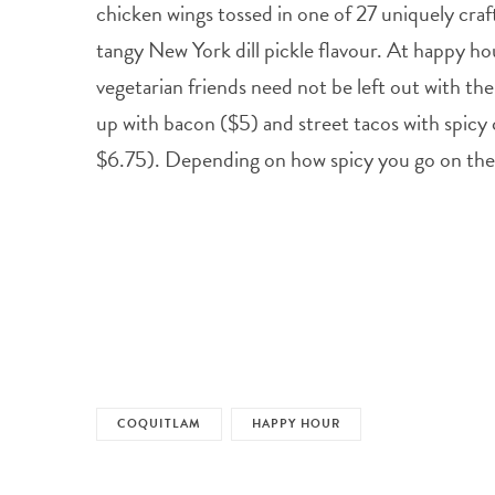
chicken wings tossed in one of 27 uniquely craf
tangy New York dill pickle flavour. At happy hou
vegetarian friends need not be left out with the
up with bacon ($5) and street tacos with spicy 
$6.75). Depending on how spicy you go on the 
COQUITLAM
HAPPY HOUR