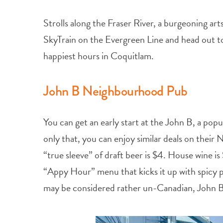
Strolls along the Fraser River, a burgeoning ar
SkyTrain on the Evergreen Line and head out 
happiest hours in Coquitlam.
John B Neighbourhood Pub
You can get an early start at the John B, a pop
only that, you can enjoy similar deals on thei
“true sleeve” of draft beer is $4. House wine is
“Appy Hour” menu that kicks it up with spicy 
may be considered rather un-Canadian, John B’s