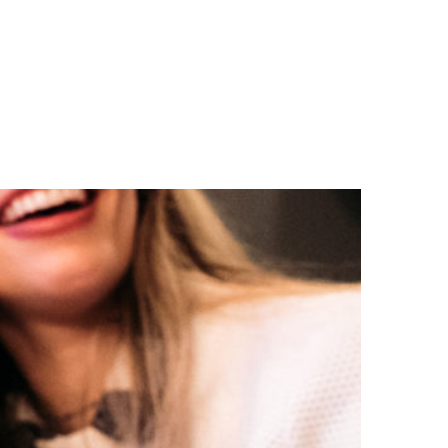
n
a
s
c
t
e
a
b
g
o
r
o
a
k
m