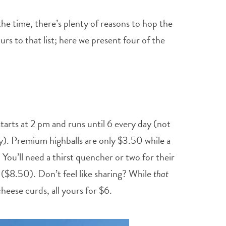
the time, there’s plenty of reasons to hop the
urs to that list; here we present four of the
tarts at 2 pm and runs until 6 every day (not
y). Premium highballs are only $3.50 while a
 You’ll need a thirst quencher or two for their
($8.50). Don’t feel like sharing? While
that
eese curds, all yours for $6.