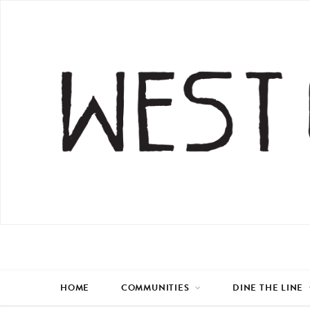
HOME
COMMUNITIES
DINE THE LINE