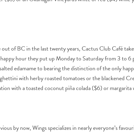
 out of BC in the last twenty years, Cactus Club Café tak
 happy hour they put up Monday to Saturday from 3 to 6 
-salted edamame to bearing the distinction of the only happ
ghettini with herby roasted tomatoes or the blackened Creo
cation with a toasted coconut piña colada ($6) or margarita
vious by now, Wings specializes in nearly everyone’s favouri