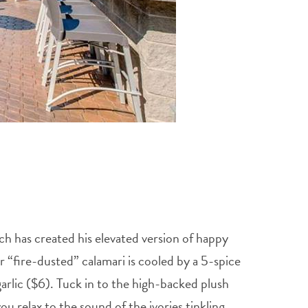
h has created his elevated version of happy
r “fire-dusted” calamari is cooled by a 5-spice
garlic ($6). Tuck in to the high-backed plush
u relax to the sound of the ivories tinkling