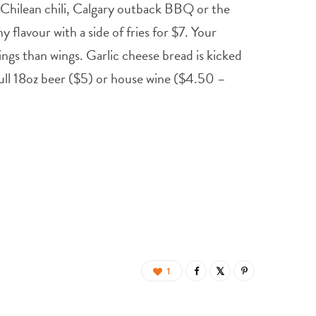
t Chilean chili, Calgary outback BBQ or the
flavour with a side of fries for $7. Your
ings than wings. Garlic cheese bread is kicked
 full 18oz beer ($5) or house wine ($4.50 –
1