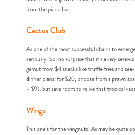
from the piano bar.
Cactus Club
As one of the most successful chains to emerge
seriously. So, no surprise that it’s a
very
serious
gamut from $4 snacks like truffle fries and sea
dinner plans: for $20, choose from a prawn spa
– $9), but save room to relive that tropical va
Wings
This one’s for the wingnuts! As may be quite ob