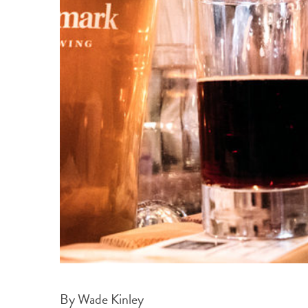
By Wade Kinley