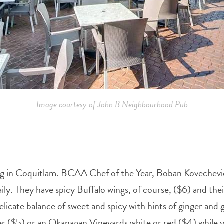
Image courtesy of John B Neighbourhood Pub
Fig in Coquitlam. BCAA Chef of the Year, Boban Kovechevic
ly. They have spicy Buffalo wings, of course, ($6) and thei
licate balance of sweet and spicy with hints of ginger and 
er ($5) or an Okanagan Vineyards white or red ($4) while yo