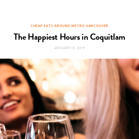
CHEAP EATS AROUND METRO VANCOUVER
The Happiest Hours in Coquitlam
JANUARY 15, 2019