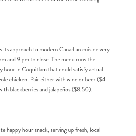
es its approach to modern Canadian cuisine very
pm and 9 pm to close. The menu runs the
y hour in Coquitlam that could satisfy actual
le chicken. Pair either with wine or beer ($4
 with blackberries and jalapeños ($8.50).
te happy hour snack, serving up fresh, local