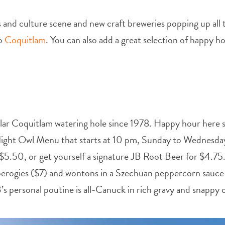
ts and culture scene and new craft breweries popping up all 
to
Coquitlam
. You can also add a great selection of happy ho
ular Coquitlam watering hole since 1978. Happy hour here s
r Night Owl Menu that starts at 10 pm, Sunday to Wednesda
 $5.50, or get yourself a signature JB Root Beer for $4.75.
perogies ($7) and wontons in a Szechuan peppercorn sauce 
 personal poutine is all-Canuck in rich gravy and snappy ch