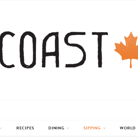
RECIPES
DINING
SIPPING
WORLD