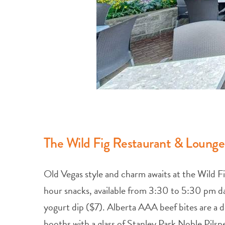
The Wild Fig Restaurant & Lounge
Old Vegas style and charm awaits at the Wild 
hour snacks, available from 3:30 to 5:30 pm dai
yogurt dip ($7). Alberta AAA beef bites are a de
booths with a glass of Stanley Park Noble Pilsn