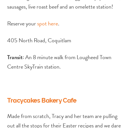
sausages, live roast beef and an omelette station!
Reserve your
spot here
.
405 North Road, Coquitlam
Transit:
An 8 minute walk from Lougheed Town
Centre SkyTrain station.
Tracycakes Bakery Cafe
Made from scratch, Tracy and her team are pulling
out all the stops for their Easter recipes and we dare