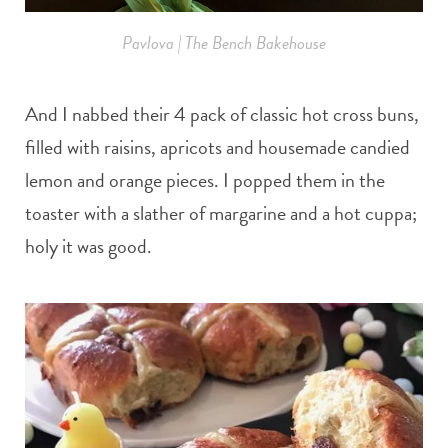
Pavlova | The Bench Bakehouse
And I nabbed their 4 pack of classic hot cross buns,
filled with raisins, apricots and housemade candied
lemon and orange pieces. I popped them in the
toaster with a slather of margarine and a hot cuppa;
holy it was good.