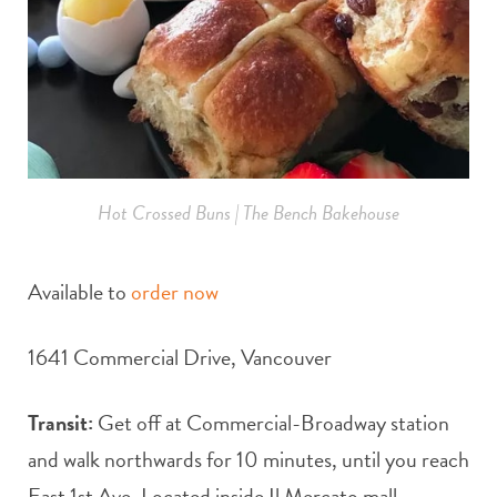
Hot Crossed Buns | The Bench Bakehouse
Available to
order now
1641 Commercial Drive, Vancouver
Transit:
Get off at Commercial-Broadway station
and walk northwards for 10 minutes, until you reach
East 1st Ave. Located inside Il Mercato mall