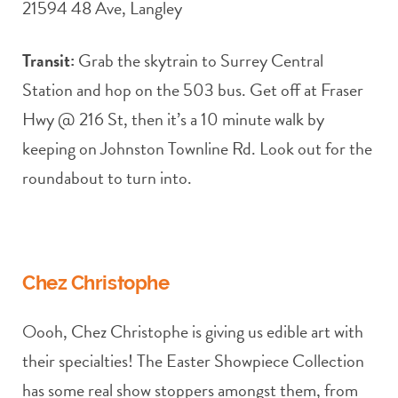
21594 48 Ave, Langley
Transit:
Grab the skytrain to Surrey Central
Station and hop on the 503 bus. Get off at Fraser
Hwy @ 216 St, then it’s a 10 minute walk by
keeping on Johnston Townline Rd. Look out for the
roundabout to turn into.
Chez Christophe
Oooh, Chez Christophe is giving us edible art with
their specialties! The Easter Showpiece Collection
has some real show stoppers amongst them, from