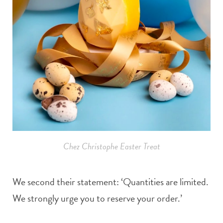
Chez Christophe Easter Treat
We second their statement: ‘Quantities are limited.
We strongly urge you to reserve your order.’