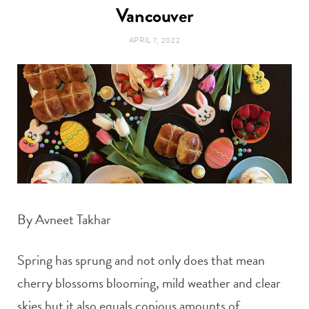
t
Vancouver
e
APRIL 7, 2022
a
b
g
o
r
o
a
k
m
By Avneet Takhar
Spring has sprung and not only does that mean
cherry blossoms blooming, mild weather and clear
skies but it also equals copious amounts of