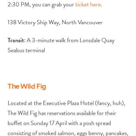
2:30 PM, you can grab your
ticket here
.
138 Victory Ship Way, North Vancouver
Transit:
A 3-minute walk from Lonsdale Quay
Seabus terminal
The Wild Fig
Located at the Executive Plaza Hotel (fancy, huh),
The Wild Fig has reservations available for their
buffet on Sunday 17 April with a posh spread
consisting of smoked salmon, eggs benny, pancakes,