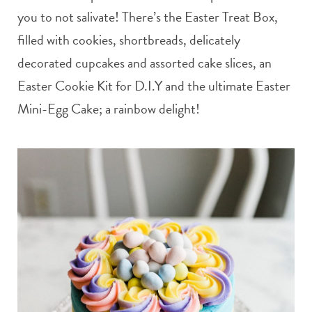
you to not salivate! There’s the Easter Treat Box,
filled with cookies, shortbreads, delicately
decorated cupcakes and assorted cake slices, an
Easter Cookie Kit for D.I.Y and the ultimate Easter
Mini-Egg Cake; a rainbow delight!