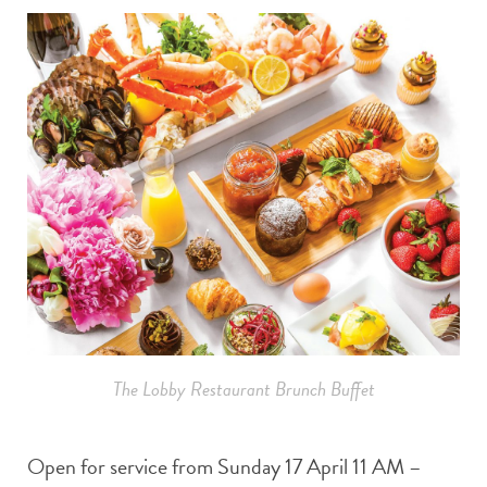
The Lobby Restaurant Brunch Buffet
Open for service from Sunday 17 April 11 AM –