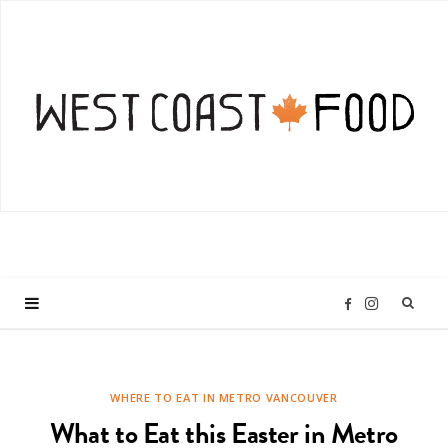
I
F
n
a
WHERE TO EAT IN METRO VANCOUVER
s
c
What to Eat this Easter in Metro