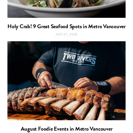
Holy Crab! 9 Great Seafood Spots in Metro Vancouver
JULY 27, 2026
August Foodie Events in Metro Vancouver