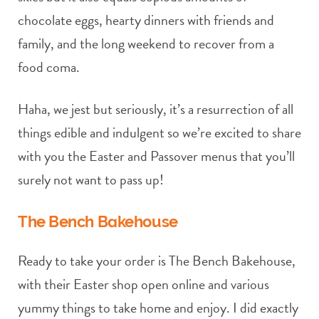
chocolate eggs, hearty dinners with friends and
family, and the long weekend to recover from a
food coma.
Haha, we jest but seriously, it’s a resurrection of all
things edible and indulgent so we’re excited to share
with you the Easter and Passover menus that you’ll
surely not want to pass up!
The Bench Bakehouse
Ready to take your order is The Bench Bakehouse,
with their Easter shop open online and various
yummy things to take home and enjoy. I did exactly