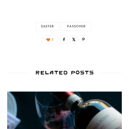
EASTER
PASSOVER
1
Related Posts