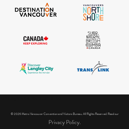
IGInstagram did not return a 200.
© 2026 Metro Vancouver Convention and Visitors Bureau. All Rights Reserved. Read our
Privacy Policy.