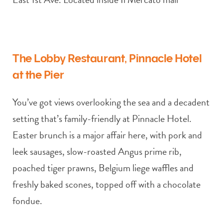
The Lobby Restaurant, Pinnacle Hotel
at the Pier
You’ve got views overlooking the sea and a decadent
setting that’s family-friendly at Pinnacle Hotel.
Easter brunch is a major affair here, with pork and
leek sausages, slow-roasted Angus prime rib,
poached tiger prawns, Belgium liege waffles and
freshly baked scones, topped off with a chocolate
fondue.