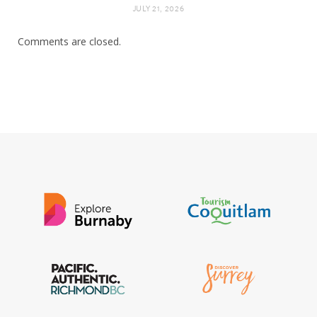
JULY 21, 2026
Comments are closed.