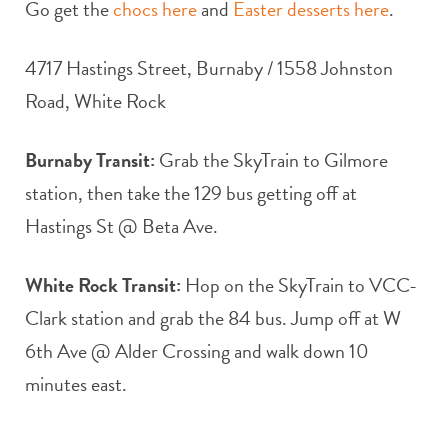
Go get the
chocs here
and
Easter desserts here
.
4717 Hastings Street, Burnaby / 1558 Johnston
Road, White Rock
Burnaby Transit:
Grab the SkyTrain to Gilmore
station, then take the 129 bus getting off at
Hastings St @ Beta Ave.
White Rock Transit:
Hop on the SkyTrain to VCC-
Clark station and grab the 84 bus. Jump off at W
6th Ave @ Alder Crossing and walk down 10
minutes east.