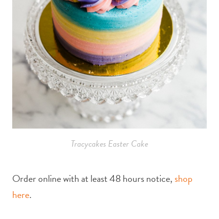
Tracycakes Easter Cake
Order online with at least 48 hours notice,
shop
here
.