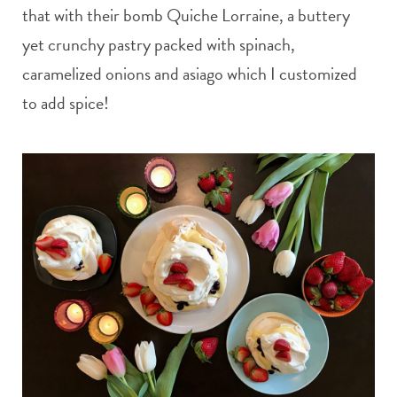
that with their bomb Quiche Lorraine, a buttery
yet crunchy pastry packed with spinach,
caramelized onions and asiago which I customized
to add spice!