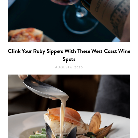
Clink Your Ruby Sippers With These West Coast Wine
Spots
AUGUST 6, 2026