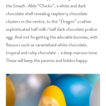
the Smash- Able “Chicko”, a white and dark
chocolate shell revealing raspberry chocolate
clusters in the centre, to the “Dragon” a rather
sophisticated half milk / half dark chocolate praline
egg. And not forgetting the adorable bunnies, with
flavours such as caramelized white chocolate,
tropical and ruby chocolate – a deep maroon tone.
These will keep the parents and kiddos happy.