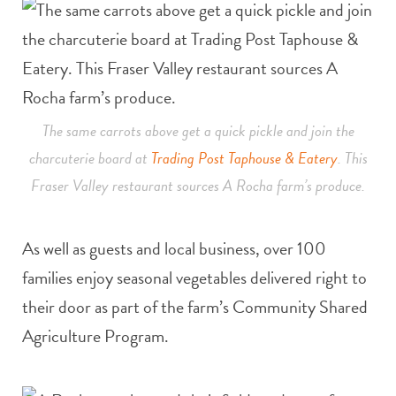
The same carrots above get a quick pickle and join the
charcuterie board at
Trading Post Taphouse & Eatery
. This
Fraser Valley restaurant sources A Rocha farm’s produce.
As well as guests and local business, over 100
families enjoy seasonal vegetables delivered right to
their door as part of the farm’s Community Shared
Agriculture Program.