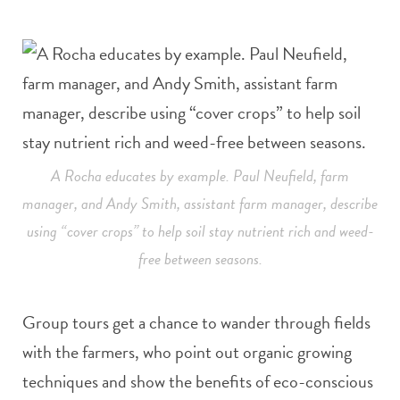
A Rocha educates by example. Paul Neufield, farm
manager, and Andy Smith, assistant farm manager, describe
using “cover crops” to help soil stay nutrient rich and weed-
free between seasons.
Group tours get a chance to wander through fields
with the farmers, who point out organic growing
techniques and show the benefits of eco-conscious