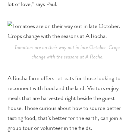
lot of love,” says Paul.
Tomatoes are on their way out in late October. Crops
change with the seasons at A Rocha.
A Rocha farm offers retreats for those looking to
reconnect with food and the land. Visitors enjoy
meals that are harvested right beside the guest
house. Those curious about how to source better
tasting food, that’s better for the earth, can join a
group tour or volunteer in the fields.