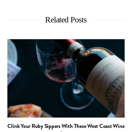
Related Posts
Clink Your Ruby Sippers With These West Coast Wine