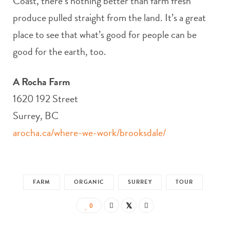
Coast, there’s nothing better than farm fresh
produce pulled straight from the land. It’s a great
place to see that what’s good for people can be
good for the earth, too.
A Rocha Farm
1620 192 Street
Surrey, BC
arocha.ca/where-we-work/brooksdale/
FARM
ORGANIC
SURREY
TOUR
0