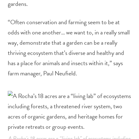
gardens.
“Often conservation and farming seem to be at
odds with one another… we want to, in a really small
way, demonstrate that a garden can be a really
thriving ecosystem that’s diverse and healthy and
has a place for animals and insects within it,” says
farm manager, Paul Neufield.
A Rocha’s 18 acres are a “living lab” of ecosystems including