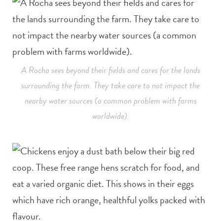
A Rocha sees beyond their fields and cares for the lands
surrounding the farm. They take care to not impact the
nearby water sources (a common problem with farms
worldwide).