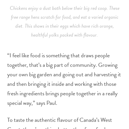
Chickens enjoy a dust bath below their big red coop. These
free range hens scratch for food, and eat a varied organic
diet. This shows in their eggs which have rich orange,
healthful yolks packed with flavour.
“I feel like food is something that draws people
together, that’s a big part of community. Growing
your own big garden and going out and harvesting it
and then bringing it inside and working with those
fresh ingredients brings people together in a really
special way,” says Paul.
To taste the authentic flavour of Canada’s West