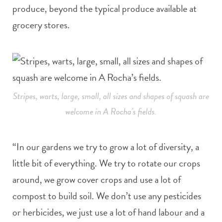
produce, beyond the typical produce available at
grocery stores.
Stripes, warts, large, small, all sizes and shapes of squash are
welcome in A Rocha’s fields.
“In our gardens we try to grow a lot of diversity, a
little bit of everything. We try to rotate our crops
around, we grow cover crops and use a lot of
compost to build soil. We don’t use any pesticides
or herbicides, we just use a lot of hand labour and a