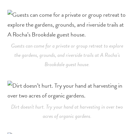
Guests can come for a private or group retreat to explore
the gardens, grounds, and riverside trails at A Rocha’s
Brookdale guest house.
Dirt doesn’t hurt. Try your hand at harvesting in over two
acres of organic gardens.