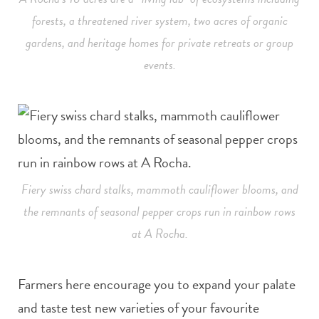
forests, a threatened river system, two acres of organic
gardens, and heritage homes for private retreats or group
events.
Fiery swiss chard stalks, mammoth cauliflower blooms, and
the remnants of seasonal pepper crops run in rainbow rows
at A Rocha.
Farmers here encourage you to expand your palate
and taste test new varieties of your favourite