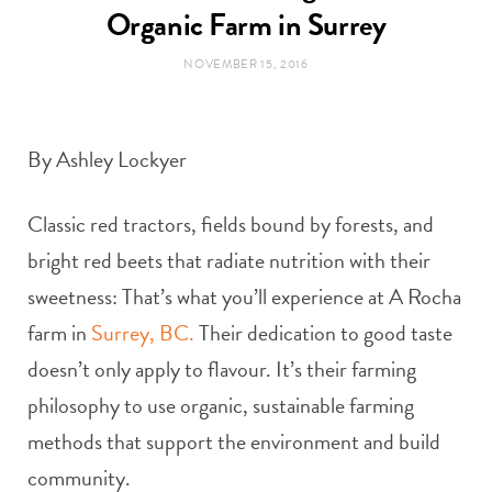
t
e
Organic Farm in Surrey
NOVEMBER 15, 2016
a
b
g
o
By Ashley Lockyer
r
o
Classic red tractors, fields bound by forests, and
a
k
bright red beets that radiate nutrition with their
m
sweetness: That’s what you’ll experience at A Rocha
farm in
Surrey, BC.
Their dedication to good taste
doesn’t only apply to flavour. It’s their farming
philosophy to use organic, sustainable farming
methods that support the environment and build
community.