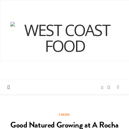
I
F
n
a
FARMS
s
c
Good Natured Growing at A Rocha