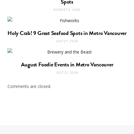
Spots
AUGUST 6, 2026
Holy Crab! 9 Great Seafood Spots in Metro Vancouver
JULY 27, 2026
August Foodie Events in Metro Vancouver
JULY 21, 2026
Comments are closed.