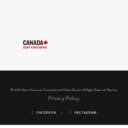
IGInstagram did not return a 200.
© 2026 Metro Vancouver Convention and Visitors Bureau. All Rights Reserved. Read our
Privacy Policy.
FACEBOOK
INSTAGRAM