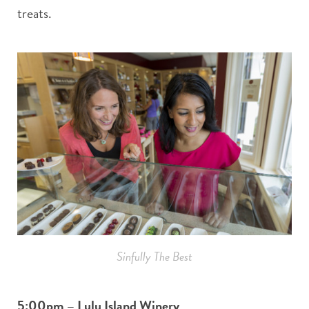
treats.
Sinfully The Best
5:00pm – Lulu Island Winery