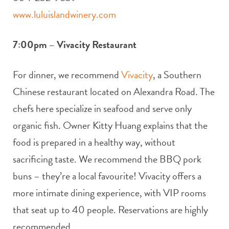
www.luluislandwinery.com
7:00pm – Vivacity Restaurant
For dinner, we recommend
Vivacity
, a Southern
Chinese restaurant located on Alexandra Road. The
chefs here specialize in seafood and serve only
organic fish. Owner Kitty Huang explains that the
food is prepared in a healthy way, without
sacrificing taste. We recommend the BBQ pork
buns – they’re a local favourite! Vivacity offers a
more intimate dining experience, with VIP rooms
that seat up to 40 people. Reservations are highly
recommended.