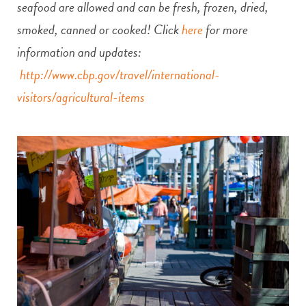
seafood are allowed and can be fresh, frozen, dried,
smoked, canned or cooked! Click
here
for more
information and updates:
http://www.cbp.gov/travel/international-
visitors/agricultural-items