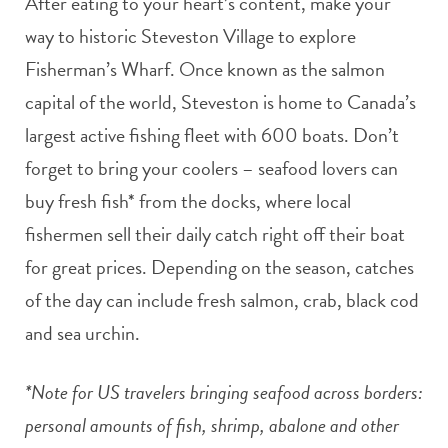
After eating to your heart’s content, make your
way to historic Steveston Village to explore
Fisherman’s Wharf. Once known as the salmon
capital of the world, Steveston is home to Canada’s
largest active fishing fleet with 600 boats. Don’t
forget to bring your coolers – seafood lovers can
buy fresh fish* from the docks, where local
fishermen sell their daily catch right off their boat
for great prices. Depending on the season, catches
of the day can include fresh salmon, crab, black cod
and sea urchin.
*Note for US travelers bringing seafood across borders:
personal amounts of fish, shrimp, abalone and other