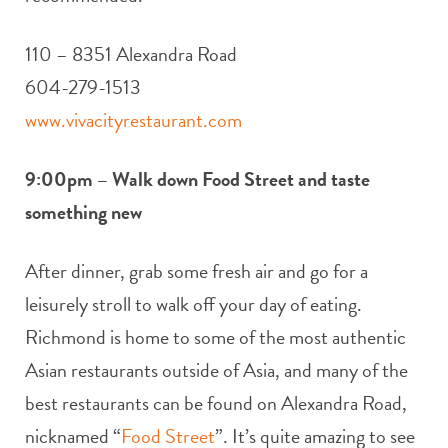
110 – 8351 Alexandra Road
604-279-1513
www.vivacityrestaurant.com
9:00pm – Walk down Food Street and taste
something new
After dinner, grab some fresh air and go for a
leisurely stroll to walk off your day of eating.
Richmond is home to some of the most authentic
Asian restaurants outside of Asia, and many of the
best restaurants can be found on Alexandra Road,
nicknamed “
Food Street
”. It’s quite amazing to see