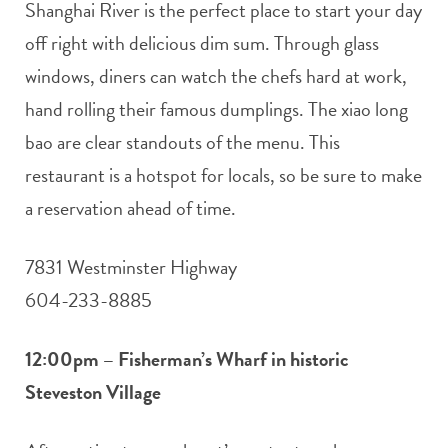
Shanghai River is the perfect place to start your day
off right with delicious dim sum. Through glass
windows, diners can watch the chefs hard at work,
hand rolling their famous dumplings. The xiao long
bao are clear standouts of the menu. This
restaurant is a hotspot for locals, so be sure to make
a reservation ahead of time.
7831 Westminster Highway
604-233-8885
12:00pm – Fisherman’s Wharf in historic
Steveston Village