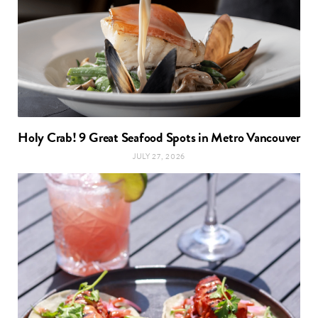
Holy Crab! 9 Great Seafood Spots in Metro Vancouver
JULY 27, 2026