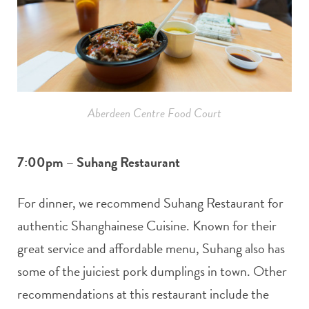
Aberdeen Centre Food Court
7:00pm – Suhang Restaurant
For dinner, we recommend Suhang Restaurant for
authentic Shanghainese Cuisine. Known for their
great service and affordable menu, Suhang also has
some of the juiciest pork dumplings in town. Other
recommendations at this restaurant include the