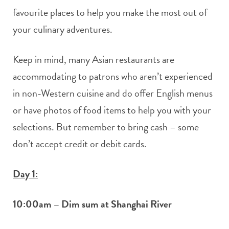
favourite places to help you make the most out of
your culinary adventures.
Keep in mind, many Asian restaurants are
accommodating to patrons who aren’t experienced
in non-Western cuisine and do offer English menus
or have photos of food items to help you with your
selections. But remember to bring cash – some
don’t accept credit or debit cards.
Day 1:
10:00am – Dim sum at Shanghai River