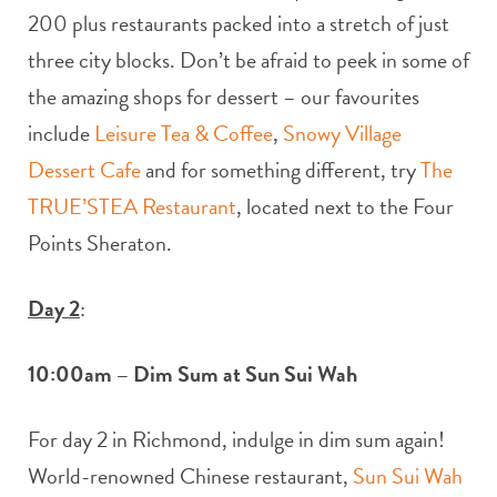
200 plus restaurants packed into a stretch of just
three city blocks. Don’t be afraid to peek in some of
the amazing shops for dessert – our favourites
include
Leisure Tea & Coffee
,
Snowy Village
Dessert Cafe
and for something different, try
The
TRUE’STEA Restaurant
, located next to the Four
Points Sheraton.
Day 2
:
10:00am – Dim Sum at Sun Sui Wah
For day 2 in Richmond, indulge in dim sum again!
World-renowned Chinese restaurant,
Sun Sui Wah