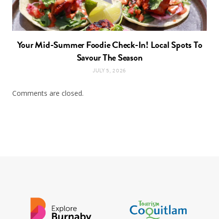
Your Mid-Summer Foodie Check-In! Local Spots To
Savour The Season
JULY 5, 2026
Comments are closed.