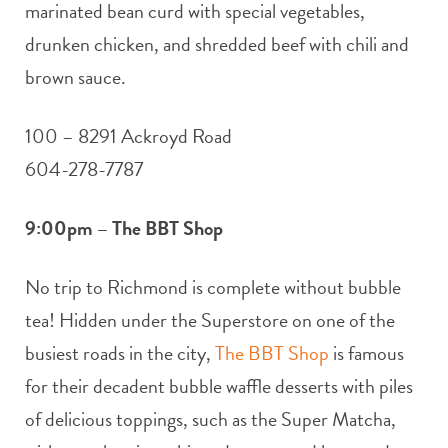
marinated bean curd with special vegetables,
drunken chicken, and shredded beef with chili and
brown sauce.
100 – 8291 Ackroyd Road
604-278-7787
9:00pm – The BBT Shop
No trip to Richmond is complete without bubble
tea! Hidden under the Superstore on one of the
busiest roads in the city,
The BBT Shop
is famous
for their decadent bubble waffle desserts with piles
of delicious toppings, such as the Super Matcha,