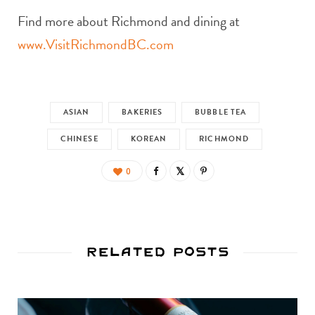
Find more about Richmond and dining at
www.VisitRichmondBC.com
ASIAN
BAKERIES
BUBBLE TEA
CHINESE
KOREAN
RICHMOND
0
Related Posts