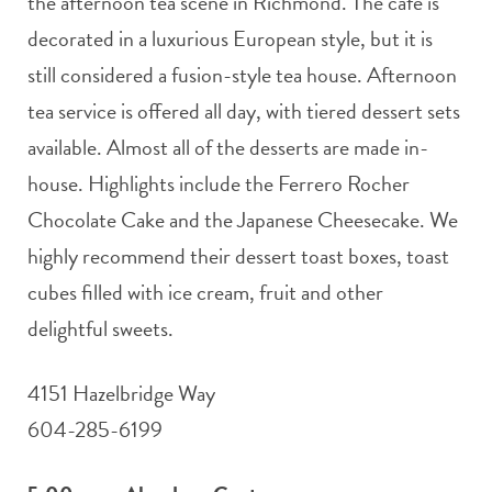
the afternoon tea scene in Richmond. The café is
decorated in a luxurious European style, but it is
still considered a fusion-style tea house. Afternoon
tea service is offered all day, with tiered dessert sets
available. Almost all of the desserts are made in-
house. Highlights include the Ferrero Rocher
Chocolate Cake and the Japanese Cheesecake. We
highly recommend their dessert toast boxes, toast
cubes filled with ice cream, fruit and other
delightful sweets.
4151 Hazelbridge Way
604-285-6199