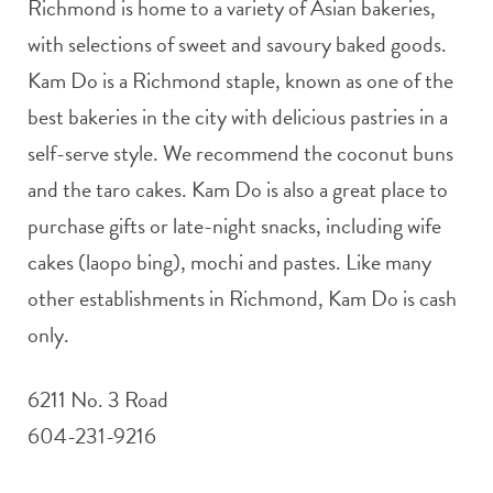
Richmond is home to a variety of Asian bakeries,
with selections of sweet and savoury baked goods.
Kam Do is a Richmond staple, known as one of the
best bakeries in the city with delicious pastries in a
self-serve style. We recommend the coconut buns
and the taro cakes. Kam Do is also a great place to
purchase gifts or late-night snacks, including wife
cakes (laopo bing), mochi and pastes. Like many
other establishments in Richmond, Kam Do is cash
only.
6211 No. 3 Road
604-231-9216