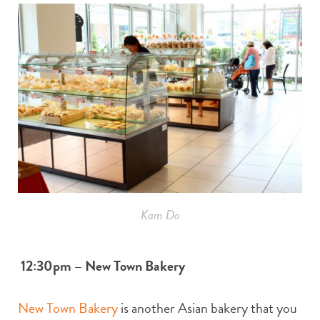
Kam Do
12:30pm – New Town Bakery
New Town Bakery
is another Asian bakery that you