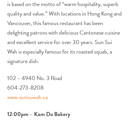
is based on the motto of “warm hospitality, superb
quality and value.” With locations in Hong Kong and
Vancouver, this famous restaurant has been
delighting patrons with delicious Cantonese cuisine
and excellent service for over 30 years. Sun Sui
Wah is especially famous for its roasted squab, a
signature dish.
102 – 4940 No. 3 Road
604-273-8208
www.sunsuiwah.ca
12:00pm – Kam Do Bakery