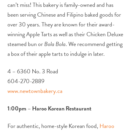
can’t miss! This bakery is family-owned and has
been serving Chinese and Filipino baked goods for
over 30 years. They are known for their award-
winning Apple Tarts as well as their Chicken Deluxe
steamed bun or
Bola Bola
. We recommend getting
a box of their apple tarts to indulge in later.
4 – 6360 No. 3 Road
604-270-2889
www.newtownbakery.ca
1:00pm – Haroo Korean Restaurant
For authentic, home-style Korean food,
Haroo