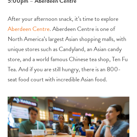
5:00pm
–
Aberdeen Centre
After your afternoon snack, it’s time to explore
Aberdeen Centre
. Aberdeen Centre is one of
North America’s largest Asian shopping malls, with
unique stores such as Candyland, an Asian candy
store, and a world famous Chinese tea shop, Ten Fu
Tea. And if you are still hungry, there is an 800-
seat food court with incredible Asian food.