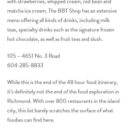
with strawberries, whipped cream, red bean and
matcha ice cream. The BBT Shop has an extensive
menu offering all kinds of drinks, including milk
teas, specialty drinks such as the signature frozen
hot chocolate, as well as fruit teas and slush.
105 – 4651 No. 3 Road
604-285-8833
While this is the end of the 48 hour food itinerary,
it’s definitely not the end of the food exploration in
Richmond. With over 800 restaurants in the island
city, this list barely scratches the surface of what
foodies can find here.