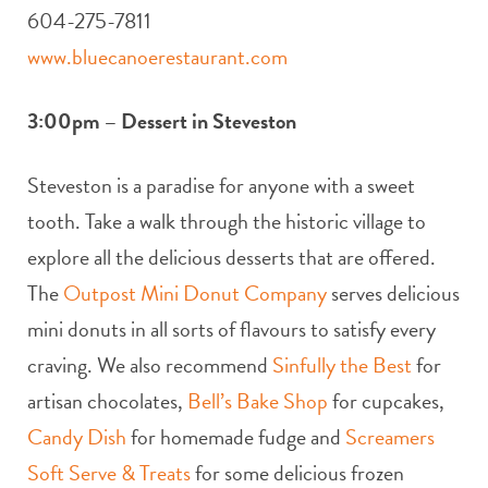
604-275-7811
www.bluecanoerestaurant.com
3:00pm – Dessert in Steveston
Steveston is a paradise for anyone with a sweet
tooth. Take a walk through the historic village to
explore all the delicious desserts that are offered.
The
Outpost Mini Donut Company
serves delicious
mini donuts in all sorts of flavours to satisfy every
craving. We also recommend
Sinfully the Best
for
artisan chocolates,
Bell’s Bake Shop
for cupcakes,
Candy Dish
for homemade fudge and
Screamers
Soft Serve & Treats
for some delicious frozen