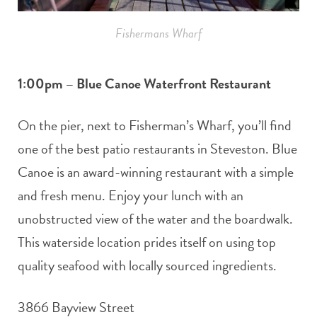
Fishermans Wharf
1:00pm – Blue Canoe Waterfront Restaurant
On the pier, next to Fisherman’s Wharf, you’ll find
one of the best patio restaurants in Steveston. Blue
Canoe is an award-winning restaurant with a simple
and fresh menu. Enjoy your lunch with an
unobstructed view of the water and the boardwalk.
This waterside location prides itself on using top
quality seafood with locally sourced ingredients.
3866 Bayview Street