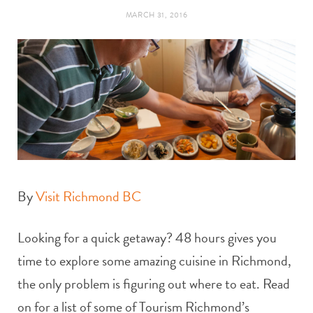
t
e
MARCH 31, 2016
a
b
g
o
r
o
a
k
m
By
Visit Richmond BC
Looking for a quick getaway? 48 hours gives you
time to explore some amazing cuisine in Richmond,
the only problem is figuring out where to eat. Read
on for a list of some of Tourism Richmond’s