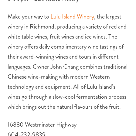
Make your way to
Lulu Island Winery
, the largest
winery in Richmond, producing a variety of red and
white table wines, fruit wines and ice wines. The
winery offers daily complimentary wine tastings of
their award-winning wines and tours in different
languages. Owner John Chang combines traditional
Chinese wine-making with modern Western
technology and equipment. All of Lulu Island’s
wines go through a slow-cool fermentation process
which brings out the natural flavours of the fruit.
16880 Westminster Highway
604-232-9839