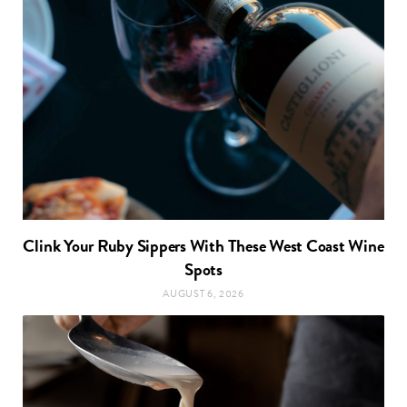
Clink Your Ruby Sippers With These West Coast Wine
Spots
AUGUST 6, 2026