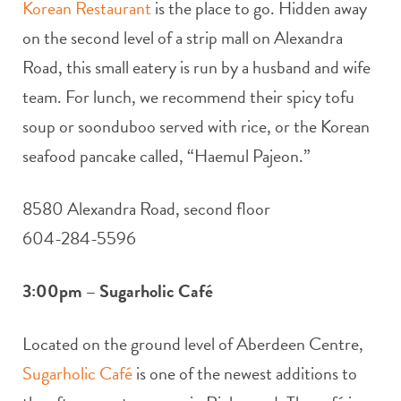
Korean Restaurant
is the place to go. Hidden away
on the second level of a strip mall on Alexandra
Road, this small eatery is run by a husband and wife
team. For lunch, we recommend their spicy tofu
soup or soonduboo served with rice, or the Korean
seafood pancake called, “Haemul Pajeon.”
8580 Alexandra Road, second floor
604-284-5596
3:00pm – Sugarholic Café
Located on the ground level of Aberdeen Centre,
Sugarholic Café
is one of the newest additions to