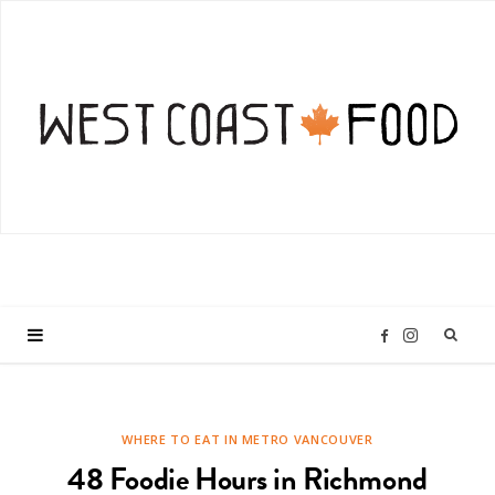
I
F
n
a
WHERE TO EAT IN METRO VANCOUVER
s
c
48 Foodie Hours in Richmond