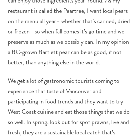
can enjoy those ingredients year-round. As my
restaurant is called the Peartree, I want local pears
on the menu all year– whether that’s canned, dried
or frozen– so when fall comes it’s go time and we
preserve as much as we possibly can. In my opinion
a BC-grown Bartlett pear can be as good, if not
better, than anything else in the world.
We get a lot of gastronomic tourists coming to
experience that taste of Vancouver and
participating in food trends and they want to try
West Coast cuisine and eat those things that we do
so well. In spring, look out for spot prawns, live and
fresh, they are a sustainable local catch that’s