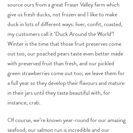
source ours from a great Fraser Valley farm which
give us fresh ducks, not frozen and I like to make
duck in lots of different ways: liver, confit, roasted,
my customers call it ‘Duck Around the World’!
Winter is the time that those fruit preserves come
out too, our poached pears taste even better made
with preserved fruit than fresh, and our pickled
green strawberries come out too; we leave them for
a full year so they develop their flavours and mature
in their jars until they taste beautiful with, for
instance, crab.
Of course, we’re known year-round for our amazing
seafood, our salmon run is incredible and our