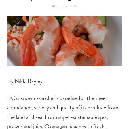
t
e
AUGUST 7, 2015
a
b
g
o
r
o
a
k
m
By Nikki Bayley
BC is known as a chef’s paradise for the sheer
abundance, variety and quality of its produce from
the land and sea. From super-sustainable spot
prawns and juicy Okanagan peaches to fresh-