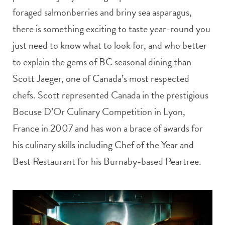
foraged salmonberries and briny sea asparagus,
there is something exciting to taste year-round you
just need to know what to look for, and who better
to explain the gems of BC seasonal dining than
Scott Jaeger, one of Canada’s most respected
chefs. Scott represented Canada in the prestigious
Bocuse D’Or Culinary Competition in Lyon,
France in 2007 and has won a brace of awards for
his culinary skills including Chef of the Year and
Best Restaurant for his Burnaby-based Peartree.