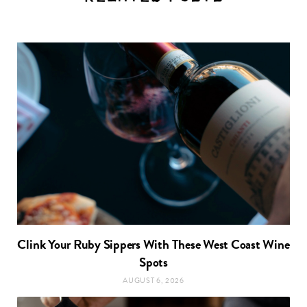
Clink Your Ruby Sippers With These West Coast Wine
Spots
AUGUST 6, 2026