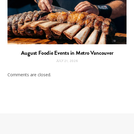
August Foodie Events in Metro Vancouver
JULY 21, 2026
Comments are closed.