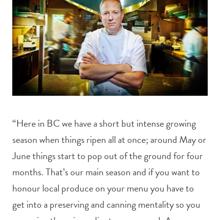
“Here in BC we have a short but intense growing
season when things ripen all at once; around May or
June things start to pop out of the ground for four
months. That’s our main season and if you want to
honour local produce on your menu you have to
get into a preserving and canning mentality so you