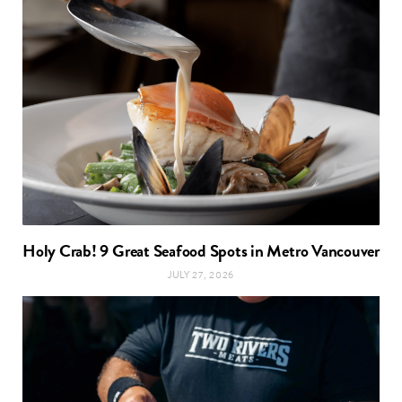
Holy Crab! 9 Great Seafood Spots in Metro Vancouver
JULY 27, 2026