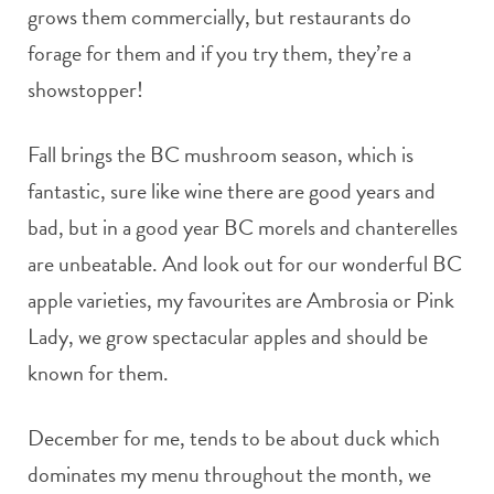
grows them commercially, but restaurants do
forage for them and if you try them, they’re a
showstopper!
Fall brings the BC mushroom season, which is
fantastic, sure like wine there are good years and
bad, but in a good year BC morels and chanterelles
are unbeatable. And look out for our wonderful BC
apple varieties, my favourites are Ambrosia or Pink
Lady, we grow spectacular apples and should be
known for them.
December for me, tends to be about duck which
dominates my menu throughout the month, we