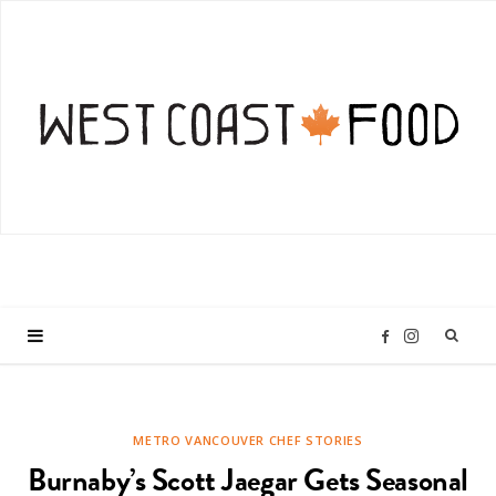
I
F
n
a
METRO VANCOUVER CHEF STORIES
s
c
Burnaby’s Scott Jaegar Gets Seasonal