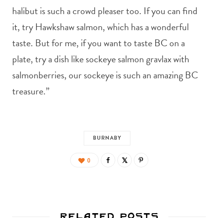
halibut is such a crowd pleaser too. If you can find
it, try Hawkshaw salmon, which has a wonderful
taste. But for me, if you want to taste BC on a
plate, try a dish like sockeye salmon gravlax with
salmonberries, our sockeye is such an amazing BC
treasure.”
BURNABY
0
Related Posts