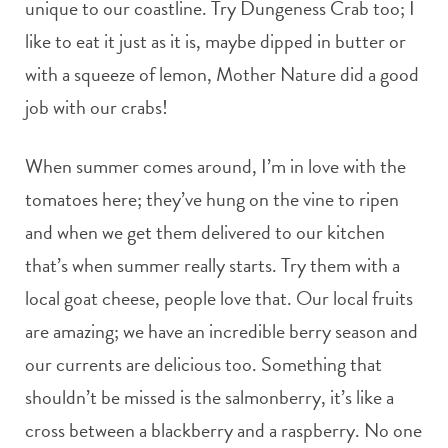
unique to our coastline. Try Dungeness Crab too; I
like to eat it just as it is, maybe dipped in butter or
with a squeeze of lemon, Mother Nature did a good
job with our crabs!
When summer comes around, I’m in love with the
tomatoes here; they’ve hung on the vine to ripen
and when we get them delivered to our kitchen
that’s when summer really starts. Try them with a
local goat cheese, people love that. Our local fruits
are amazing; we have an incredible berry season and
our currents are delicious too. Something that
shouldn’t be missed is the salmonberry, it’s like a
cross between a blackberry and a raspberry. No one