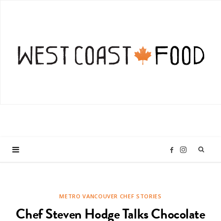
I
F
n
a
METRO VANCOUVER CHEF STORIES
s
c
Chef Steven Hodge Talks Chocolate