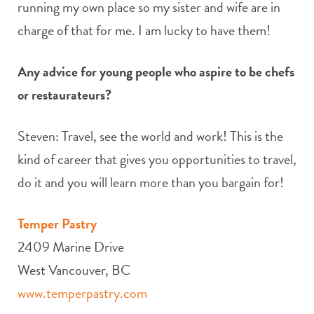
running my own place so my sister and wife are in
charge of that for me. I am lucky to have them!
Any advice for young people who aspire to be chefs
or restaurateurs?
Steven: Travel, see the world and work! This is the
kind of career that gives you opportunities to travel,
do it and you will learn more than you bargain for!
Temper Pastry
2409 Marine Drive
West Vancouver, BC
www.temperpastry.com