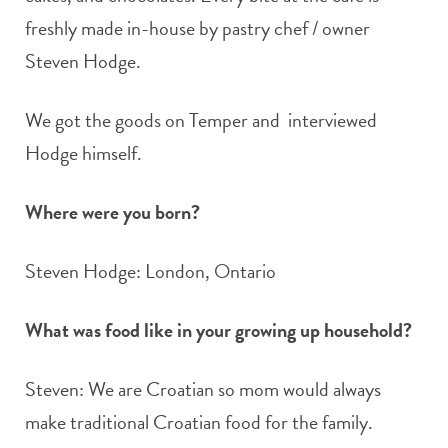
freshly made in-house by pastry chef / owner
Steven Hodge.
We got the goods on Temper and interviewed
Hodge himself.
Where were you born?
Steven Hodge: London, Ontario
What was food like in your growing up household?
Steven: We are Croatian so mom would always
make traditional Croatian food for the family.