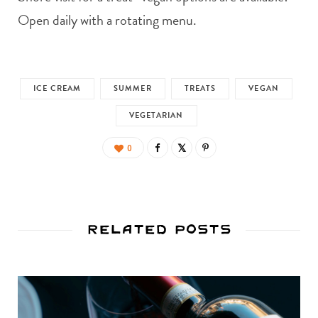
Open daily with a rotating menu.
ICE CREAM
SUMMER
TREATS
VEGAN
VEGETARIAN
0
Related Posts