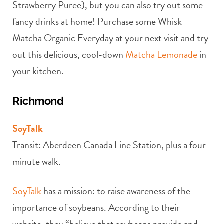
Strawberry Puree), but you can also try out some
fancy drinks at home! Purchase some Whisk
Matcha Organic Everyday at your next visit and try
out this delicious, cool-down
Matcha Lemonade
in
your kitchen.
Richmond
SoyTalk
Transit: Aberdeen Canada Line Station, plus a four-
minute walk.
SoyTalk
has a mission: to raise awareness of the
importance of soybeans. According to their
website, they “believe that soybeans provide and