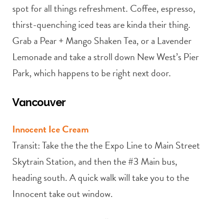
spot for all things refreshment. Coffee, espresso,
thirst-quenching iced teas are kinda their thing.
Grab a Pear + Mango Shaken Tea, or a Lavender
Lemonade and take a stroll down New West’s Pier
Park, which happens to be right next door.
Vancouver
Innocent Ice Cream
Transit: Take the the the Expo Line to Main Street
Skytrain Station, and then the #3 Main bus,
heading south. A quick walk will take you to the
Innocent take out window.