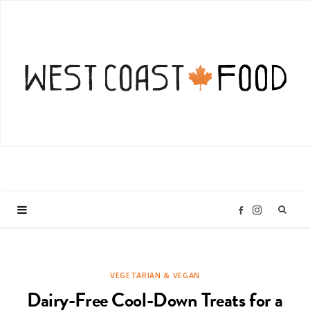
I
F
n
a
VEGETARIAN & VEGAN
s
c
Dairy-Free Cool-Down Treats for a