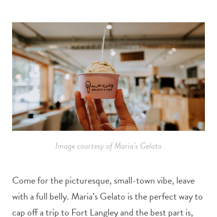
Image courtesy of Maria’s Gelato
Come for the picturesque, small-town vibe, leave
with a full belly. Maria’s Gelato is the perfect way to
cap off a trip to Fort Langley and the best part is,