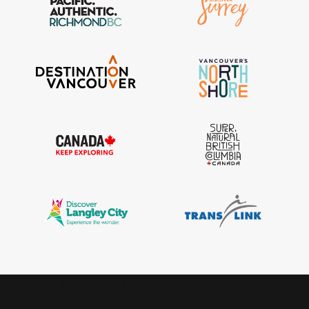
IGInstagram did not return a 200.