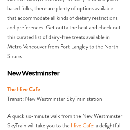
based folks, there are plenty of options available
that accommodate all kinds of dietary restrictions
and preferences. Get outta the heat and check out
this curated list of dairy-free treats available in
Metro Vancouver from Fort Langley to the North
Shore.
New Westminster
The Hive Cafe
Transit: New Westminster SkyTrain station
A quick six-minute walk from the New Westminster
SkyTrain will take you to the
Hive Cafe:
a delightful