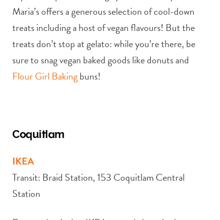
Maria’s offers a generous selection of cool-down
treats including a host of vegan flavours! But the
treats don’t stop at gelato: while you’re there, be
sure to snag vegan baked goods like donuts and
Flour Girl Baking
buns!
Coquitlam
IKEA
Transit: Braid Station, 153 Coquitlam Central
Station