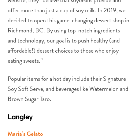
offer more than just a cup of soy milk. In 2019, we
decided to open this game-changing dessert shop in
Richmond, BC. By using top-notch ingredients
and technology, our goal is to push healthy (and
affordable!) dessert choices to those who enjoy
eating sweets.”
Popular items for a hot day include their Signature
Soy Soft Serve, and beverages like Watermelon and
Brown Sugar Taro.
Langley
Maria’s Gelato