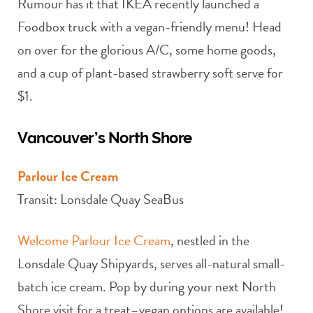
Rumour has it that IKEA recently launched a
Foodbox truck with a vegan-friendly menu! Head
on over for the glorious A/C, some home goods,
and a cup of plant-based strawberry soft serve for
$1.
Vancouver’s North Shore
Parlour Ice Cream
Transit: Lonsdale Quay SeaBus
Welcome Parlour Ice Cream
, nestled in the
Lonsdale Quay Shipyards, serves all-natural small-
batch ice cream. Pop by during your next North
Shore visit for a treat–vegan options are available!