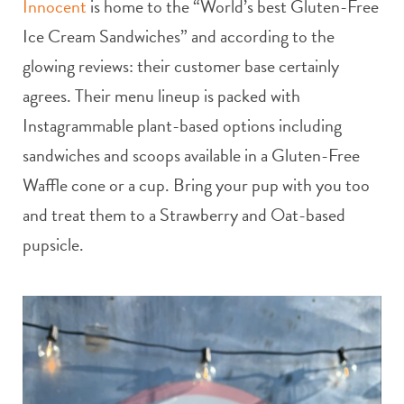
Innocent
is home to the “World’s best Gluten-Free
Ice Cream Sandwiches” and according to the
glowing reviews: their customer base certainly
agrees. Their menu lineup is packed with
Instagrammable plant-based options including
sandwiches and scoops available in a Gluten-Free
Waffle cone or a cup. Bring your pup with you too
and treat them to a Strawberry and Oat-based
pupsicle.