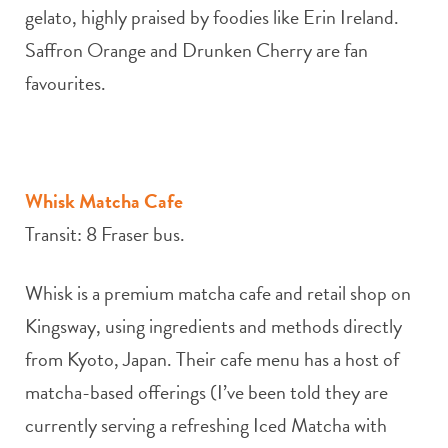
gelato, highly praised by foodies like Erin Ireland.
Saffron Orange and Drunken Cherry are fan
favourites.
Whisk Matcha Cafe
Transit: 8 Fraser bus.
Whisk is a premium matcha cafe and retail shop on
Kingsway, using ingredients and methods directly
from Kyoto, Japan. Their cafe menu has a host of
matcha-based offerings (I’ve been told they are
currently serving a refreshing Iced Matcha with