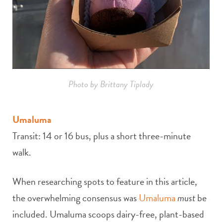
Photo by Brittany Tiplady
Umaluma
Transit: 14 or 16 bus, plus a short three-minute
walk.
When researching spots to feature in this article,
the overwhelming consensus was
Umaluma
must
be
included. Umaluma scoops dairy-free, plant-based