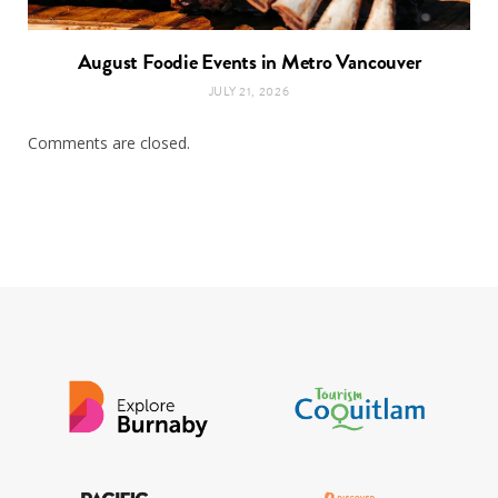
August Foodie Events in Metro Vancouver
JULY 21, 2026
Comments are closed.