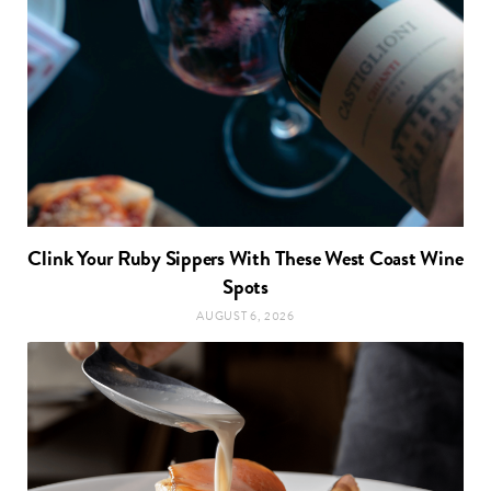
Clink Your Ruby Sippers With These West Coast Wine
Spots
AUGUST 6, 2026