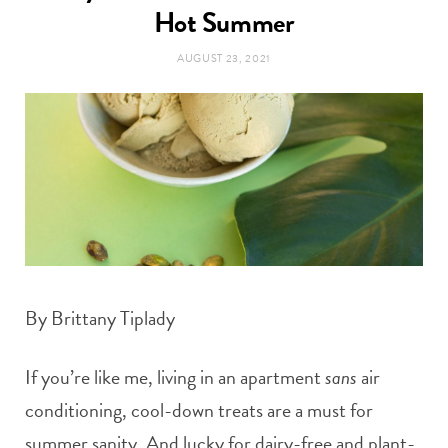
t
Hot Summer
e
AUGUST 23, 2021
a
b
g
o
r
o
a
k
m
By Brittany Tiplady
If you’re like me, living in an apartment
sans
air
conditioning, cool-down treats are a must for
summer sanity. And lucky for dairy-free and plant-