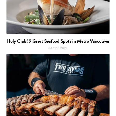
Holy Crab! 9 Great Seafood Spots in Metro Vancouver
JULY 27, 2026