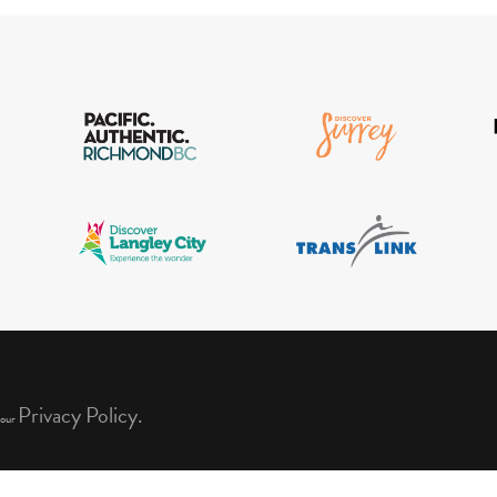
Privacy Policy.
 our