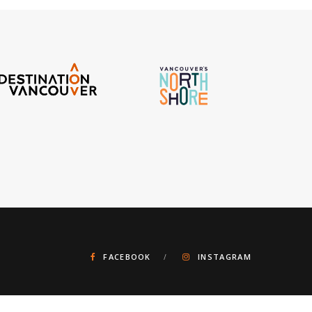
FACEBOOK
INSTAGRAM