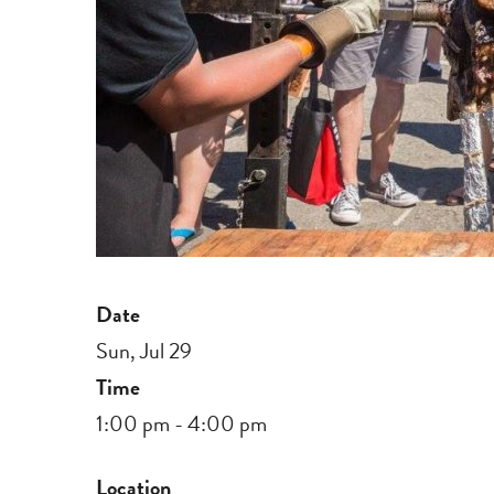
Date
Sun, Jul 29
Time
1:00 pm - 4:00 pm
Location