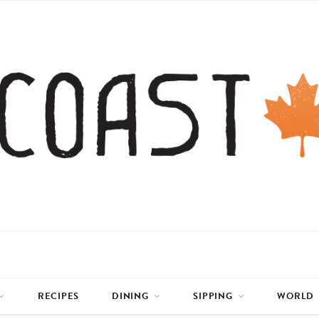
RECIPES
DINING
SIPPING
WORLD