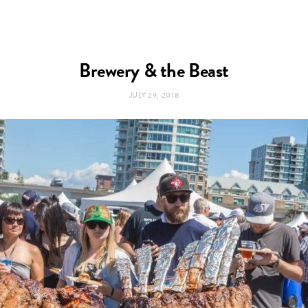
Brewery & the Beast
JULY 29, 2018