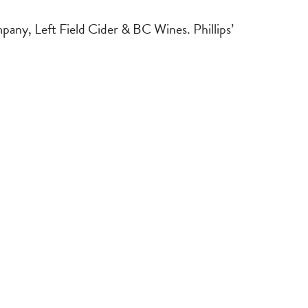
mpany, Left Field Cider & BC Wines. Phillips’