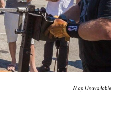
Map Unavailable