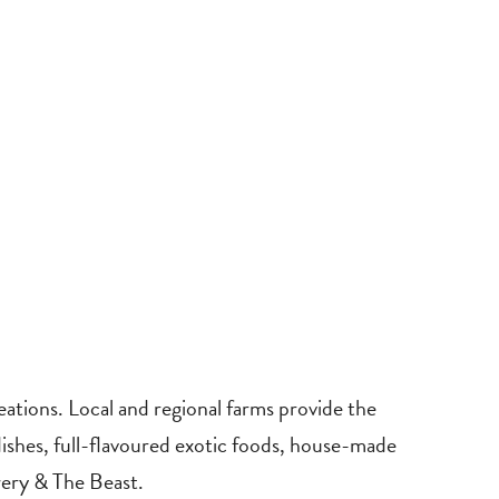
reations. Local and regional farms provide the
dishes, full-flavoured exotic foods, house-made
wery & The Beast.