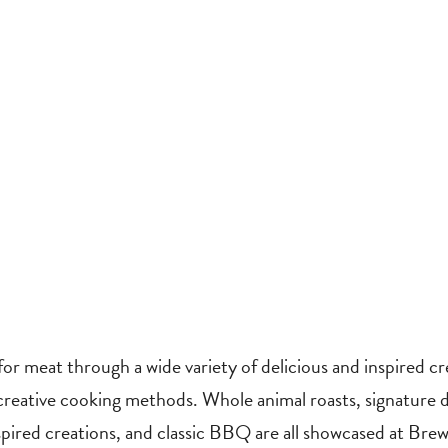
for meat through a wide variety of delicious and inspired c
 creative cooking methods. Whole animal roasts, signature 
pired creations, and classic BBQ are all showcased at Bre