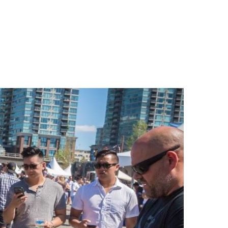
n
a
s
c
t
e
a
b
g
o
r
o
a
k
m