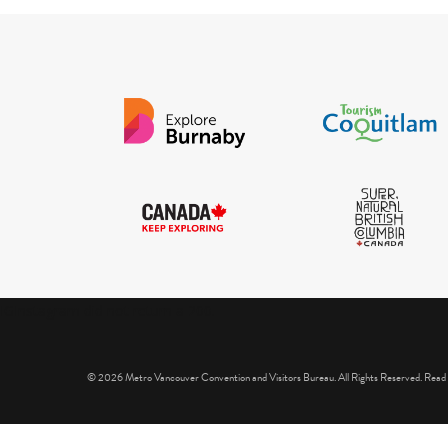
IGInstagram did not return a 200.
© 2026 Metro Vancouver Convention and Visitors Bureau. All Rights Reserved. Read