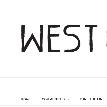
HOME
COMMUNITIES
DINE THE LINE