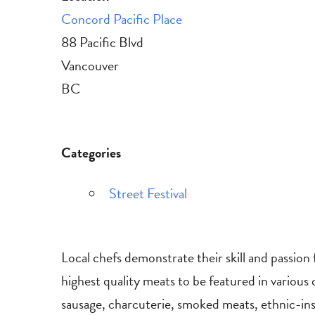
Concord Pacific Place
88 Pacific Blvd
Vancouver
BC
Categories
Street Festival
Local chefs demonstrate their skill and passion 
highest quality meats to be featured in various
sausage, charcuterie, smoked meats, ethnic-ins