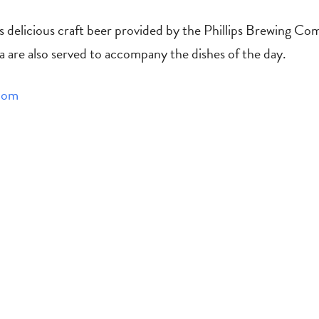
is delicious craft beer provided by the Phillips Brewing Co
a are also served to accompany the dishes of the day.
com