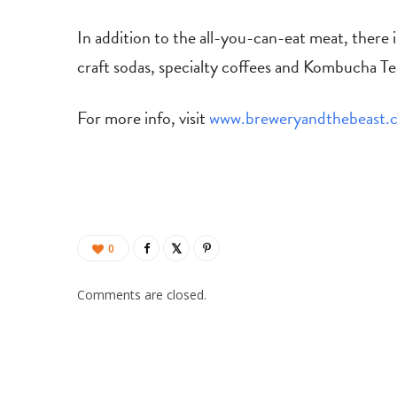
In addition to the all-you-can-eat meat, there 
craft sodas, specialty coffees and Kombucha Te
For more info, visit
www.breweryandthebeast.
0
Comments are closed.