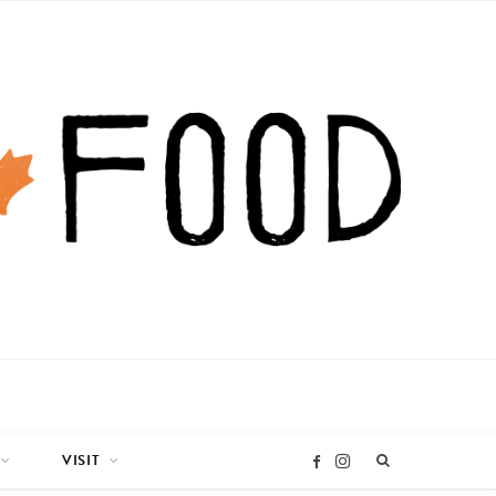
VISIT
I
F