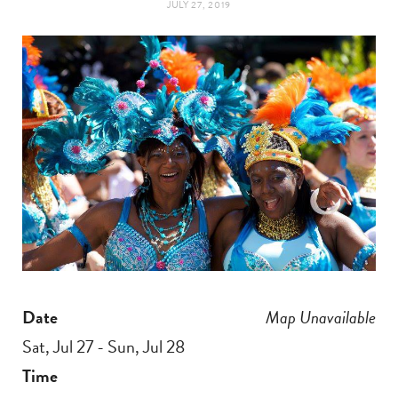
JULY 27, 2019
t
e
a
b
g
o
r
o
a
k
m
Date
Map Unavailable
Sat, Jul 27 - Sun, Jul 28
Time