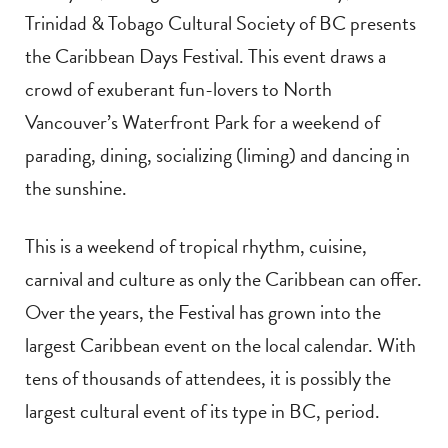
Trinidad & Tobago Cultural Society of BC presents
the Caribbean Days Festival. This event draws a
crowd of exuberant fun-lovers to North
Vancouver’s Waterfront Park for a weekend of
parading, dining, socializing (liming) and dancing in
the sunshine.
This is a weekend of tropical rhythm, cuisine,
carnival and culture as only the Caribbean can offer
.
Over the years, the Festival has grown into the
largest Caribbean event on the local calendar. With
tens of thousands of attendees, it is possibly the
largest cultural event of its type in BC, period.