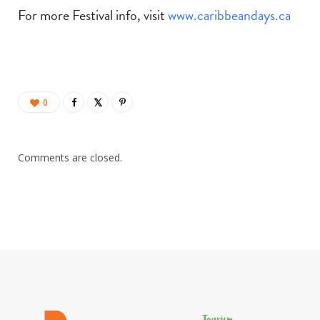
For more Festival info, visit
www.caribbeandays.ca
0
Comments are closed.