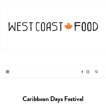
I
F
n
a
Caribbean Days Festival
s
c