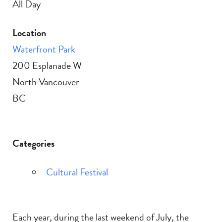
All Day
Location
Waterfront Park
200 Esplanade W
North Vancouver
BC
Categories
Cultural Festival
Each year, during the last weekend of July, the