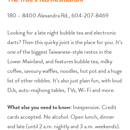
180 – 8400 Alexandra Rd., 604-207-8469
Looking for a late night bubble tea and electronic
darts? Then this quirky joint is the place for you. It’s
one of the biggest Taiwanese-style restos in the
Lower Mainland, and features bubble tea, milky
coffee, savoury waffles, noodles, hot pot and a huge
list of other nibbles. It’s also just plain fun, with loud
DJs, auto-majhong tables, TVs, Wi-Fi and more.
What else you need to know:
Inexpensive. Credit
cards accepted. No alcohol. Open lunch, dinner
and late (until 2 a.m. nightly and 3 a.m. weekends).