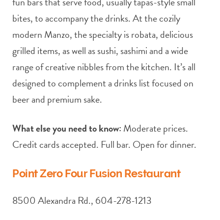
fun bars that serve food, usually tapas-style small
bites, to accompany the drinks. At the cozily
modern Manzo, the specialty is robata, delicious
grilled items, as well as sushi, sashimi and a wide
range of creative nibbles from the kitchen. It’s all
designed to complement a drinks list focused on
beer and premium sake.
What else you need to know:
Moderate prices.
Credit cards accepted. Full bar. Open for dinner.
Point Zero Four Fusion Restaurant
8500 Alexandra Rd., 604-278-1213