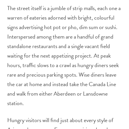
The street itself is a jumble of strip malls, each one a
warren of eateries adorned with bright, colourful
signs advertising hot pot or pho, dim sum or sushi.
Interspersed among them are a handful of grand
standalone restaurants and a single vacant field
waiting for the next appetizing project. At peak
hours, traffic slows to a crawl as hungry diners seek
rare and precious parking spots. Wise diners leave
the car at home and instead take the Canada Line
and walk from either Aberdeen or Lansdowne
station.
Hungry visitors will find just about every style of