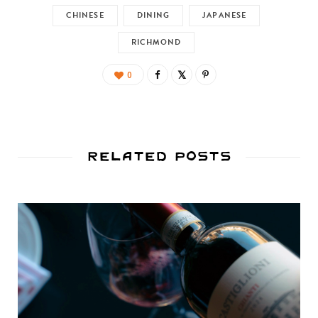
CHINESE
DINING
JAPANESE
RICHMOND
0
Related Posts