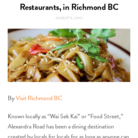
t
Restaurants, in Richmond BC
e
AUGUST 5, 2015
a
b
g
o
r
o
a
k
m
By
Visit Richmond BC
Known locally as “Wai Sek Kai” or “Food Street,”
Alexandra Road has been a dining destination
created by locals for locals for as long as anyone can