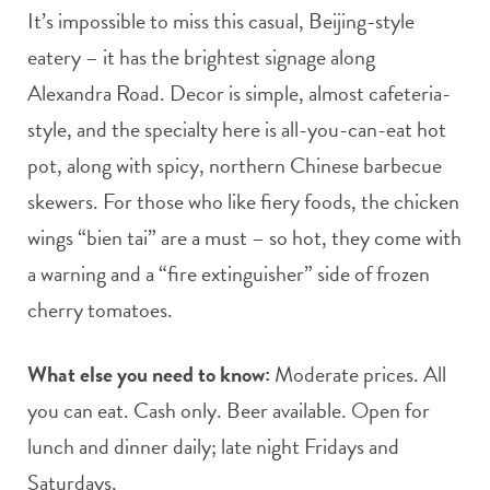
It’s impossible to miss this casual, Beijing-style
eatery – it has the brightest signage along
Alexandra Road. Decor is simple, almost cafeteria-
style, and the specialty here is all-you-can-eat hot
pot, along with spicy, northern Chinese barbecue
skewers. For those who like fiery foods, the chicken
wings “bien tai” are a must – so hot, they come with
a warning and a “fire extinguisher” side of frozen
cherry tomatoes.
What else you need to know:
Moderate prices. All
you can eat. Cash only. Beer available. Open for
lunch and dinner daily; late night Fridays and
Saturdays.