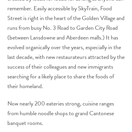
remember. Easily accessible by SkyTrain, Food
Street is right in the heart of the Golden Village and
runs from busy No. 3 Road to Garden City Road
(between Lansdowne and Aberdeen malls.) It has
evolved organically over the years, especially in the
last decade, with new restaurateurs attracted by the
success of their colleagues and new immigrants
searching for a likely place to share the foods of
their homeland.
Now nearly 200 eateries strong, cuisine ranges
from humble noodle shops to grand Cantonese
banquet rooms.