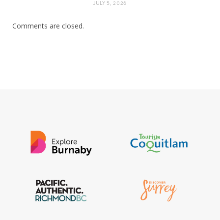
JULY 5, 2026
Comments are closed.