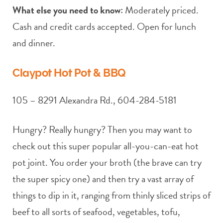
What else you need to know:
Moderately priced.
Cash and credit cards accepted. Open for lunch
and dinner.
Claypot Hot Pot & BBQ
105 – 8291 Alexandra Rd., 604-284-5181
Hungry? Really hungry? Then you may want to
check out this super popular all-you-can-eat hot
pot joint. You order your broth (the brave can try
the super spicy one) and then try a vast array of
things to dip in it, ranging from thinly sliced strips of
beef to all sorts of seafood, vegetables, tofu,