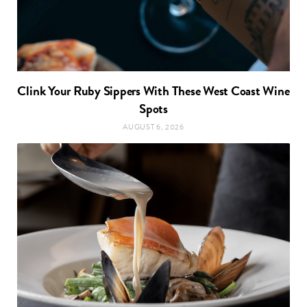
Clink Your Ruby Sippers With These West Coast Wine
Spots
AUGUST 6, 2026