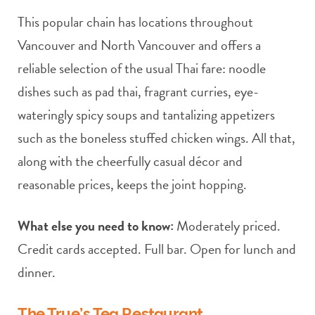
This popular chain has locations throughout
Vancouver and North Vancouver and offers a
reliable selection of the usual Thai fare: noodle
dishes such as pad thai, fragrant curries, eye-
wateringly spicy soups and tantalizing appetizers
such as the boneless stuffed chicken wings. All that,
along with the cheerfully casual décor and
reasonable prices, keeps the joint hopping.
What else you need to know:
Moderately priced.
Credit cards accepted. Full bar. Open for lunch and
dinner.
The True’s Tea Restaurant