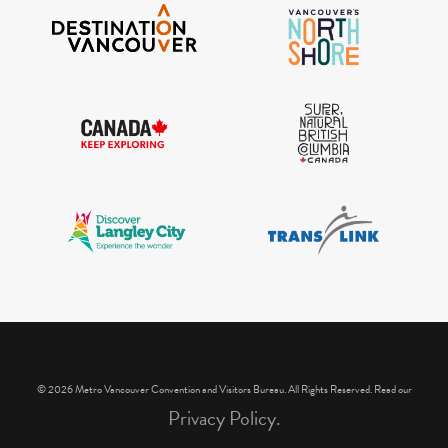
IGInstagram did not return a 200.
© 2026 Metro Vancouver Convention and Visitors Bureau. All Rights Reserved. Read our
Privacy Policy.