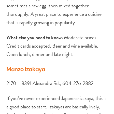
sometimes a raw egg, then mixed together
thoroughly. A great place to experience a cuisine
that is rapidly growing in popularity.
What else you need to know:
Moderate prices.
Credit cards accepted. Beer and wine available.
Open lunch, dinner and late night.
Manzo Izakaya
2170 – 8391 Alexandra Rd., 604-276-2882
If you’ve never experienced Japanese izakaya, this is
a good place to start. Izakayas are basically lively,