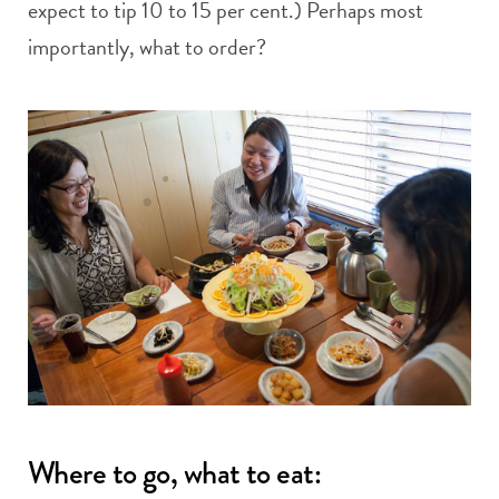
expect to tip 10 to 15 per cent.) Perhaps most
importantly, what to order?
Where to go, what to eat: