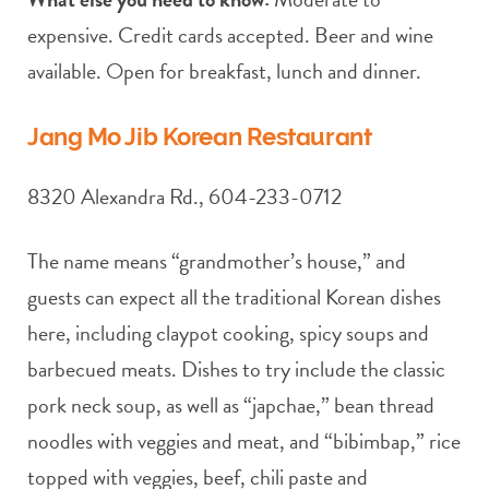
expensive. Credit cards accepted. Beer and wine
available. Open for breakfast, lunch and dinner.
Jang Mo Jib Korean Restaurant
8320 Alexandra Rd., 604-233-0712
The name means “grandmother’s house,” and
guests can expect all the traditional Korean dishes
here, including claypot cooking, spicy soups and
barbecued meats. Dishes to try include the classic
pork neck soup, as well as “japchae,” bean thread
noodles with veggies and meat, and “bibimbap,” rice
topped with veggies, beef, chili paste and