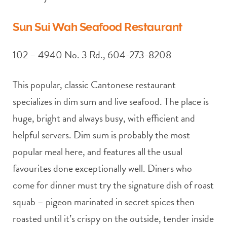
Sun Sui Wah Seafood Restaurant
102 – 4940 No. 3 Rd., 604-273-8208
This popular, classic Cantonese restaurant
specializes in dim sum and live seafood. The place is
huge, bright and always busy, with efficient and
helpful servers. Dim sum is probably the most
popular meal here, and features all the usual
favourites done exceptionally well. Diners who
come for dinner must try the signature dish of roast
squab – pigeon marinated in secret spices then
roasted until it’s crispy on the outside, tender inside