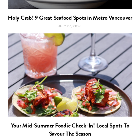
Holy Crab! 9 Great Seafood Spots in Metro Vancouver
JULY 27, 2026
Your Mid-Summer Foodie Check-In! Local Spots To
Savour The Season