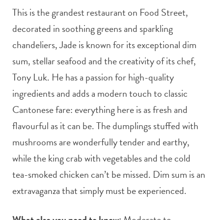
This is the grandest restaurant on Food Street,
decorated in soothing greens and sparkling
chandeliers, Jade is known for its exceptional dim
sum, stellar seafood and the creativity of its chef,
Tony Luk. He has a passion for high-quality
ingredients and adds a modern touch to classic
Cantonese fare: everything here is as fresh and
flavourful as it can be. The dumplings stuffed with
mushrooms are wonderfully tender and earthy,
while the king crab with vegetables and the cold
tea-smoked chicken can’t be missed. Dim sum is an
extravaganza that simply must be experienced.
What else you need to know:
Moderate to