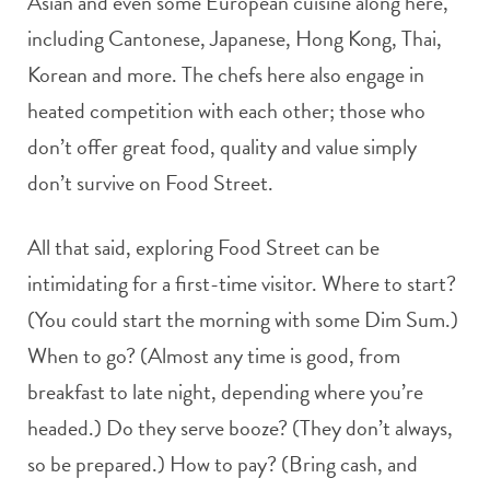
Asian and even some European cuisine along here,
including Cantonese, Japanese, Hong Kong, Thai,
Korean and more. The chefs here also engage in
heated competition with each other; those who
don’t offer great food, quality and value simply
don’t survive on Food Street.
All that said, exploring Food Street can be
intimidating for a first-time visitor. Where to start?
(You could start the morning with some Dim Sum.)
When to go? (Almost any time is good, from
breakfast to late night, depending where you’re
headed.) Do they serve booze? (They don’t always,
so be prepared.) How to pay? (Bring cash, and