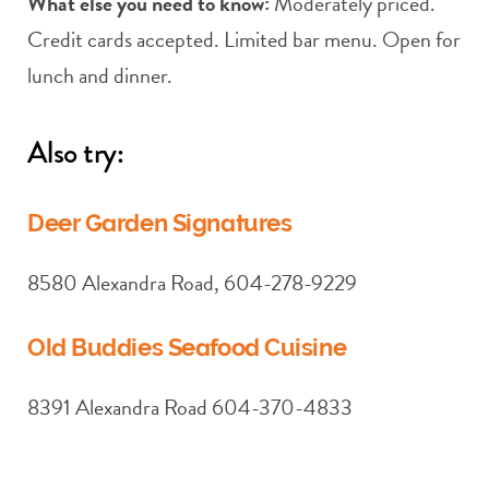
What else you need to know:
Moderately priced.
Credit cards accepted. Limited bar menu. Open for
lunch and dinner.
Also try:
Deer Garden Signatures
8580 Alexandra Road, 604-278-9229
Old Buddies Seafood Cuisine
8391 Alexandra Road 604-370-4833