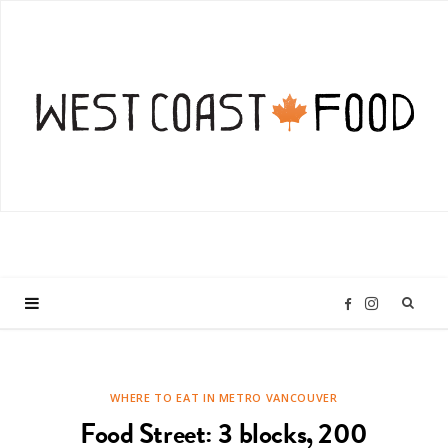
I
F
n
a
WHERE TO EAT IN METRO VANCOUVER
s
c
Food Street: 3 blocks, 200