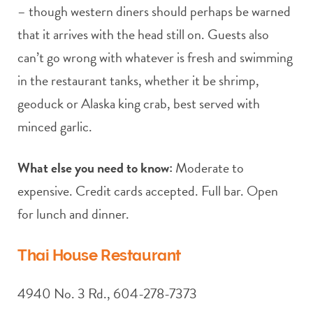
– though western diners should perhaps be warned
that it arrives with the head still on. Guests also
can’t go wrong with whatever is fresh and swimming
in the restaurant tanks, whether it be shrimp,
geoduck or Alaska king crab, best served with
minced garlic.
What else you need to know:
Moderate to
expensive. Credit cards accepted. Full bar. Open
for lunch and dinner.
Thai House Restaurant
4940 No. 3 Rd., 604-278-7373