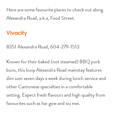
Here are some favourite places to check out along
Alexandra Road, a.k.a, Food Street.
Vivacity
8351 Alexandra Road, 604-279-1513
Known for their baked (not steamed) BBQ pork
buns, this busy Alexandra Road mainstay features
dim sum seven days a week during lunch service and
other Cantonese specialties in a comfortable
setting. Expect fresh flavours and high quality from
favourites such as har gow and siu mei.