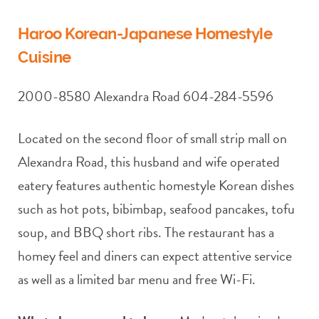
Haroo Korean-Japanese Homestyle
Cuisine
2000-8580 Alexandra Road 604-284-5596
Located on the second floor of small strip mall on
Alexandra Road, this husband and wife operated
eatery features authentic homestyle Korean dishes
such as hot pots, bibimbap, seafood pancakes, tofu
soup, and BBQ short ribs. The restaurant has a
homey feel and diners can expect attentive service
as well as a limited bar menu and free Wi-Fi.