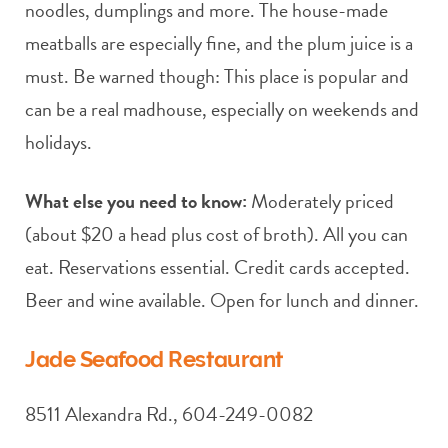
noodles, dumplings and more. The house-made
meatballs are especially fine, and the plum juice is a
must. Be warned though: This place is popular and
can be a real madhouse, especially on weekends and
holidays.
What else you need to know:
Moderately priced
(about $20 a head plus cost of broth). All you can
eat. Reservations essential. Credit cards accepted.
Beer and wine available. Open for lunch and dinner.
Jade Seafood Restaurant
8511 Alexandra Rd., 604-249-0082