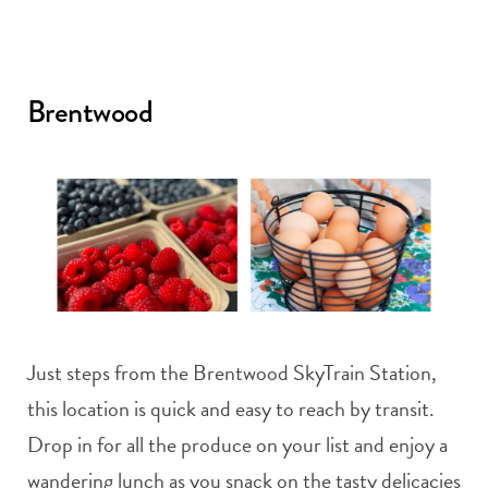
Brentwood
Just steps from the Brentwood SkyTrain Station,
this location is quick and easy to reach by transit.
Drop in for all the produce on your list and enjoy a
wandering lunch as you snack on the tasty delicacies