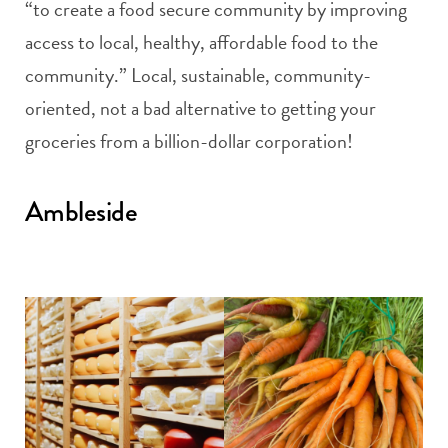
“to create a food secure community by improving
access to local, healthy, affordable food to the
community.” Local, sustainable, community-
oriented, not a bad alternative to getting your
groceries from a billion-dollar corporation!
Ambleside