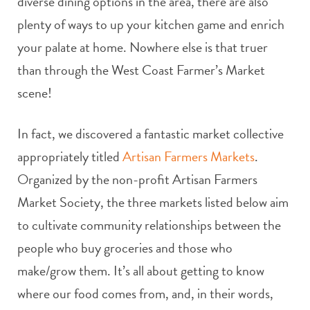
diverse dining options in the area, there are also
plenty of ways to up your kitchen game and enrich
your palate at home. Nowhere else is that truer
than through the West Coast Farmer’s Market
scene!
In fact, we discovered a fantastic market collective
appropriately titled
Artisan Farmers Markets
.
Organized by the non-profit Artisan Farmers
Market Society, the three markets listed below aim
to cultivate community relationships between the
people who buy groceries and those who
make/grow them. It’s all about getting to know
where our food comes from, and, in their words,