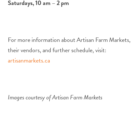
Saturdays, 10 am – 2 pm
For more information about Artisan Farm Markets,
their vendors, and further schedule, visit:
artisanmarkets.ca
Images courtesy of Artisan Farm Markets