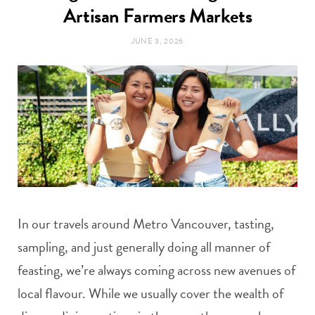
t
Artisan Farmers Markets
e
JUNE 3, 2026
a
b
g
o
r
o
a
k
m
In our travels around Metro Vancouver, tasting,
sampling, and just generally doing all manner of
feasting, we’re always coming across new avenues of
local flavour. While we usually cover the wealth of