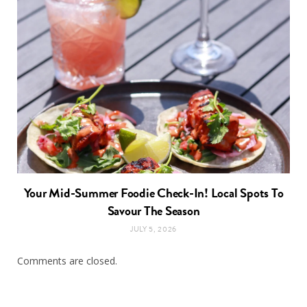
Your Mid-Summer Foodie Check-In! Local Spots To
Savour The Season
JULY 5, 2026
Comments are closed.