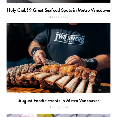
Holy Crab! 9 Great Seafood Spots in Metro Vancouver
JULY 27, 2026
August Foodie Events in Metro Vancouver
JULY 21, 2026