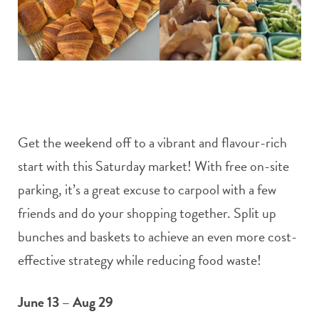
Get the weekend off to a vibrant and flavour-rich
start with this Saturday market! With free on-site
parking, it’s a great excuse to carpool with a few
friends and do your shopping together. Split up
bunches and baskets to achieve an even more cost-
effective strategy while reducing food waste!
June 13 – Aug 29