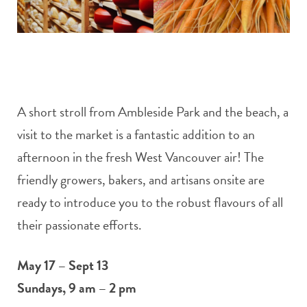
A short stroll from Ambleside Park and the beach, a
visit to the market is a fantastic addition to an
afternoon in the fresh West Vancouver air! The
friendly growers, bakers, and artisans onsite are
ready to introduce you to the robust flavours of all
their passionate efforts.
May 17 – Sept 13
Sundays, 9 am – 2 pm