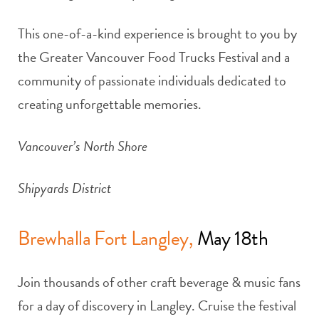
This one-of-a-kind experience is brought to you by
the Greater Vancouver Food Trucks Festival and a
community of passionate individuals dedicated to
creating unforgettable memories.
Vancouver’s North Shore
Shipyards District
Brewhalla Fort Langley,
May 18th
Join thousands of other craft beverage & music fans
for a day of discovery in Langley. Cruise the festival