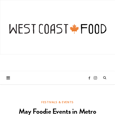
I
F
n
a
FESTIVALS & EVENTS
s
c
May Foodie Events in Metro