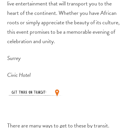
live entertainment that will transport you to the
heart of the continent. Whether you have African
roots or simply appreciate the beauty of its culture,
this event promises to be a memorable evening of
celebration and unity.
Surrey
Civic Hotel
There are many ways to get to these by transit.