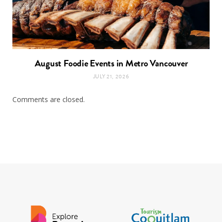
August Foodie Events in Metro Vancouver
JULY 21, 2026
Comments are closed.