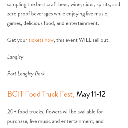
sampling the best craft beer, wine, cider, spirits, and
zero proof beverages while enjoying live music,
games, delicious food, and entertainment.
Get your
tickets now
, this event WILL sell out.
Langley
Fort Langley Park
BCIT Food Truck Fest,
May 11-12
20+ food trucks, flowers will be available for
purchase, live music and entertainment, and