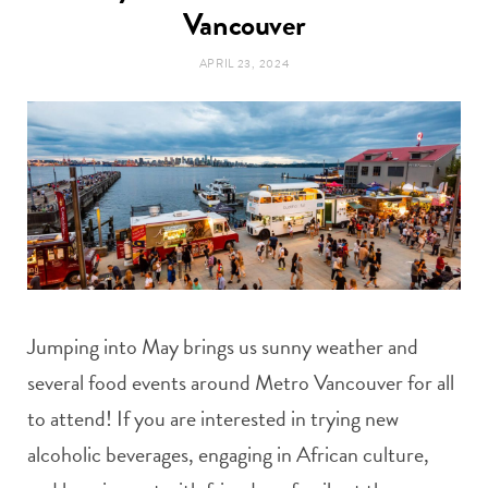
t
Vancouver
e
APRIL 23, 2024
a
b
g
o
r
o
a
k
m
Jumping into May brings us sunny weather and
several food events around Metro Vancouver for all
to attend! If you are interested in trying new
alcoholic beverages, engaging in African culture,