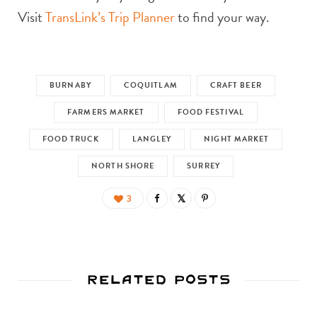
Visit
TransLink’s Trip Planner
to find your way.
BURNABY
COQUITLAM
CRAFT BEER
FARMERS MARKET
FOOD FESTIVAL
FOOD TRUCK
LANGLEY
NIGHT MARKET
NORTH SHORE
SURREY
3
Related Posts