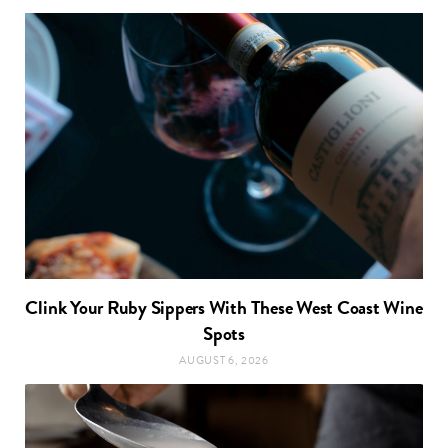
Clink Your Ruby Sippers With These West Coast Wine
Spots
AUGUST 6, 2026