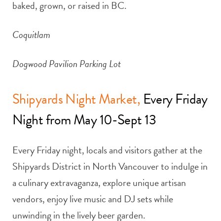
baked, grown, or raised in BC.
Coquitlam
Dogwood Pavilion Parking Lot
Shipyards Night Market,
Every Friday
Night from May 10-Sept 13
Every Friday night, locals and visitors gather at the
Shipyards District in North Vancouver to indulge in
a culinary extravaganza, explore unique artisan
vendors, enjoy live music and DJ sets while
unwinding in the lively beer garden.