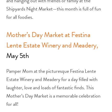
and hanging out with friends or family at the
Shipyards Night Market—this month is full of fun
for all foodies.
Mother’s Day Market at Festina
Lente Estate Winery and Meadery,
May 5th
Pamper Mom at the picturesque Festina Lente
Estate Winery and Meadery for a day filled with
laughter, love and loads of fantastic finds. This
Mother’s Day Market is a memorable celebration
for all!