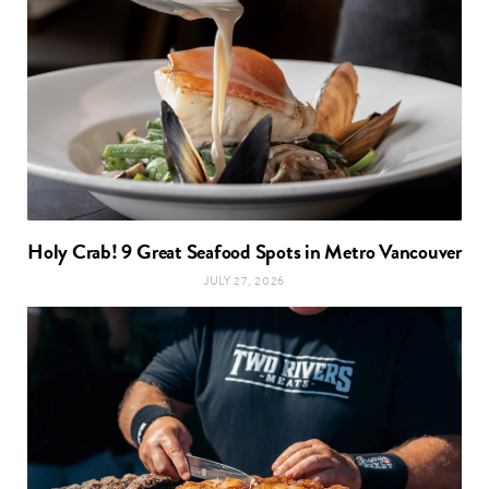
Holy Crab! 9 Great Seafood Spots in Metro Vancouver
JULY 27, 2026