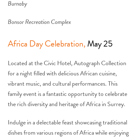
Burnaby
Bonsor Recreation Complex
Africa Day Celebration,
May 25
Located at the Civic Hotel, Autograph Collection
for a night filled with delicious African cuisine,
vibrant music, and cultural performances. This
family event is a fantastic opportunity to celebrate
the rich diversity and heritage of Africa in Surrey.
Indulge in a delectable feast showcasing traditional
dishes from various regions of Africa while enjoying