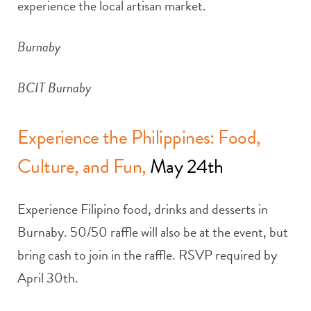
experience the local artisan market.
Burnaby
BCIT Burnaby
Experience the Philippines: Food,
Culture, and Fun,
May 24th
Experience Filipino food, drinks and desserts in
Burnaby. 50/50 raffle will also be at the event, but
bring cash to join in the raffle. RSVP required by
April 30th.