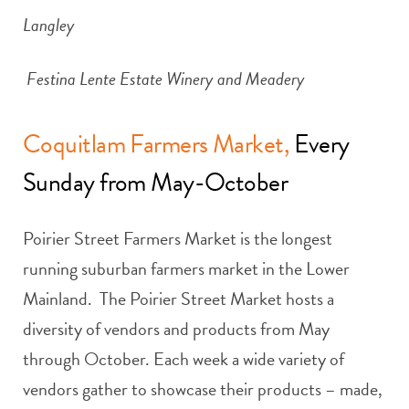
Langley
Festina Lente Estate Winery and Meadery
Coquitlam Farmers Market,
Every
Sunday from May-October
Poirier Street Farmers Market is the longest
running suburban farmers market in the Lower
Mainland. The Poirier Street Market hosts a
diversity of vendors and products from May
through October. Each week a wide variety of
vendors gather to showcase their products – made,