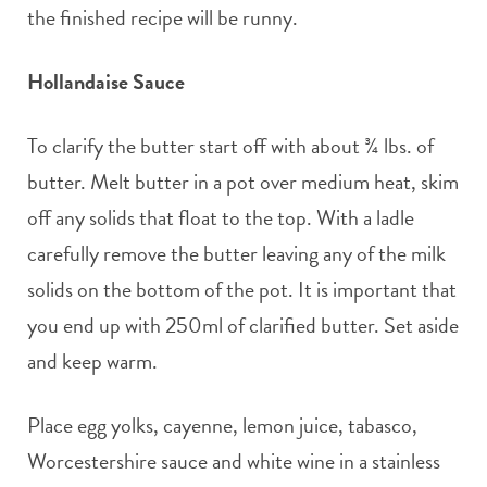
the finished recipe will be runny.
Hollandaise Sauce
To clarify the butter start off with about ¾ lbs. of
butter. Melt butter in a pot over medium heat, skim
off any solids that float to the top. With a ladle
carefully remove the butter leaving any of the milk
solids on the bottom of the pot. It is important that
you end up with 250ml of clarified butter. Set aside
and keep warm.
Place egg yolks, cayenne, lemon juice, tabasco,
Worcestershire sauce and white wine in a stainless