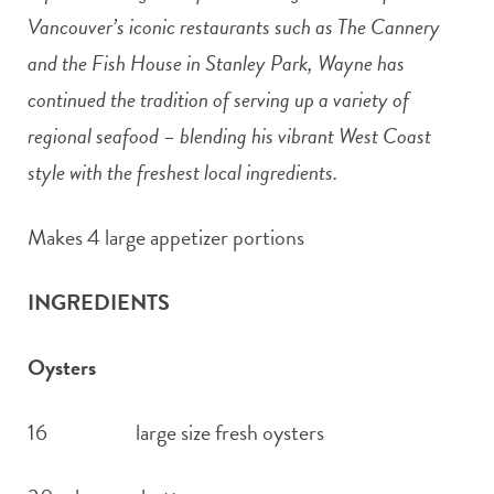
Vancouver’s iconic restaurants such as The Cannery
and the Fish House in Stanley Park, Wayne has
continued the tradition of serving up a variety of
regional seafood – blending his vibrant West Coast
style with the freshest local ingredients.
Makes 4 large appetizer portions
INGREDIENTS
Oysters
16 large size fresh oysters