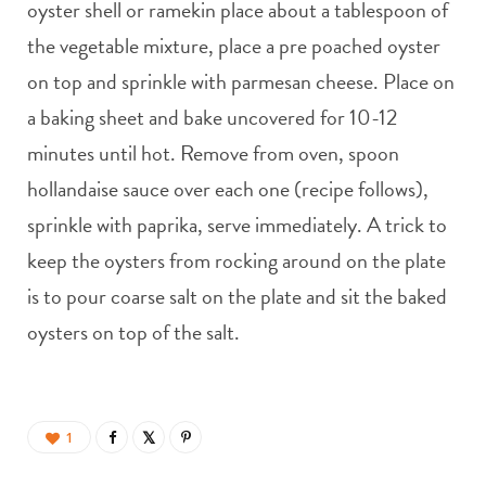
oyster shell or ramekin place about a tablespoon of
the vegetable mixture, place a pre poached oyster
on top and sprinkle with parmesan cheese. Place on
a baking sheet and bake uncovered for 10-12
minutes until hot. Remove from oven, spoon
hollandaise sauce over each one (recipe follows),
sprinkle with paprika, serve immediately. A trick to
keep the oysters from rocking around on the plate
is to pour coarse salt on the plate and sit the baked
oysters on top of the salt.
1