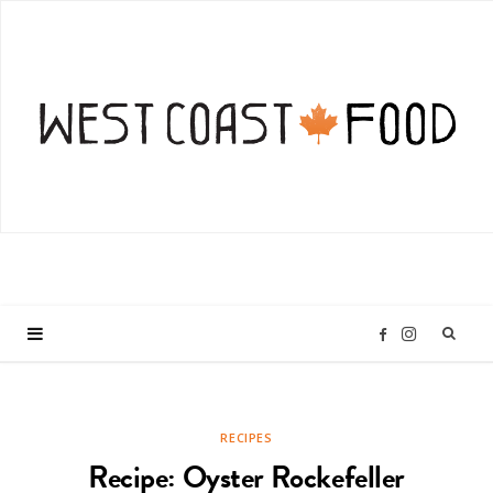
I
F
n
a
RECIPES
s
c
Recipe: Oyster Rockefeller