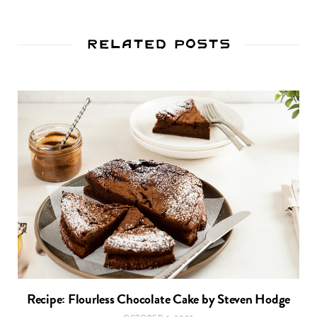
Related Posts
Recipe: Flourless Chocolate Cake by Steven Hodge