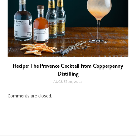
Recipe: The Provence Cocktail from Copperpenny
Distilling
AUGUST 28, 2023
Comments are closed.