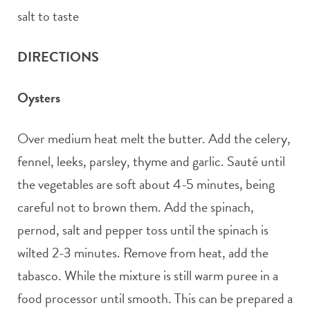
salt to taste
DIRECTIONS
Oysters
Over medium heat melt the butter. Add the celery,
fennel, leeks, parsley, thyme and garlic. Sauté until
the vegetables are soft about 4-5 minutes, being
careful not to brown them. Add the spinach,
pernod, salt and pepper toss until the spinach is
wilted 2-3 minutes. Remove from heat, add the
tabasco. While the mixture is still warm puree in a
food processor until smooth. This can be prepared a