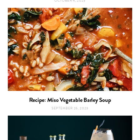
OCTOBER 4, 2023
Recipe: Miso Vegetable Barley Soup
SEPTEMBER 26, 2023