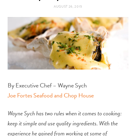
t
e
AUGUST 26, 2015
a
b
g
o
r
o
a
k
m
By Executive Chef – Wayne Sych
Joe Fortes Seafood and Chop House
Wayne Sych has two rules when it comes to cooking:
keep it simple and use quality ingredients. With the
experience he gained from working at some of