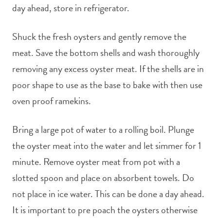
day ahead, store in refrigerator.
Shuck the fresh oysters and gently remove the
meat. Save the bottom shells and wash thoroughly
removing any excess oyster meat. If the shells are in
poor shape to use as the base to bake with then use
oven proof ramekins.
Bring a large pot of water to a rolling boil. Plunge
the oyster meat into the water and let simmer for 1
minute. Remove oyster meat from pot with a
slotted spoon and place on absorbent towels. Do
not place in ice water. This can be done a day ahead.
It is important to pre poach the oysters otherwise