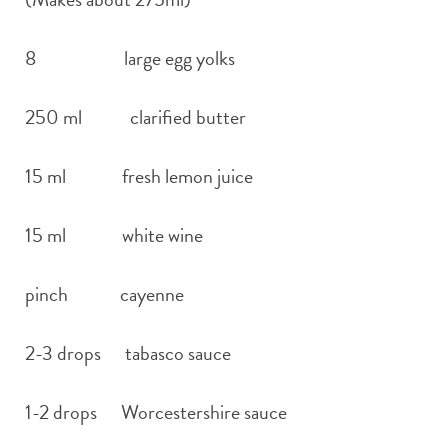
8 large egg yolks
250 ml clarified butter
15 ml fresh lemon juice
15 ml white wine
pinch cayenne
2-3 drops tabasco sauce
1-2 drops Worcestershire sauce