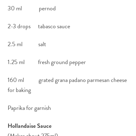
30 ml pernod
2-3 drops tabasco sauce
2.5 ml salt
1.25 ml fresh ground pepper
160 ml grated grana padano parmesan cheese
for baking
Paprika for garnish
Hollandaise Sauce
(Makes about 275ml)