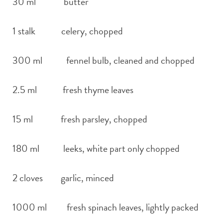
30 ml butter
1 stalk celery, chopped
300 ml fennel bulb, cleaned and chopped
2.5 ml fresh thyme leaves
15 ml fresh parsley, chopped
180 ml leeks, white part only chopped
2 cloves garlic, minced
1000 ml fresh spinach leaves, lightly packed