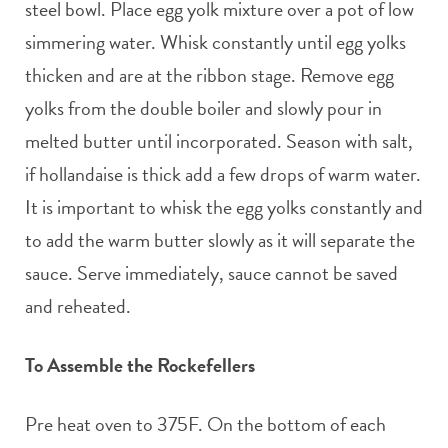
steel bowl. Place egg yolk mixture over a pot of low
simmering water. Whisk constantly until egg yolks
thicken and are at the ribbon stage. Remove egg
yolks from the double boiler and slowly pour in
melted butter until incorporated. Season with salt,
if hollandaise is thick add a few drops of warm water.
It is important to whisk the egg yolks constantly and
to add the warm butter slowly as it will separate the
sauce. Serve immediately, sauce cannot be saved
and reheated.
To Assemble the Rockefellers
Pre heat oven to 375F. On the bottom of each