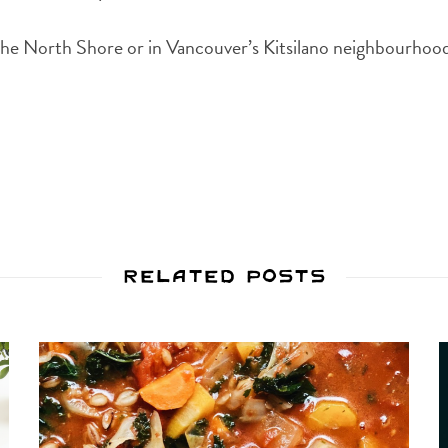
he North Shore or in Vancouver’s Kitsilano neighbourhoo
Related Posts