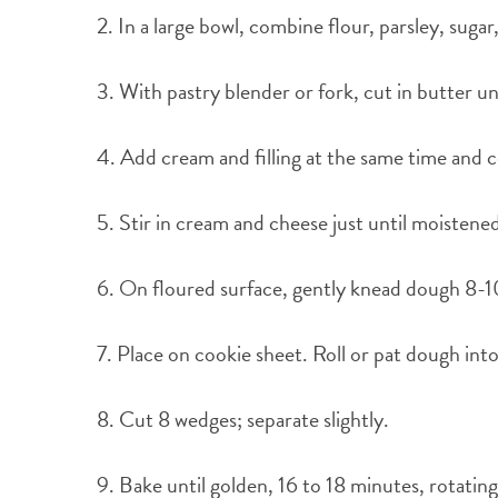
2. In a large bowl, combine flour, parsley, suga
3. With pastry blender or fork, cut in butter u
4. Add cream and filling at the same time and c
5. Stir in cream and cheese just until moistene
6. On floured surface, gently knead dough 8-1
7. Place on cookie sheet. Roll or pat dough int
8. Cut 8 wedges; separate slightly.
9. Bake until golden, 16 to 18 minutes, rotatin