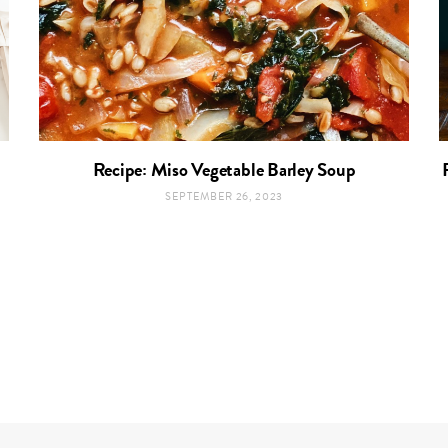
Recipe: Miso Vegetable Barley Soup
SEPTEMBER 26, 2023