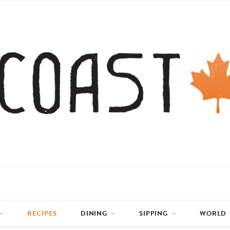
RECIPES
DINING
SIPPING
WORLD