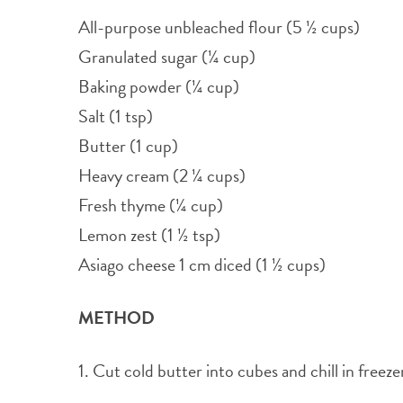
All-purpose unbleached flour (5 ½ cups)
Granulated sugar (¼ cup)
Baking powder (¼ cup)
Salt (1 tsp)
Butter (1 cup)
Heavy cream (2 ¼ cups)
Fresh thyme (¼ cup)
Lemon zest (1 ½ tsp)
Asiago cheese 1 cm diced (1 ½ cups)
METHOD
1. Cut cold butter into cubes and chill in freez