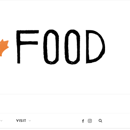
VISIT
I
F