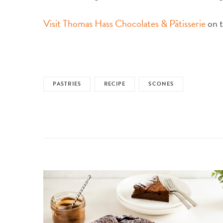
Visit Thomas Hass Chocolates & Pâtisserie
on t
PASTRIES
RECIPE
SCONES