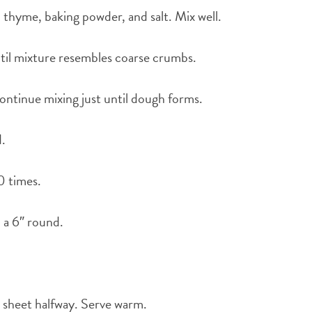
r, thyme, baking powder, and salt. Mix well.
ntil mixture resembles coarse crumbs.
ontinue mixing just until dough forms.
d.
0 times.
o a 6″ round.
g sheet halfway. Serve warm.