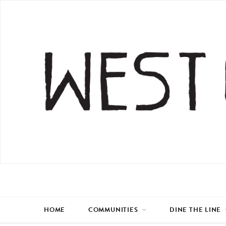
HOME
COMMUNITIES
DINE THE LINE