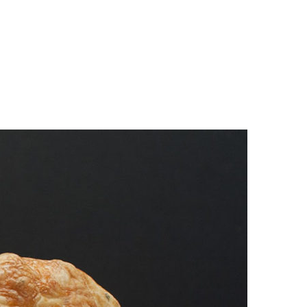
n
a
s
c
t
e
a
b
g
o
r
o
a
k
m