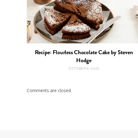
Recipe: Flourless Chocolate Cake by Steven
Hodge
OCTOBER 4, 2023
Comments are closed.