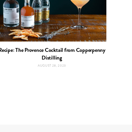
Recipe: The Provence Cocktail from Copperpenny
Distilling
AUGUST 28, 2023