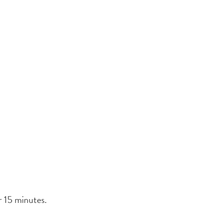
er 15 minutes.