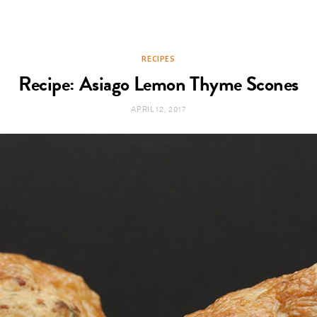
RECIPES
Recipe: Asiago Lemon Thyme Scones
APRIL 12, 2017