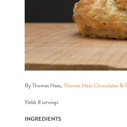
By Thomas Haas,
Thomas Haas Chocolates & Pâ
Yields 8 servings
INGREDIENTS