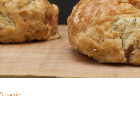
tisserie