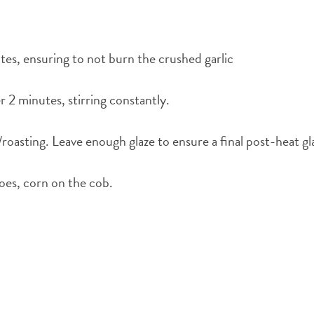
nutes, ensuring to not burn the crushed garlic
 2 minutes, stirring constantly.
g/roasting. Leave enough glaze to ensure a final post-heat gl
toes, corn on the cob.