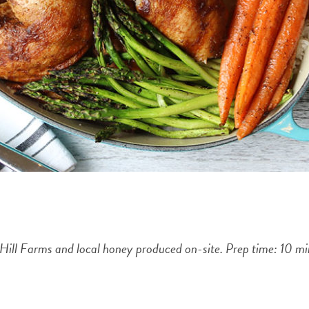
 Hill Farms and local honey produced on-site. Prep time: 10 