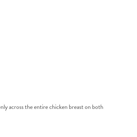
enly across the entire chicken breast on both