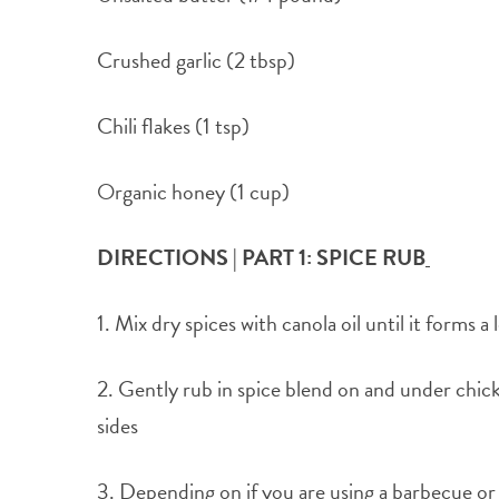
Crushed garlic (2 tbsp)
Chili flakes (1 tsp)
Organic honey (1 cup)
DIRECTIONS | PART 1: SPICE RUB
1. Mix dry spices with canola oil until it forms a
2. Gently rub in spice blend on and under chick
sides
3. Depending on if you are using a barbecue or