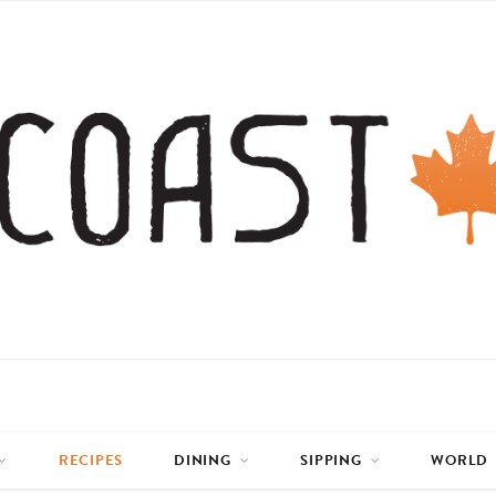
RECIPES
DINING
SIPPING
WORLD