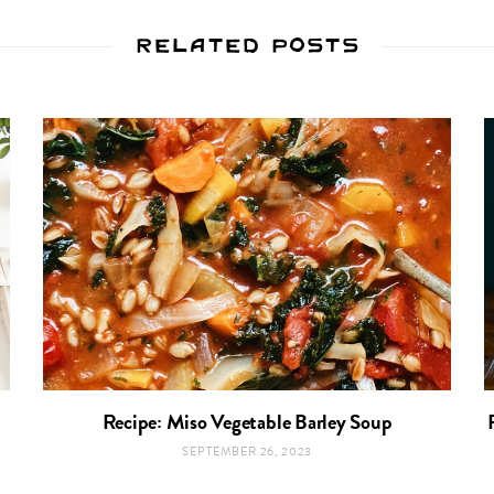
Related Posts
Recipe: Miso Vegetable Barley Soup
SEPTEMBER 26, 2023