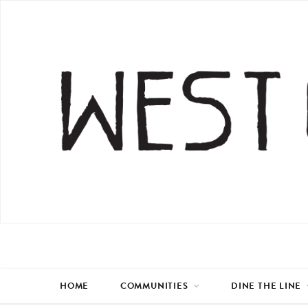
HOME
COMMUNITIES
DINE THE LINE