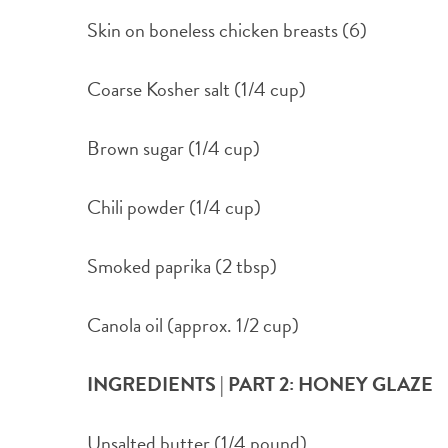
Skin on boneless chicken breasts (6)
Coarse Kosher salt (1/4 cup)
Brown sugar (1/4 cup)
Chili powder (1/4 cup)
Smoked paprika (2 tbsp)
Canola oil (approx. 1/2 cup)
INGREDIENTS | PART 2: HONEY GLAZE
Unsalted butter (1/4 pound)