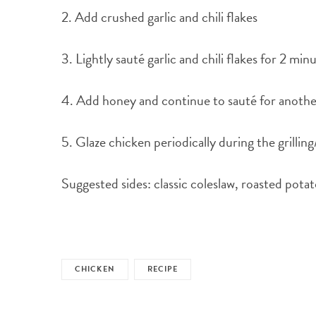
2. Add crushed garlic and chili flakes
3. Lightly sauté garlic and chili flakes for 2 mi
4. Add honey and continue to sauté for another
5. Glaze chicken periodically during the grillin
Suggested sides: classic coleslaw, roasted pota
CHICKEN
RECIPE