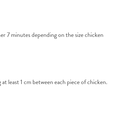
her 7 minutes depending on the size chicken
g at least 1 cm between each piece of chicken.