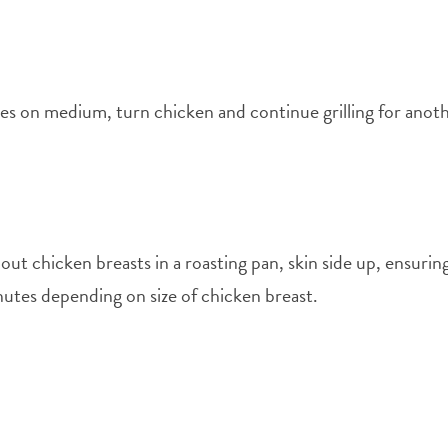
utes on medium, turn chicken and continue grilling for anot
t chicken breasts in a roasting pan, skin side up, ensurin
utes depending on size of chicken breast.