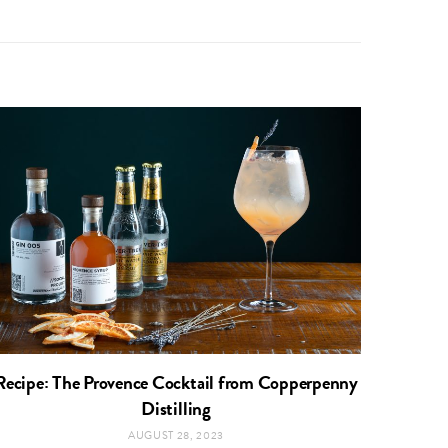
Recipe: The Provence Cocktail from Copperpenny
Distilling
AUGUST 28, 2023