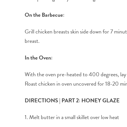
On the Barbecue:
Grill chicken breasts skin side down for 7 min
breast.
In the Oven:
With the oven pre-heated to 400 degrees, lay ou
Roast chicken in oven uncovered for 18-20 min
DIRECTIONS | PART 2: HONEY GLAZE
1. Melt butter in a small skillet over low heat