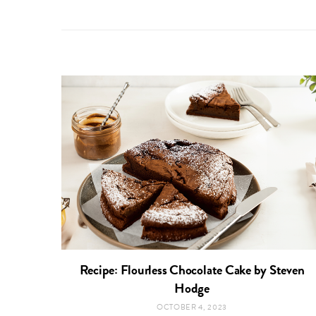
Recipe: Flourless Chocolate Cake by Steven
Hodge
OCTOBER 4, 2023