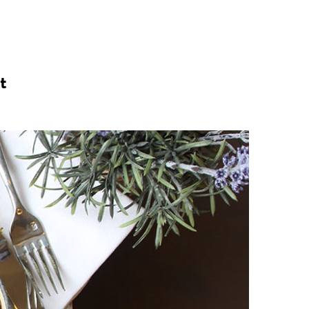
n
a
s
c
t
t
e
a
b
g
o
r
o
a
k
m