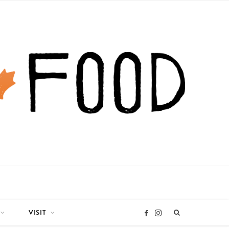
VISIT
I
F