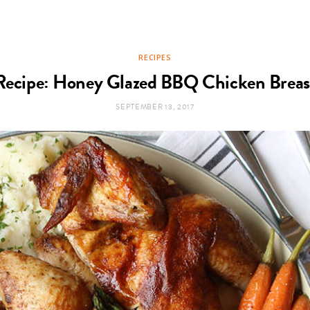
RECIPES
Recipe: Honey Glazed BBQ Chicken Breas
SEPTEMBER 13, 2017