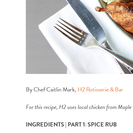
By Chef Caitlin Mark,
H2 Rotisserie & Bar
For this recipe, H2 uses local chicken from Maple
INGREDIENTS | PART 1: SPICE RUB