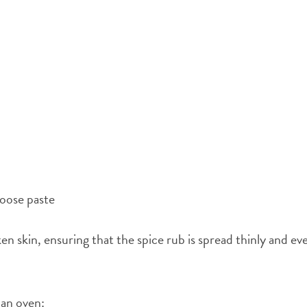
 loose paste
en skin, ensuring that the spice rub is spread thinly and ev
 an oven: