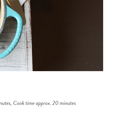
minutes, Cook time approx. 20 minutes