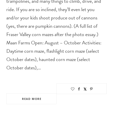
trampolines, and many things to climb, drive, and
ride. If you are so inclined, they’ll even let you
and/or your kids shoot produce out of cannons
(yes, there are pumpkin cannons). (A full list of
Fraser Valley corn mazes after the photo essay.)
Maan Farms Open: August – October Activities:
Daytime corn maze, flashlight corn maze (select
October dates), haunted corn maze (select
October dates),…
READ MORE