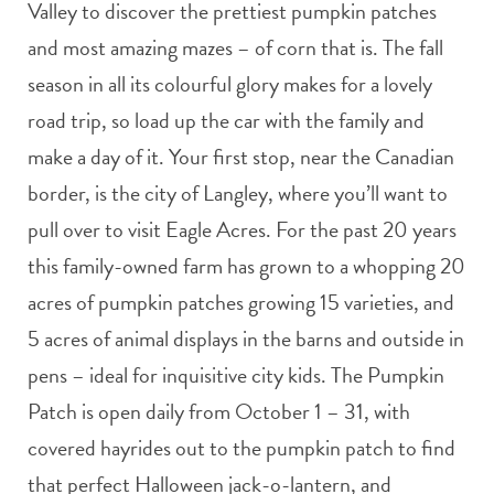
Valley to discover the prettiest pumpkin patches
and most amazing mazes – of corn that is. The fall
season in all its colourful glory makes for a lovely
road trip, so load up the car with the family and
make a day of it. Your first stop, near the Canadian
border, is the city of Langley, where you’ll want to
pull over to visit Eagle Acres. For the past 20 years
this family-owned farm has grown to a whopping 20
acres of pumpkin patches growing 15 varieties, and
5 acres of animal displays in the barns and outside in
pens – ideal for inquisitive city kids. The Pumpkin
Patch is open daily from October 1 – 31, with
covered hayrides out to the pumpkin patch to find
that perfect Halloween jack-o-lantern, and