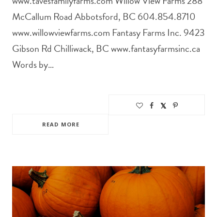
www.tavesfamilyfarms.com Willow View Farms 288
McCallum Road Abbotsford, BC 604.854.8710
www.willowviewfarms.com Fantasy Farms Inc. 9423
Gibson Rd Chilliwack, BC www.fantasyfarmsinc.ca
Words by…
READ MORE