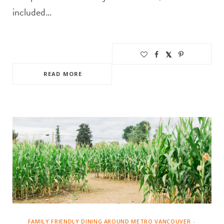
included…
READ MORE
FAMILY FRIENDLY DINING AROUND METRO VANCOUVER