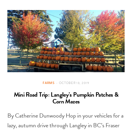
FARMS
OCTOBER 13, 2019
Mini Road Trip: Langley’s Pumpkin Patches &
Corn Mazes
By Catherine Dunwoody Hop in your vehicles for a
lazy, autumn drive through Langley in BC’s Fraser