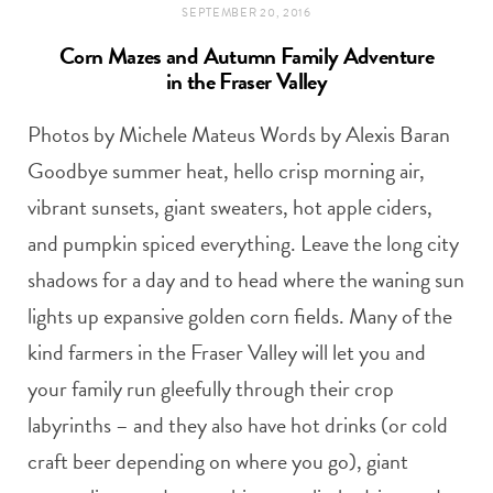
SEPTEMBER 20, 2016
Corn Mazes and Autumn Family Adventure
in the Fraser Valley
Photos by Michele Mateus Words by Alexis Baran
Goodbye summer heat, hello crisp morning air,
vibrant sunsets, giant sweaters, hot apple ciders,
and pumpkin spiced everything. Leave the long city
shadows for a day and to head where the waning sun
lights up expansive golden corn fields. Many of the
kind farmers in the Fraser Valley will let you and
your family run gleefully through their crop
labyrinths – and they also have hot drinks (or cold
craft beer depending on where you go), giant