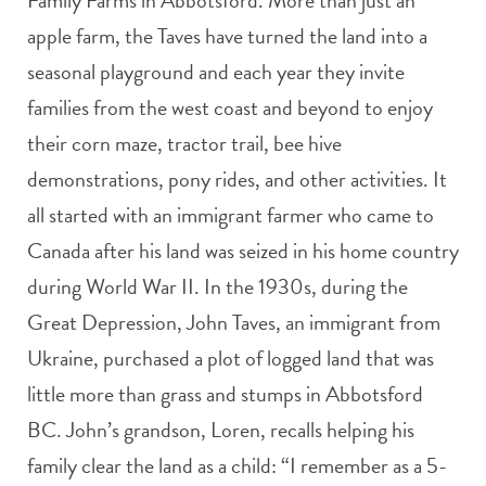
Family Farms in Abbotsford. More than just an
apple farm, the Taves have turned the land into a
seasonal playground and each year they invite
families from the west coast and beyond to enjoy
their corn maze, tractor trail, bee hive
demonstrations, pony rides, and other activities. It
all started with an immigrant farmer who came to
Canada after his land was seized in his home country
during World War II. In the 1930s, during the
Great Depression, John Taves, an immigrant from
Ukraine, purchased a plot of logged land that was
little more than grass and stumps in Abbotsford
BC. John’s grandson, Loren, recalls helping his
family clear the land as a child: “I remember as a 5-