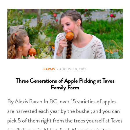
FARMS
AUGUST 10, 2015
Three Generations of Apple Picking at Taves
Family Farm
By Alexis Baran In BC, over 15 varieties of apples
are harvested each year by the bushel; and you can
pick 5 of them right from the trees yourself at Taves