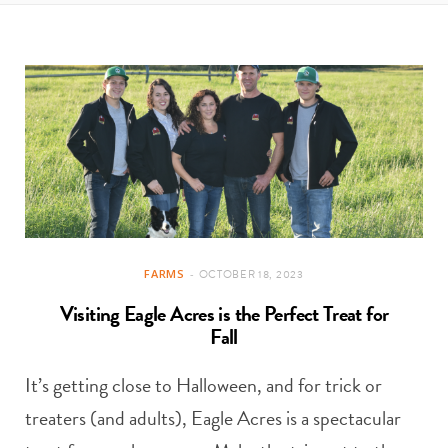
t
e
a
b
g
o
r
o
a
k
m
FARMS
OCTOBER 18, 2023
Visiting Eagle Acres is the Perfect Treat for
Fall
It’s getting close to Halloween, and for trick or
treaters (and adults), Eagle Acres is a spectacular