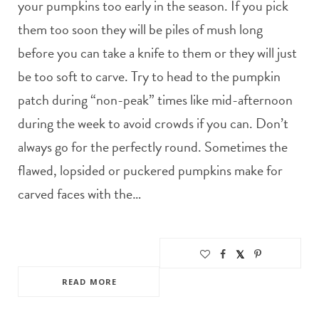
your pumpkins too early in the season. If you pick
them too soon they will be piles of mush long
before you can take a knife to them or they will just
be too soft to carve. Try to head to the pumpkin
patch during “non-peak” times like mid-afternoon
during the week to avoid crowds if you can. Don’t
always go for the perfectly round. Sometimes the
flawed, lopsided or puckered pumpkins make for
carved faces with the…
READ MORE