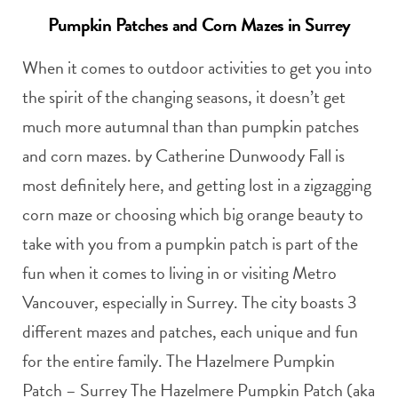
Pumpkin Patches and Corn Mazes in Surrey
When it comes to outdoor activities to get you into
the spirit of the changing seasons, it doesn’t get
much more autumnal than than pumpkin patches
and corn mazes. by Catherine Dunwoody Fall is
most definitely here, and getting lost in a zigzagging
corn maze or choosing which big orange beauty to
take with you from a pumpkin patch is part of the
fun when it comes to living in or visiting Metro
Vancouver, especially in Surrey. The city boasts 3
different mazes and patches, each unique and fun
for the entire family. The Hazelmere Pumpkin
Patch – Surrey The Hazelmere Pumpkin Patch (aka