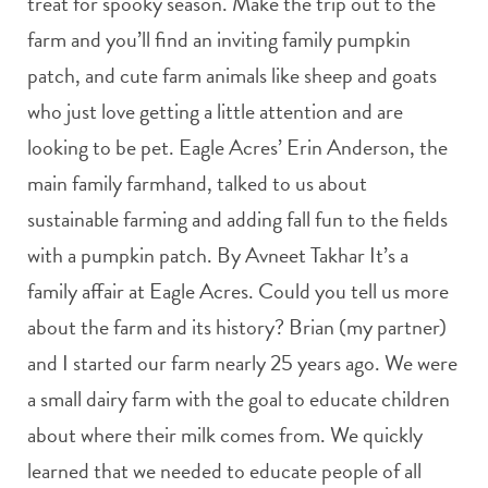
treat for spooky season. Make the trip out to the
farm and you’ll find an inviting family pumpkin
patch, and cute farm animals like sheep and goats
who just love getting a little attention and are
looking to be pet. Eagle Acres’ Erin Anderson, the
main family farmhand, talked to us about
sustainable farming and adding fall fun to the fields
with a pumpkin patch. By Avneet Takhar It’s a
family affair at Eagle Acres. Could you tell us more
about the farm and its history? Brian (my partner)
and I started our farm nearly 25 years ago. We were
a small dairy farm with the goal to educate children
about where their milk comes from. We quickly
learned that we needed to educate people of all