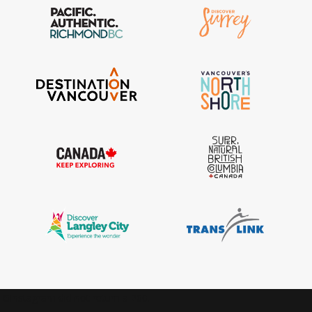
IGInstagram did not return a 200.