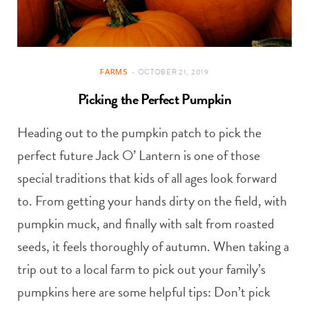
FARMS
OCTOBER 21, 2019
Picking the Perfect Pumpkin
Heading out to the pumpkin patch to pick the
perfect future Jack O’ Lantern is one of those
special traditions that kids of all ages look forward
to. From getting your hands dirty on the field, with
pumpkin muck, and finally with salt from roasted
seeds, it feels thoroughly of autumn. When taking a
trip out to a local farm to pick out your family’s
pumpkins here are some helpful tips: Don’t pick