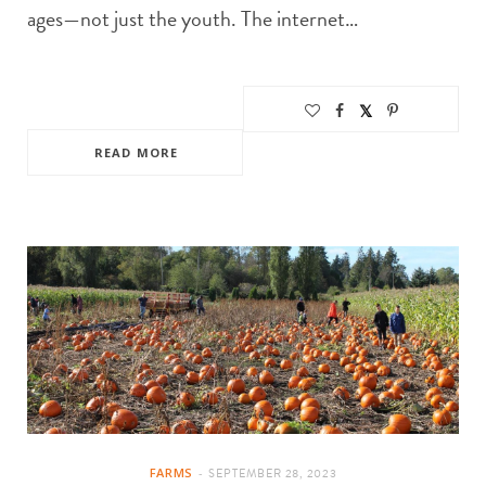
ages—not just the youth. The internet…
READ MORE
FARMS
SEPTEMBER 28, 2023