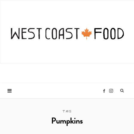
I
F
n
a
TAG
Pumpkins
s
c