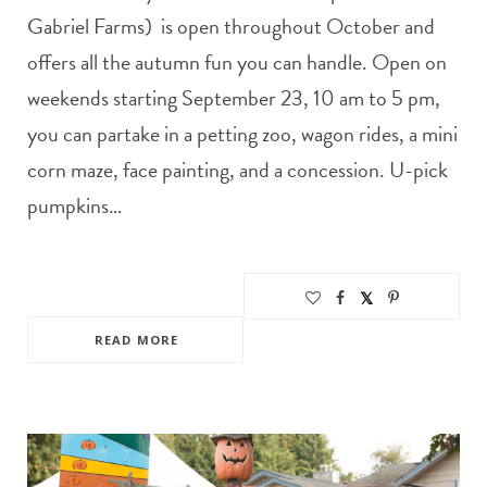
Gabriel Farms) is open throughout October and
offers all the autumn fun you can handle. Open on
weekends starting September 23, 10 am to 5 pm,
you can partake in a petting zoo, wagon rides, a mini
corn maze, face painting, and a concession. U-pick
pumpkins…
READ MORE