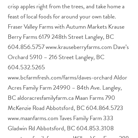
crisp apples right from the trees, and take home a
feast of local foods for around your own table.
Fraser Valley Farms with Autumn Markets Krause
Berry Farms 6179 248th Street Langley, BC
604.856.5757 www.krauseberryfarms.com Dave’s
Orchard 5910 – 216 Street Langley, BC
604.532.5265
www.bcfarmfresh.com/farms/daves-orchard Aldor
Acres Family Farm 24990 – 84th Ave. Langley,
BC aldoracresfamilyfarm.ca Maan Farms 790
McKenzie Road Abbotsford, BC 604.864.5723
www.maanfarms.com Taves Family Farm 333
Gladwin Rd Abbotsford, BC 604.853.3108