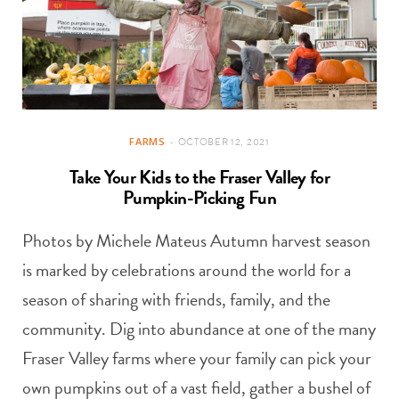
FARMS
OCTOBER 12, 2021
Take Your Kids to the Fraser Valley for
Pumpkin-Picking Fun
Photos by Michele Mateus Autumn harvest season
is marked by celebrations around the world for a
season of sharing with friends, family, and the
community. Dig into abundance at one of the many
Fraser Valley farms where your family can pick your
own pumpkins out of a vast field, gather a bushel of