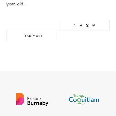
year-old…
READ MORE