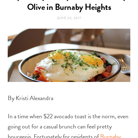
t
Olive in Burnaby Heights
e
JUNE 20, 2017
a
b
g
o
r
o
a
k
m
By Kristi Alexandra
In a time when $22 avocado toast is the norm, even
going out for a casual brunch can feel pretty
bourgeois
.
Fortunately for residents of
Burnaby