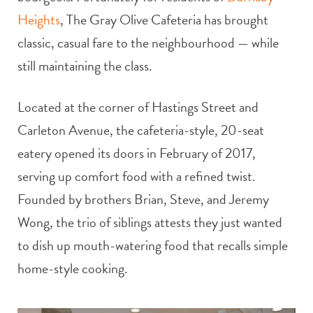
Heights
, The Gray Olive Cafeteria has brought
classic, casual fare to the neighbourhood — while
still maintaining the class.
Located at the corner of Hastings Street and
Carleton Avenue, the cafeteria-style, 20-seat
eatery opened its doors in February of 2017,
serving up comfort food with a refined twist.
Founded by brothers Brian, Steve, and Jeremy
Wong, the trio of siblings attests they just wanted
to dish up mouth-watering food that recalls simple
home-style cooking.