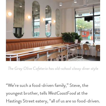
The Gray Olive Cafeteria has old-school classy diner style
“We’re such a food-driven family,” Steve, the
youngest brother, tells
WestCoastFood
at the
Hastings Street eatery, “all of us are so food-driven.