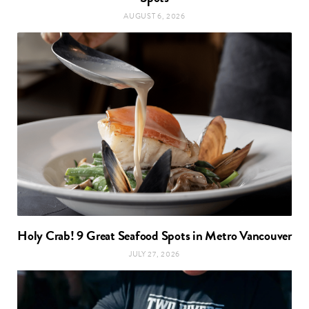
AUGUST 6, 2026
Holy Crab! 9 Great Seafood Spots in Metro Vancouver
JULY 27, 2026