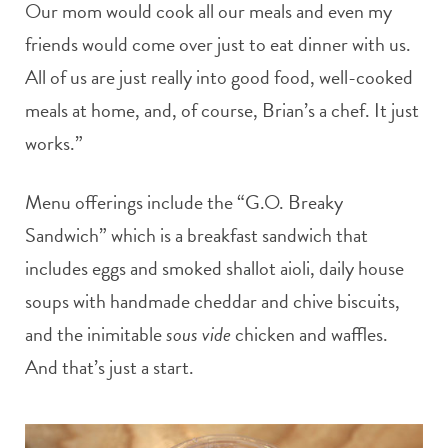
Our mom would cook all our meals and even my
friends would come over just to eat dinner with us.
All of us are just really into good food, well-cooked
meals at home, and, of course, Brian’s a chef. It just
works.”
Menu offerings include the “G.O. Breaky
Sandwich” which is a breakfast sandwich that
includes eggs and smoked shallot aioli, daily house
soups with handmade cheddar and chive biscuits,
and the inimitable
sous vide
chicken and waffles.
And that’s just a start.