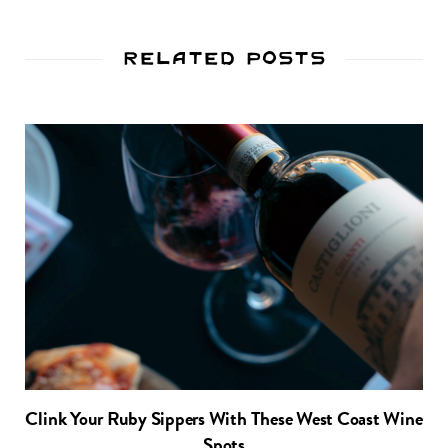
Related Posts
Clink Your Ruby Sippers With These West Coast Wine
Spots