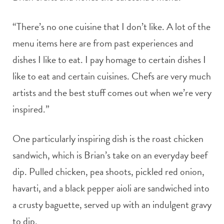
“There’s no one cuisine that I don’t like. A lot of the
menu items here are from past experiences and
dishes I like to eat. I pay homage to certain dishes I
like to eat and certain cuisines. Chefs are very much
artists and the best stuff comes out when we’re very
inspired.”
One particularly inspiring dish is the roast chicken
sandwich, which is Brian’s take on an everyday beef
dip. Pulled chicken, pea shoots, pickled red onion,
havarti, and a black pepper aioli are sandwiched into
a crusty baguette, served up with an indulgent gravy
to dip.