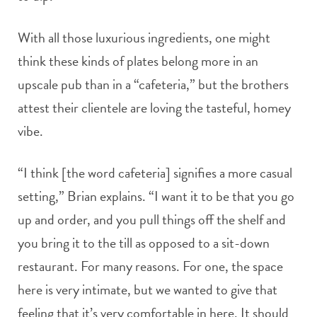
With all those luxurious ingredients, one might
think these kinds of plates belong more in an
upscale pub than in a “cafeteria,” but the brothers
attest their clientele are loving the tasteful, homey
vibe.
“I think [the word cafeteria] signifies a more casual
setting,” Brian explains. “I want it to be that you go
up and order, and you pull things off the shelf and
you bring it to the till as opposed to a sit-down
restaurant. For many reasons. For one, the space
here is very intimate, but we wanted to give that
feeling that it’s very comfortable in here. It should