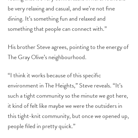
be very relaxing and casual, and we’re not fine
dining. It’s something fun and relaxed and
something that people can connect with.”
His brother Steve agrees, pointing to the energy of
The Gray Olive’s neighbourhood.
“I think it works because of this specific
environment in The Heights,” Steve reveals. “It’s
such a tight community so the minute we got here,
it kind of felt like maybe we were the outsiders in
this tight-knit community, but once we opened up,
people filed in pretty quick.”