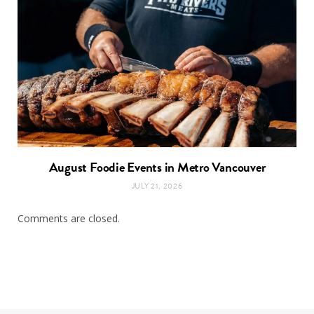
August Foodie Events in Metro Vancouver
JULY 21, 2026
Comments are closed.