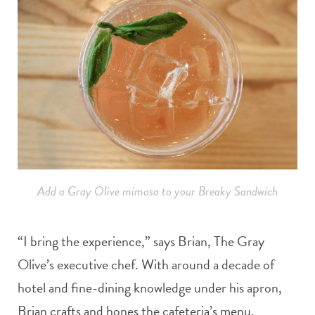
Add a Gray Olive mimosa to your Breaky Sandwich
“I bring the experience,” says Brian, The Gray
Olive’s executive chef. With around a decade of
hotel and fine-dining knowledge under his apron,
Brian crafts and hones the cafeteria’s menu.