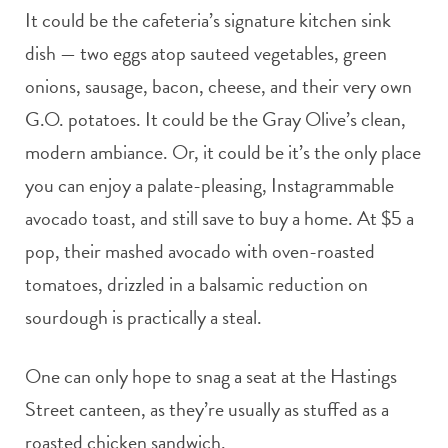
It could be the cafeteria’s signature kitchen sink
dish — two eggs atop sauteed vegetables, green
onions, sausage, bacon, cheese, and their very own
G.O. potatoes. It could be the Gray Olive’s clean,
modern ambiance. Or, it could be it’s the only place
you can enjoy a palate-pleasing, Instagrammable
avocado toast, and still save to buy a home. At $5 a
pop, their mashed avocado with oven-roasted
tomatoes, drizzled in a balsamic reduction on
sourdough is practically a steal.
One can only hope to snag a seat at the Hastings
Street canteen, as they’re usually as stuffed as a
roasted chicken sandwich.