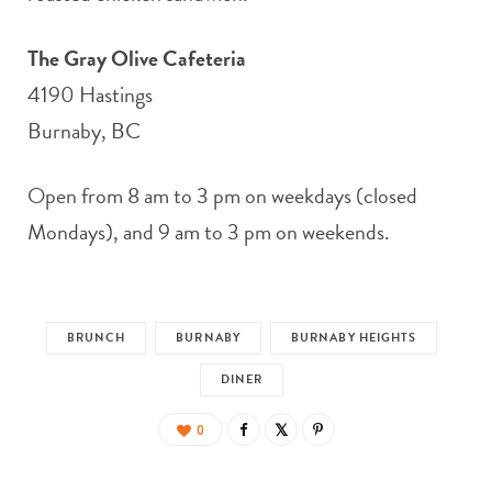
The Gray Olive Cafeteria
4190 Hastings
Burnaby, BC
Open from 8 am to 3 pm on weekdays (closed
Mondays), and 9 am to 3 pm on weekends.
BRUNCH
BURNABY
BURNABY HEIGHTS
DINER
0