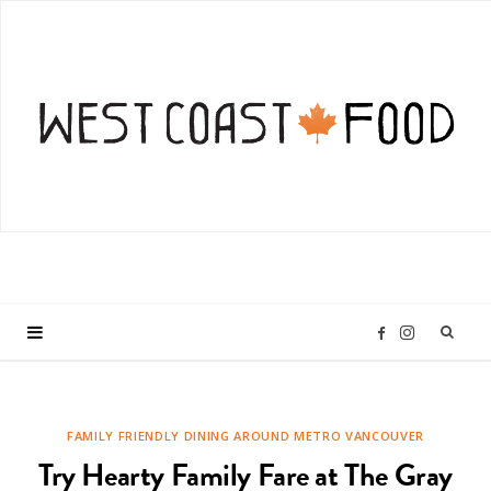
I
F
n
a
FAMILY FRIENDLY DINING AROUND METRO VANCOUVER
s
c
Try Hearty Family Fare at The Gray