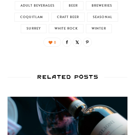
ADULT BEVERAGES
BEER
BREWERIES
COQUITLAM
CRAFT BEER
SEASONAL
SURREY
WHITE ROCK
WINTER
0
Related Posts