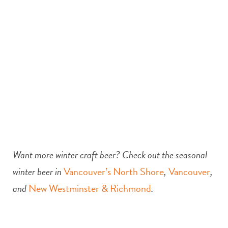
Want more winter craft beer? Check out the seasonal
winter beer in
Vancouver’s North Shore
,
Vancouver
,
and
New Westminster & Richmond
.