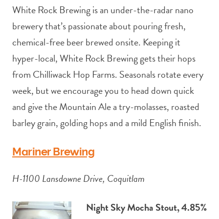
White Rock Brewing is an under-the-radar nano
brewery that’s passionate about pouring fresh,
chemical-free beer brewed onsite. Keeping it
hyper-local, White Rock Brewing gets their hops
from Chilliwack Hop Farms. Seasonals rotate every
week, but we encourage you to head down quick
and give the Mountain Ale a try-molasses, roasted
barley grain, golding hops and a mild English finish.
Mariner Brewing
H-1100 Lansdowne Drive, Coquitlam
Night Sky Mocha Stout, 4.85%