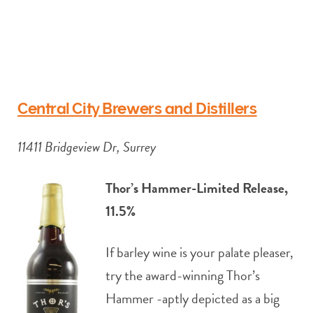
Central City Brewers and Distillers
11411 Bridgeview Dr, Surrey
Thor’s Hammer-Limited Release,
11.5%
If barley wine is your palate pleaser,
try the award-winning Thor’s
Hammer -aptly depicted as a big