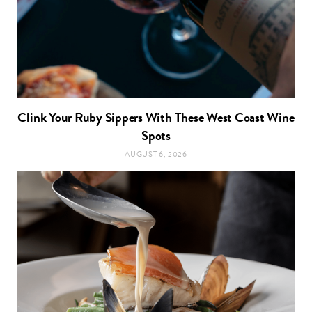
Clink Your Ruby Sippers With These West Coast Wine
Spots
AUGUST 6, 2026