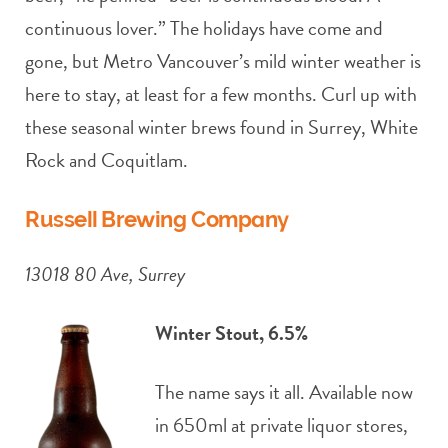
continuous lover.” The holidays have come and
gone, but Metro Vancouver’s mild winter weather is
here to stay, at least for a few months. Curl up with
these seasonal winter brews found in Surrey, White
Rock and Coquitlam.
Russell Brewing Company
13018 80 Ave, Surrey
Winter Stout, 6.5%
The name says it all. Available now
in 650ml at private liquor stores,