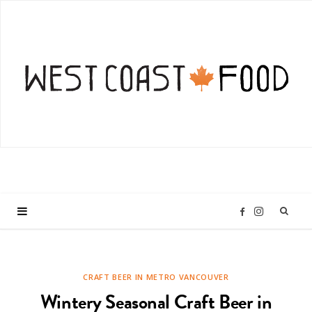
I
F
n
a
CRAFT BEER IN METRO VANCOUVER
s
c
Wintery Seasonal Craft Beer in