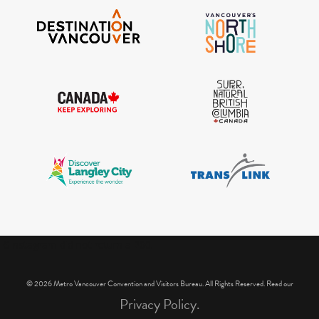
IGInstagram did not return a 200.
© 2026 Metro Vancouver Convention and Visitors Bureau. All Rights Reserved. Read our
Privacy Policy.