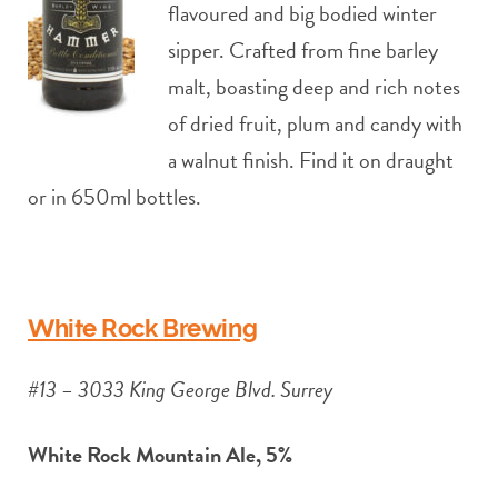
flavoured and big bodied winter
sipper. Crafted from fine barley
malt, boasting deep and rich notes
of dried fruit, plum and candy with
a walnut finish. Find it on draught
or in 650ml bottles.
White Rock Brewing
#13 – 3033 King George Blvd. Surrey
White Rock Mountain Ale, 5%