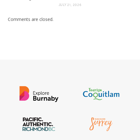
JULY 21, 2026
Comments are closed.