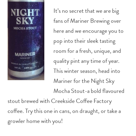
It’s no secret that we are big
fans of Mariner Brewing over
here and we encourage you to
pop into their sleek tasting
room for a fresh, unique, and
quality pint any time of year.
This winter season, head into
Mariner for the Night Sky
Mocha Stout-a bold flavoured
stout brewed with Creekside Coffee Factory
coffee. Try this one in cans, on draught, or take a
growler home with you!