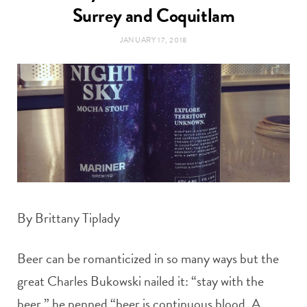
t
Surrey and Coquitlam
e
JANUARY 17, 2018
a
b
g
o
r
o
a
k
m
By Brittany Tiplady
Beer can be romanticized in so many ways but the
great Charles Bukowski nailed it: “stay with the
beer,” he penned “beer is continuous blood. A