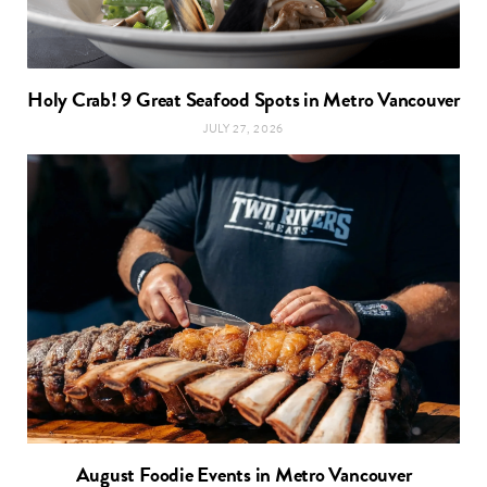
Holy Crab! 9 Great Seafood Spots in Metro Vancouver
JULY 27, 2026
August Foodie Events in Metro Vancouver