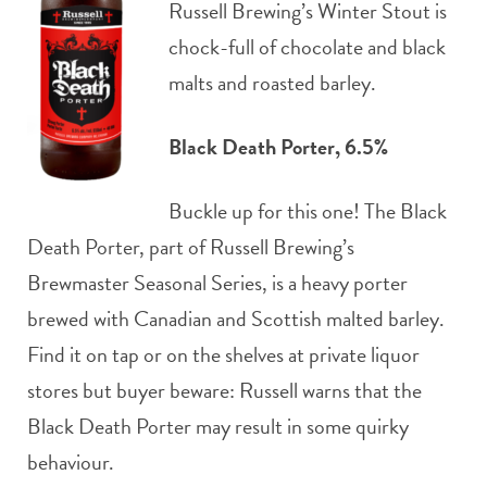
Russell Brewing’s Winter Stout is
chock-full of chocolate and black
malts and roasted barley.
Black Death Porter, 6.5%
Buckle up for this one! The Black
Death Porter, part of Russell Brewing’s
Brewmaster Seasonal Series, is a heavy porter
brewed with Canadian and Scottish malted barley.
Find it on tap or on the shelves at private liquor
stores but buyer beware: Russell warns that the
Black Death Porter may result in some quirky
behaviour.