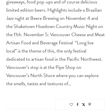
giveaways, food pop-ups and of course delicious
limited edition beers. Highlights include a Brazilian
Jazz night at Beere Brewing on November 4 and
the Shaketown Hoedown Country Music Night on
the 11th. November 5: Vancouver Cheese and Meat
Artisan Food and Beverage Festival “Long live
local” is the theme of this, the only festival
dedicated to artisan food in the Pacific Northwest.
Vancouver’s stop is at the Pipe Shop on
Vancouver’s North Shore where you can explore
the smells, tastes and textures of…