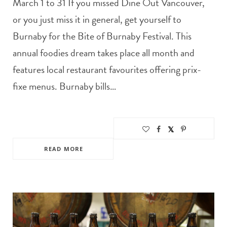
March 1 to 31 If you missed Dine Out Vancouver,
or you just miss it in general, get yourself to
Burnaby for the Bite of Burnaby Festival. This
annual foodies dream takes place all month and
features local restaurant favourites offering prix-
fixe menus. Burnaby bills…
READ MORE