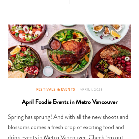
FESTIVALS & EVENTS
APRIL 1, 2023
April Foodie Events in Metro Vancouver
Spring has sprung! And with all the new shoots and
blossoms comes a fresh crop of exciting food and
drink events in Metro Vancouver. Check ‘em out