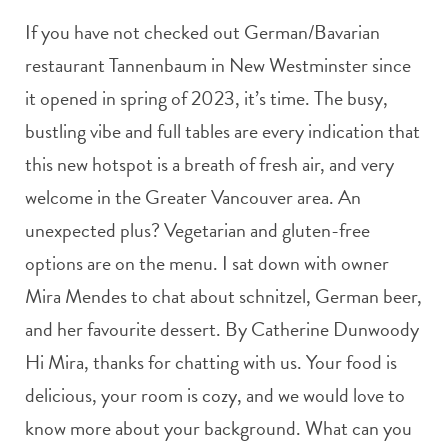
If you have not checked out German/Bavarian
restaurant Tannenbaum in New Westminster since
it opened in spring of 2023, it’s time. The busy,
bustling vibe and full tables are every indication that
this new hotspot is a breath of fresh air, and very
welcome in the Greater Vancouver area. An
unexpected plus? Vegetarian and gluten-free
options are on the menu. I sat down with owner
Mira Mendes to chat about schnitzel, German beer,
and her favourite dessert. By Catherine Dunwoody
Hi Mira, thanks for chatting with us. Your food is
delicious, your room is cozy, and we would love to
know more about your background. What can you