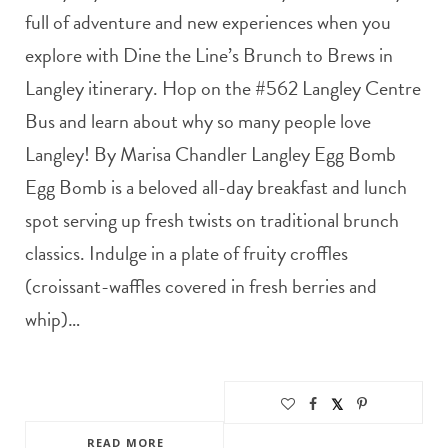
full of adventure and new experiences when you
explore with Dine the Line’s Brunch to Brews in
Langley itinerary. Hop on the #562 Langley Centre
Bus and learn about why so many people love
Langley! By Marisa Chandler Langley Egg Bomb
Egg Bomb is a beloved all-day breakfast and lunch
spot serving up fresh twists on traditional brunch
classics. Indulge in a plate of fruity croffles
(croissant-waffles covered in fresh berries and
whip)…
READ MORE