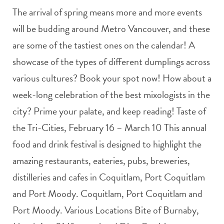
The arrival of spring means more and more events
will be budding around Metro Vancouver, and these
are some of the tastiest ones on the calendar! A
showcase of the types of different dumplings across
various cultures? Book your spot now! How about a
week-long celebration of the best mixologists in the
city? Prime your palate, and keep reading! Taste of
the Tri-Cities, February 16 – March 10 This annual
food and drink festival is designed to highlight the
amazing restaurants, eateries, pubs, breweries,
distilleries and cafes in Coquitlam, Port Coquitlam
and Port Moody. Coquitlam, Port Coquitlam and
Port Moody. Various Locations Bite of Burnaby,