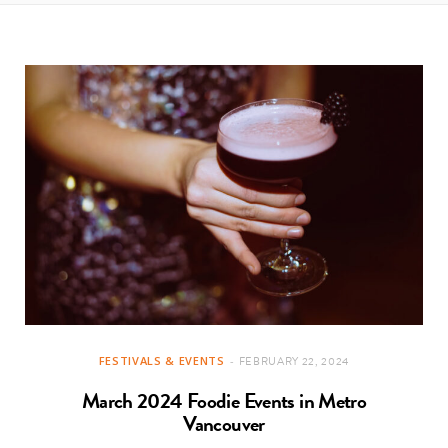
t
e
a
b
g
o
r
o
a
k
m
FESTIVALS & EVENTS
FEBRUARY 22, 2024
March 2024 Foodie Events in Metro
Vancouver