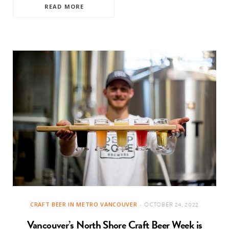
READ MORE
CRAFT BEER IN METRO VANCOUVER
OCTOBER 24, 2022
Vancouver’s North Shore Craft Beer Week is