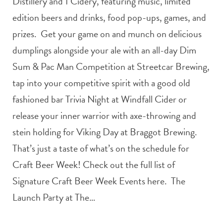
Distillery and 1 Cidery, featuring music, limited
edition beers and drinks, food pop-ups, games, and
prizes. Get your game on and munch on delicious
dumplings alongside your ale with an all-day Dim
Sum & Pac Man Competition at Streetcar Brewing,
tap into your competitive spirit with a good old
fashioned bar Trivia Night at Windfall Cider or
release your inner warrior with axe-throwing and
stein holding for Viking Day at Braggot Brewing.
That’s just a taste of what’s on the schedule for
Craft Beer Week! Check out the full list of
Signature Craft Beer Week Events here. The
Launch Party at The…