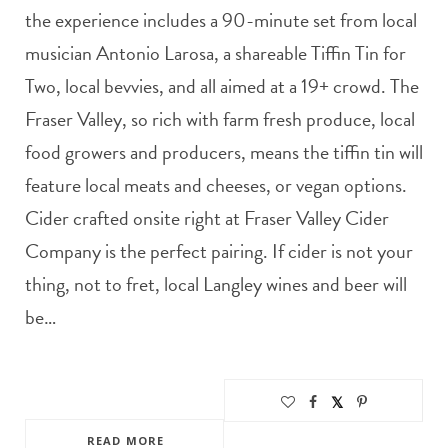
the experience includes a 90-minute set from local
musician Antonio Larosa, a shareable Tiffin Tin for
Two, local bevvies, and all aimed at a 19+ crowd. The
Fraser Valley, so rich with farm fresh produce, local
food growers and producers, means the tiffin tin will
feature local meats and cheeses, or vegan options.
Cider crafted onsite right at Fraser Valley Cider
Company is the perfect pairing. If cider is not your
thing, not to fret, local Langley wines and beer will
be…
READ MORE