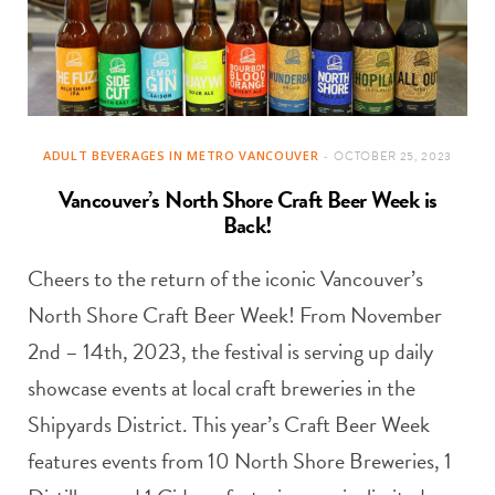
ADULT BEVERAGES IN METRO VANCOUVER
OCTOBER 25, 2023
Vancouver’s North Shore Craft Beer Week is
Back!
Cheers to the return of the iconic Vancouver’s
North Shore Craft Beer Week! From November
2nd – 14th, 2023, the festival is serving up daily
showcase events at local craft breweries in the
Shipyards District. This year’s Craft Beer Week
features events from 10 North Shore Breweries, 1