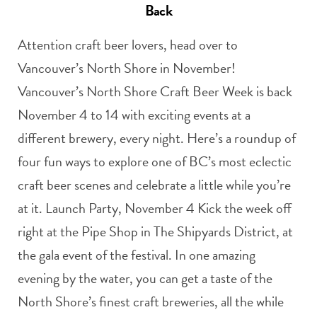
Back
Attention craft beer lovers, head over to
Vancouver’s North Shore in November!
Vancouver’s North Shore Craft Beer Week is back
November 4 to 14 with exciting events at a
different brewery, every night. Here’s a roundup of
four fun ways to explore one of BC’s most eclectic
craft beer scenes and celebrate a little while you’re
at it. Launch Party, November 4 Kick the week off
right at the Pipe Shop in The Shipyards District, at
the gala event of the festival. In one amazing
evening by the water, you can get a taste of the
North Shore’s finest craft breweries, all the while