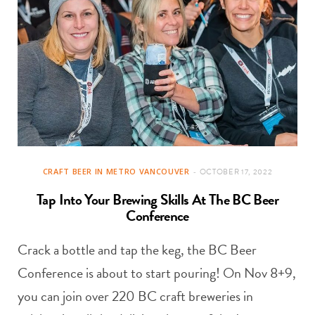
CRAFT BEER IN METRO VANCOUVER
OCTOBER 17, 2022
Tap Into Your Brewing Skills At The BC Beer
Conference
Crack a bottle and tap the keg, the BC Beer
Conference is about to start pouring! On Nov 8+9,
you can join over 220 BC craft breweries in