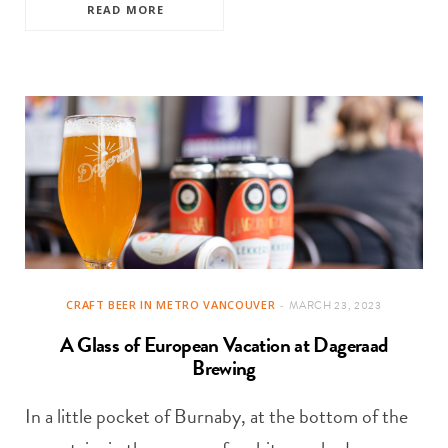
READ MORE
CRAFT BEER IN METRO VANCOUVER
MARCH 23, 2023
A Glass of European Vacation at Dageraad
Brewing
In a little pocket of Burnaby, at the bottom of the