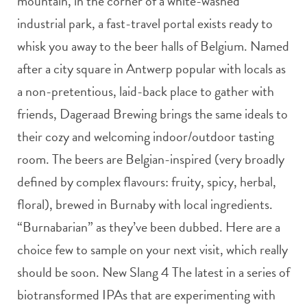
mountain, in the corner of a white-washed
industrial park, a fast-travel portal exists ready to
whisk you away to the beer halls of Belgium. Named
after a city square in Antwerp popular with locals as
a non-pretentious, laid-back place to gather with
friends, Dageraad Brewing brings the same ideals to
their cozy and welcoming indoor/outdoor tasting
room. The beers are Belgian-inspired (very broadly
defined by complex flavours: fruity, spicy, herbal,
floral), brewed in Burnaby with local ingredients.
“Burnabarian” as they’ve been dubbed. Here are a
choice few to sample on your next visit, which really
should be soon. New Slang 4 The latest in a series of
biotransformed IPAs that are experimenting with