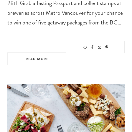
28th Grab a Tasting Passport and collect stamps at
breweries across Metro Vancouver for your chance
to win one of five getaway packages from the BC…
READ MORE