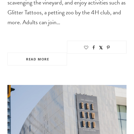
scavenging the vineyard, and enjoy activities such as
Glitter Tattoos, a petting zoo by the 4H club, and
more. Adults can join…
READ MORE