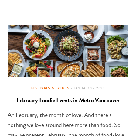
FESTIVALS & EVENTS
JANUARY 27, 2023
February Foodie Events in Metro Vancouver
Ah February, the month of love. And there’s
nothing we love around here more than food. So
may we present February, the month of food-love,