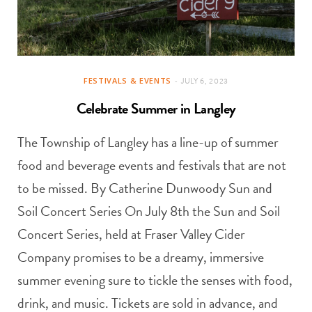
FESTIVALS & EVENTS
JULY 6, 2023
Celebrate Summer in Langley
The Township of Langley has a line-up of summer
food and beverage events and festivals that are not
to be missed. By Catherine Dunwoody Sun and
Soil Concert Series On July 8th the Sun and Soil
Concert Series, held at Fraser Valley Cider
Company promises to be a dreamy, immersive
summer evening sure to tickle the senses with food,
drink, and music. Tickets are sold in advance, and