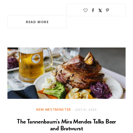
READ MORE
NEW WESTMINSTER
JULY 31, 2023
The Tannenbaum’s Mira Mendes Talks Beer
and Bratwurst