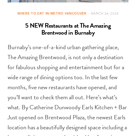
WHERE TO EAT IN METRO VANCOUVER
MARCH 24, 2023
5 NEW Restaurants at The Amazing
Brentwood in Burnaby
Burnaby’s one-of-a-kind urban gathering place,
The Amazing Brentwood, is not only a destination
for fabulous shopping and entertainment but for a
wide range of dining options too. In the last few
months, five new restaurants have opened, and
you’ll want to check them all out. Here’s what’s
what. By Catherine Dunwoody Earls Kitchen + Bar
Just opened on Brentwood Plaza, the newest Earls
location has a beautifully designed space including a