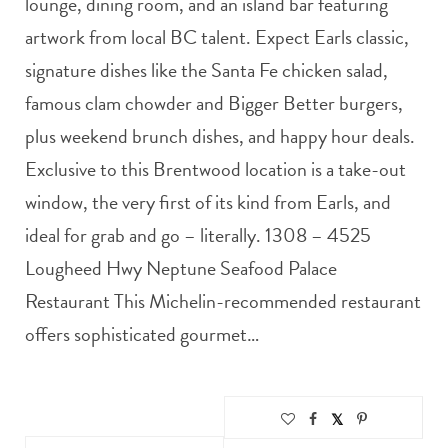
lounge, dining room, and an island bar featuring
artwork from local BC talent. Expect Earls classic,
signature dishes like the Santa Fe chicken salad,
famous clam chowder and Bigger Better burgers,
plus weekend brunch dishes, and happy hour deals.
Exclusive to this Brentwood location is a take-out
window, the very first of its kind from Earls, and
ideal for grab and go – literally. 1308 – 4525
Lougheed Hwy Neptune Seafood Palace
Restaurant This Michelin-recommended restaurant
offers sophisticated gourmet…