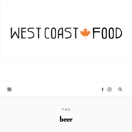
I
F
n
a
TAG
beer
s
c