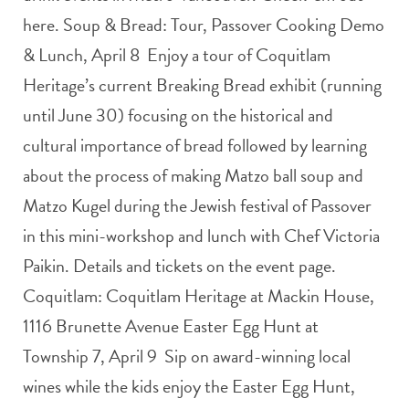
here. Soup & Bread: Tour, Passover Cooking Demo
& Lunch, April 8 Enjoy a tour of Coquitlam
Heritage’s current Breaking Bread exhibit (running
until June 30) focusing on the historical and
cultural importance of bread followed by learning
about the process of making Matzo ball soup and
Matzo Kugel during the Jewish festival of Passover
in this mini-workshop and lunch with Chef Victoria
Paikin. Details and tickets on the event page.
Coquitlam: Coquitlam Heritage at Mackin House,
1116 Brunette Avenue Easter Egg Hunt at
Township 7, April 9 Sip on award-winning local
wines while the kids enjoy the Easter Egg Hunt,