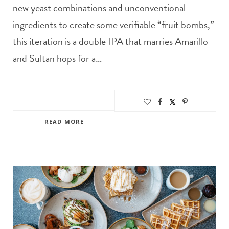
new yeast combinations and unconventional
ingredients to create some verifiable “fruit bombs,”
this iteration is a double IPA that marries Amarillo
and Sultan hops for a…
READ MORE