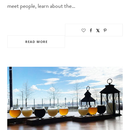
meet people, learn about the…
READ MORE