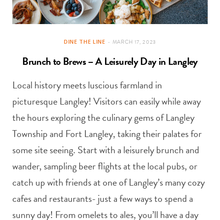
DINE THE LINE
MARCH 17, 2023
Brunch to Brews – A Leisurely Day in Langley
Local history meets luscious farmland in
picturesque Langley! Visitors can easily while away
the hours exploring the culinary gems of Langley
Township and Fort Langley, taking their palates for
some site seeing. Start with a leisurely brunch and
wander, sampling beer flights at the local pubs, or
catch up with friends at one of Langley’s many cozy
cafes and restaurants- just a few ways to spend a
sunny day! From omelets to ales, you’ll have a day