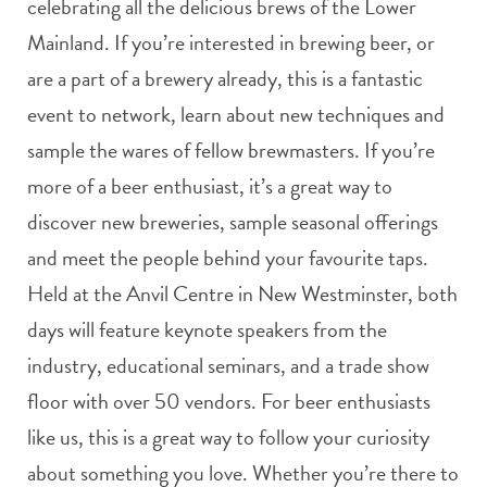
celebrating all the delicious brews of the Lower
Mainland. If you’re interested in brewing beer, or
are a part of a brewery already, this is a fantastic
event to network, learn about new techniques and
sample the wares of fellow brewmasters. If you’re
more of a beer enthusiast, it’s a great way to
discover new breweries, sample seasonal offerings
and meet the people behind your favourite taps.
Held at the Anvil Centre in New Westminster, both
days will feature keynote speakers from the
industry, educational seminars, and a trade show
floor with over 50 vendors. For beer enthusiasts
like us, this is a great way to follow your curiosity
about something you love. Whether you’re there to