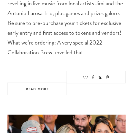
revelling in live music from local artists Jimi and the
Antonio Larosa Trio, plus games and prizes galore.
Be sure to pre-purchase your tickets for exclusive
early entry and first access to tokens and vendors!
What we’re ordering: A very special 2022
Collaboration Brew unveiled that…
READ MORE