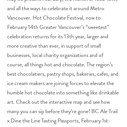
and all the ways to celebrate it around Metro
Vancouver. Hot Chocolate Festival, now to
February 14th Greater Vancouver’s “sweetest”
celebration returns for its 13th year, larger and
more creative than ever, in support of small
businesses, local charity organizations and of
course, all things hot and chocolate. The region’s
best chocolatiers, pastry shops, bakeries, cafes, and
ice cream makers are joining forces to elevate the
humble hot chocolate into something like drinkable
art. Check out the interactive map and see how
many you can sip before they’re gone! BC Ale Trail
x Dine the Line Tasting Passports, February 1st-