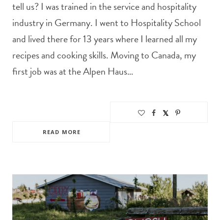
tell us? I was trained in the service and hospitality
industry in Germany. I went to Hospitality School
and lived there for 13 years where I learned all my
recipes and cooking skills. Moving to Canada, my
first job was at the Alpen Haus…
READ MORE