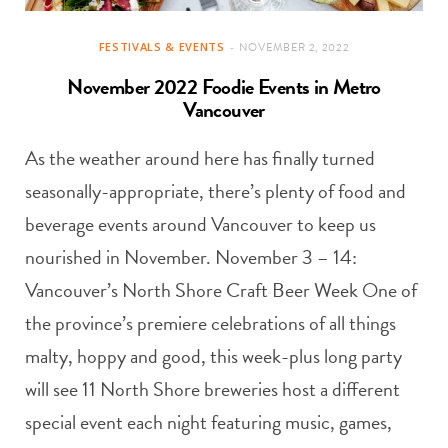
FESTIVALS & EVENTS
NOVEMBER 2, 2022
November 2022 Foodie Events in Metro
Vancouver
As the weather around here has finally turned
seasonally-appropriate, there’s plenty of food and
beverage events around Vancouver to keep us
nourished in November. November 3 – 14:
Vancouver’s North Shore Craft Beer Week One of
the province’s premiere celebrations of all things
malty, hoppy and good, this week-plus long party
will see 11 North Shore breweries host a different
special event each night featuring music, games,