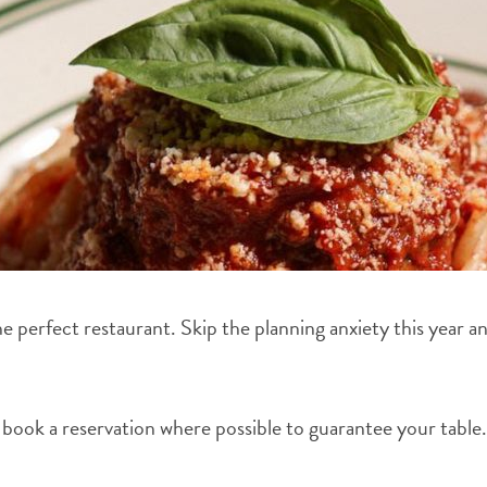
 the perfect restaurant. Skip the planning anxiety this year 
to book a reservation where possible to guarantee your table.