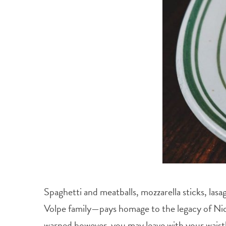
Spaghetti and meatballs, mozzarella sticks, la
Volpe family—pays homage to the legacy of Nick’
warned however, you may leave with your waistba