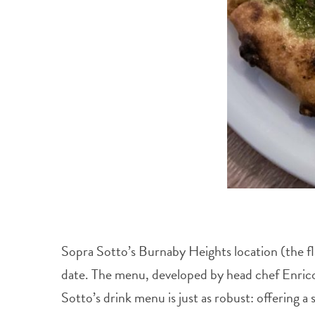
Sopra Sotto’s Burnaby Heights location (the fl
date. The menu, developed by head chef Enrico F
Sotto’s drink menu is just as robust: offering a 