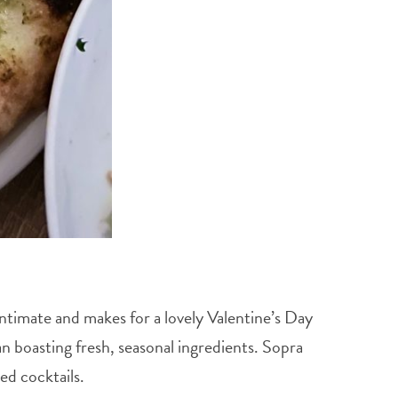
ntimate and makes for a lovely Valentine’s Day
n boasting fresh, seasonal ingredients. Sopra
red cocktails.