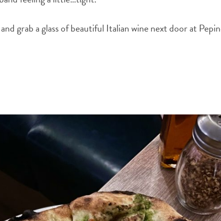
 and grab a glass of beautiful Italian wine next door at Pepi