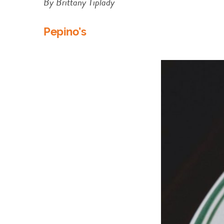
By Brittany Tiplady
Pepino’s