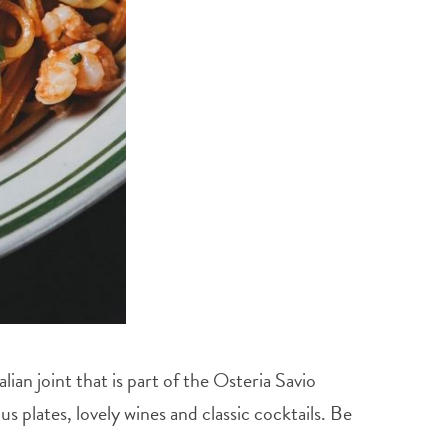
ian joint that is part of the Osteria Savio
 plates, lovely wines and classic cocktails. Be