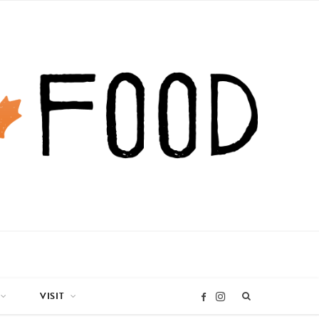
VISIT
I
F