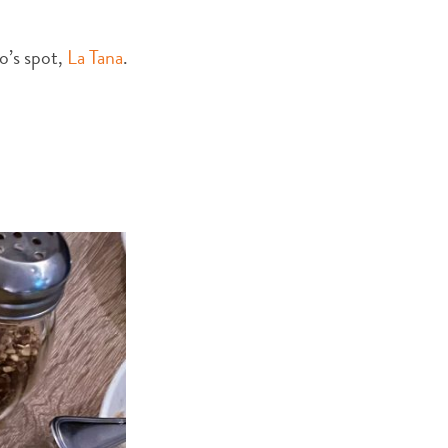
no’s spot,
La Tana
.