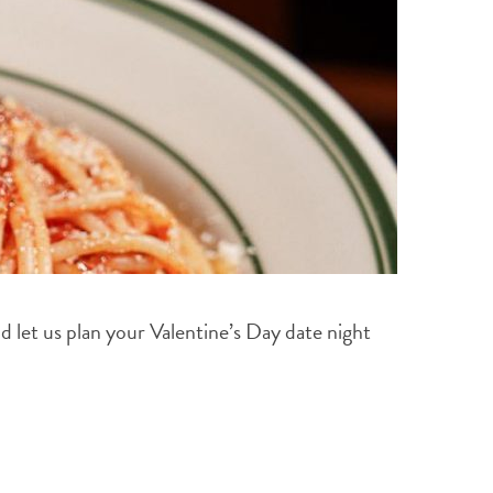
and let us plan your Valentine’s Day date night