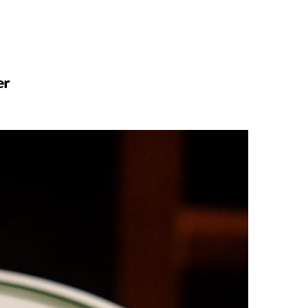
n
a
s
c
er
t
e
a
b
g
o
r
o
a
k
m