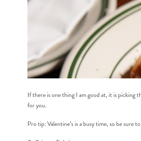
If there is one thing I am good at, it is picking
for you.
Pro tip: Valentine’s is a busy time, so be sure 