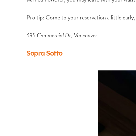
Pro tip: Come to your reservation a little early,
635 Commercial Dr, Vancouver
Sopra Sotto