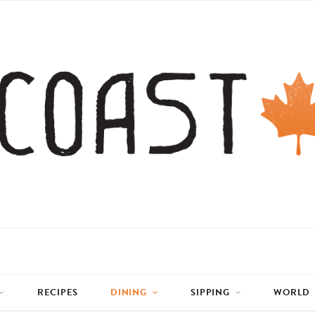
RECIPES
DINING
SIPPING
WORLD