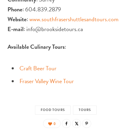
Phone:
604.839.2879
Website:
www.southfrasershuttlesandtours.com
E-mail:
info@brooksidetours.ca
Available Culinary Tours:
Craft Beer Tour
Fraser Valley Wine Tour
FOOD TOURS
TOURS
0