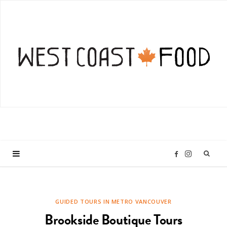
I
F
n
a
GUIDED TOURS IN METRO VANCOUVER
s
c
Brookside Boutique Tours