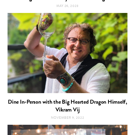
MAY 26, 2023
Dine In-Person with the Big Hearted Dragon Himself,
Vikram Vij
NOVEMBER 9, 2022