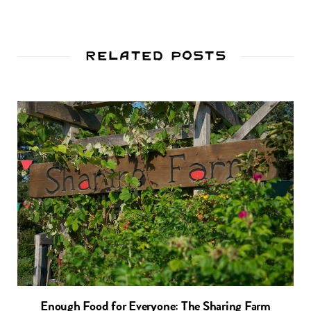
Related Posts
Enough Food for Everyone: The Sharing Farm