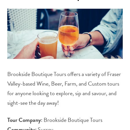
t
e
a
b
g
o
r
o
a
k
Brookside Boutique Tours offers a variety of Fraser
m
Valley-based Wine, Beer, Farm, and Custom tours
for anyone looking to explore, sip and savour, and
sight-see the day away!
Tour Company:
Brookside Boutique Tours
Community:
Surrey