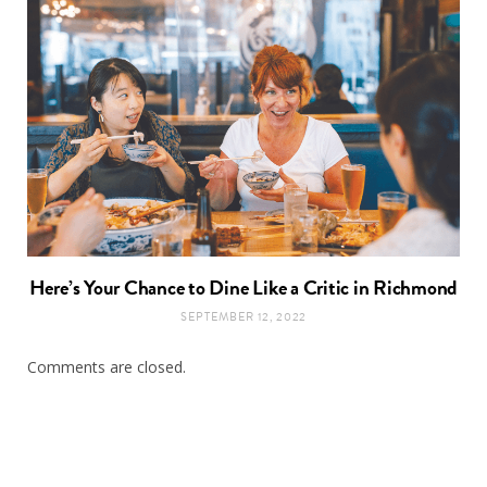
Here’s Your Chance to Dine Like a Critic in Richmond
SEPTEMBER 12, 2022
Comments are closed.