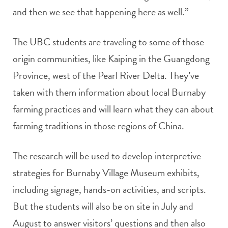
and then we see that happening here as well.”
The UBC students are traveling to some of those
origin communities, like Kaiping in the Guangdong
Province, west of the Pearl River Delta. They’ve
taken with them information about local Burnaby
farming practices and will learn what they can about
farming traditions in those regions of China.
The research will be used to develop interpretive
strategies for Burnaby Village Museum exhibits,
including signage, hands-on activities, and scripts.
But the students will also be on site in July and
August to answer visitors’ questions and then also