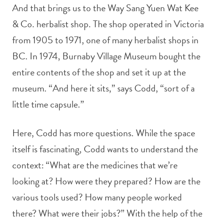
And that brings us to the Way Sang Yuen Wat Kee
& Co. herbalist shop. The shop operated in Victoria
from 1905 to 1971, one of many herbalist shops in
BC. In 1974, Burnaby Village Museum bought the
entire contents of the shop and set it up at the
museum. “And here it sits,” says Codd, “sort of a
little time capsule.”
Here, Codd has more questions. While the space
itself is fascinating, Codd wants to understand the
context: “What are the medicines that we’re
looking at? How were they prepared? How are the
various tools used? How many people worked
there? What were their jobs?” With the help of the