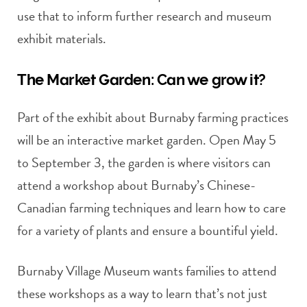
use that to inform further research and museum
exhibit materials.
The Market Garden: Can we grow it?
Part of the exhibit about Burnaby farming practices
will be an interactive market garden. Open May 5
to September 3, the garden is where visitors can
attend a workshop about Burnaby’s Chinese-
Canadian farming techniques and learn how to care
for a variety of plants and ensure a bountiful yield.
Burnaby Village Museum wants families to attend
these workshops as a way to learn that’s not just