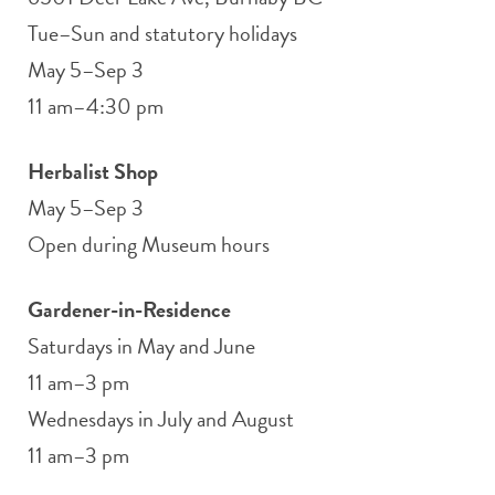
Tue–Sun and statutory holidays
May 5–Sep 3
11 am–4:30 pm
Herbalist Shop
May 5–Sep 3
Open during Museum hours
Gardener-in-Residence
Saturdays in May and June
11 am–3 pm
Wednesdays in July and August
11 am–3 pm