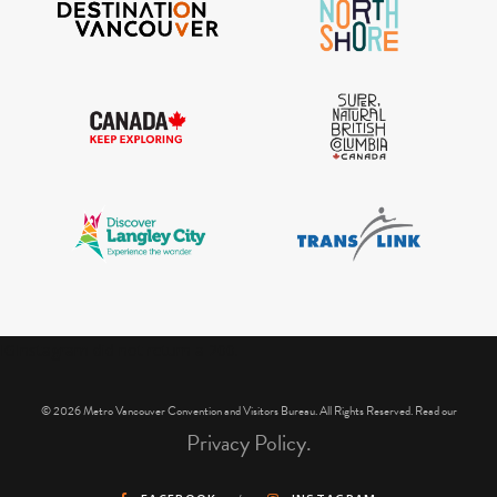
IGInstagram did not return a 200.
© 2026 Metro Vancouver Convention and Visitors Bureau. All Rights Reserved. Read our
Privacy Policy.