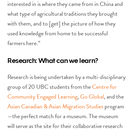
interested in is where they came from in China and
what type of agricultural traditions they brought
with them, and to [get] the picture of how they
used knowledge from home to be successful
farmers here.”
Research: What can we learn?
Research is being undertaken by a multi-disciplinary
group of 20 UBC students from the
Centre for
Community Engaged Learning
,
Go Global
, and the
Asian Canadian & Asian Migration Studies
program
—the perfect match for a museum. The museum
will serve as the site for their collaborative research