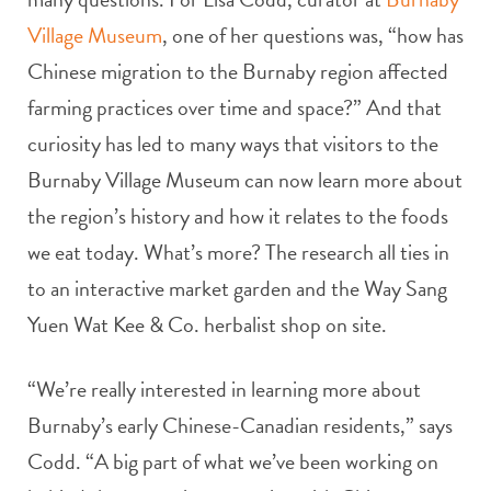
Village Museum
, one of her questions was, “how has
Chinese migration to the Burnaby region affected
farming practices over time and space?” And that
curiosity has led to many ways that visitors to the
Burnaby Village Museum can now learn more about
the region’s history and how it relates to the foods
we eat today. What’s more? The research all ties in
to an interactive market garden and the Way Sang
Yuen Wat Kee & Co. herbalist shop on site.
“We’re really interested in learning more about
Burnaby’s early Chinese-Canadian residents,” says
Codd. “A big part of what we’ve been working on