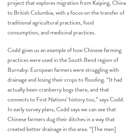
project that explores migration from Kaiping, China
to British Columbia, with a focus on the transfer of
traditional agricultural practices, food
consumption, and medicinal practices.
Codd gives us an example of how Chinese farming
practices were used in the South Bend region of
Burnaby: European farmers were struggling with
drainage and losing their crops to flooding. “It had
actually been cranberry bogs there, and that
connects to First Nations’ history too,” says Codd.
In early survey plans, Codd says we can see that
Chinese farmers dug their ditches in a way that
created better drainage in the area. “[The men]