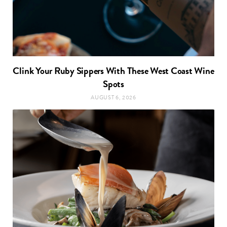
Clink Your Ruby Sippers With These West Coast Wine
Spots
AUGUST 6, 2026