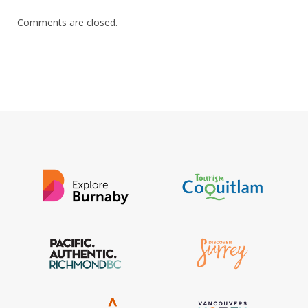
Comments are closed.