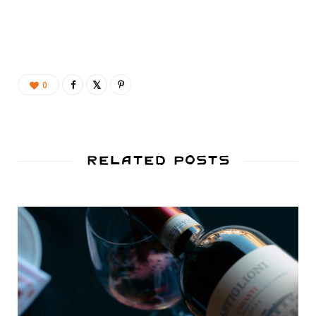
0
Related Posts