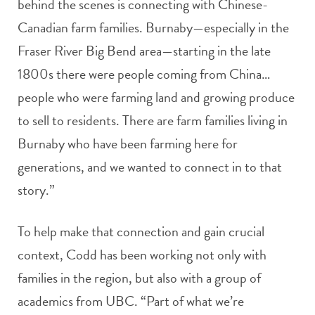
behind the scenes is connecting with Chinese-
Canadian farm families. Burnaby—especially in the
Fraser River Big Bend area—starting in the late
1800s there were people coming from China…
people who were farming land and growing produce
to sell to residents. There are farm families living in
Burnaby who have been farming here for
generations, and we wanted to connect in to that
story.”
To help make that connection and gain crucial
context, Codd has been working not only with
families in the region, but also with a group of
academics from UBC. “Part of what we’re