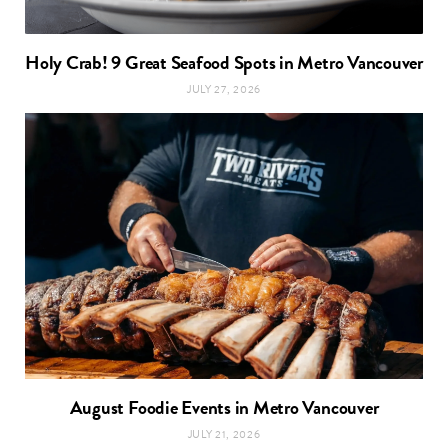
Holy Crab! 9 Great Seafood Spots in Metro Vancouver
JULY 27, 2026
August Foodie Events in Metro Vancouver
JULY 21, 2026