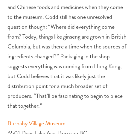
and Chinese foods and medicines when they come
to the museum. Codd still has one unresolved
question though: “Where did everything come
from? Today, things like ginseng are grown in British
Columbia, but was there a time when the sources of
ingredients changed?” Packaging in the shop
suggests everything was coming from Hong Kong,
but Codd believes that it was likely just the
distribution point for a much broader set of
producers. “That’ll be fascinating to begin to piece
that together.”
Burnaby Village Museum
6501 Deer Lake Ave, Burnaby BC