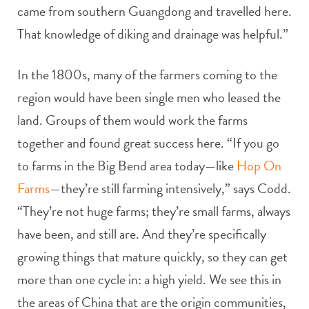
came from southern Guangdong and travelled here.
That knowledge of diking and drainage was helpful.”
In the 1800s, many of the farmers coming to the
region would have been single men who leased the
land. Groups of them would work the farms
together and found great success here. “If you go
to farms in the Big Bend area today—like
Hop On
Farms
—they’re still farming intensively,” says Codd.
“They’re not huge farms; they’re small farms, always
have been, and still are. And they’re specifically
growing things that mature quickly, so they can get
more than one cycle in: a high yield. We see this in
the areas of China that are the origin communities,