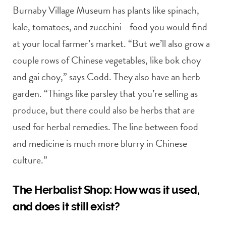
Burnaby Village Museum has plants like spinach,
kale, tomatoes, and zucchini—food you would find
at your local farmer’s market. “But we’ll also grow a
couple rows of Chinese vegetables, like bok choy
and gai choy,” says Codd. They also have an herb
garden. “Things like parsley that you’re selling as
produce, but there could also be herbs that are
used for herbal remedies. The line between food
and medicine is much more blurry in Chinese
culture.”
The Herbalist Shop: How was it used,
and does it still exist?