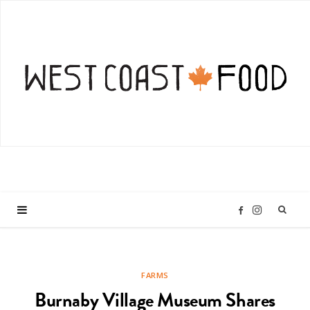
I
F
n
a
FARMS
s
c
Burnaby Village Museum Shares