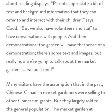
about reading displays. “Parents appreciate a bit of
text and background information that they can
refer to and interact with their children,” says
Codd. “But we also have volunteers and staff to
have conversations with people. And then
demonstrations: the garden will have that sense of a
demonstration; there’s some text and images, but
really how we’re going to talk about the market
garden is… we built one!”
Many visitors have the assumption that in the past,
Chinese-Canadian market gardeners were selling to
other Chinese migrants. But they largely sold to
the general population. The market garden at