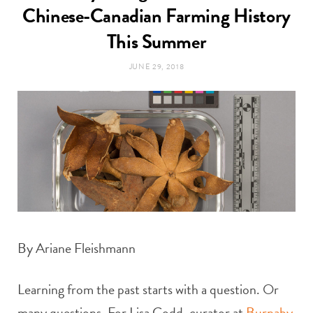
t
Chinese-Canadian Farming History
e
This Summer
a
b
JUNE 29, 2018
g
o
r
o
a
k
m
By Ariane Fleishmann
Learning from the past starts with a question. Or
many questions. For Lisa Codd, curator at
Burnaby