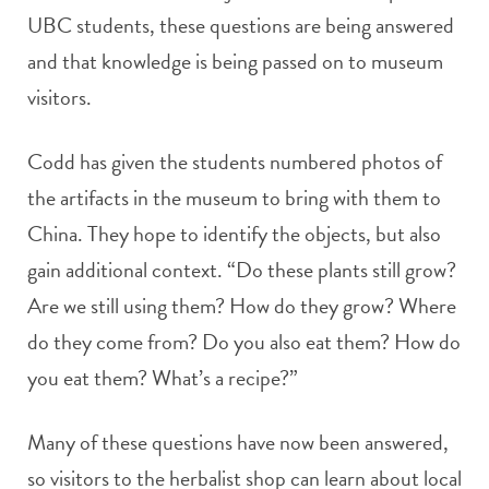
UBC students, these questions are being answered
and that knowledge is being passed on to museum
visitors.
Codd has given the students numbered photos of
the artifacts in the museum to bring with them to
China. They hope to identify the objects, but also
gain additional context. “Do these plants still grow?
Are we still using them? How do they grow? Where
do they come from? Do you also eat them? How do
you eat them? What’s a recipe?”
Many of these questions have now been answered,
so visitors to the herbalist shop can learn about local