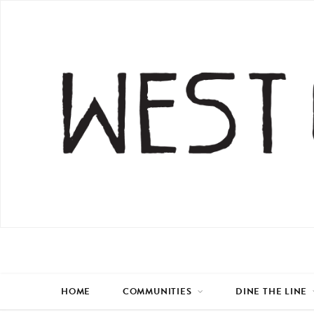
HOME
COMMUNITIES
DINE THE LINE