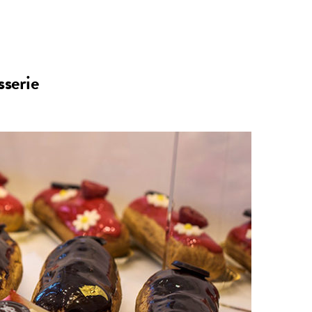
n
a
s
c
serie
t
e
a
b
g
o
r
o
a
k
m