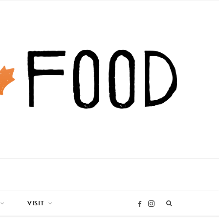
VISIT
I
F