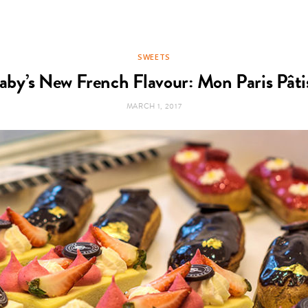
SWEETS
aby’s New French Flavour: Mon Paris Pâtis
MARCH 1, 2017