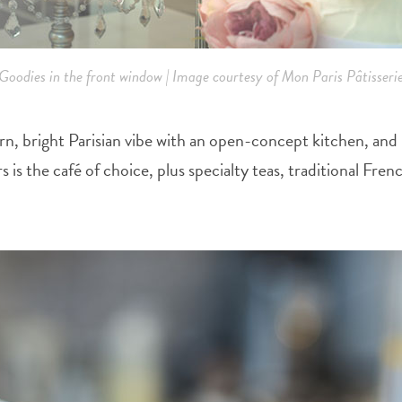
Goodies in the front window | Image courtesy of Mon Paris Pâtisseri
 bright Parisian vibe with an open-concept kitchen, and in
s is the café of choice, plus specialty teas, traditional Fr