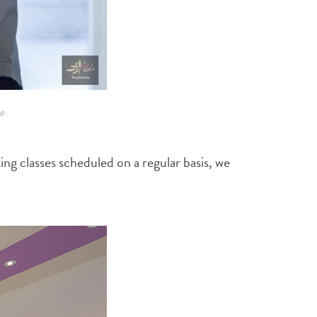
e
ng classes scheduled on a regular basis, we