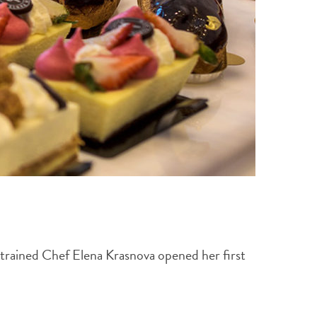
-trained Chef Elena Krasnova opened her first