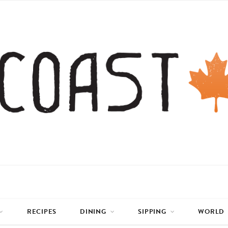
RECIPES
DINING
SIPPING
WORLD