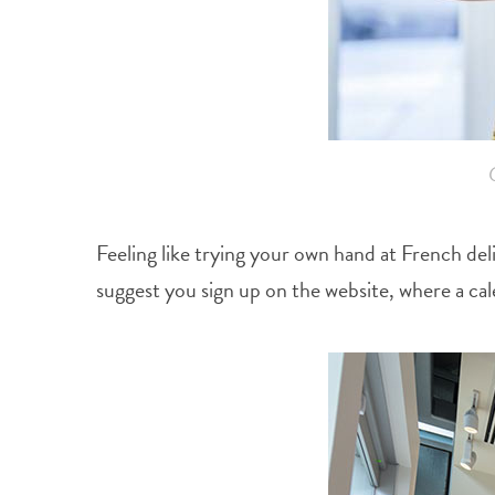
Feeling like trying your own hand at French del
suggest you sign up on the website, where a cal