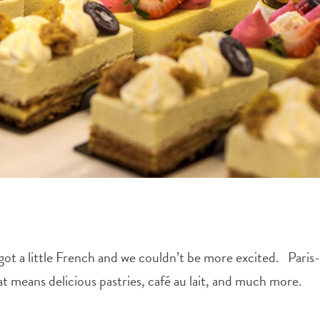
ot a little French and we couldn’t be more excited. Paris
t means delicious pastries, café au lait, and much more.