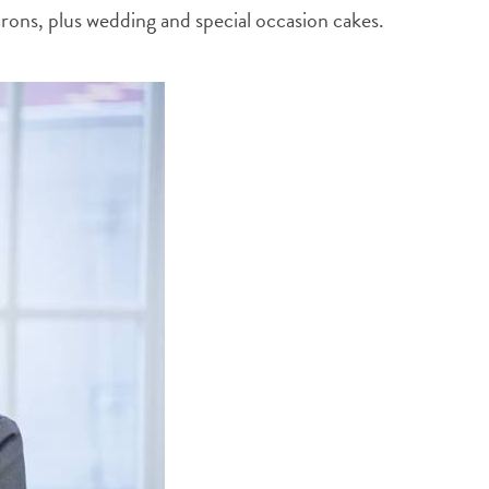
rons, plus wedding and special occasion cakes.