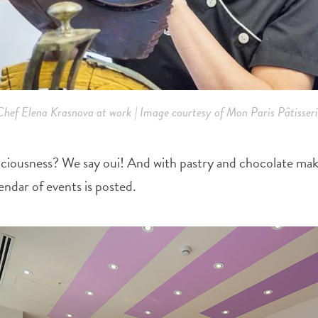
Chef Elena Krasnova at work | Image courtesy of Mon Paris Pâtisseri
iciousness? We say oui! And with pastry and chocolate maki
endar of events is posted.