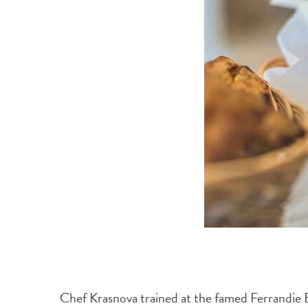
Chef Krasnova trained at the famed Ferrandie Ec