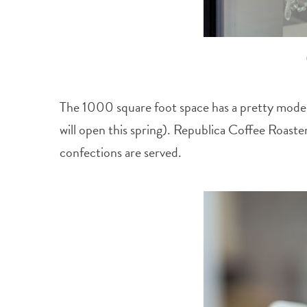
The 1000 square foot space has a pretty modern,
will open this spring). Republica Coffee Roaster
confections are served.