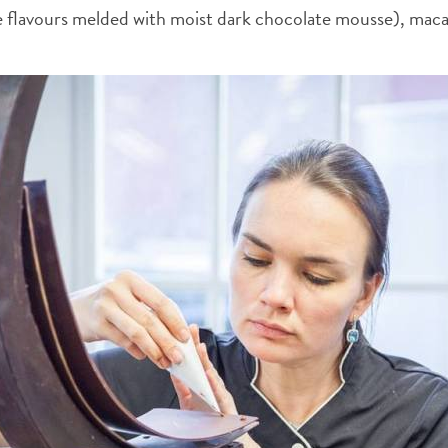
ee flavours melded with moist dark chocolate mousse), maca