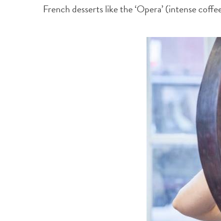
French desserts like the ‘Opera’ (intense coff