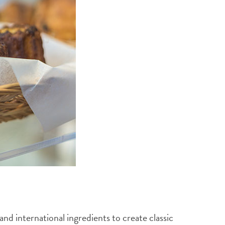
nd international ingredients to create classic