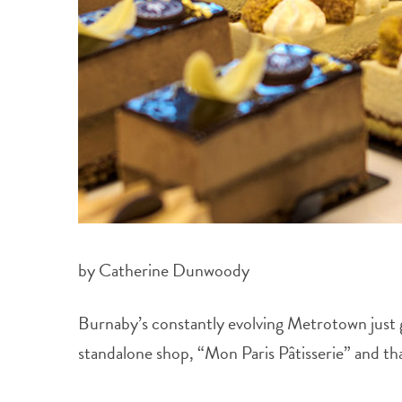
by Catherine Dunwoody
Burnaby’s constantly evolving Metrotown just g
standalone shop, “Mon Paris Pâtisserie” and tha