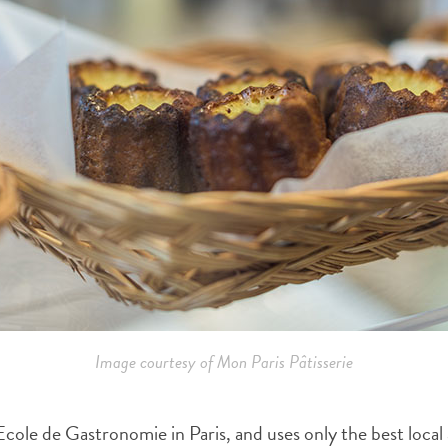
Image courtesy of Mon Paris Pâtisserie
ole de Gastronomie in Paris, and uses only the best local a