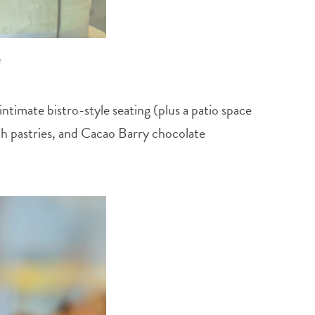
e
timate bistro-style seating (plus a patio space
ench pastries, and Cacao Barry chocolate