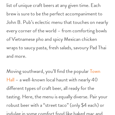
list of unique craft beers at any given time. Each
brew is sure to be the perfect accompaniment to
John B. Pub’s eclectic menu that touches on nearly
every corner of the world – from comforting bowls
of Vietnamese pho and spicy Mexican chicken
wraps to saucy pasta, fresh salads, savoury Pad Thai
and more.
Moving southward, you’ll find the popular
Town
Hall
– a well-known local haunt with nearly 40
different types of craft beer, all ready for the
tasting. Here, the menu is equally diverse. Pair your
robust beer with a “street taco” (only $4 each) or
indulge in some comfort food like baked mac and