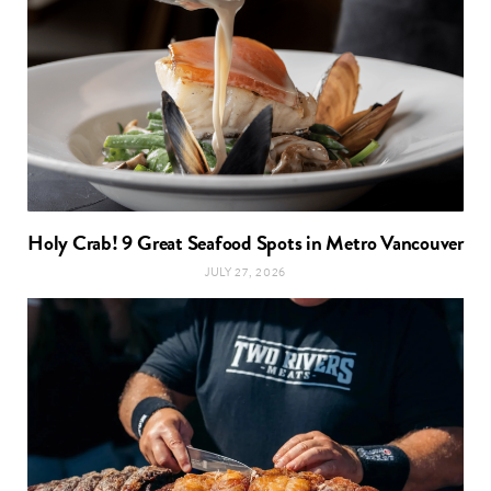
Holy Crab! 9 Great Seafood Spots in Metro Vancouver
JULY 27, 2026