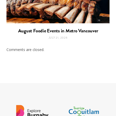
August Foodie Events in Metro Vancouver
JULY 21, 2026
Comments are closed.