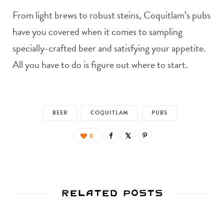
From light brews to robust steins, Coquitlam’s pubs
have you covered when it comes to sampling
specially-crafted beer and satisfying your appetite.
All you have to do is figure out where to start.
BEER
COQUITLAM
PUBS
0
Related Posts