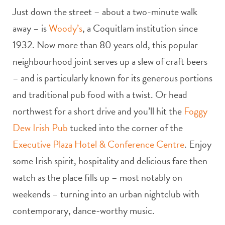
Just down the street – about a two-minute walk
away – is
Woody’s
, a Coquitlam institution since
1932. Now more than 80 years old, this popular
neighbourhood joint serves up a slew of craft beers
– and is particularly known for its generous portions
and traditional pub food with a twist. Or head
northwest for a short drive and you’ll hit the
Foggy
Dew Irish Pub
tucked into the corner of the
Executive Plaza Hotel & Conference Centre
. Enjoy
some Irish spirit, hospitality and delicious fare then
watch as the place fills up – most notably on
weekends – turning into an urban nightclub with
contemporary, dance-worthy music.