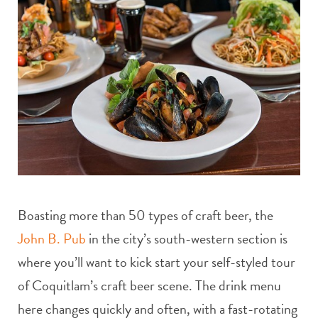
Boasting more than 50 types of craft beer, the
John B. Pub
in the city’s south-western section is
where you’ll want to kick start your self-styled tour
of Coquitlam’s craft beer scene. The drink menu
here changes quickly and often, with a fast-rotating