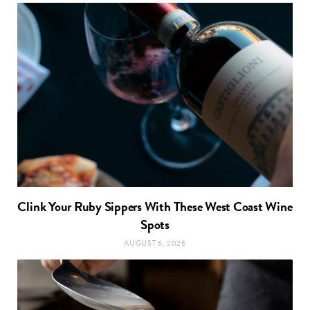
Clink Your Ruby Sippers With These West Coast Wine
Spots
AUGUST 6, 2026