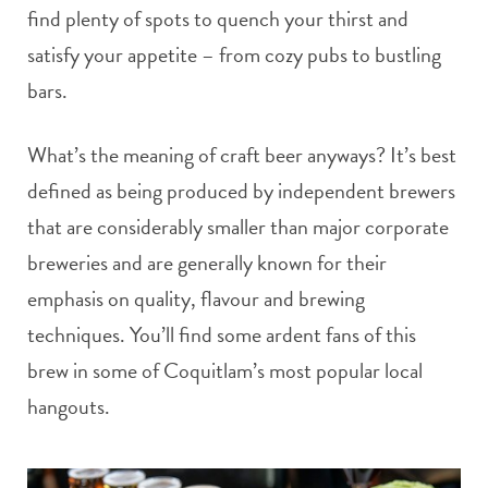
find plenty of spots to quench your thirst and
satisfy your appetite – from cozy pubs to bustling
bars.
What’s the meaning of craft beer anyways? It’s best
defined as being produced by independent brewers
that are considerably smaller than major corporate
breweries and are generally known for their
emphasis on quality, flavour and brewing
techniques. You’ll find some ardent fans of this
brew in some of Coquitlam’s most popular local
hangouts.