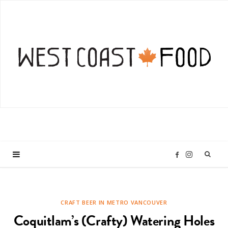
I
F
n
a
CRAFT BEER IN METRO VANCOUVER
s
c
Coquitlam’s (Crafty) Watering Holes