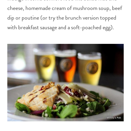
cheese, homemade cream of mushroom soup, beef
dip or poutine (or try the brunch version topped
with breakfast sausage and a soft-poached egg).