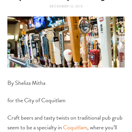
t
e
DECEMBER 10, 2015
a
b
g
o
r
o
a
k
m
By Sheliza Mitha
for the City of Coquitlam
Craft beers and tasty twists on traditional pub grub
seem to be a specialty in
Coquitlam
, where you’ll