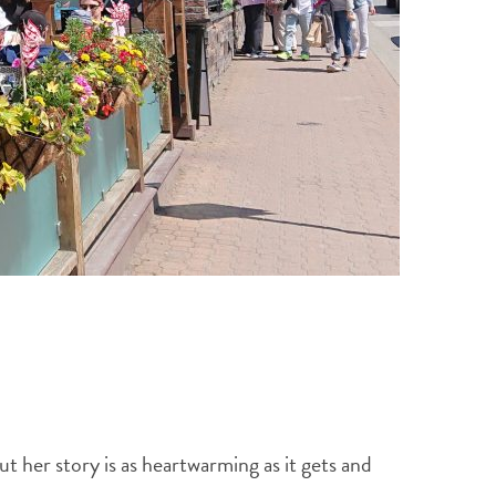
 her story is as heartwarming as it gets and