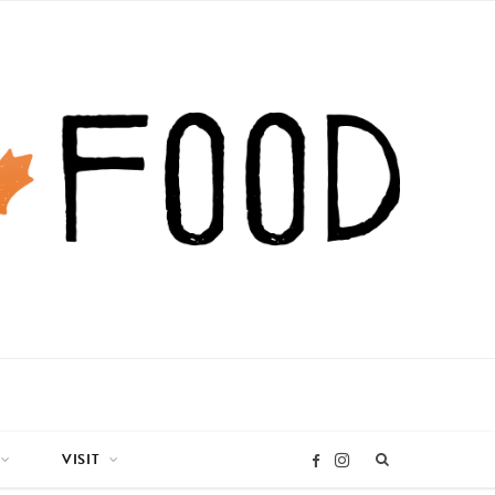
VISIT
I
F