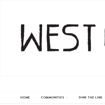
HOME
COMMUNITIES
DINE THE LINE