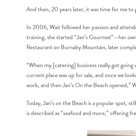
And then, 20 years later, it was time for me t
In 2006, Wait followed her passion and attende
training, she started “Jan’s Gourmet”—her own
Restaurant on Burnaby Mountain, later complet
“When my [catering] business really got going 
current place was up for sale, and once we look
work, and then Jan’s On the Beach opened,” Wa
Today, Jan’s on the Beach is a popular spot, sti
is described as “seafood and more,” offering fr