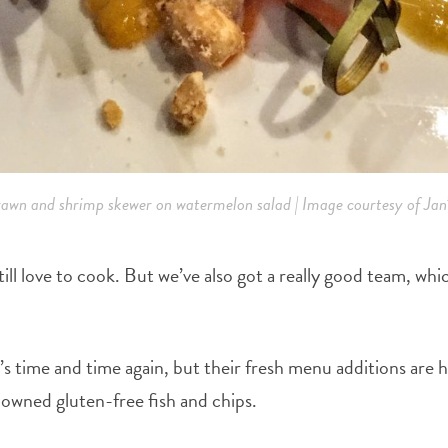
awn and shrimp skewer on watermelon salad | Image courtesy of Jan’
 still love to cook. But we’ve also got a really good team, w
’s time and time again, but their fresh menu additions are 
enowned gluten-free fish and chips.