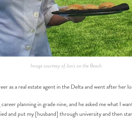
Image courtesy of Jan’s on the Beach
er as a real estate agent in the Delta and went after her 
g career planning in grade nine, and he asked me what I want
ried and put my [husband] through university and then start