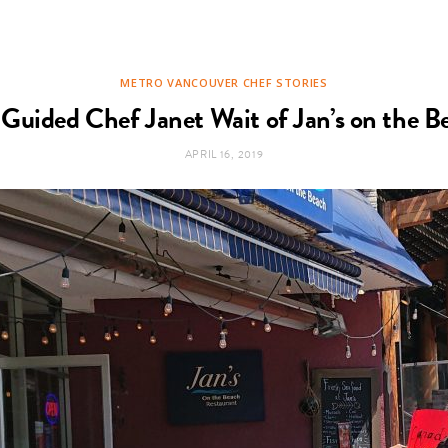
METRO VANCOUVER CHEF STORIES
 Guided Chef Janet Wait of Jan’s on the 
APRIL 16, 2019