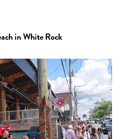
n
a
s
c
Beach in White Rock
t
e
a
b
g
o
r
o
a
k
m