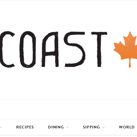
RECIPES
DINING
SIPPING
WORLD