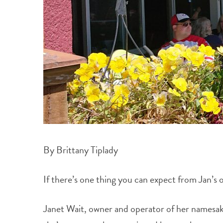
By Brittany Tiplady
If there’s one thing you can expect from Jan’s 
Janet Wait, owner and operator of her namesake