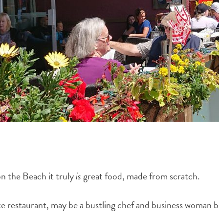
on the Beach it truly
is
great food, made from scratch.
 restaurant, may be a bustling chef and business woman but