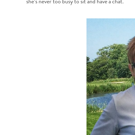
she’s never too busy to sit and have a chat.