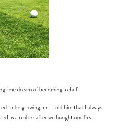
longtime dream of becoming a chef.
ed to be growing up. I told him that I always
ed as a realtor after we bought our first