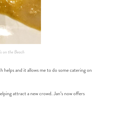
s on the Beach
hich helps and it allows me to do some catering on
helping attract a new crowd. Jan’s now offers