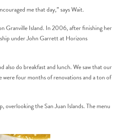
encouraged me that day,” says Wait.
n Granville Island. In 2006, after finishing her
eship under John Garrett at Horizons
nd also do breakfast and lunch. We saw that our
re were four months of renovations and a ton of
ip, overlooking the San Juan Islands. The menu