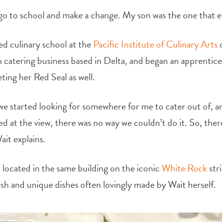
o go to school and make a change. My son was the one that 
d culinary school at the
Pacific Institute of Culinary Arts
o
 catering business based in Delta, and began an apprentic
ing her Red Seal as well.
we started looking for somewhere for me to cater out of, a
ed at the view, there was no way we couldn’t do it. So, the
it explains.
ll located in the same building on the iconic
White Rock
str
esh and unique dishes often lovingly made by Wait herself.