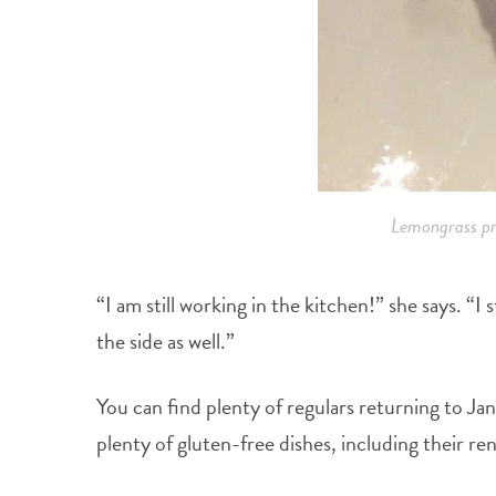
Lemongrass pr
“I am still working in the kitchen!” she says. “I
the side as well.”
You can find plenty of regulars returning to Jan
plenty of gluten-free dishes, including their r