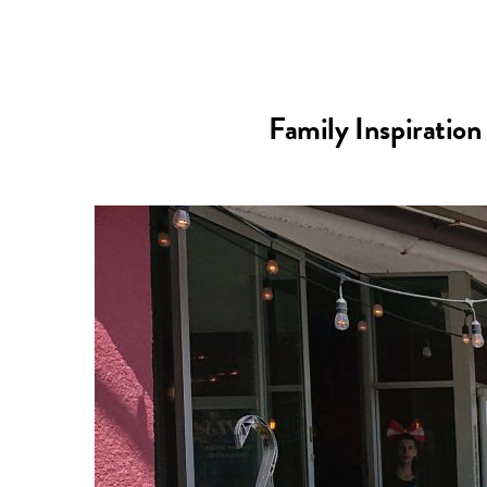
Family Inspiration