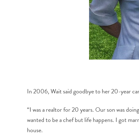
In 2006, Wait said goodbye to her 20-year care
“I was a realtor for 20 years. Our son was doin
wanted to be a chef but life happens. I got mar
house.