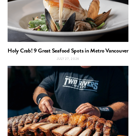
Holy Crab! 9 Great Seafood Spots in Metro Vancouver
JULY 27, 2026