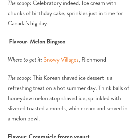
The scoop:
Celebratory indeed. Ice cream with
chunks of birthday cake, sprinkles just in time for
Canada’s big day.
Flavour: Melon Bingsoo
Where to get it:
Snowy Villages
, Richmond
The scoop:
This Korean shaved ice dessert is a
refreshing treat on a hot summer day. Think balls of
honeydew melon atop shaved ice, sprinkled with
slivered toasted almonds, whip cream and served in
a melon bowl.
Flavour: Creamsicle frozen yogurt