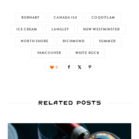
BURNABY
CANADA 150
COQUITLAM
ICE CREAM
LANGLEY
NEW WESTMINSTER
NORTH SHORE
RICHMOND
SUMMER
VANCOUVER
WHITE ROCK
0
Related Posts