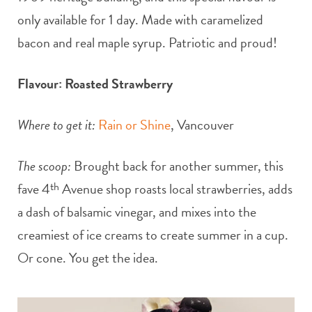
only available for 1 day. Made with caramelized
bacon and real maple syrup. Patriotic and proud!
Flavour: Roasted Strawberry
Where to get it:
Rain or Shine
, Vancouver
The scoop:
Brought back for another summer, this
fave 4
th
Avenue shop roasts local strawberries, adds
a dash of balsamic vinegar, and mixes into the
creamiest of ice creams to create summer in a cup.
Or cone. You get the idea.