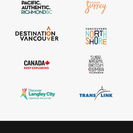
IGInstagram did not return a 200.