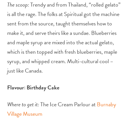
The scoop:
Trendy and from Thailand, “rolled gelato”
is all the rage. The folks at Spiritual got the machine
sent from the source, taught themselves how to
make it, and serve theirs like a sundae. Blueberries
and maple syrup are mixed into the actual gelato,
which is then topped with fresh blueberries, maple
syrup, and whipped cream. Multi-cultural cool –
just like Canada.
Flavour: Birthday Cake
Where to get it:
The Ice Cream Parlour at
Burnaby
Village Museum