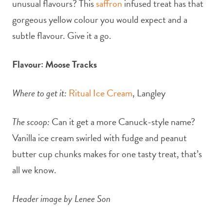
unusual flavours? This
saffron
infused treat has that
gorgeous yellow colour you would expect and a
subtle flavour. Give it a go.
Flavour: Moose Tracks
Where to get it:
Ritual Ice Cream
, Langley
The scoop:
Can it get a more Canuck-style name?
Vanilla ice cream swirled with fudge and peanut
butter cup chunks makes for one tasty treat, that’s
all we know.
Header image by Lenee Son