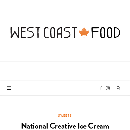
I
F
n
a
SWEETS
s
c
National Creative Ice Cream