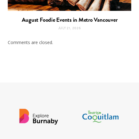
August Foodie Events in Metro Vancouver
JULY 21, 2026
Comments are closed.