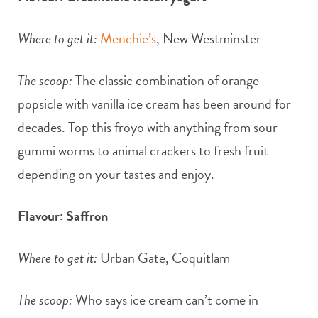
Where to get it:
Menchie’s
, New Westminster
The scoop:
The classic combination of orange
popsicle with vanilla ice cream has been around for
decades. Top this froyo with anything from sour
gummi worms to animal crackers to fresh fruit
depending on your tastes and enjoy.
Flavour: Saffron
Where to get it:
Urban Gate, Coquitlam
The scoop:
Who says ice cream can’t come in