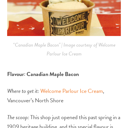
“Canadian Maple Bacon” | Image courtesy of Welcome
Parlour Ice Cream
Flavour
:
Canadian Maple Bacon
Where to get it:
Welcome Parlour Ice Cream
,
Vancouver’s North Shore
The scoop:
This shop just opened this past spring in a
1909 heritage building, and this special flavour is