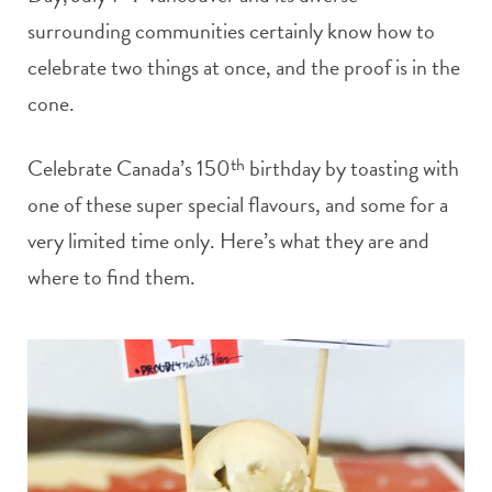
surrounding communities certainly know how to
celebrate two things at once, and the proof is in the
cone.
Celebrate Canada’s 150
th
birthday by toasting with
one of these super special flavours, and some for a
very limited time only. Here’s what they are and
where to find them.