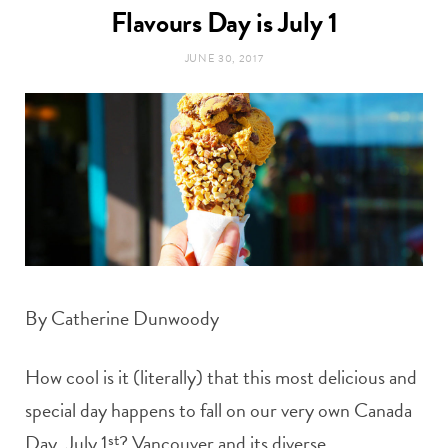
t
Flavours Day is July 1
e
JUNE 30, 2017
a
b
g
o
r
o
a
k
m
By Catherine Dunwoody
How cool is it (literally) that this most delicious and
special day happens to fall on our very own Canada
Day, July 1
st
? Vancouver and its diverse