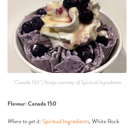
“Canada 150” | Image courtesy of Spiritual Ingredients
Flavour: Canada 150
Where to get it:
Spiritual Ingredients
, White Rock