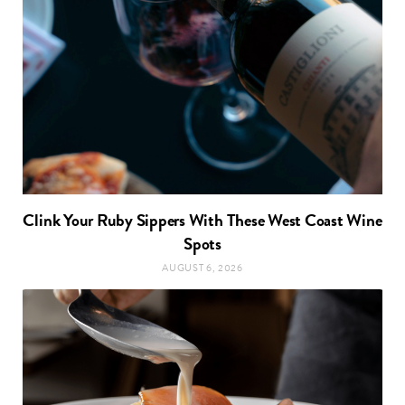
Clink Your Ruby Sippers With These West Coast Wine
Spots
AUGUST 6, 2026