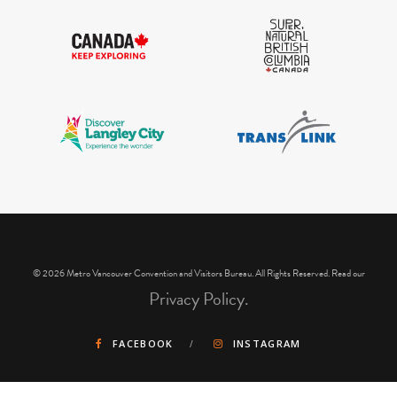
IGInstagram did not return a 200.
© 2026 Metro Vancouver Convention and Visitors Bureau. All Rights Reserved. Read our
Privacy Policy.
FACEBOOK
INSTAGRAM