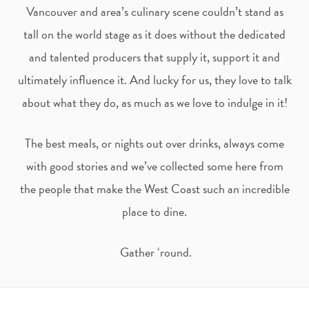
t
e
Vancouver and area’s culinary scene couldn’t stand as
tall on the world stage as it does without the dedicated
a
b
and talented producers that supply it, support it and
ultimately influence it. And lucky for us, they love to talk
g
o
about what they do, as much as we love to indulge in it!
r
o
The best meals, or nights out over drinks, always come
a
k
with good stories and we’ve collected some here from
m
the people that make the West Coast such an incredible
place to dine.
Gather ‘round.