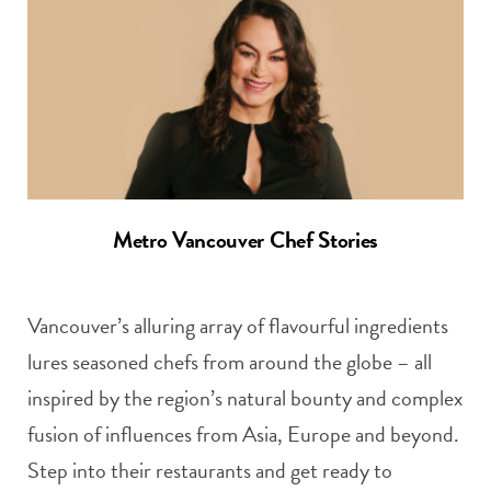
Metro Vancouver Chef Stories
Vancouver’s alluring array of flavourful ingredients
lures seasoned chefs from around the globe – all
inspired by the region’s natural bounty and complex
fusion of influences from Asia, Europe and beyond.
Step into their restaurants and get ready to