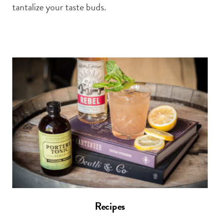
tantalize your taste buds.
Recipes