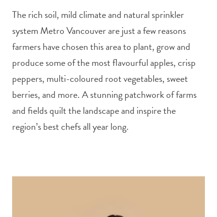
The rich soil, mild climate and natural sprinkler
system Metro Vancouver are just a few reasons
farmers have chosen this area to plant, grow and
produce some of the most flavourful apples, crisp
peppers, multi-coloured root vegetables, sweet
berries, and more. A stunning patchwork of farms
and fields quilt the landscape and inspire the
region’s best chefs all year long.