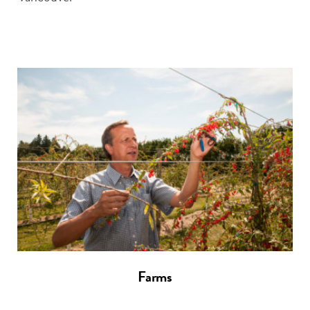
Farms