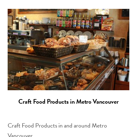
Craft Food Products in Metro Vancouver
Craft Food Products in and around Metro
Vancouver