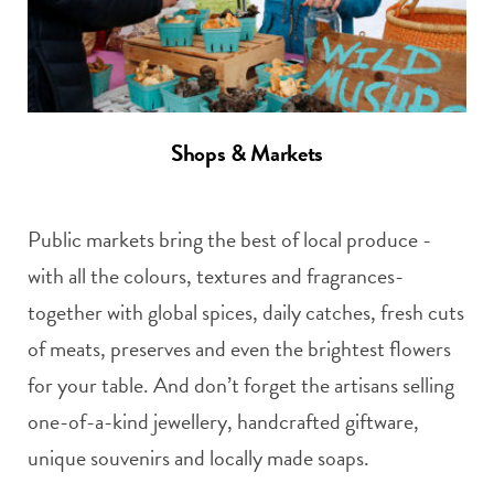
Shops & Markets
Public markets bring the best of local produce -
with all the colours, textures and fragrances-
together with global spices, daily catches, fresh cuts
of meats, preserves and even the brightest flowers
for your table. And don’t forget the artisans selling
one-of-a-kind jewellery, handcrafted giftware,
unique souvenirs and locally made soaps.