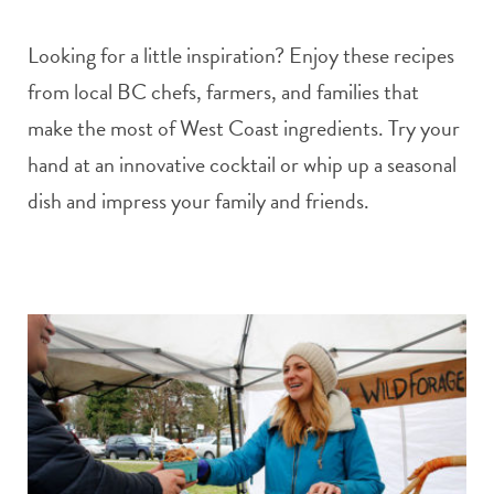
Looking for a little inspiration? Enjoy these recipes
from local BC chefs, farmers, and families that
make the most of West Coast ingredients. Try your
hand at an innovative cocktail or whip up a seasonal
dish and impress your family and friends.