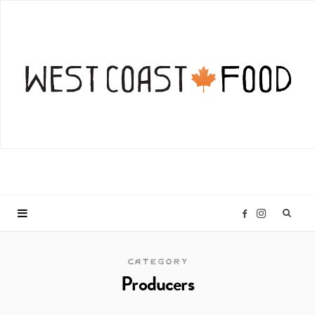
I
F
n
a
CATEGORY
Producers
s
c