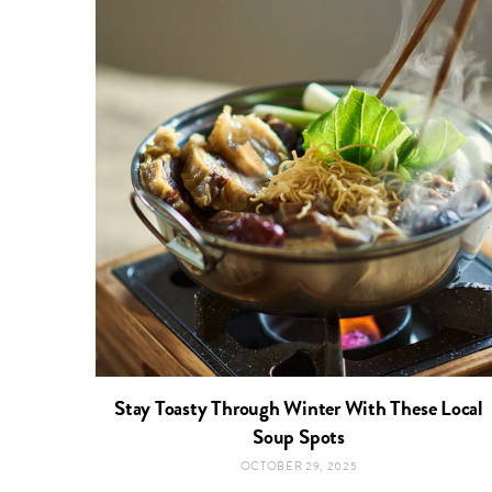
Stay Toasty Through Winter With These Local
Soup Spots
OCTOBER 29, 2025