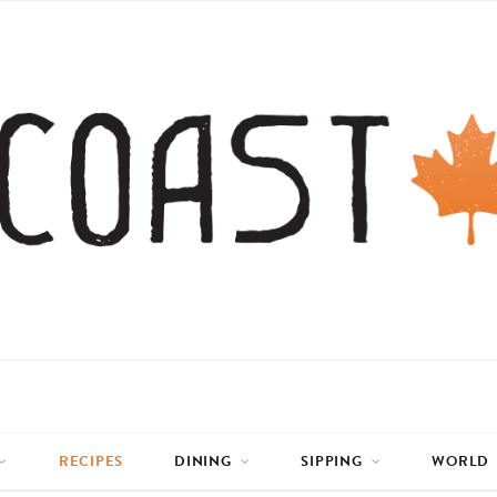
RECIPES
DINING
SIPPING
WORLD