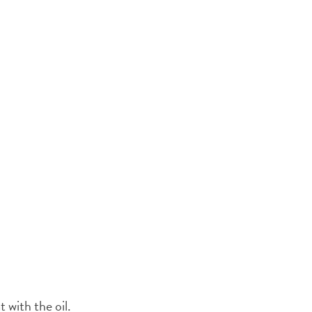
t with the oil.