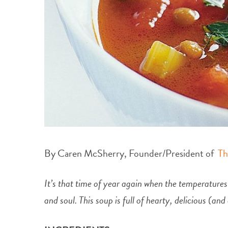
By Caren McSherry, Founder/President of
Th
It’s that time of year again when the temperatures
and soul. This soup is full of hearty, delicious (an