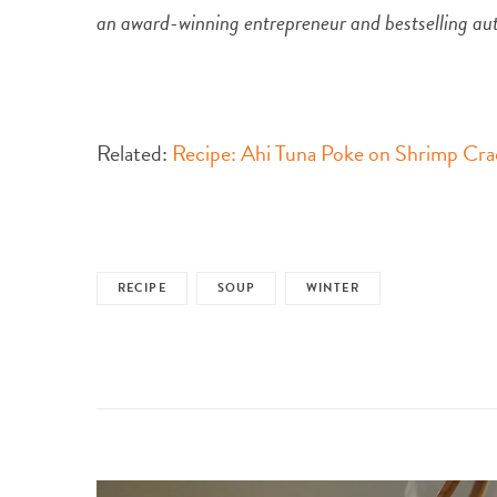
an award-winning entrepreneur and bestselling au
Related:
Recipe: Ahi Tuna Poke on Shrimp Cra
RECIPE
SOUP
WINTER