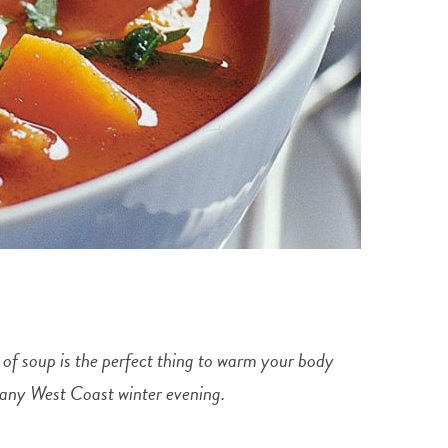
l of soup is the perfect thing to warm your body
ff any West Coast winter evening.