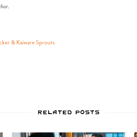
thor.
cker & Kaiware Sprouts
Related Posts