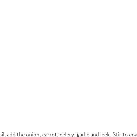
l, add the onion, carrot, celery, garlic and leek. Stir to coa