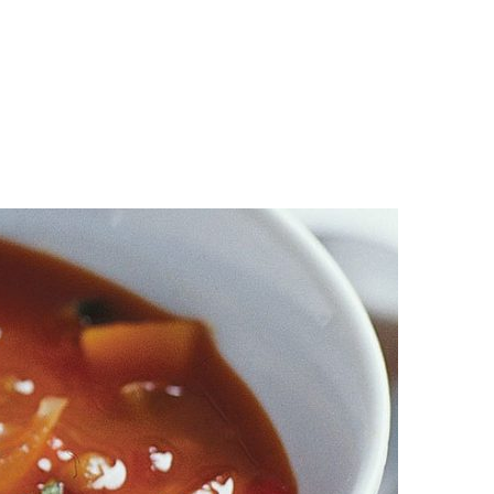
n
a
s
c
t
e
a
b
g
o
r
o
a
k
m