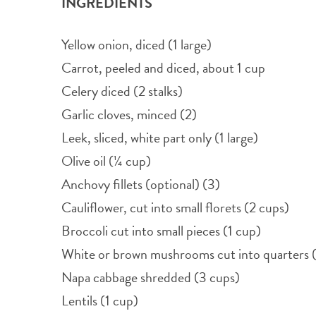
INGREDIENTS
Yellow onion, diced (1 large)
Carrot, peeled and diced, about 1 cup
Celery diced (2 stalks)
Garlic cloves, minced (2)
Leek, sliced, white part only (1 large)
Olive oil (¼ cup)
Anchovy fillets (optional) (3)
Cauliflower, cut into small florets (2 cups)
Broccoli cut into small pieces (1 cup)
White or brown mushrooms cut into quarters 
Napa cabbage shredded (3 cups)
Lentils (1 cup)