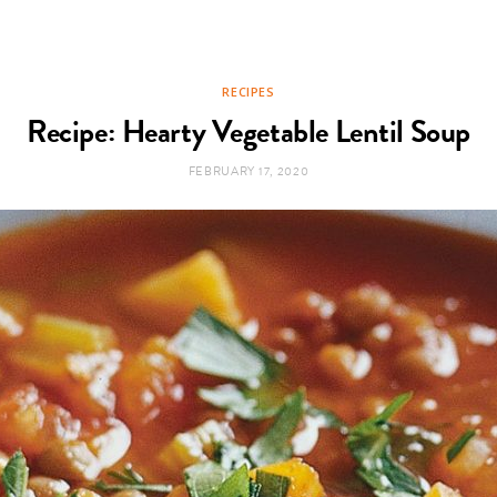
RECIPES
Recipe: Hearty Vegetable Lentil Soup
FEBRUARY 17, 2020