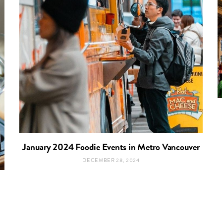
January 2024 Foodie Events in Metro Vancouver
DECEMBER 28, 2024