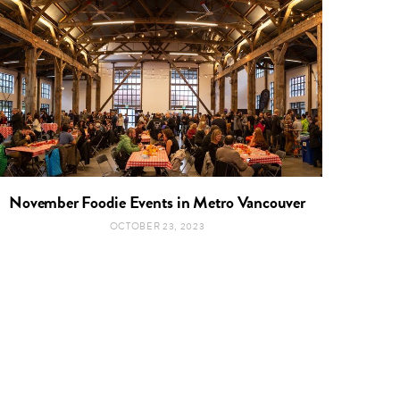
November Foodie Events in Metro Vancouver
OCTOBER 23, 2023