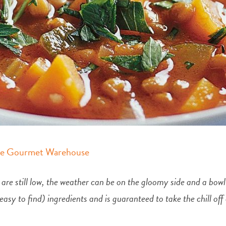
e Gourmet Warehouse
 are still low, the weather can be on the gloomy side and a bow
d easy to find) ingredients and is guaranteed to take the chill o