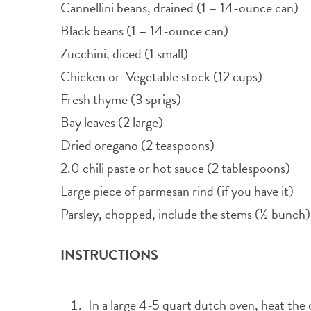
Cannellini beans, drained (1 – 14-ounce can)
Black beans (1 – 14-ounce can)
Zucchini, diced (1 small)
Chicken or Vegetable stock (12 cups)
Fresh thyme (3 sprigs)
Bay leaves (2 large)
Dried oregano (2 teaspoons)
2.0 chili paste or hot sauce (2 tablespoons)
Large piece of parmesan rind (if you have it)
Parsley, chopped, include the stems (½ bunch)
INSTRUCTIONS
In a large 4-5 quart dutch oven, heat the oi