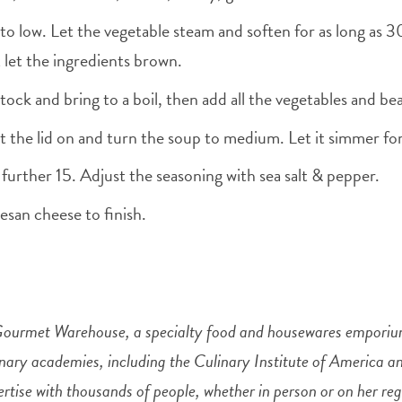
 to low. Let the vegetable steam and soften for as long as 3
 let the ingredients brown.
tock and bring to a boil, then add all the vegetables and b
t the lid on and turn the soup to medium. Let it simmer for
 further 15. Adjust the seasoning with sea salt & pepper.
esan cheese to finish.
Gourmet Warehouse, a specialty food and housewares emporium
inary academies, including the Culinary Institute of America 
ertise with thousands of people, whether in person or on her 