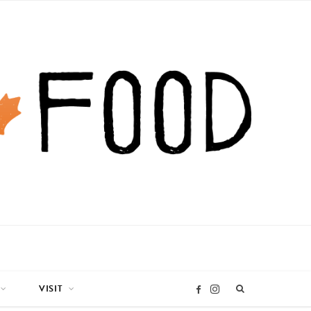
VISIT
I
F