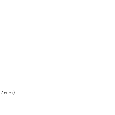
(2 cups)