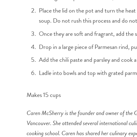
Place the lid on the pot and turn the heat
soup. Do not rush this process and do not
Once they are soft and fragrant, add the s
Drop in a large piece of Parmesan rind, pu
Add the chili paste and parsley and cook a
Ladle into bowls and top with grated parm
Makes 15 cups
Caren McSherry is the founder and owner of the 
Vancouver. She attended several international cul
cooking school. Caren has shared her culinary exp