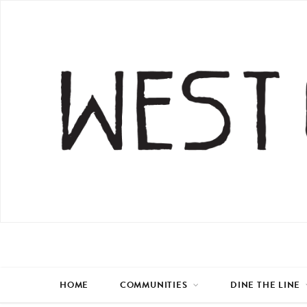
HOME
COMMUNITIES
DINE THE LINE