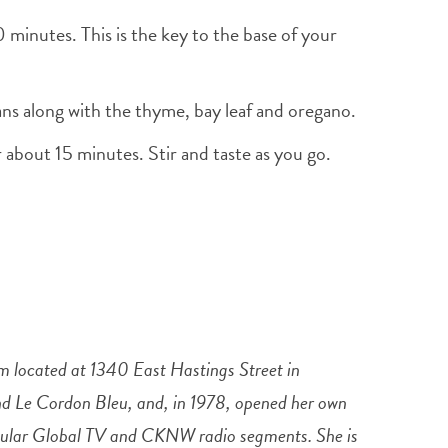
0 minutes. This is the key to the base of your
eans along with the thyme, bay leaf and oregano.
 about 15 minutes. Stir and taste as you go.
 located at 1340 East Hastings Street in
and Le Cordon Bleu, and, in 1978, opened her own
regular Global TV and CKNW radio segments. She is