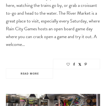
here, watching the trains go by, or grab a croissant
to-go and head to the water. The River Market is a
great place to visit, especially every Saturday, where
Rain City Games hosts an open board game day
where you can crack open a game and try it out. A
welcome…
READ MORE