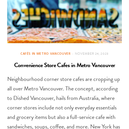
CAFÉS IN METRO VANCOUVER
NOVEMBER 24, 2023
Convenience Store Cafes in Metro Vancouver
Neighbourhood corner store cafes are cropping up
all over Metro Vancouver. The concept, according
to Dished Vancouver, hails from Australia, where
corner stores include not only everyday essentials
and grocery items but also a full-service cafe with
sandwiches, soups, coffee, and more. New York has