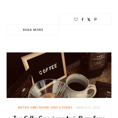
READ MORE
METRO VANCOUVER CHEF STORIES
MARCH 12, 2023
Teen Coffee Connoisseur Aevin Shares Some