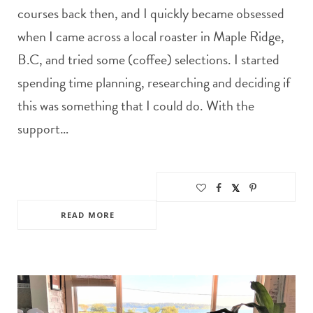
courses back then, and I quickly became obsessed
when I came across a local roaster in Maple Ridge,
B.C, and tried some (coffee) selections. I started
spending time planning, researching and deciding if
this was something that I could do. With the
support…
READ MORE