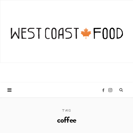
I
F
n
a
TAG
coffee
s
c