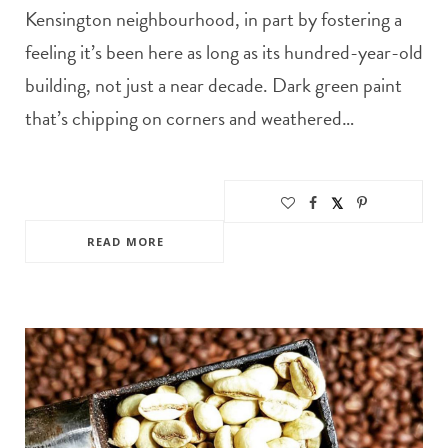
Kensington neighbourhood, in part by fostering a
feeling it’s been here as long as its hundred-year-old
building, not just a near decade. Dark green paint
that’s chipping on corners and weathered…
READ MORE