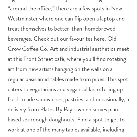
“around the office,” there are a few spots in New
Westminster where one can flip open a laptop and
treat themselves to better-than-homebrewed
beverages. Check out our favourites here. Old
Crow Coffee Co. Art and industrial aesthetics meet
at this Front Street café, where you’ll find rotating
art from new artists hanging on the walls on a
regular basis amid tables made from pipes. This spot
caters to vegetarians and vegans alike, offering up
fresh-made sandwiches, pastries, and occasionally, a
delivery from Plates By Payts which serves plant-
based sourdough doughnuts. Find a spot to get to
work at one of the many tables available, including