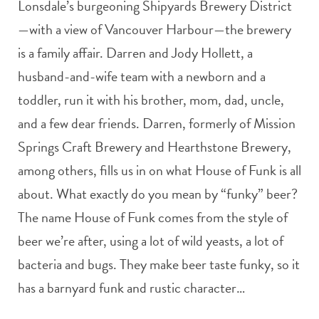
Lonsdale’s burgeoning Shipyards Brewery District
—with a view of Vancouver Harbour—the brewery
is a family affair. Darren and Jody Hollett, a
husband-and-wife team with a newborn and a
toddler, run it with his brother, mom, dad, uncle,
and a few dear friends. Darren, formerly of Mission
Springs Craft Brewery and Hearthstone Brewery,
among others, fills us in on what House of Funk is all
about. What exactly do you mean by “funky” beer?
The name House of Funk comes from the style of
beer we’re after, using a lot of wild yeasts, a lot of
bacteria and bugs. They make beer taste funky, so it
has a barnyard funk and rustic character…