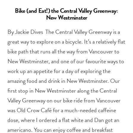
Bike (and Eat!) the Central Valley Greenway:
New Westminster
By Jackie Dives The Central Valley Greenway is a
great way to explore on a bicycle. It’s a relatively flat
bike path that runs all the way from Vancouver to
New Westminster, and one of our favourite ways to
work up an appetite for a day of exploring the
amazing food and drink in New Westminster. Our
first stop in New Westminster along the Central
Valley Greenway on our bike ride from Vancouver
was Old Crow Café for a much-needed caffeine
dose, where I ordered a flat white and Dan got an
americano. You can enjoy coffee and breakfast