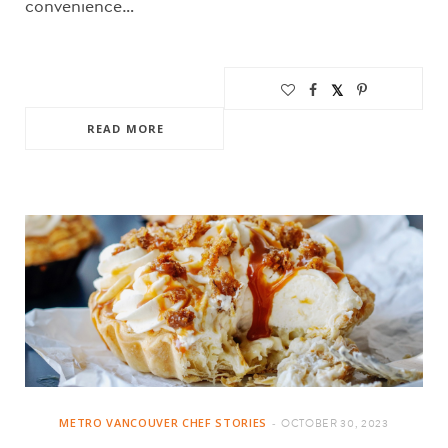
convenience…
READ MORE
METRO VANCOUVER CHEF STORIES
OCTOBER 30, 2023