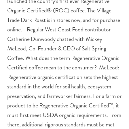
launched the country’s first ever Regenerative
Organic Certified® (ROC) coffee. The Village
Trade Dark Roast is in stores now, and for purchase
online. Regular West Coast Food contributor
Catherine Dunwoody chatted with Mickey
McLeod, Co-Founder & CEO of Salt Spring
Coffee. What does the term Regenerative Organic
Certified coffee mean to the consumer? McLeod:
Regenerative organic certification sets the highest
standard in the world for soil health, ecosystem
preservation, and farmworker fairness. For a farm or
product to be Regenerative Organic Certified™, it
must first meet USDA organic requirements. From
there, additional rigorous standards must be met