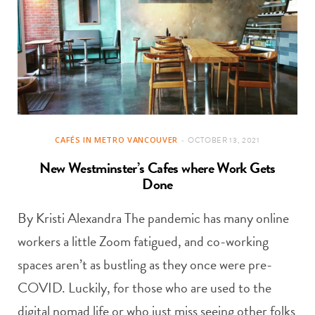
CAFÉS IN METRO VANCOUVER
OCTOBER 13, 2021
New Westminster’s Cafes where Work Gets
Done
By Kristi Alexandra The pandemic has many online
workers a little Zoom fatigued, and co-working
spaces aren’t as bustling as they once were pre-
COVID. Luckily, for those who are used to the
digital nomad life or who just miss seeing other folks