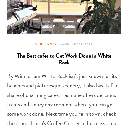
WHITE ROCK
FEBRUARY 28, 2022
The Best cafes to Get Work Done in White
Rock
By Winnie Tam White Rock isn’t just known for its
beaches and picturesque scenery, it also has its fair
share of charming cafes. Each one offers delicious
treats and a cozy environment where you can get
some work done. Next time you’re in town, check
these out. Laura’s Coffee Corner In business since