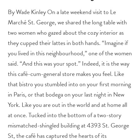
By Wade Kinley On a late weekend visit to Le
Marché St. George, we shared the long table with
two women who gazed about the cozy interior as
they cupped their lattes in both hands. “Imagine if
you lived in this neighbourhood,” one of the women
said. “And this was your spot.” Indeed, it is the way
this café-cum-general store makes you feel. Like
that bistro you stumbled into on your first morning
in Paris, or that bodega on your last night in New
York. Like you are out in the world and at home all
at once. Tucked into the bottom of a two-story
mismatched-shingled building at 4393 St. George
St, the café has captured the hearts of its