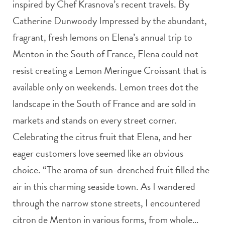
inspired by Chef Krasnova’s recent travels. By
Catherine Dunwoody Impressed by the abundant,
fragrant, fresh lemons on Elena’s annual trip to
Menton in the South of France, Elena could not
resist creating a Lemon Meringue Croissant that is
available only on weekends. Lemon trees dot the
landscape in the South of France and are sold in
markets and stands on every street corner.
Celebrating the citrus fruit that Elena, and her
eager customers love seemed like an obvious
choice. “The aroma of sun-drenched fruit filled the
air in this charming seaside town. As I wandered
through the narrow stone streets, I encountered
citron de Menton in various forms, from whole…