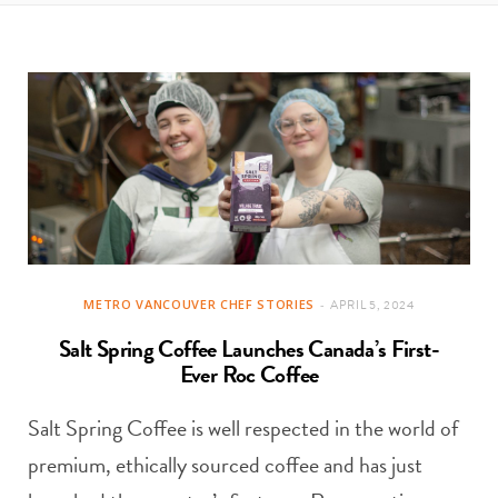
t
e
a
b
g
o
r
o
a
k
m
METRO VANCOUVER CHEF STORIES
APRIL 5, 2024
Salt Spring Coffee Launches Canada’s First-
Ever Roc Coffee
Salt Spring Coffee is well respected in the world of
premium, ethically sourced coffee and has just