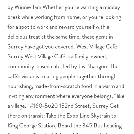
by Winnie Tam Whether you’re wanting a midday
break while working from home, or you’re looking
for a spot to work and reward yourself with a
delicious treat at the same time, these gems in
Surrey have got you covered. West Village Café –
Surrey West Village Café is a family-owned,
community-based cafe, led by Jas Bhangoo. The
café’s vision is to bring people together through
nourishing, made-from-scratch food in a warm and
inviting environment where everyone belongs, “like
a village.” #160-5620 152nd Street, Surrey Get
there on transit: Take the Expo Line Skytrain to
King George Station, Board the 345 Bus heading