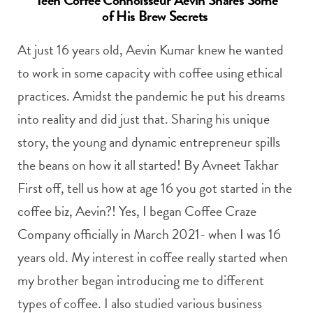
of His Brew Secrets
At just 16 years old, Aevin Kumar knew he wanted
to work in some capacity with coffee using ethical
practices. Amidst the pandemic he put his dreams
into reality and did just that. Sharing his unique
story, the young and dynamic entrepreneur spills
the beans on how it all started! By Avneet Takhar
First off, tell us how at age 16 you got started in the
coffee biz, Aevin?! Yes, I began Coffee Craze
Company officially in March 2021- when I was 16
years old. My interest in coffee really started when
my brother began introducing me to different
types of coffee. I also studied various business