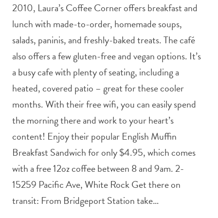
2010, Laura’s Coffee Corner offers breakfast and
lunch with made-to-order, homemade soups,
salads, paninis, and freshly-baked treats. The café
also offers a few gluten-free and vegan options. It’s
a busy cafe with plenty of seating, including a
heated, covered patio – great for these cooler
months. With their free wifi, you can easily spend
the morning there and work to your heart’s
content! Enjoy their popular English Muffin
Breakfast Sandwich for only $4.95, which comes
with a free 12oz coffee between 8 and 9am. 2-
15259 Pacific Ave, White Rock Get there on
transit: From Bridgeport Station take…