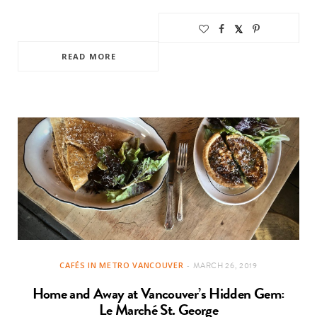
READ MORE
CAFÉS IN METRO VANCOUVER
MARCH 26, 2019
Home and Away at Vancouver’s Hidden Gem:
Le Marché St. George