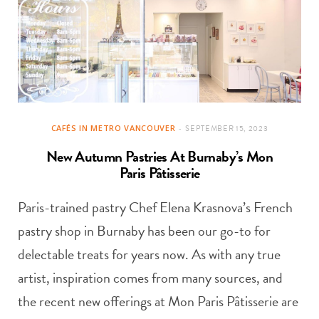
CAFÉS IN METRO VANCOUVER
SEPTEMBER 15, 2023
New Autumn Pastries At Burnaby’s Mon
Paris Pâtisserie
Paris-trained pastry Chef Elena Krasnova’s French
pastry shop in Burnaby has been our go-to for
delectable treats for years now. As with any true
artist, inspiration comes from many sources, and
the recent new offerings at Mon Paris Pâtisserie are