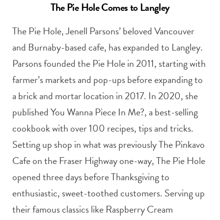
The Pie Hole Comes to Langley
The Pie Hole, Jenell Parsons’ beloved Vancouver
and Burnaby-based cafe, has expanded to Langley.
Parsons founded the Pie Hole in 2011, starting with
farmer’s markets and pop-ups before expanding to
a brick and mortar location in 2017. In 2020, she
published You Wanna Piece In Me?, a best-selling
cookbook with over 100 recipes, tips and tricks.
Setting up shop in what was previously The Pinkavo
Cafe on the Fraser Highway one-way, The Pie Hole
opened three days before Thanksgiving to
enthusiastic, sweet-toothed customers. Serving up
their famous classics like Raspberry Cream