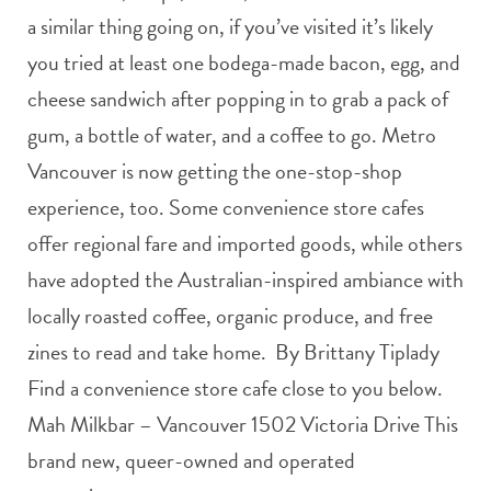
a similar thing going on, if you’ve visited it’s likely
you tried at least one bodega-made bacon, egg, and
cheese sandwich after popping in to grab a pack of
gum, a bottle of water, and a coffee to go. Metro
Vancouver is now getting the one-stop-shop
experience, too. Some convenience store cafes
offer regional fare and imported goods, while others
have adopted the Australian-inspired ambiance with
locally roasted coffee, organic produce, and free
zines to read and take home. By Brittany Tiplady
Find a convenience store cafe close to you below.
Mah Milkbar – Vancouver 1502 Victoria Drive This
brand new, queer-owned and operated