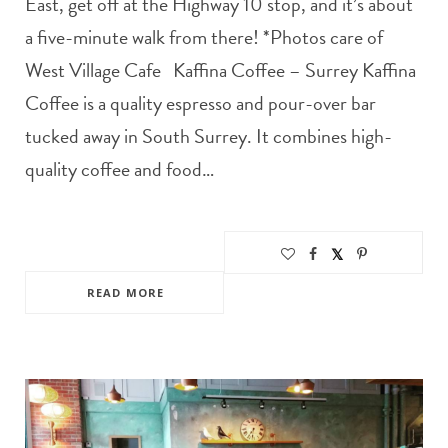
East, get off at the Highway 10 stop, and it’s about
a five-minute walk from there! *Photos care of
West Village Cafe Kaffina Coffee – Surrey Kaffina
Coffee is a quality espresso and pour-over bar
tucked away in South Surrey. It combines high-
quality coffee and food…
READ MORE