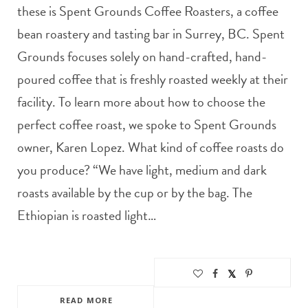
these is Spent Grounds Coffee Roasters, a coffee
bean roastery and tasting bar in Surrey, BC. Spent
Grounds focuses solely on hand-crafted, hand-
poured coffee that is freshly roasted weekly at their
facility. To learn more about how to choose the
perfect coffee roast, we spoke to Spent Grounds
owner, Karen Lopez. What kind of coffee roasts do
you produce? “We have light, medium and dark
roasts available by the cup or by the bag. The
Ethiopian is roasted light…
READ MORE