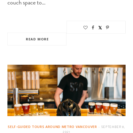
couch space to…
READ MORE
SELF-GUIDED TOURS AROUND METRO VANCOUVER
SEPTEMBER 8,
2021