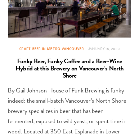
CRAFT BEER IN METRO VANCOUVER
JANUARY 15, 2020
Funky Beer, Funky Coffee and a Beer-Wine
Hybrid at this Brewery on Vancouver’s North
Shore
By Gail Johnson House of Funk Brewing is funky
indeed: the small-batch Vancouver’s North Shore
brewery specializes in beer that has been
fermented, exposed to wild yeast, or spent time in
wood. Located at 350 East Esplanade in Lower