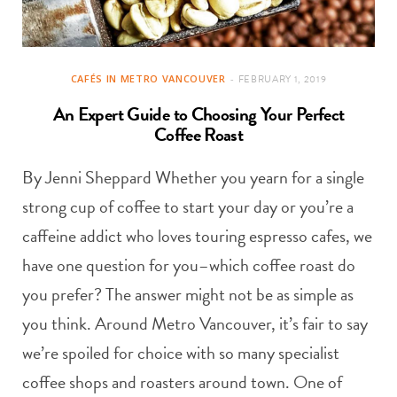
CAFÉS IN METRO VANCOUVER
FEBRUARY 1, 2019
An Expert Guide to Choosing Your Perfect
Coffee Roast
By Jenni Sheppard Whether you yearn for a single
strong cup of coffee to start your day or you’re a
caffeine addict who loves touring espresso cafes, we
have one question for you–which coffee roast do
you prefer? The answer might not be as simple as
you think. Around Metro Vancouver, it’s fair to say
we’re spoiled for choice with so many specialist
coffee shops and roasters around town. One of