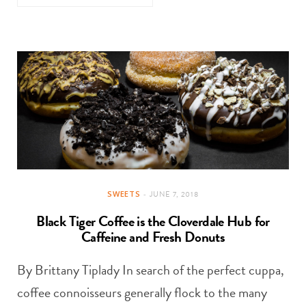
SWEETS
JUNE 7, 2018
Black Tiger Coffee is the Cloverdale Hub for
Caffeine and Fresh Donuts
By Brittany Tiplady In search of the perfect cuppa,
coffee connoisseurs generally flock to the many