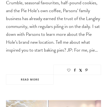
Crumble, seasonal favourites, half-pound cookies,
and the Pie Hole’s own coffee, Parsons’ family
business has already earned the trust of the Langley
community, with regulars piling in on the daily. I sat
down with Parsons to learn more about the Pie
Hole’s brand new location. Tell me about what
inspired you to start baking pies? JP: For me, pie…
READ MORE