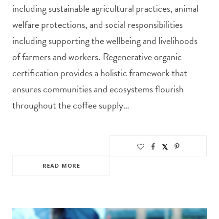
including sustainable agricultural practices, animal
welfare protections, and social responsibilities
including supporting the wellbeing and livelihoods
of farmers and workers. Regenerative organic
certification provides a holistic framework that
ensures communities and ecosystems flourish
throughout the coffee supply…
READ MORE