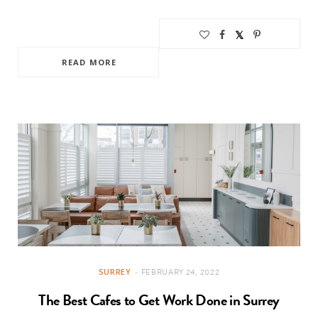
READ MORE
SURREY
FEBRUARY 24, 2022
The Best Cafes to Get Work Done in Surrey