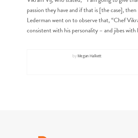
passion they have and if that is [the case], then
Lederman went on to observe that, “Chef Vikram’s
consistent with his personality – and jibes wit
by
Megan Halkett