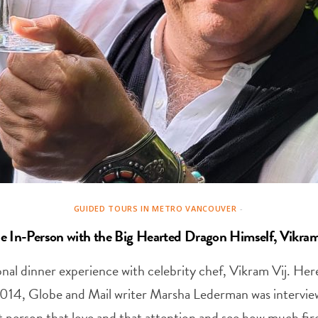
GUIDED TOURS IN METRO VANCOUVER
e In-Person with the Big Hearted Dragon Himself, Vikram
nal dinner experience with celebrity chef, Vikram Vij. Here’
2014, Globe and Mail writer Marsha Lederman was intervi
t person that love and that attention and see how much fir