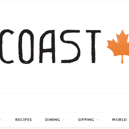
RECIPES
DINING
SIPPING
WORLD