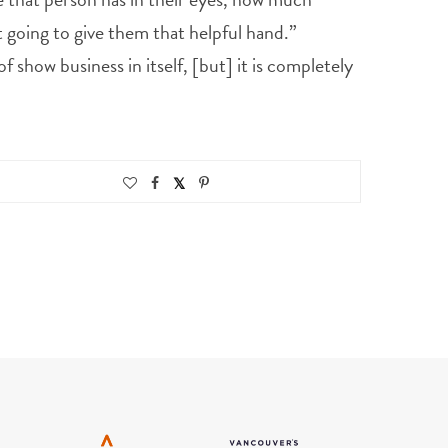
st going to give them that helpful hand.”
 show business in itself, [but] it is completely