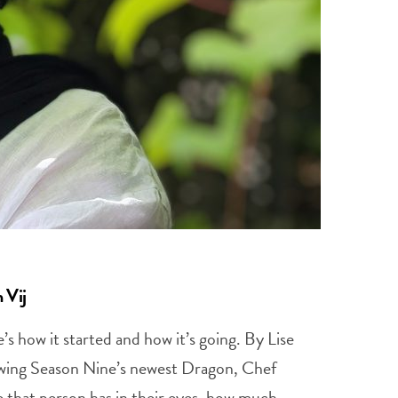
 Vij
s how it started and how it’s going. By Lise
ewing Season Nine’s newest Dragon, Chef
e that person has in their eyes, how much