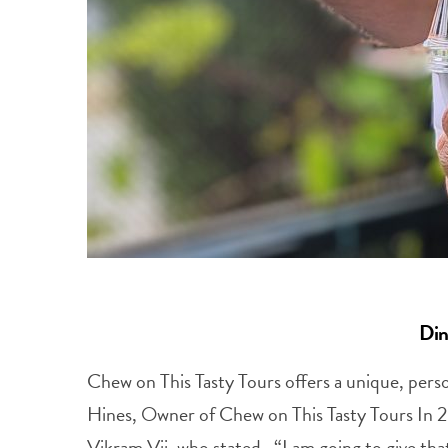
Din
Chew on This Tasty Tours offers a unique, perso
Hines, Owner of Chew on This Tasty Tours In 
Vikram Vij, who stated, “I am going to give tha