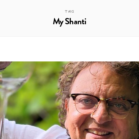
TAG
My Shanti