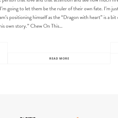
 I’m going to let them be the ruler of their own fate. I’m ju
 positioning himself as the “Dragon with heart” is a bit of
h his own story.” Chew On This…
READ MORE