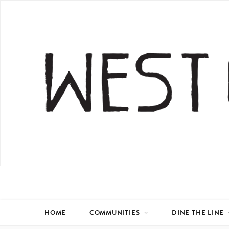
HOME
COMMUNITIES
DINE THE LINE