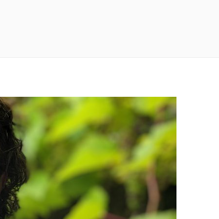
n
a
s
c
t
e
a
b
g
o
r
o
a
k
m