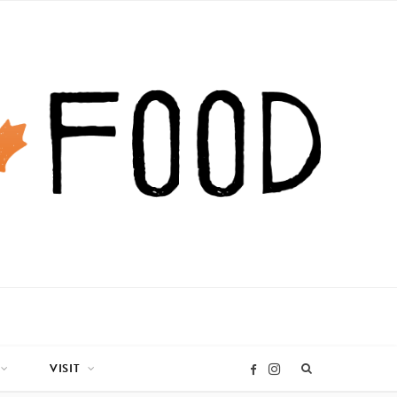
VISIT
I
F