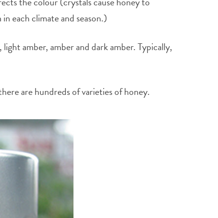
fects the colour (crystals cause honey to
m in each climate and season.)
, light amber, amber and dark amber. Typically,
there are hundreds of varieties of honey.