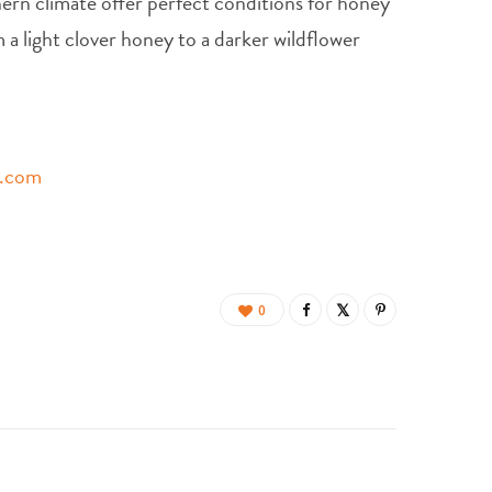
ern climate offer perfect conditions for honey
 a light clover honey to a darker wildflower
s.com
0