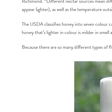
Richmond. “Different nectar sources mean differ
appear lighter), as well as the temperature outs
The USDA classifies honey into seven colour cat
honey that’s lighter in colour is milder in smell
Because there are so many different types of fl