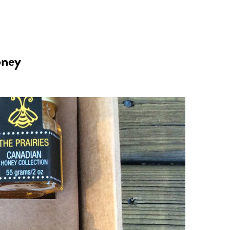
n
a
s
c
oney
t
e
a
b
g
o
r
o
a
k
m