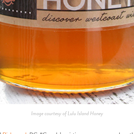
Image courtesy of Lulu Island Honey