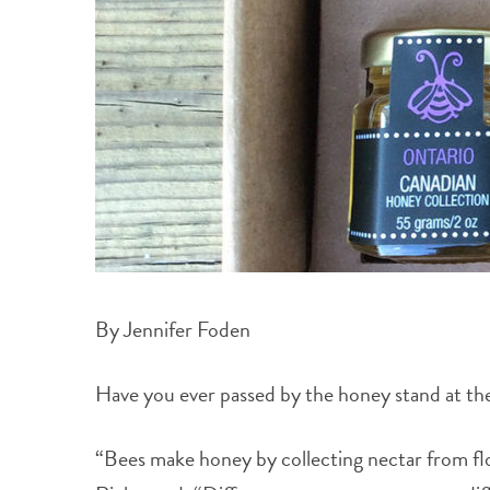
By Jennifer Foden
Have you ever passed by the honey stand at th
“Bees make honey by collecting nectar from f