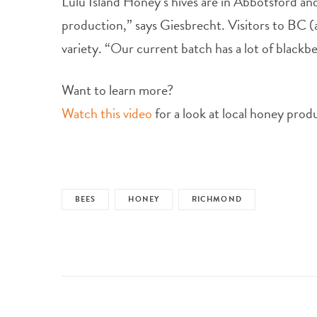
Lulu Island Honey’s hives are in Abbotsford a
production,” says Giesbrecht. Visitors to BC 
variety. “Our current batch has a lot of blackbe
Want to learn more?
Watch this video
for a look at local honey prod
BEES
HONEY
RICHMOND