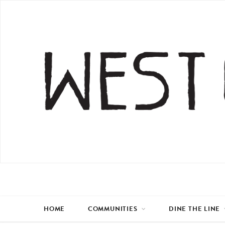
HOME
COMMUNITIES
DINE THE LINE