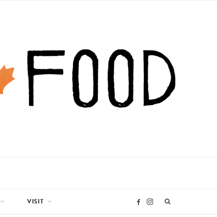
VISIT
I
F