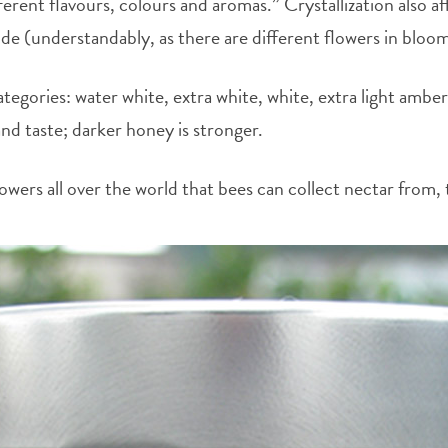
ent flavours, colours and aromas.” Crystallization also af
ide (understandably, as there are different flowers in bloo
egories: water white, extra white, white, extra light amber
 and taste; darker honey is stronger.
owers all over the world that bees can collect nectar from, 