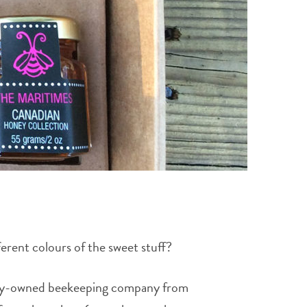
rent colours of the sweet stuff?
amily-owned beekeeping company from