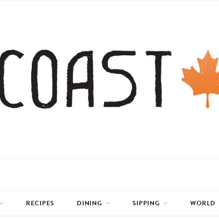
RECIPES
DINING
SIPPING
WORLD