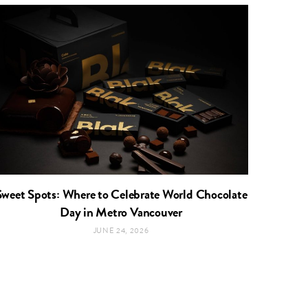
Sweet Spots: Where to Celebrate World Chocolate
Day in Metro Vancouver
JUNE 24, 2026