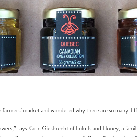
e farmers’ market and wondered why there are so many diffe
lowers,” says Karin Giesbrecht of Lulu Island Honey, a f