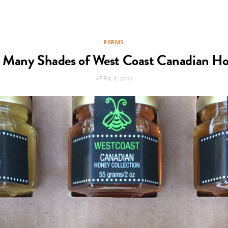
FARMS
 Many Shades of West Coast Canadian H
APRIL 3, 2017