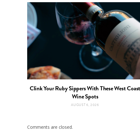
Clink Your Ruby Sippers With These West Coas
Wine Spots
AUGUST 6, 2026
Comments are closed.