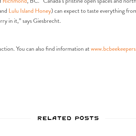
nd
Richmond
, BC. “Canada’s pristine open spaces and north
(and
Lulu Island Honey
) can expect to taste everything from
rry in it,” says Giesbrecht.
uction. You can also find information at
www.bcbeekeeper
Related Posts