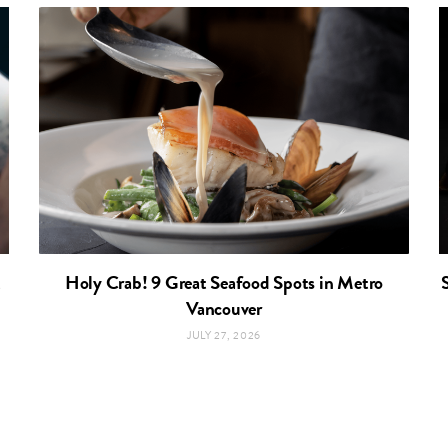
t
Holy Crab! 9 Great Seafood Spots in Metro
Vancouver
JULY 27, 2026