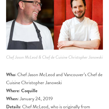
Chef Jason McLeod & Chef de Cuisine Christopher Janowski
Who:
Chef Jason McLeod and Vancouver’s Chef de
Cuisine Christopher Janowski
Where:
Coquille
When:
January 24, 2019
Details:
Chef McLeod, who is originally from