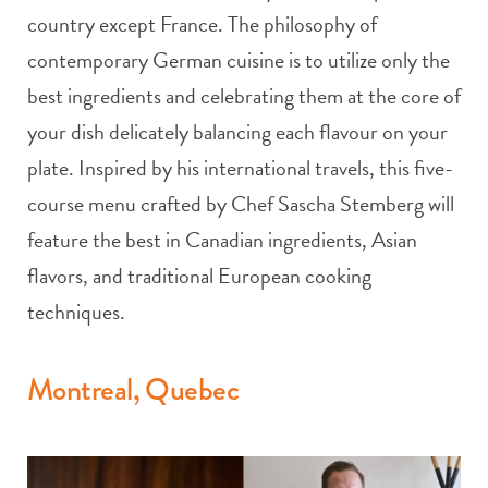
country except France. The philosophy of
contemporary German cuisine is to utilize only the
best ingredients and celebrating them at the core of
your dish delicately balancing each flavour on your
plate. Inspired by his international travels, this five-
course menu crafted by Chef Sascha Stemberg will
feature the best in Canadian ingredients, Asian
flavors, and traditional European cooking
techniques.
Montreal, Quebec