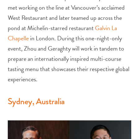
met working on the line at Vancouver’s acclaimed
West Restaurant and later teamed up across the
pond at Michelin-starred restaurant
Galvin La
Chapelle
in London. During this one-night-only
event, Zhou and Geraghty will work in tandem to
prepare an internationally inspired multi-course
tasting menu that showcases their respective global
experiences.
Sydney, Australia