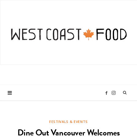
I
F
n
a
FESTIVALS & EVENTS
s
c
Dine Out Vancouver Welcomes