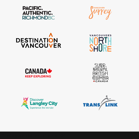
IGInstagram did not return a 200.