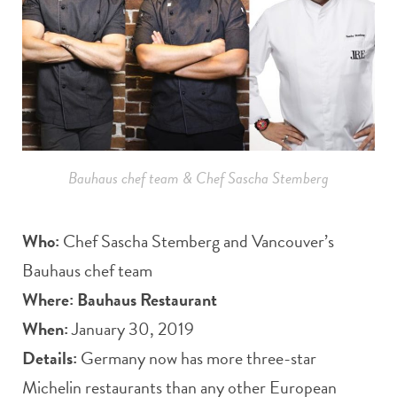
Bauhaus chef team & Chef Sascha Stemberg
Who:
Chef Sascha Stemberg and Vancouver’s
Bauhaus chef team
Where:
Bauhaus Restaurant
When:
January 30, 2019
Details:
Germany now has more three-star
Michelin restaurants than any other European