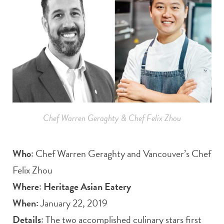
Chef Warren Geraghty & Chef Felix Zhou
Who:
Chef Warren Geraghty and Vancouver’s Chef
Felix Zhou
Where: Heritage Asian Eatery
When:
January 22, 2019
Details:
The two accomplished culinary stars first