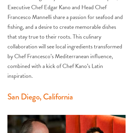
Executive Chef Edgar Kano and Head Chef
Francesco Mannelli share a passion for seafood and
fishing, and a desire to create memorable dishes
that stay true to their roots. This culinary
collaboration will see local ingredients transformed
by Chef Francesco’s Mediterranean influence,
combined with a kick of Chef Kano’s Latin
inspiration.
San Diego, California