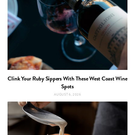
Clink Your Ruby Sippers With These West Coast Wine
Spots
AUGUST 6, 2026