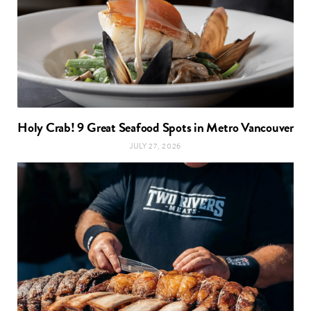
Holy Crab! 9 Great Seafood Spots in Metro Vancouver
JULY 27, 2026