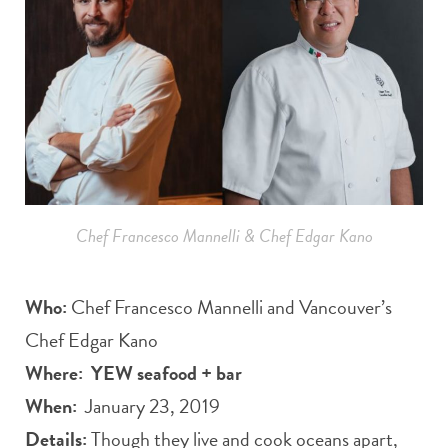
Chef Francesco Mannelli & Chef Edgar Kano
Who:
Chef Francesco Mannelli and Vancouver’s
Chef Edgar Kano
Where:
YEW seafood + bar
When:
January 23, 2019
Details:
Though they live and cook oceans apart,