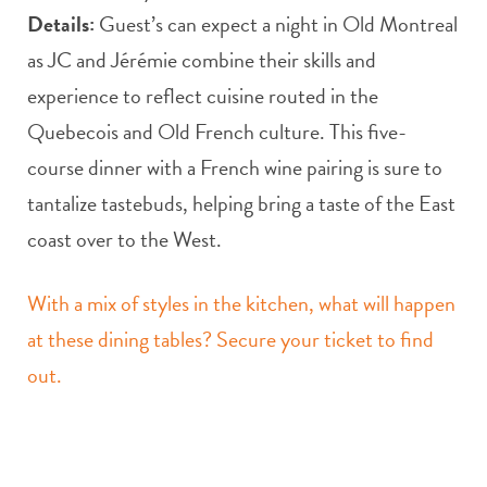
Details:
Guest’s can expect a night in Old Montreal
as JC and Jérémie combine their skills and
experience to reflect cuisine routed in the
Quebecois and Old French culture. This five-
course dinner with a French wine pairing is sure to
tantalize tastebuds, helping bring a taste of the East
coast over to the West.
With a mix of styles in the kitchen, what will happen
at these dining tables? Secure your ticket to find
out.