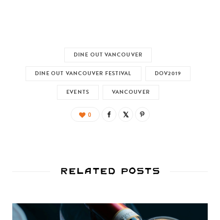
DINE OUT VANCOUVER
DINE OUT VANCOUVER FESTIVAL
DOV2019
EVENTS
VANCOUVER
0
Related Posts