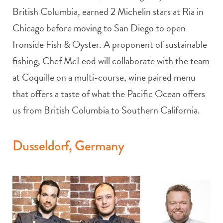
British Columbia, earned 2 Michelin stars at Ria in
Chicago before moving to San Diego to open
Ironside Fish & Oyster. A proponent of sustainable
fishing, Chef McLeod will collaborate with the team
at Coquille on a multi-course, wine paired menu
that offers a taste of what the Pacific Ocean offers
us from British Columbia to Southern California.
Dusseldorf, Germany