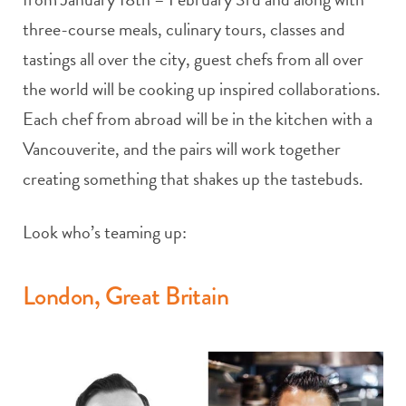
three-course meals, culinary tours, classes and
tastings all over the city, guest chefs from all over
the world will be cooking up inspired collaborations.
Each chef from abroad will be in the kitchen with a
Vancouverite, and the pairs will work together
creating something that shakes up the tastebuds.
Look who’s teaming up:
London, Great Britain