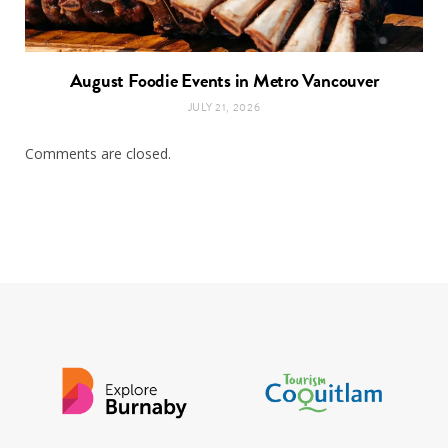
August Foodie Events in Metro Vancouver
JULY 21, 2026
Comments are closed.