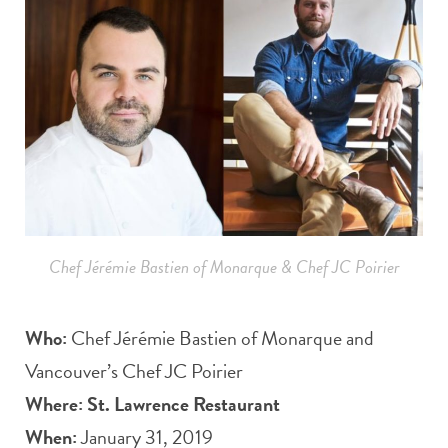
Chef Jérémie Bastien of Monarque & Chef JC Poirier
Who:
Chef Jérémie Bastien of Monarque and
Vancouver’s Chef JC Poirier
Where:
St. Lawrence Restaurant
When:
January 31, 2019