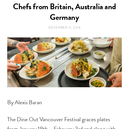
t
Chefs from Britain, Australia and
e
Germany
a
b
DECEMBER 12, 2018
g
o
r
o
a
k
m
By Alexis Baran
The Dine Out Vancouver Festival graces plates
from January 18th – February 3rd and along with