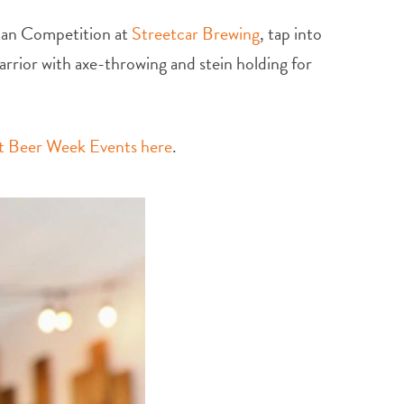
Man Competition at
Streetcar Brewing
, tap into
arrior with axe-throwing and stein holding for
ft Beer Week Events here
.