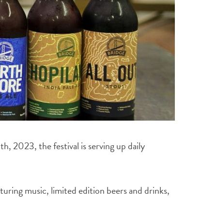
2023, the festival is serving up daily
uring music, limited edition beers and drinks,