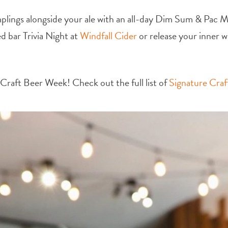
lings alongside your ale with an all-day Dim Sum & Pac 
d bar Trivia Night at
Windfall Cider
or release your inner w
or Craft Beer Week!
Check out the full list of
Signature Cra