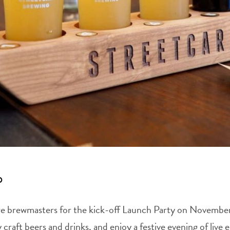
p
hore brewmasters for the kick-off Launch Party on Novembe
 craft beers and drinks, and enjoy a festive evening of liv