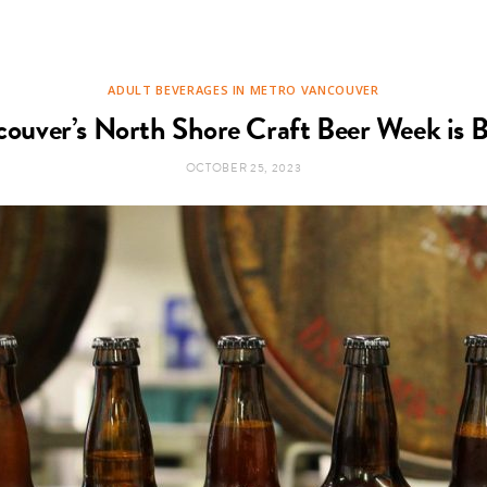
ADULT BEVERAGES IN METRO VANCOUVER
ouver’s North Shore Craft Beer Week is 
OCTOBER 25, 2023