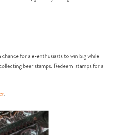
chance for ale-enthusiasts to win big while
y collecting beer stamps. Redeem stamps for a
er
.