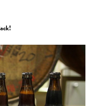
n
a
s
c
Back!
t
e
a
b
g
o
r
o
a
k
m