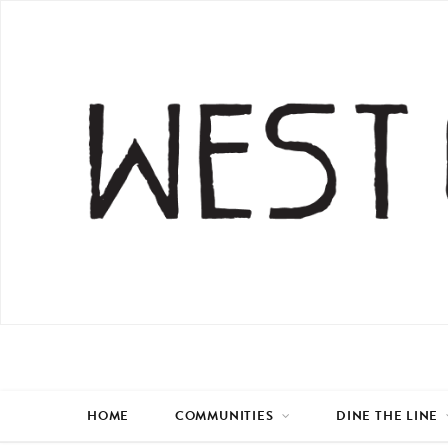
HOME
COMMUNITIES
DINE THE LINE