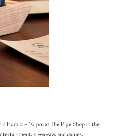
r 2 from 5 – 10 pm at The Pipe Shop in the
e entertainment, giveaways and games.