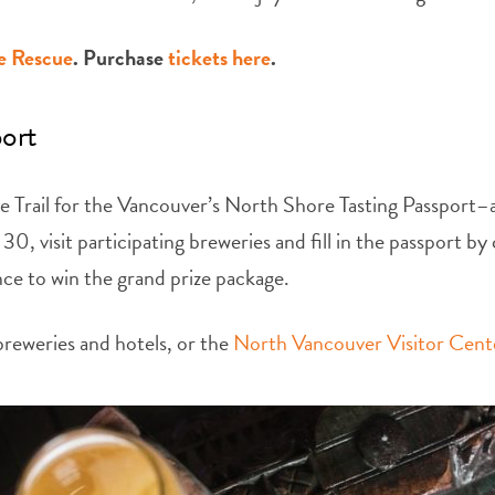
e Rescue
. Purchase
tickets here
.
port
Trail for the Vancouver’s North Shore Tasting Passport–a 
, visit participating breweries and fill in the passport b
ance to win the grand prize package.
 breweries and hotels, or the
North Vancouver Visitor Cent