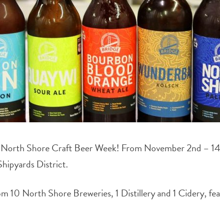
s North Shore Craft Beer Week! From November 2nd – 14th, 
Shipyards District.
m 10 North Shore Breweries, 1 Distillery and 1 Cidery, feat