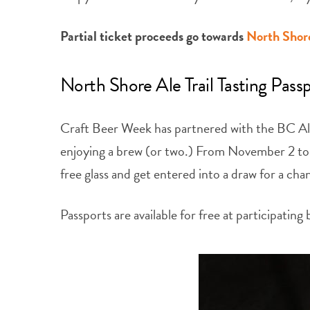
Partial ticket proceeds go towards
North Shor
North Shore Ale Trail Tasting Pass
Craft Beer Week has partnered with the BC Ale 
enjoying a brew (or two.) From November 2 to 30
free glass and get entered into a draw for a ch
Passports are available for free at participating