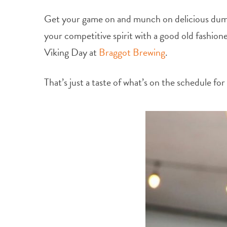
Get your game on and munch on delicious dump
your competitive spirit with a good old fashione
Viking Day at
Braggot Brewing
.
That’s just a taste of what’s on the schedule f