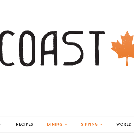
RECIPES
DINING
SIPPING
WORLD