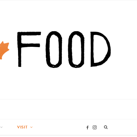
VISIT
I
F