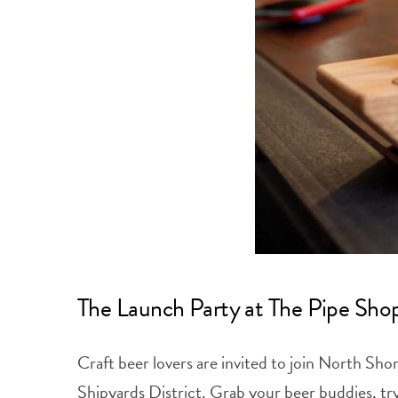
The Launch Party at The Pipe Sho
Craft beer lovers are invited to join North S
Shipyards District. Grab your beer buddies, try