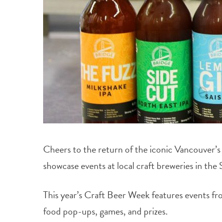
Cheers to the return of the iconic Vancouver’
showcase events at local craft breweries in the 
This year’s Craft Beer Week features events fro
food pop-ups, games, and prizes.