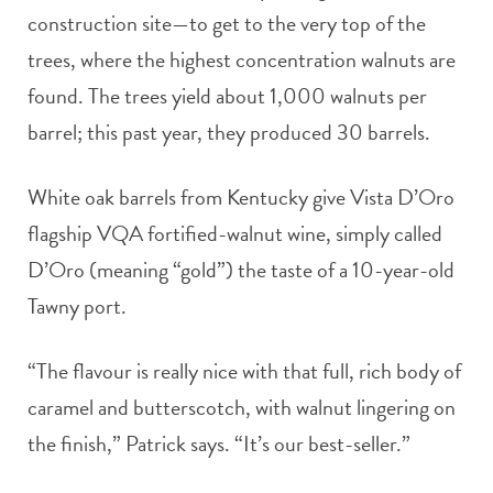
construction site—to get to the very top of the
trees, where the highest concentration walnuts are
found. The trees yield about 1,000 walnuts per
barrel; this past year, they produced 30 barrels.
White oak barrels from Kentucky give Vista D’Oro
flagship VQA fortified-walnut wine, simply called
D’Oro (meaning “gold”) the taste of a 10-year-old
Tawny port.
“The flavour is really nice with that full, rich body of
caramel and butterscotch, with walnut lingering on
the finish,” Patrick says. “It’s our best-seller.”