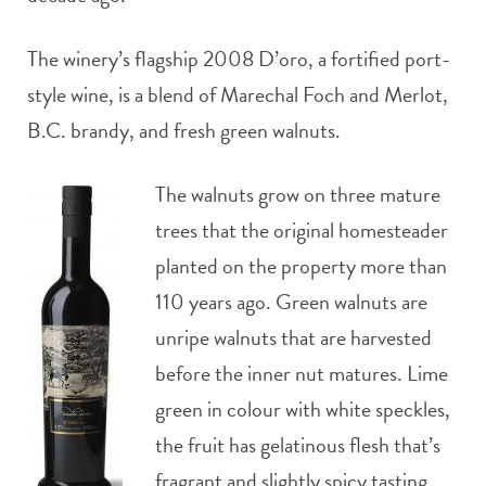
The winery’s flagship 2008 D’oro, a fortified port-
style wine, is a blend of Marechal Foch and Merlot,
B.C. brandy, and fresh green walnuts.
The walnuts grow on three mature
trees that the original homesteader
planted on the property more than
110 years ago. Green walnuts are
unripe walnuts that are harvested
before the inner nut matures. Lime
green in colour with white speckles,
the fruit has gelatinous flesh that’s
fragrant and slightly spicy tasting.