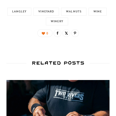
LANGLEY
VINEYARD
WALNUTS
WINE
WINERY
0
Related Posts