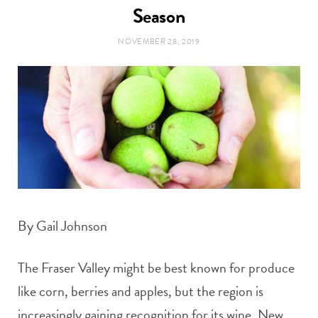
t
Season
e
NOVEMBER 28, 2019
a
b
g
o
r
o
a
k
m
By Gail Johnson
The Fraser Valley might be best known for produce
like corn, berries and apples, but the region is
increasingly gaining recognition for its wine. New