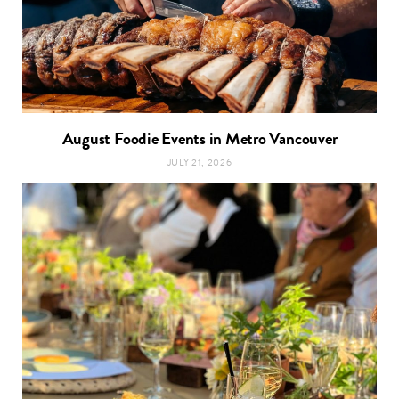
August Foodie Events in Metro Vancouver
JULY 21, 2026