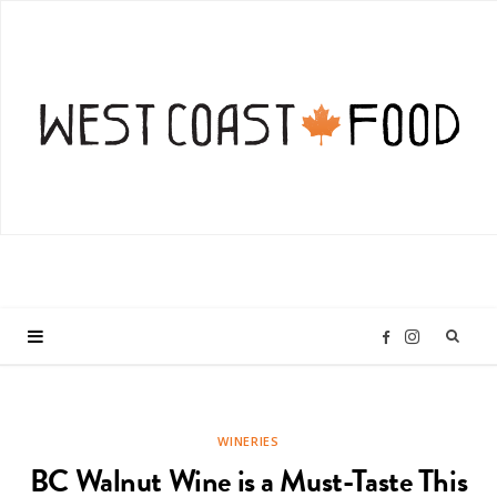
I
F
n
a
WINERIES
s
c
BC Walnut Wine is a Must-Taste This