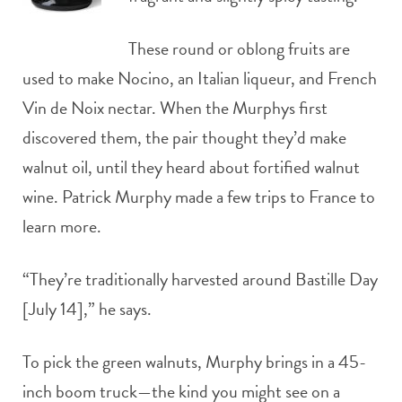
These round or oblong fruits are
used to make Nocino, an Italian liqueur, and French
Vin de Noix nectar. When the Murphys first
discovered them, the pair thought they’d make
walnut oil, until they heard about fortified walnut
wine. Patrick Murphy made a few trips to France to
learn more.
“They’re traditionally harvested around Bastille Day
[July 14],” he says.
To pick the green walnuts, Murphy brings in a 45-
inch boom truck—the kind you might see on a