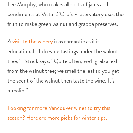
Lee Murphy, who makes all sorts of jams and
condiments at Vista D’Oro’s Preservatory uses the
fruit to make green walnut and grappa preserves.
A
visit to the winery
is as romantic as it is
educational. “I do wine tastings under the walnut
tree,” Patrick says. “Quite often, we’ll grab a leaf
from the walnut tree; we smell the leaf so you get
the scent of the walnut then taste the wine. It’s
bucolic.”
Looking for more Vancouver wines to try this
season? Here are more picks for winter sips.