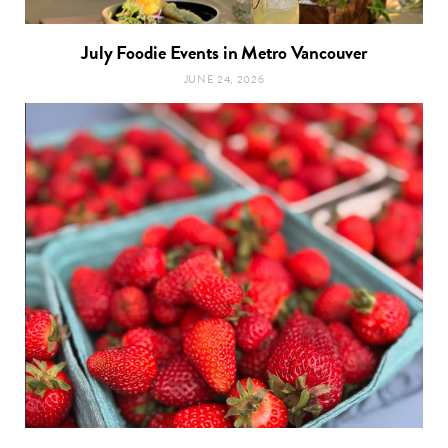
July Foodie Events in Metro Vancouver
JUNE 24, 2026