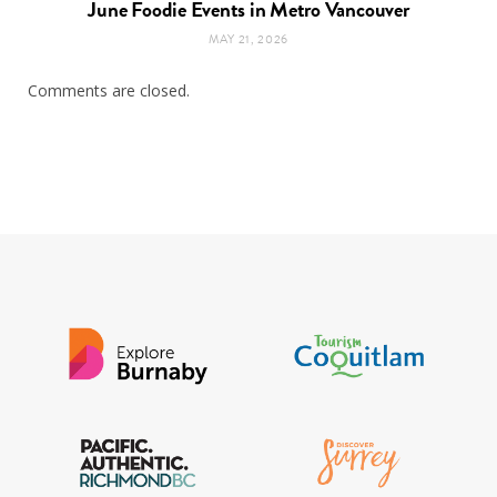
June Foodie Events in Metro Vancouver
MAY 21, 2026
Comments are closed.