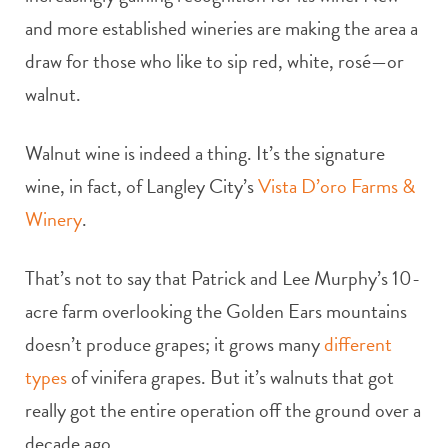
and more established wineries are making the area a
draw for those who like to sip red, white, rosé—or
walnut.
Walnut wine is indeed a thing. It’s the signature
wine, in fact, of Langley City’s
Vista D’oro Farms &
Winery
.
That’s not to say that Patrick and Lee Murphy’s 10-
acre farm overlooking the Golden Ears mountains
doesn’t produce grapes; it grows many
different
types
of vinifera grapes. But it’s walnuts that got
really got the entire operation off the ground over a
decade ago.