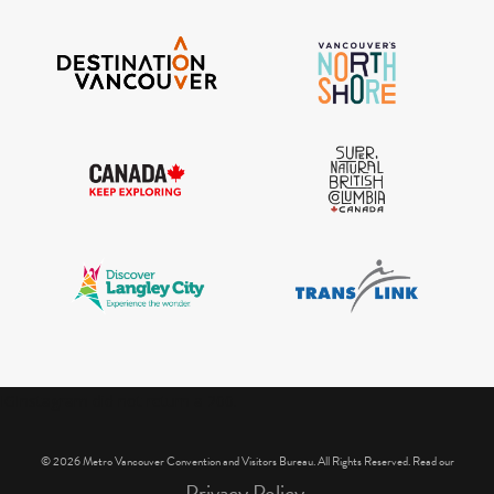
IGInstagram did not return a 200.
© 2026 Metro Vancouver Convention and Visitors Bureau. All Rights Reserved. Read our
Privacy Policy.