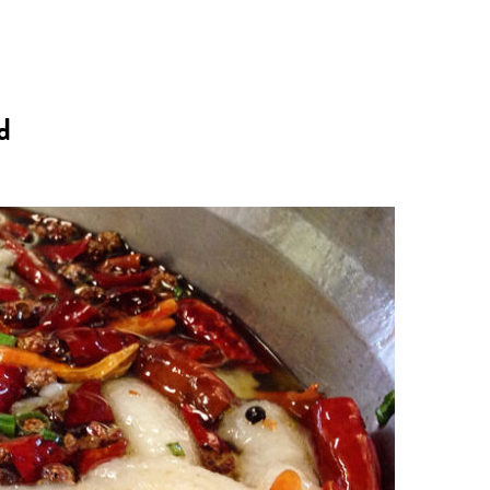
n
a
s
c
d
t
e
a
b
g
o
r
o
a
k
m