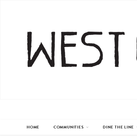
HOME
COMMUNITIES
DINE THE LINE