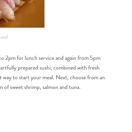
mond
m to 2pm for lunch service and again from 5pm
rtfully prepared sushi, combined with fresh
t way to start your meal. Next, choose from an
ion of sweet shrimp, salmon and tuna.