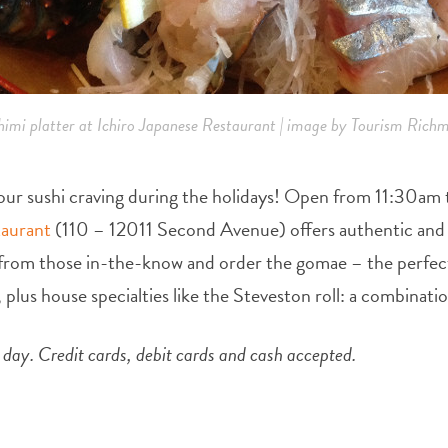
himi platter at Ichiro Japanese Restaurant | image by Tourism Rich
l your sushi craving during the holidays! Open from 11:30a
taurant
(110 – 12011 Second Avenue) offers authentic and a
e from those in-the-know and order the gomae – the perfec
 plus house specialties like the Steveston roll: a combinat
ay. Credit cards, debit cards and cash accepted.