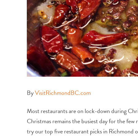
By
VisitRichmondBC.com
Most restaurants are on lock-down during Christm
Christmas remains the busiest day for the few r
try our top five restaurant picks in Richmond 