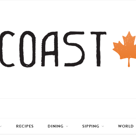
RECIPES
DINING
SIPPING
WORLD