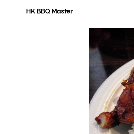
HK BBQ Master