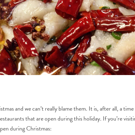
as and we can’t really blame them. It is, after all, a time 
estaurants that are open during this holiday. If you’re visi
open during Christmas: