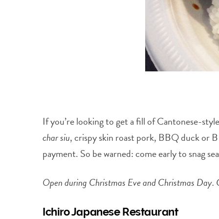
If you’re looking to get a fill of Cantonese-s
char siu
, crispy skin roast pork, BBQ duck or BB
payment. So be warned: come early to snag seats
Open during Christmas Eve and Christmas Day. C
Ichiro Japanese Restaurant