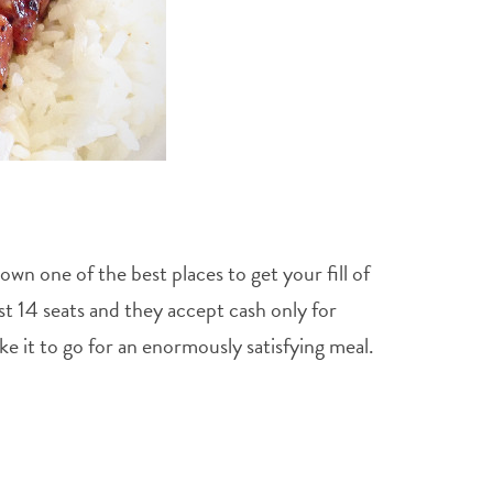
n one of the best places to get your fill of
st 14 seats and they accept cash only for
e it to go for an enormously satisfying meal.