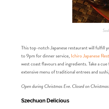
Sas
This top-notch Japanese restaurant will fulfil
to 9pm for dinner service,
Ichiro Japanese Res
west coast flavours and ingredients. Take a cu
extensive menu of traditional entrees and sushi,
Open during Christmas Eve. Closed on Christmas d
Szechuan Delicious