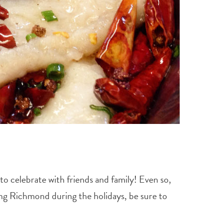
to celebrate with friends and family! Even so,
ting Richmond during the holidays, be sure to