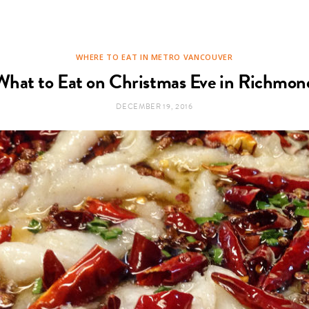
WHERE TO EAT IN METRO VANCOUVER
What to Eat on Christmas Eve in Richmon
DECEMBER 19, 2016