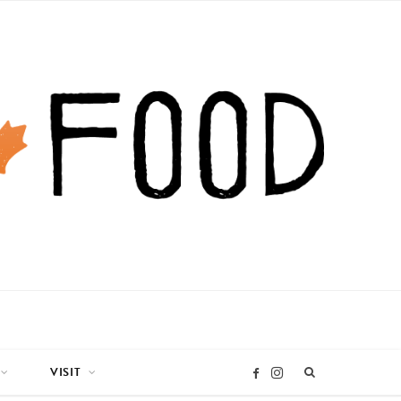
VISIT
I
F