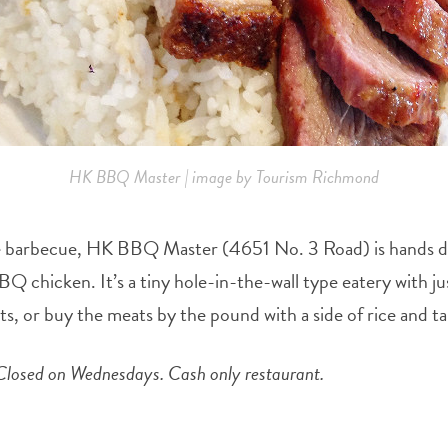
HK BBQ Master | image by Tourism Richmond
tyle barbecue, HK BBQ Master (4651 No. 3 Road) is hands dow
Q chicken. It’s a tiny hole-in-the-wall type eatery with ju
, or buy the meats by the pound with a side of rice and tak
losed on Wednesdays. Cash only restaurant.