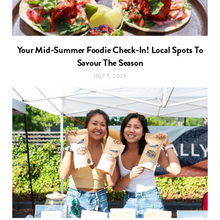
Your Mid-Summer Foodie Check-In! Local Spots To
Savour The Season
JULY 5, 2026