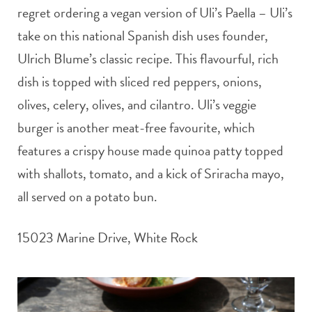
regret ordering a vegan version of Uli’s Paella – Uli’s
take on this national Spanish dish uses founder,
Ulrich Blume’s classic recipe. This flavourful, rich
dish is topped with sliced red peppers, onions,
olives, celery, olives, and cilantro. Uli’s veggie
burger is another meat-free favourite, which
features a crispy house made quinoa patty topped
with shallots, tomato, and a kick of Sriracha mayo,
all served on a potato bun.
15023 Marine Drive, White Rock