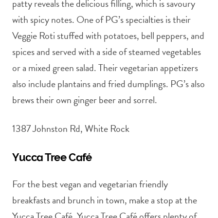
patty reveals the delicious filling, which is savoury
with spicy notes. One of PG’s specialties is their
Veggie Roti stuffed with potatoes, bell peppers, and
spices and served with a side of steamed vegetables
or a mixed green salad. Their vegetarian appetizers
also include plantains and fried dumplings. PG’s also
brews their own ginger beer and sorrel.
1387 Johnston Rd, White Rock
Yucca Tree Café
For the best vegan and vegetarian friendly
breakfasts and brunch in town, make a stop at the
Yucca Tree Café. Yucca Tree Café offers plenty of