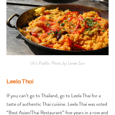
Uli’s Paella. Photo by Lenée Son
Leela Thai
If you can’t go to Thailand, go to Leela Thai for a
taste of authentic Thai cuisine. Leela Thai was voted
“Best Asian/Thai Restaurant” five years in a row and