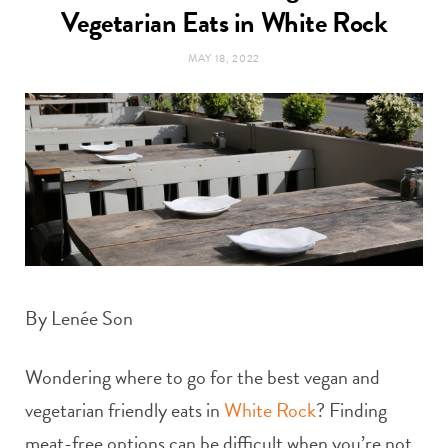
t
Vegetarian Eats in White Rock
e
MAY 18, 2022
a
b
g
o
r
o
a
k
m
By Lenée Son
Wondering where to go for the best vegan and
vegetarian friendly eats in
White Rock
? Finding
meat-free options can be difficult when you’re not