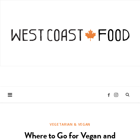
I
F
n
a
VEGETARIAN & VEGAN
s
c
Where to Go for Vegan and