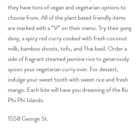
they have tons of vegan and vegetarian options to
choose from. All of the plant based friendly items
are marked with a “V” on their menu. Try their
gang
dang
, a spicy red curry cooked with fresh coconut
milk, bamboo shoots, tofu, and Thai basil. Order a
side of fragrant steamed jasmine rice to generously
spoon your vegetarian curry over. For dessert,
indulge your sweet tooth with sweet rice and fresh
mango. Each bite will have you dreaming of the Ko
Phi Phi Islands.
1558 George St.