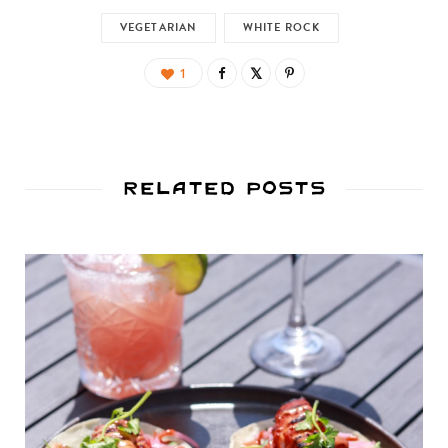
VEGETARIAN
WHITE ROCK
1
Related Posts