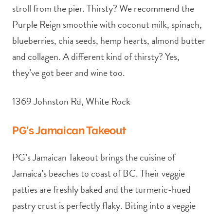
stroll from the pier. Thirsty? We recommend the
Purple Reign smoothie with coconut milk, spinach,
blueberries, chia seeds, hemp hearts, almond butter
and collagen. A different kind of thirsty? Yes,
they’ve got beer and wine too.
1369 Johnston Rd, White Rock
PG’s Jamaican Takeout
PG’s Jamaican Takeout brings the cuisine of
Jamaica’s beaches to coast of BC. Their veggie
patties are freshly baked and the turmeric-hued
pastry crust is perfectly flaky. Biting into a veggie