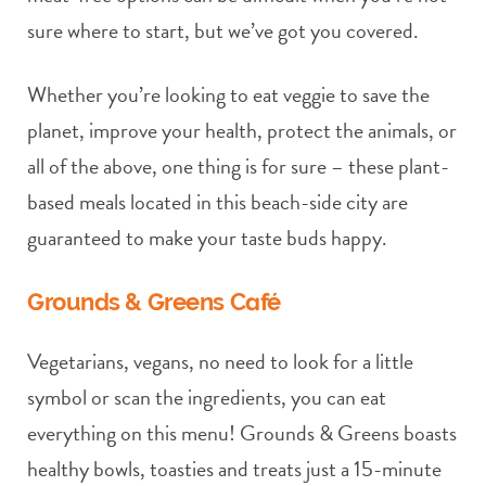
sure where to start, but we’ve got you covered.
Whether you’re looking to eat veggie to save the
planet, improve your health, protect the animals, or
all of the above, one thing is for sure – these plant-
based meals located in this beach-side city are
guaranteed to make your taste buds happy.
Grounds & Greens Café
Vegetarians, vegans, no need to look for a little
symbol or scan the ingredients, you can eat
everything on this menu! Grounds & Greens boasts
healthy bowls, toasties and treats just a 15-minute