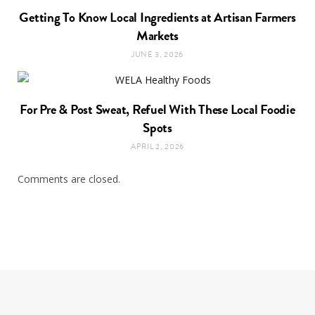
Getting To Know Local Ingredients at Artisan Farmers
Markets
JUNE 3, 2026
For Pre & Post Sweat, Refuel With These Local Foodie
Spots
APRIL 2, 2026
Comments are closed.