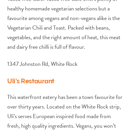
healthy homemade vegetarian selections but a
favourite among vegans and non-vegans alike is the
Vegetarian Chili and Toast. Packed with beans,
vegetables, and the right amount of heat, this meat
and dairy free chilli is full of flavour.
1347 Johnston Rd, White Rock
Uli’s Restaurant
This waterfront eatery has been a town favourite for
over thirty years. Located on the White Rock strip,
Uli’s serves European inspired food made from
fresh, high quality ingredients. Vegans, you won’t