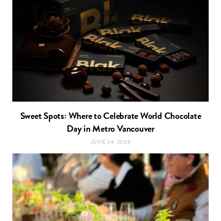
Sweet Spots: Where to Celebrate World Chocolate
Day in Metro Vancouver
JUNE 24, 2026