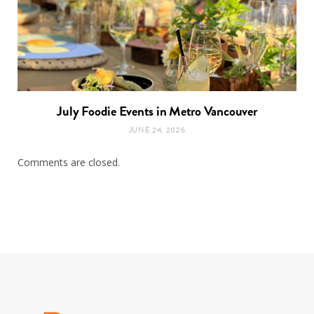
July Foodie Events in Metro Vancouver
JUNE 24, 2026
Comments are closed.