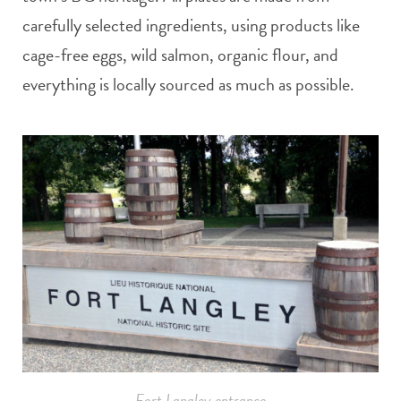
carefully selected ingredients, using products like
cage-free eggs, wild salmon, organic flour, and
everything is locally sourced as much as possible.
Fort Langley entrance