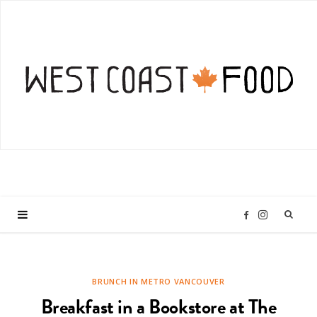
I
F
n
a
BRUNCH IN METRO VANCOUVER
s
c
Breakfast in a Bookstore at The