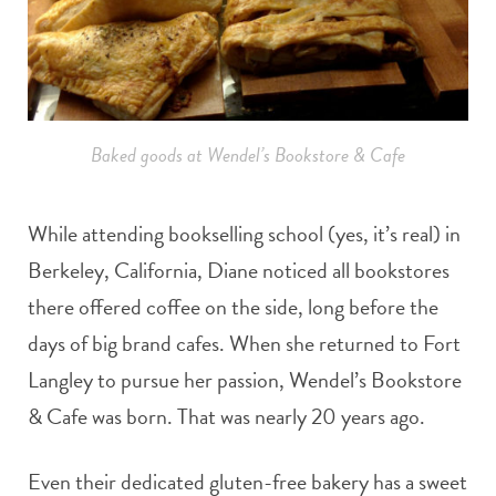
Baked goods at Wendel’s Bookstore & Cafe
While attending bookselling school (yes, it’s real) in
Berkeley, California, Diane noticed all bookstores
there offered coffee on the side, long before the
days of big brand cafes. When she returned to Fort
Langley to pursue her passion, Wendel’s Bookstore
& Cafe was born. That was nearly 20 years ago.
Even their dedicated gluten-free bakery has a sweet