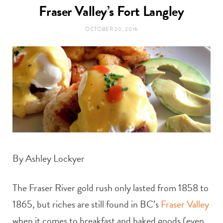
t
Fraser Valley’s Fort Langley
e
OCTOBER 20, 2016
a
b
g
o
r
o
a
k
m
By Ashley Lockyer
The Fraser River gold rush only lasted from 1858 to
1865, but riches are still found in BC’s
Fraser Valley
when it comes to breakfast and baked goods (even