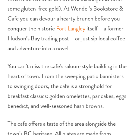
some gluten-free gold). At Wendel’s Bookstore &
Cafe you can devour a hearty brunch before you
conquer the historic
Fort Langley
itself – a former
Hudson’s Bay trading post – or just sip local coffee
and adventure into a novel.
You can’t miss the cafe’s saloon-style building in the
heart of town. From the sweeping patio bannisters
to swinging doors, the cafe is a stronghold for
breakfast classics: golden omelettes, pancakes, eggs
benedict, and well-seasoned hash browns.
The cafe offers a taste of the area alongside the
town’s BC heritage. All plates are made from