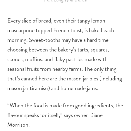
Every slice of bread, even their tangy lemon-
mascarpone topped French toast, is baked each
morning. Sweet-tooths may have a hard time
choosing between the bakery’s tarts, squares,
scones, muffins, and flaky pastries made with
seasonal fruits from nearby farms. The only thing
that’s canned here are the mason jar pies (including
mason jar tiramisu) and homemade jams.
“When the food is made from good ingredients, the
flavour speaks for itself,” says owner Diane
Morrison.