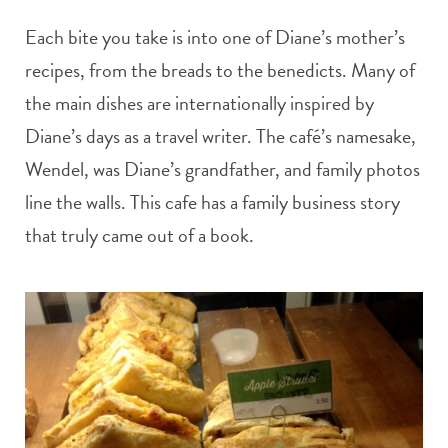
Each bite you take is into one of Diane’s mother’s
recipes, from the breads to the benedicts. Many of
the main dishes are internationally inspired by
Diane’s days as a travel writer. The café’s namesake,
Wendel, was Diane’s grandfather, and family photos
line the walls. This cafe has a family business story
that truly came out of a book.