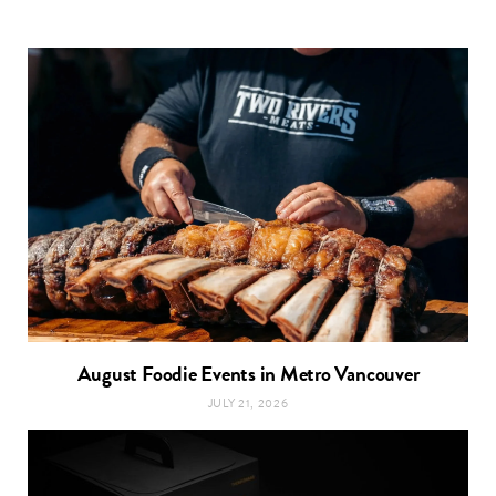
August Foodie Events in Metro Vancouver
JULY 21, 2026