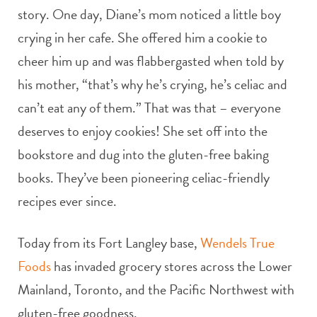
story. One day, Diane’s mom noticed a little boy
crying in her cafe. She offered him a cookie to
cheer him up and was flabbergasted when told by
his mother, “that’s why he’s crying, he’s celiac and
can’t eat any of them.” That was that – everyone
deserves to enjoy cookies! She set off into the
bookstore and dug into the gluten-free baking
books. They’ve been pioneering celiac-friendly
recipes ever since.
Today from its Fort Langley base,
Wendels True
Foods
has invaded grocery stores across the Lower
Mainland, Toronto, and the Pacific Northwest with
gluten-free goodness.