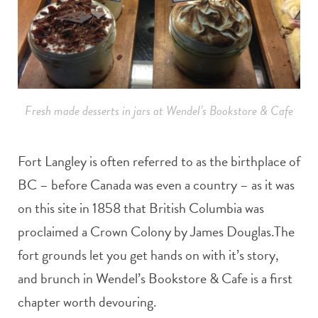
Fresh made desserts in jars at Wendel’s Bookstore & Cafe
Fort Langley is often referred to as the birthplace of
BC – before Canada was even a country – as it was
on this site in 1858 that British Columbia was
proclaimed a Crown Colony by James Douglas.The
fort grounds let you get hands on with it’s story,
and brunch in Wendel’s Bookstore & Cafe is a first
chapter worth devouring.