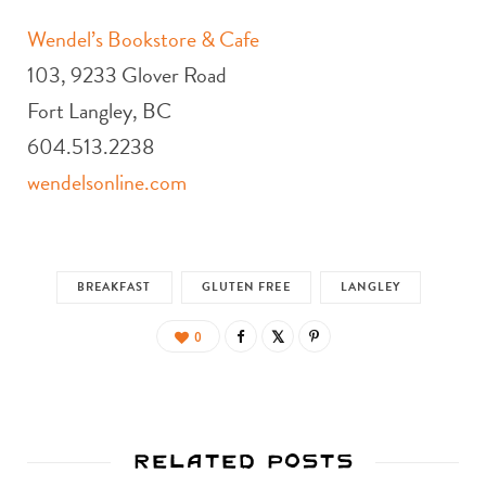
Wendel’s Bookstore & Cafe
103, 9233 Glover Road
Fort Langley, BC
604.513.2238
wendelsonline.com
BREAKFAST
GLUTEN FREE
LANGLEY
0
Related Posts