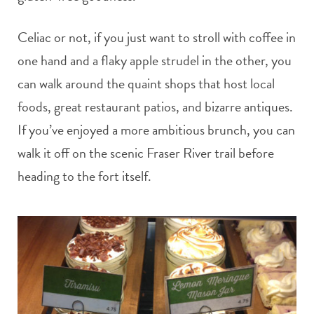
Celiac or not, if you just want to stroll with coffee in
one hand and a flaky apple strudel in the other, you
can walk around the quaint shops that host local
foods, great restaurant patios, and bizarre antiques.
If you’ve enjoyed a more ambitious brunch, you can
walk it off on the scenic Fraser River trail before
heading to the fort itself.