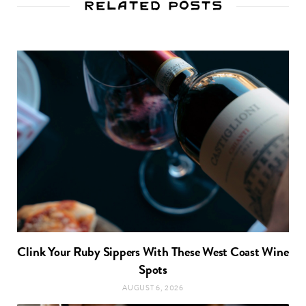
Related Posts
Clink Your Ruby Sippers With These West Coast Wine
Spots
AUGUST 6, 2026