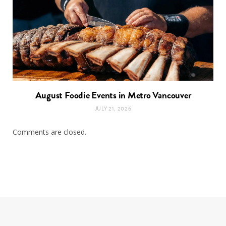
August Foodie Events in Metro Vancouver
JULY 21, 2026
Comments are closed.