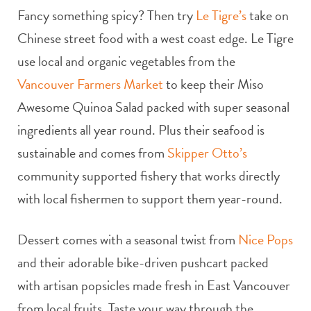
Fancy something spicy? Then try
Le Tigre’s
take on
Chinese street food with a west coast edge. Le Tigre
use local and organic vegetables from the
Vancouver Farmers Market
to keep their Miso
Awesome Quinoa Salad packed with super seasonal
ingredients all year round. Plus their seafood is
sustainable and comes from
Skipper Otto’s
community supported fishery that works directly
with local fishermen to support them year-round.
Dessert comes with a seasonal twist from
Nice Pops
and their adorable bike-driven pushcart packed
with artisan popsicles made fresh in East Vancouver
from local fruits. Taste your way through the