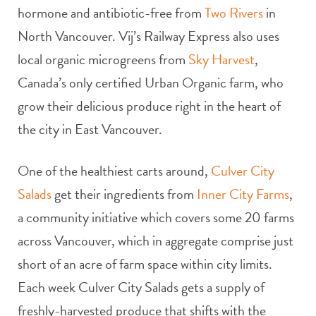
hormone and antibiotic-free from
Two Rivers
in
North Vancouver. Vij’s Railway Express also uses
local organic microgreens from
Sky Harvest
,
Canada’s only certified Urban Organic farm, who
grow their delicious produce right in the heart of
the city in East Vancouver.
One of the healthiest carts around,
Culver City
Salads
get their ingredients from
Inner City Farms
,
a community initiative which covers some 20 farms
across Vancouver, which in aggregate comprise just
short of an acre of farm space within city limits.
Each week Culver City Salads gets a supply of
freshly-harvested produce that shifts with the