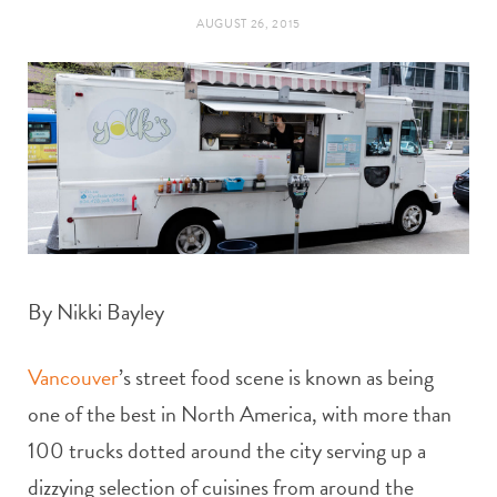
t
e
AUGUST 26, 2015
a
b
g
o
r
o
a
k
m
By Nikki Bayley
Vancouver
’s street food scene is known as being
one of the best in North America, with more than
100 trucks dotted around the city serving up a
dizzying selection of cuisines from around the