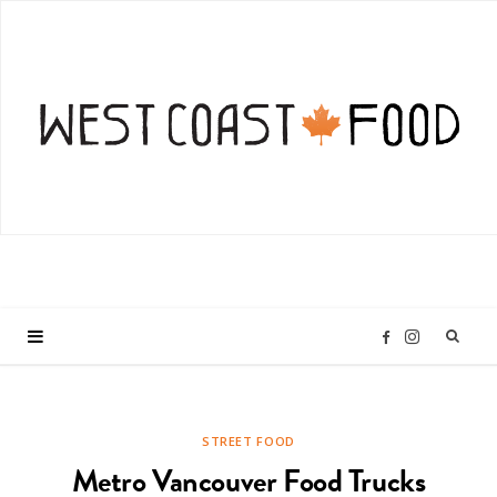
I
F
n
a
STREET FOOD
s
c
Metro Vancouver Food Trucks