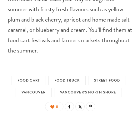
summer with frosty fresh flavours such as yellow
plum and black cherry, apricot and home made salt
caramel, or blueberry and cream. You’ll find them at
food cart festivals and farmers markets throughout
the summer.
FOOD CART
FOOD TRUCK
STREET FOOD
VANCOUVER
VANCOUVER’S NORTH SHORE
0