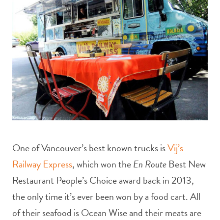
One of Vancouver’s best known trucks is
Vij’s
Railway Express
, which won the
En Route
Best New
Restaurant People’s Choice award back in 2013,
the only time it’s ever been won by a food cart. All
of their seafood is Ocean Wise and their meats are