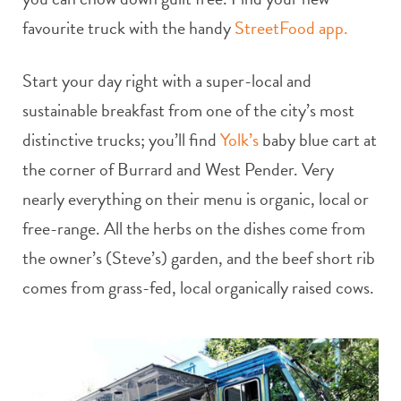
favourite truck with the handy
StreetFood app.
Start your day right with a super-local and
sustainable breakfast from one of the city’s most
distinctive trucks; you’ll find
Yolk’s
baby blue cart at
the corner of Burrard and West Pender. Very
nearly everything on their menu is organic, local or
free-range. All the herbs on the dishes come from
the owner’s (Steve’s) garden, and the beef short rib
comes from grass-fed, local organically raised cows.