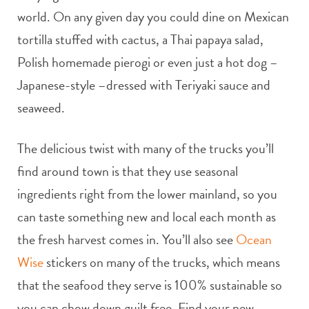
world. On any given day you could dine on Mexican
tortilla stuffed with cactus, a Thai papaya salad,
Polish homemade pierogi or even just a hot dog –
Japanese-style –dressed with Teriyaki sauce and
seaweed.
The delicious twist with many of the trucks you’ll
find around town is that they use seasonal
ingredients right from the lower mainland, so you
can taste something new and local each month as
the fresh harvest comes in. You’ll also see
Ocean
Wise
stickers on many of the trucks, which means
that the seafood they serve is 100% sustainable so
you can chow down guilt free. Find your new