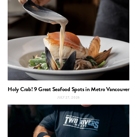
Holy Crab! 9 Great Seafood Spots in Metro Vancouver
JULY 27, 2026