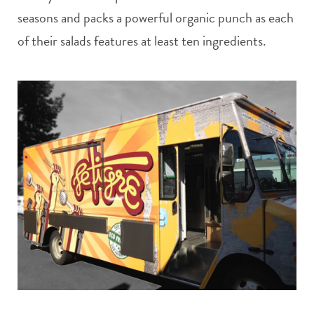
seasons and packs a powerful organic punch as each
of their salads features at least ten ingredients.