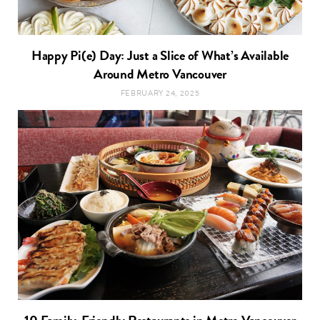
Happy Pi(e) Day: Just a Slice of What’s Available
Around Metro Vancouver
FEBRUARY 24, 2025