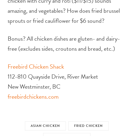
chicken with curry and roti ($11/$15) sounds
amazing, and vegetables? How does fried brussel
sprouts or fried cauliflower for $6 sound?
Bonus? All chicken dishes are gluten- and dairy-
free (excludes sides, croutons and bread, etc.)
Freebird Chicken Shack
112-810 Quayside Drive, River Market
New Westminster, BC
freebirdchickens.com
ASIAN CHICKEN
FRIED CHICKEN