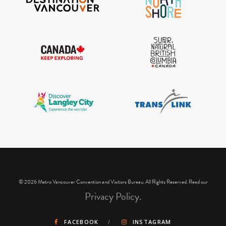
IGInstagram did not return a 200.
© 2026 Metro Vancouver Convention and Visitors Bureau. All Rights Reserved. Read our
Privacy Policy.
FACEBOOK
INSTAGRAM