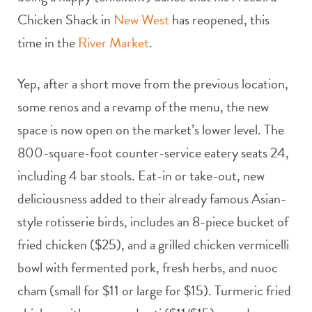
Chicken Shack in
New West
has reopened, this
time in the
River Market
.
Yep, after a short move from the previous location,
some renos and a revamp of the menu, the new
space is now open on the market’s lower level. The
800-square-foot counter-service eatery seats 24,
including 4 bar stools. Eat-in or take-out, new
deliciousness added to their already famous Asian-
style rotisserie birds, includes an 8-piece bucket of
fried chicken ($25), and a grilled chicken vermicelli
bowl with fermented pork, fresh herbs, and nuoc
cham (small for $11 or large for $15). Turmeric fried