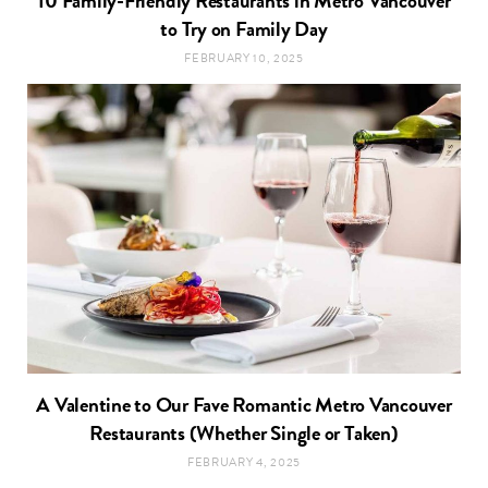
10 Family-Friendly Restaurants in Metro Vancouver
to Try on Family Day
FEBRUARY 10, 2025
A Valentine to Our Fave Romantic Metro Vancouver
Restaurants (Whether Single or Taken)
FEBRUARY 4, 2025