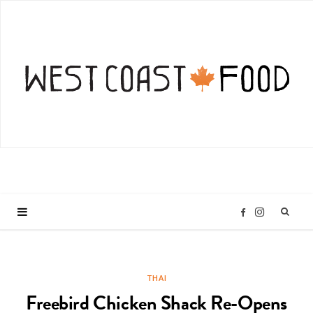
I
F
n
a
THAI
s
c
Freebird Chicken Shack Re-Opens