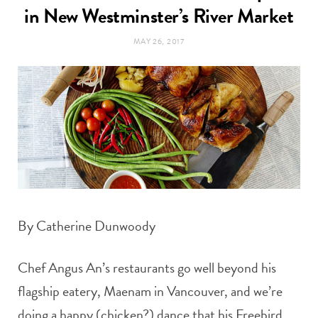
t
in New Westminster’s River Market
e
MAY 26, 2017
a
b
g
o
r
o
a
k
m
By Catherine Dunwoody
Chef Angus An’s restaurants go well beyond his
flagship eatery, Maenam in Vancouver, and we’re
doing a happy (chicken?) dance that his Freebird