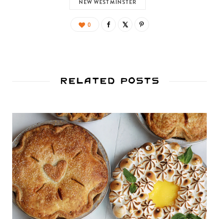
NEW WESTMINSTER
0
Related Posts