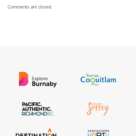
Comments are closed.