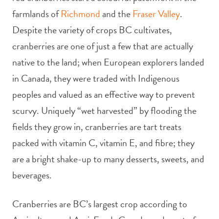
farmlands of
Richmond
and the
Fraser Valley
.
Despite the variety of crops BC cultivates,
cranberries are one of just a few that are actually
native to the land; when European explorers landed
in Canada, they were traded with Indigenous
peoples and valued as an effective way to prevent
scurvy. Uniquely “wet harvested” by flooding the
fields they grow in, cranberries are tart treats
packed with vitamin C, vitamin E, and fibre; they
are a bright shake-up to many desserts, sweets, and
beverages.
Cranberries are BC’s largest crop according to