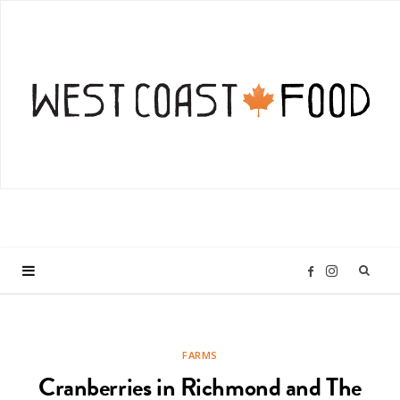
I
F
n
a
FARMS
s
c
Cranberries in Richmond and The