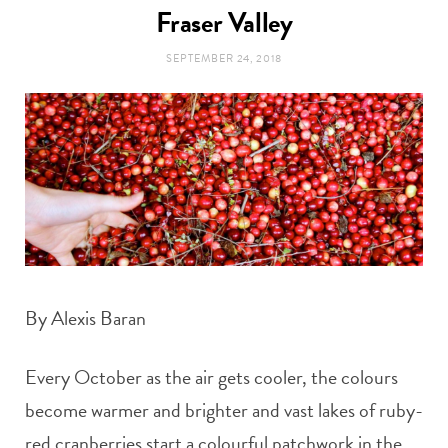
t
Fraser Valley
e
SEPTEMBER 24, 2018
a
b
g
o
r
o
a
k
m
By Alexis Baran
Every October as the air gets cooler, the colours
become warmer and brighter and vast lakes of ruby-
red cranberries start a colourful patchwork in the