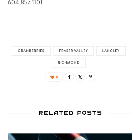
604.857.1101
CRANBERRIES
FRASER VALLEY
LANGLEY
RICHMOND
0
Related Posts