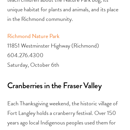
unique habitat for plants and animals, and its place
in the Richmond community.
Richmond Nature Park
11851 Westminster Highway (Richmond)
604.276.4300
Saturday, October 6th
Cranberries in the Fraser Valley
Each Thanksgiving weekend, the historic village of
Fort Langley holds a cranberry festival. Over 150
years ago local Indigenous peoples used them for