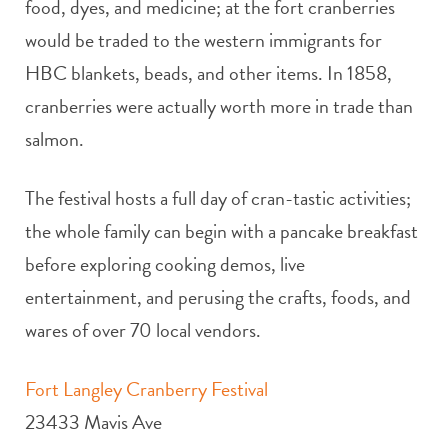
food, dyes, and medicine; at the fort cranberries
would be traded to the western immigrants for
HBC blankets, beads, and other items. In 1858,
cranberries were actually worth more in trade than
salmon.
The festival hosts a full day of cran-tastic activities;
the whole family can begin with a pancake breakfast
before exploring cooking demos, live
entertainment, and perusing the crafts, foods, and
wares of over 70 local vendors.
Fort Langley Cranberry Festival
23433 Mavis Ave