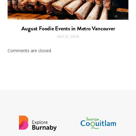
August Foodie Events in Metro Vancouver
JULY 21, 2026
Comments are closed.