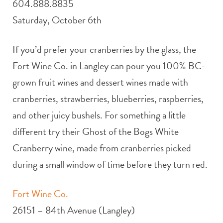
604.888.8835
Saturday, October 6th
If you’d prefer your cranberries by the glass, the
Fort Wine Co. in Langley can pour you 100% BC-
grown fruit wines and dessert wines made with
cranberries, strawberries, blueberries, raspberries,
and other juicy bushels. For something a little
different try their Ghost of the Bogs White
Cranberry wine, made from cranberries picked
during a small window of time before they turn red.
Fort Wine Co.
26151 – 84th Avenue (Langley)