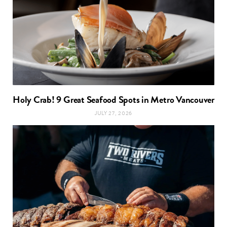
Holy Crab! 9 Great Seafood Spots in Metro Vancouver
JULY 27, 2026