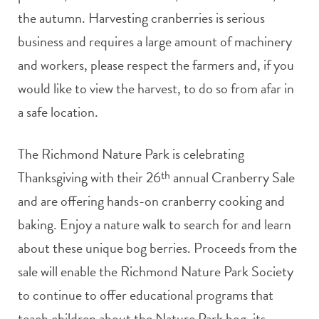
the autumn. Harvesting cranberries is serious
business and requires a large amount of machinery
and workers, please respect the farmers and, if you
would like to view the harvest, to do so from afar in
a safe location.
The Richmond Nature Park is celebrating
Thanksgiving with their 26
th
annual Cranberry Sale
and are offering hands-on cranberry cooking and
baking. Enjoy a nature walk to search for and learn
about these unique bog berries. Proceeds from the
sale will enable the Richmond Nature Park Society
to continue to offer educational programs that
teach children about the Nature Park bog, its