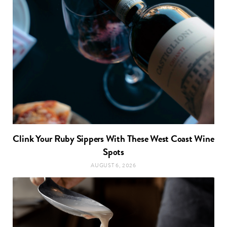
Clink Your Ruby Sippers With These West Coast Wine
Spots
AUGUST 6, 2026