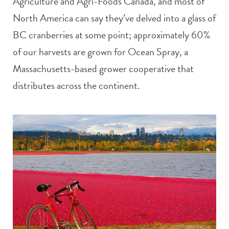
Agriculture and Agri-Foods Canada, and most of
North America can say they’ve delved into a glass of
BC cranberries at some point; approximately 60%
of our harvests are grown for Ocean Spray, a
Massachusetts-based grower cooperative that
distributes across the continent.