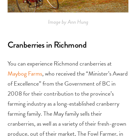
Image by Ann Hung
Cranberries in Richmond
You can experience Richmond cranberries at
Maybog Farms
, who received the “Minister’s Award
of Excellence” from the Government of BC in
2008 for their contribution to the province’s
farming industry as a long-established cranberry
farming family. The May family sells their
cranberries, as well as a variety of their fresh-grown
produce, out of their market, The Fowl Farmer, in