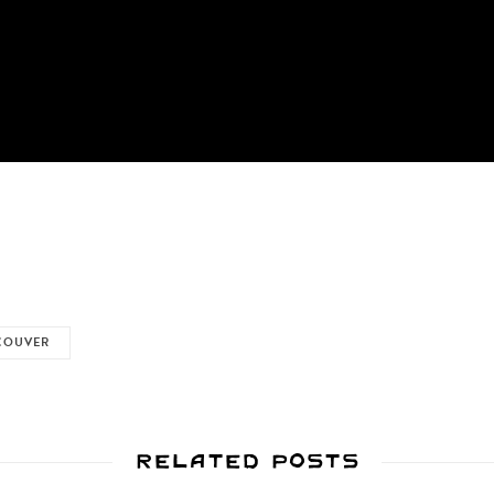
COUVER
Related Posts