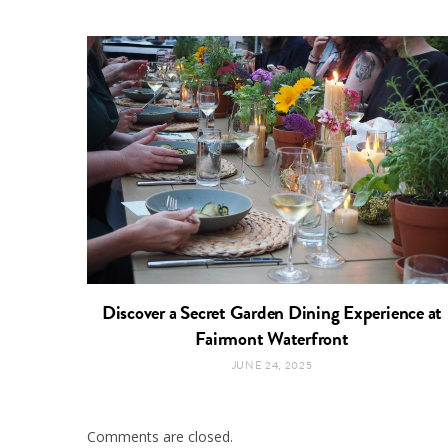
Discover a Secret Garden Dining Experience at
Fairmont Waterfront
JUNE 24, 2025
Comments are closed.