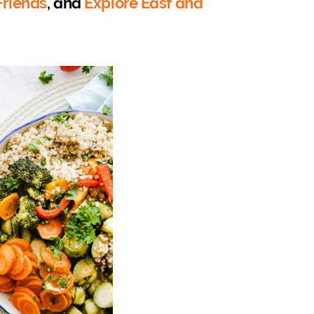
 Friends
, and
Explore East and