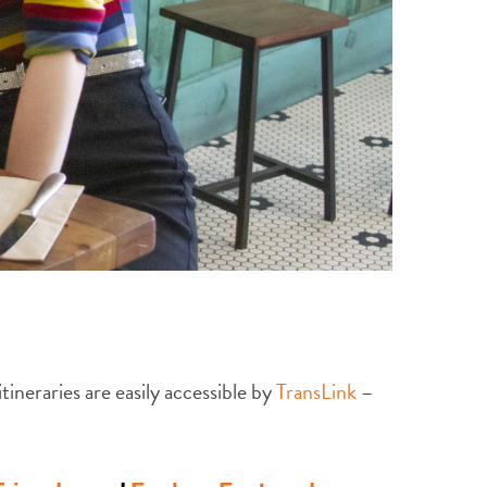
ineraries are easily accessible by
TransLink
–