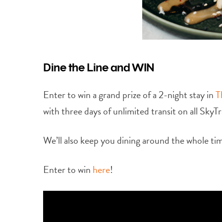
Dine the Line and WIN
Enter to win a grand prize of a 2-night stay in
T
with three days of unlimited transit on all SkyT
We’ll also keep you dining around the whole tim
Enter to win
here
!