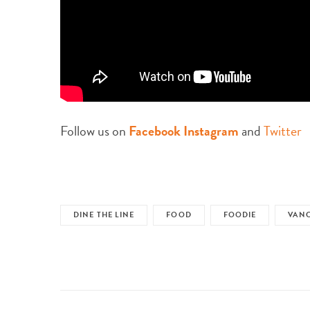
Follow us on
Facebook
Instagram
and
Twitter
DINE THE LINE
FOOD
FOODIE
VAN