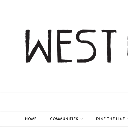
HOME
COMMUNITIES
DINE THE LINE