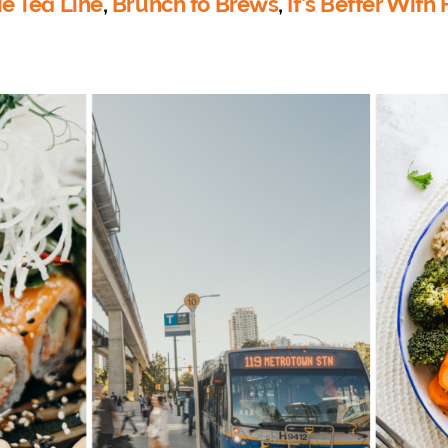
e Tea Line
,
Brunch to Brews
,
It’s Better With