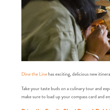
Dine the Line
has exciting, delicious new itinera
Take your taste buds on a culinary tour and exp
make sure to load up your compass card and e