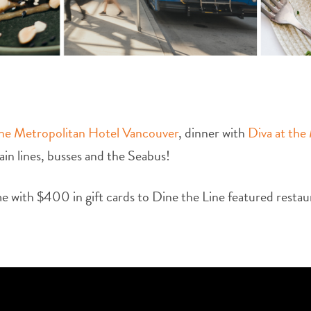
he Metropolitan Hotel Vancouver
, dinner with
Diva at the
rain lines, busses and the Seabus!
e with $400 in gift cards to Dine the Line featured restau