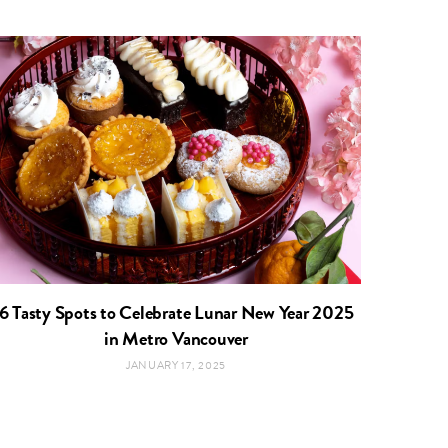
6 Tasty Spots to Celebrate Lunar New Year 2025
in Metro Vancouver
JANUARY 17, 2025