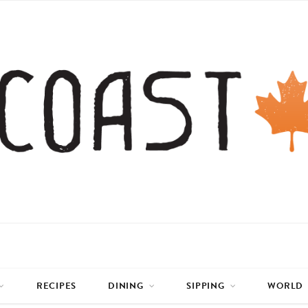
RECIPES
DINING
SIPPING
WORLD