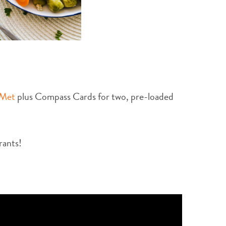
 Met
plus Compass Cards for two, pre-loaded
rants!