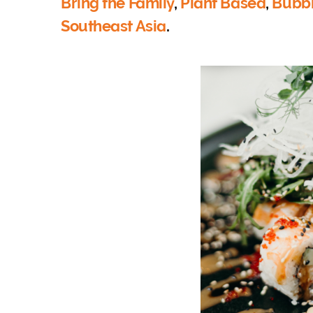
Bring the Family
,
Plant Based
,
Bubbl
Southeast Asia
.