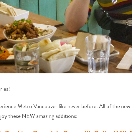
ries!
erience Metro Vancouver like never before. All of the new it
njoy these NEW amazing additions: