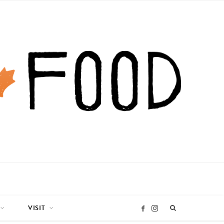
VISIT
I
F