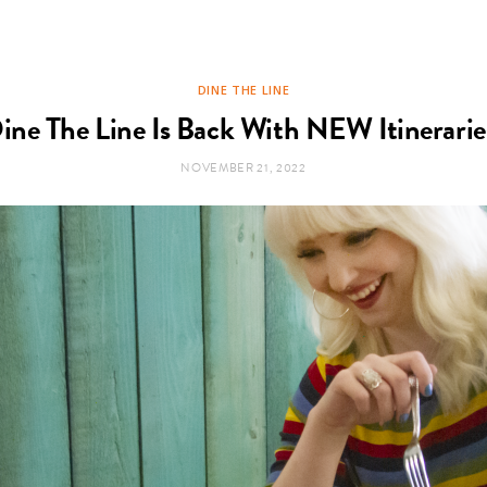
DINE THE LINE
ine The Line Is Back With NEW Itinerarie
NOVEMBER 21, 2022