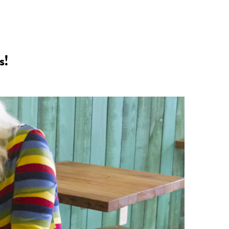
n
a
s
c
s!
t
e
a
b
g
o
r
o
a
k
m