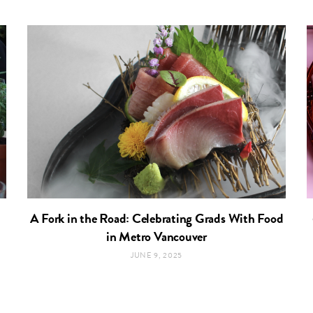
A Fork in the Road: Celebrating Grads With Food
in Metro Vancouver
JUNE 9, 2025